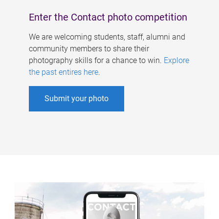
Enter the Contact photo competition
We are welcoming students, staff, alumni and
community members to share their
photography skills for a chance to win.
Explore
the past entires here
.
Submit your photo