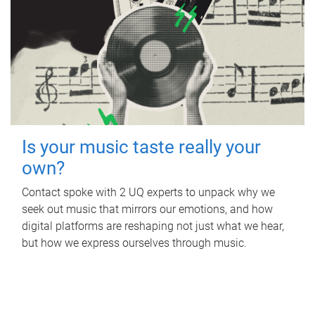
Is your music taste really your
own?
Contact spoke with 2 UQ experts to unpack why we
seek out music that mirrors our emotions, and how
digital platforms are reshaping not just what we hear,
but how we express ourselves through music.