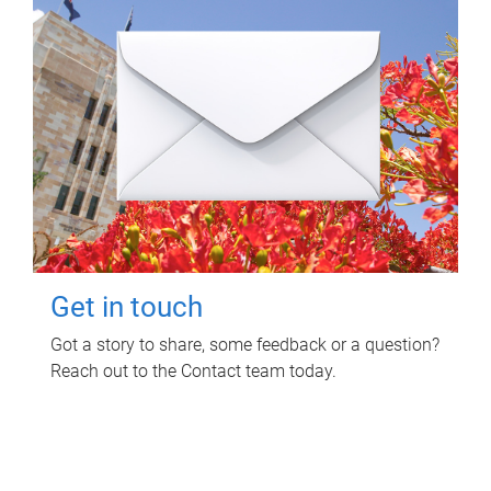
Get in touch
Got a story to share, some feedback or a question?
Reach out to the Contact team today.