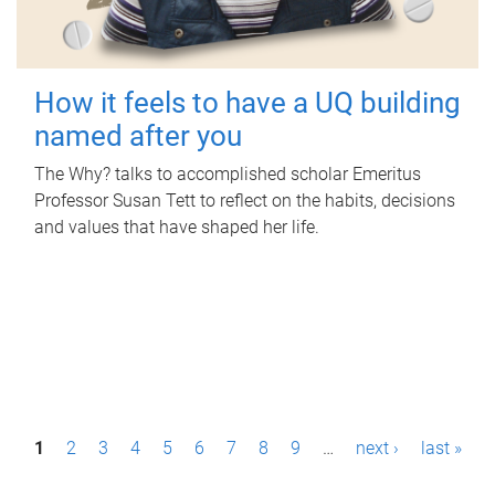
How it feels to have a UQ building
named after you
The Why? talks to accomplished scholar Emeritus
Professor Susan Tett to reflect on the habits, decisions
and values that have shaped her life.
P
1
2
3
4
5
6
7
8
9
…
next ›
last »
a