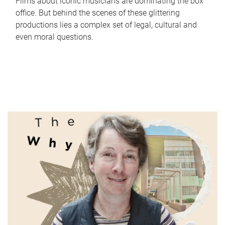
Films about iconic musicians are dominating the box
office. But behind the scenes of these glittering
productions lies a complex set of legal, cultural and
even moral questions.