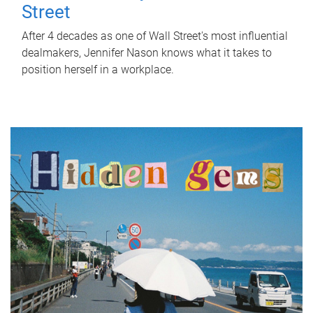
Street
After 4 decades as one of Wall Street's most influential
dealmakers, Jennifer Nason knows what it takes to
position herself in a workplace.