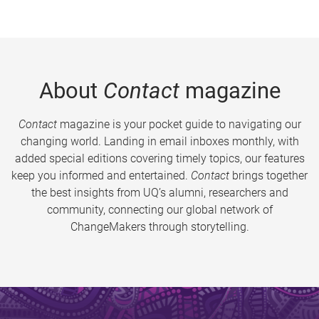
About
Contact
magazine
Contact
magazine is your pocket guide to navigating our
changing world. Landing in email inboxes monthly, with
added special editions covering timely topics, our features
keep you informed and entertained.
Contact
brings together
the best insights from UQ’s alumni, researchers and
community, connecting our global network of
ChangeMakers through storytelling.