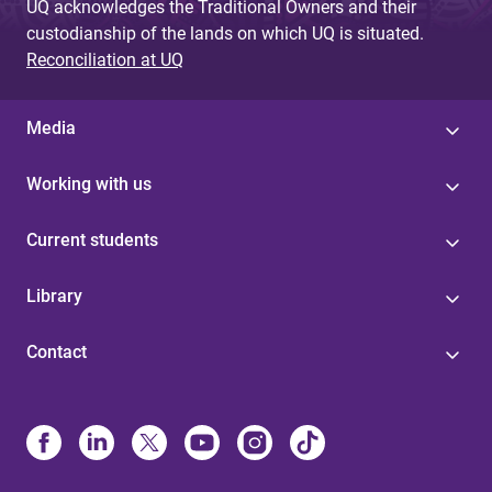
UQ acknowledges the Traditional Owners and their
custodianship of the lands on which UQ is situated.
Reconciliation at UQ
Media
Working with us
Current students
Library
Contact