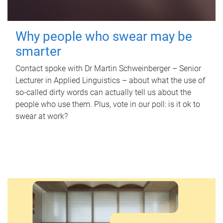
Why people who swear may be
smarter
Contact spoke with Dr Martin Schweinberger – Senior
Lecturer in Applied Linguistics – about what the use of
so-called dirty words can actually tell us about the
people who use them. Plus, vote in our poll: is it ok to
swear at work?