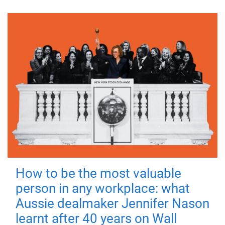
How to be the most valuable
person in any workplace: what
Aussie dealmaker Jennifer Nason
learnt after 40 years on Wall