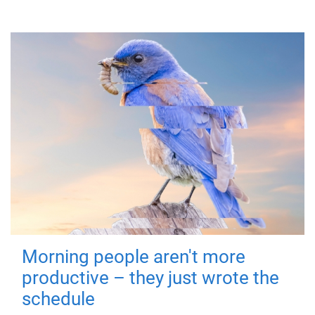
Morning people aren't more
productive – they just wrote the
schedule