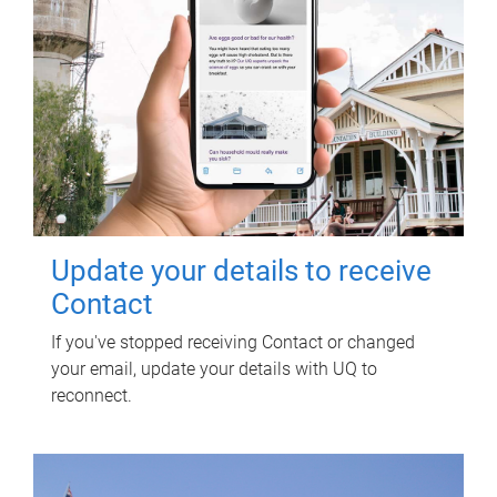
Update your details to receive
Contact
If you've stopped receiving Contact or changed
your email, update your details with UQ to
reconnect.