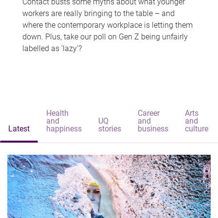
Contact busts some myths about what younger
workers are really bringing to the table – and
where the contemporary workplace is letting them
down. Plus, take our poll on Gen Z being unfairly
labelled as 'lazy'?
Health
Career
Arts
and
UQ
and
and
Latest
happiness
stories
business
culture