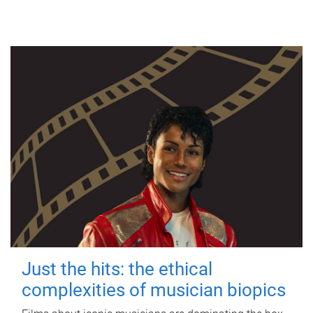
Just the hits: the ethical
complexities of musician biopics