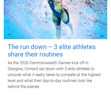
The run down – 3 elite athletes
share their routines
As the 2026 Commonwealth Games kick off in
Glasgow, Contact sat down with 3 elite athletes to
uncover what it really takes to compete at the highest
level and what their day‑to‑day routines look like
behind the scenes.