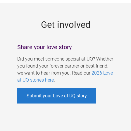
g
e
Get involved
s
Share your love story
Did you meet someone special at UQ? Whether
you found your forever partner or best friend,
we want to hear from you. Read our
2026 Love
at UQ stories here
.
Submit your Love at UQ story