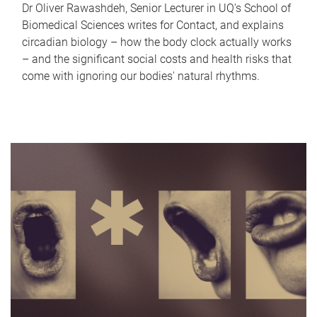
Dr Oliver Rawashdeh, Senior Lecturer in UQ's School of
Biomedical Sciences writes for Contact, and explains
circadian biology – how the body clock actually works
– and the significant social costs and health risks that
come with ignoring our bodies' natural rhythms.