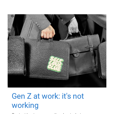
Gen Z at work: it's not
working