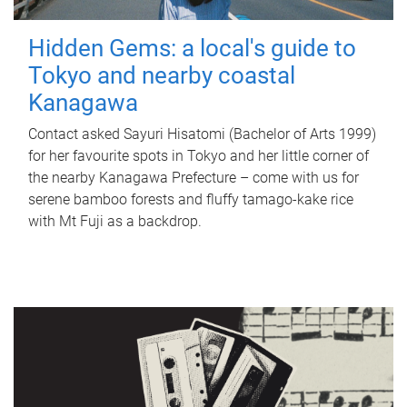
Hidden Gems: a local's guide to
Tokyo and nearby coastal
Kanagawa
Contact asked Sayuri Hisatomi (Bachelor of Arts 1999)
for her favourite spots in Tokyo and her little corner of
the nearby Kanagawa Prefecture – come with us for
serene bamboo forests and fluffy tamago-kake rice
with Mt Fuji as a backdrop.