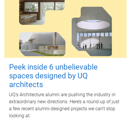
Peek inside 6 unbelievable
spaces designed by UQ
architects
UQ's Architecture alumni are pushing the industry in
extraordinary new directions. Here’s a round-up of just
a few recent alumni-designed projects we can’t stop
looking at.