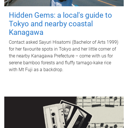
Hidden Gems: a local's guide to
Tokyo and nearby coastal
Kanagawa
Contact asked Sayuri Hisatomi (Bachelor of Arts 1999)
for her favourite spots in Tokyo and her little corner of
the nearby Kanagawa Prefecture – come with us for
serene bamboo forests and fluffy tamago-kake rice
with Mt Fuji as a backdrop.