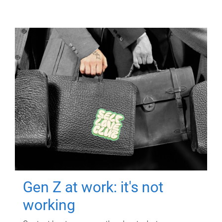
Gen Z at work: it's not
working