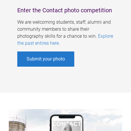
Enter the Contact photo competition
We are welcoming students, staff, alumni and
community members to share their
photography skills for a chance to win.
Explore
the past entires here
.
Submit your photo