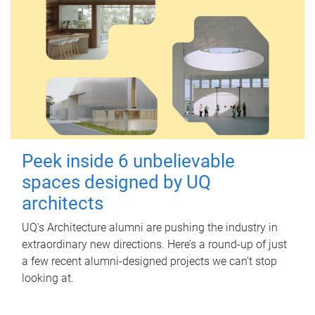
Peek inside 6 unbelievable
spaces designed by UQ
architects
UQ's Architecture alumni are pushing the industry in
extraordinary new directions. Here’s a round-up of just
a few recent alumni-designed projects we can’t stop
looking at.