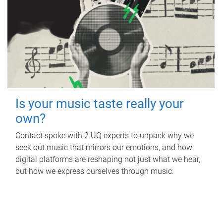
Is your music taste really your
own?
Contact spoke with 2 UQ experts to unpack why we
seek out music that mirrors our emotions, and how
digital platforms are reshaping not just what we hear,
but how we express ourselves through music.