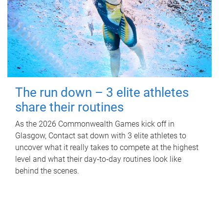
The run down – 3 elite athletes
share their routines
As the 2026 Commonwealth Games kick off in
Glasgow, Contact sat down with 3 elite athletes to
uncover what it really takes to compete at the highest
level and what their day‑to‑day routines look like
behind the scenes.