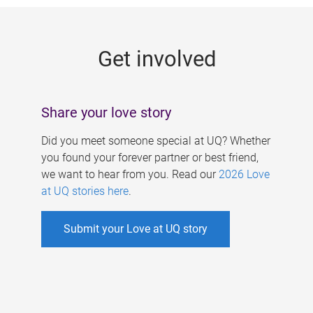
g
e
Get involved
s
Share your love story
Did you meet someone special at UQ? Whether
you found your forever partner or best friend,
we want to hear from you. Read our
2026 Love
at UQ stories here
.
Submit your Love at UQ story