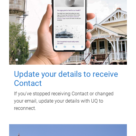
Update your details to receive
Contact
If you've stopped receiving Contact or changed
your email, update your details with UQ to
reconnect.