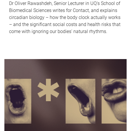
Dr Oliver Rawashdeh, Senior Lecturer in UQ's School of
Biomedical Sciences writes for Contact, and explains
circadian biology – how the body clock actually works
– and the significant social costs and health risks that
come with ignoring our bodies' natural rhythms.