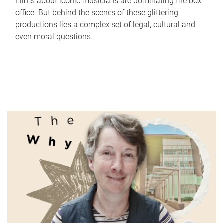
Films about iconic musicians are dominating the box
office. But behind the scenes of these glittering
productions lies a complex set of legal, cultural and
even moral questions.