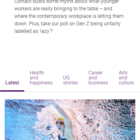
Contact busts some myths about what younger
workers are really bringing to the table – and
where the contemporary workplace is letting them
down. Plus, take our poll on Gen Z being unfairly
labelled as 'lazy'?
Health
Career
Arts
and
UQ
and
and
Latest
happiness
stories
business
culture