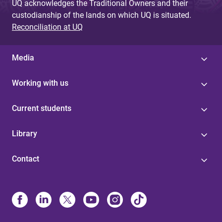
UQ acknowledges the Traditional Owners and their
custodianship of the lands on which UQ is situated.
Reconciliation at UQ
Media
Working with us
Current students
Library
Contact