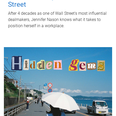
Street
After 4 decades as one of Wall Street's most influential
dealmakers, Jennifer Nason knows what it takes to
position herself in a workplace.