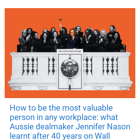
How to be the most valuable
person in any workplace: what
Aussie dealmaker Jennifer Nason
learnt after 40 years on Wall