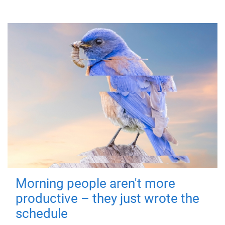
Morning people aren't more
productive – they just wrote the
schedule