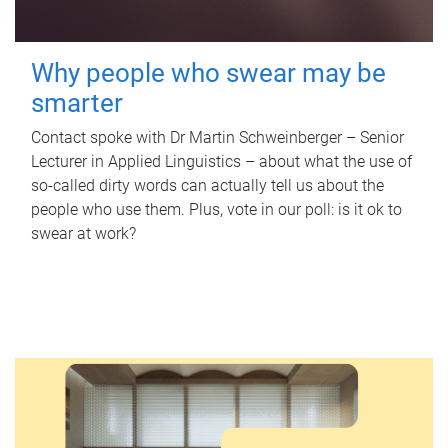
Why people who swear may be
smarter
Contact spoke with Dr Martin Schweinberger – Senior
Lecturer in Applied Linguistics – about what the use of
so-called dirty words can actually tell us about the
people who use them. Plus, vote in our poll: is it ok to
swear at work?