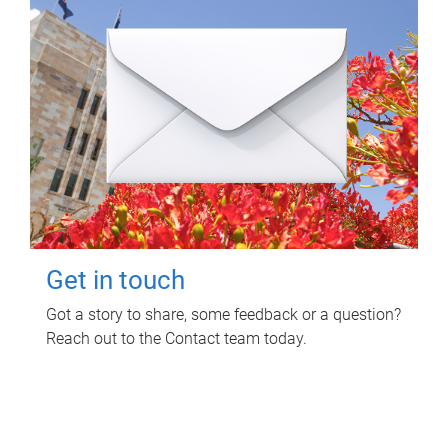
Get in touch
Got a story to share, some feedback or a question?
Reach out to the Contact team today.