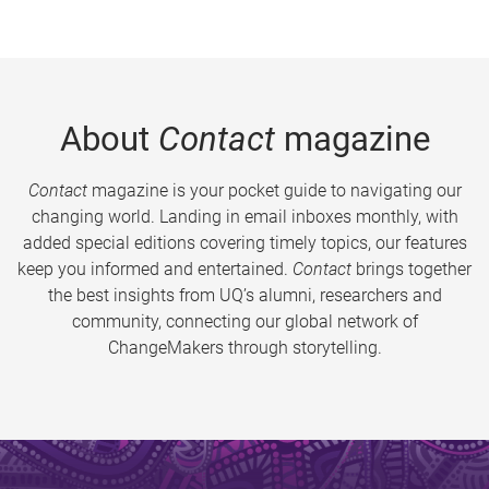
About
Contact
magazine
Contact
magazine is your pocket guide to navigating our
changing world. Landing in email inboxes monthly, with
added special editions covering timely topics, our features
keep you informed and entertained.
Contact
brings together
the best insights from UQ’s alumni, researchers and
community, connecting our global network of
ChangeMakers through storytelling.