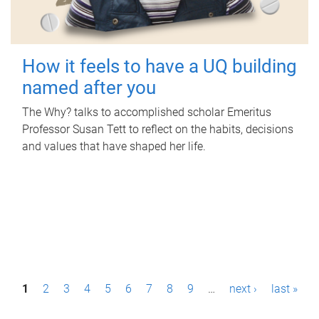
How it feels to have a UQ building
named after you
The Why? talks to accomplished scholar Emeritus
Professor Susan Tett to reflect on the habits, decisions
and values that have shaped her life.
P
1
2
3
4
5
6
7
8
9
…
next ›
last »
a