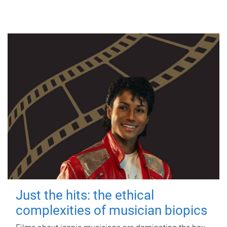
Just the hits: the ethical
complexities of musician biopics