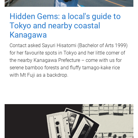
Hidden Gems: a local's guide to
Tokyo and nearby coastal
Kanagawa
Contact asked Sayuri Hisatomi (Bachelor of Arts 1999)
for her favourite spots in Tokyo and her little corner of
the nearby Kanagawa Prefecture – come with us for
serene bamboo forests and fluffy tamago-kake rice
with Mt Fuji as a backdrop.