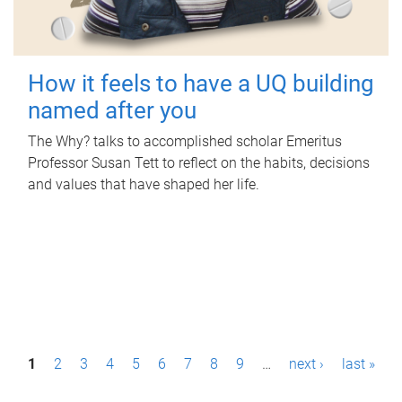
How it feels to have a UQ building
named after you
The Why? talks to accomplished scholar Emeritus
Professor Susan Tett to reflect on the habits, decisions
and values that have shaped her life.
P
1
2
3
4
5
6
7
8
9
…
next ›
last »
a