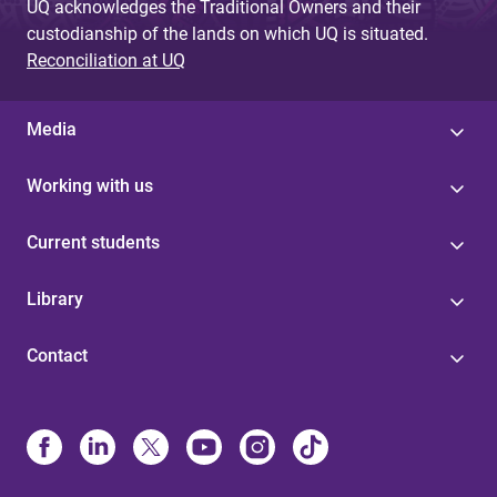
UQ acknowledges the Traditional Owners and their
custodianship of the lands on which UQ is situated.
Reconciliation at UQ
Media
Working with us
Current students
Library
Contact