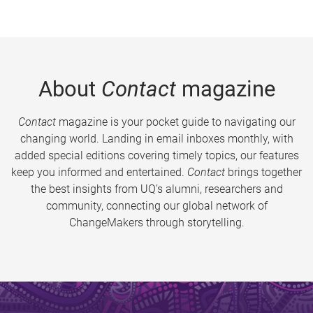
About
Contact
magazine
Contact
magazine is your pocket guide to navigating our
changing world. Landing in email inboxes monthly, with
added special editions covering timely topics, our features
keep you informed and entertained.
Contact
brings together
the best insights from UQ’s alumni, researchers and
community, connecting our global network of
ChangeMakers through storytelling.