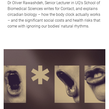
Dr Oliver Rawashdeh, Senior Lecturer in UQ's School of
Biomedical Sciences writes for Contact, and explains
circadian biology – how the body clock actually works
– and the significant social costs and health risks that
come with ignoring our bodies' natural rhythms.