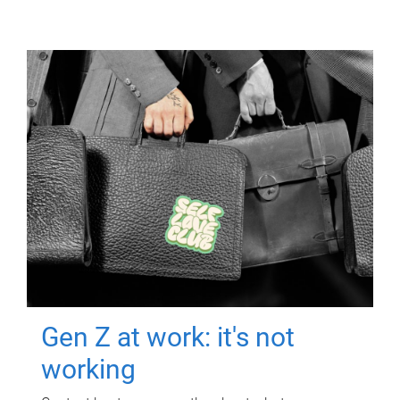
Gen Z at work: it's not
working