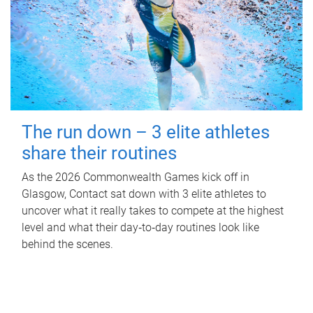
The run down – 3 elite athletes
share their routines
As the 2026 Commonwealth Games kick off in
Glasgow, Contact sat down with 3 elite athletes to
uncover what it really takes to compete at the highest
level and what their day‑to‑day routines look like
behind the scenes.