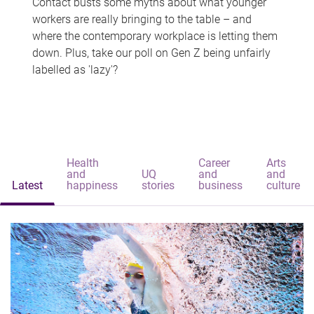
Contact busts some myths about what younger
workers are really bringing to the table – and
where the contemporary workplace is letting them
down. Plus, take our poll on Gen Z being unfairly
labelled as 'lazy'?
Health
Career
Arts
and
UQ
and
and
Latest
happiness
stories
business
culture