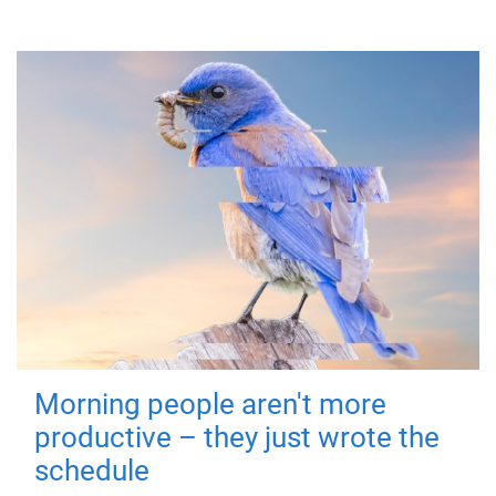
Morning people aren't more
productive – they just wrote the
schedule