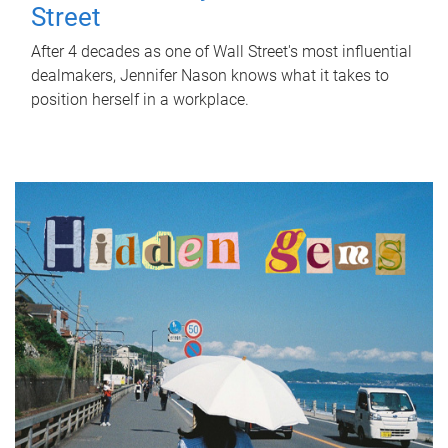
Street
After 4 decades as one of Wall Street's most influential
dealmakers, Jennifer Nason knows what it takes to
position herself in a workplace.