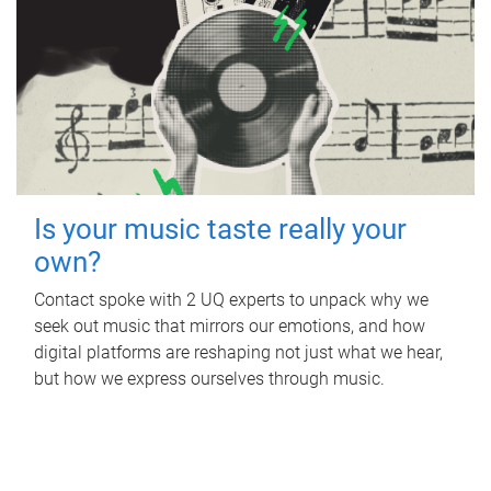
Is your music taste really your
own?
Contact spoke with 2 UQ experts to unpack why we
seek out music that mirrors our emotions, and how
digital platforms are reshaping not just what we hear,
but how we express ourselves through music.