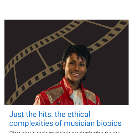
Just the hits: the ethical
complexities of musician biopics