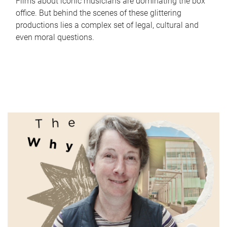
Films about iconic musicians are dominating the box
office. But behind the scenes of these glittering
productions lies a complex set of legal, cultural and
even moral questions.