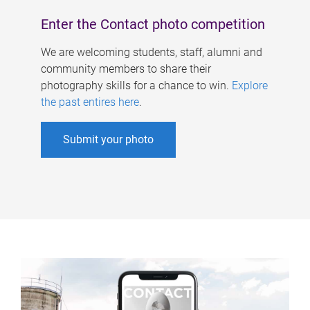
Enter the Contact photo competition
We are welcoming students, staff, alumni and
community members to share their
photography skills for a chance to win.
Explore
the past entires here
.
Submit your photo