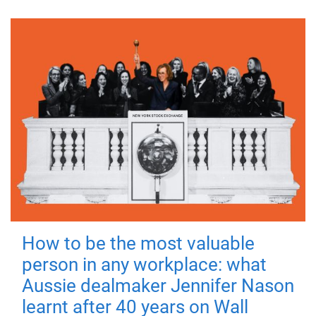
How to be the most valuable
person in any workplace: what
Aussie dealmaker Jennifer Nason
learnt after 40 years on Wall