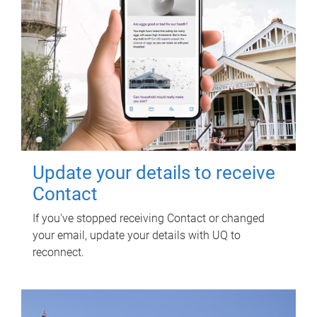
Update your details to receive
Contact
If you've stopped receiving Contact or changed
your email, update your details with UQ to
reconnect.