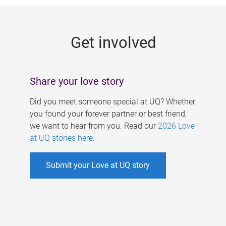
g
e
Get involved
s
Share your love story
Did you meet someone special at UQ? Whether
you found your forever partner or best friend,
we want to hear from you. Read our
2026 Love
at UQ stories here
.
Submit your Love at UQ story