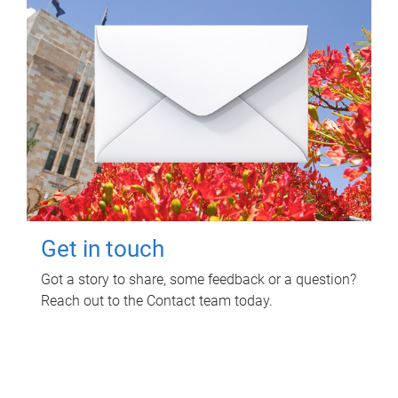
Get in touch
Got a story to share, some feedback or a question?
Reach out to the Contact team today.