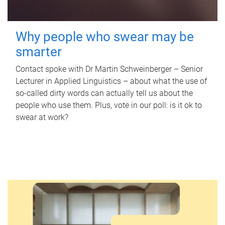
Why people who swear may be
smarter
Contact spoke with Dr Martin Schweinberger – Senior
Lecturer in Applied Linguistics – about what the use of
so-called dirty words can actually tell us about the
people who use them. Plus, vote in our poll: is it ok to
swear at work?