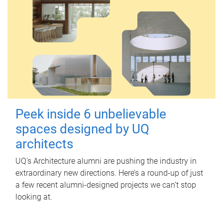
Peek inside 6 unbelievable
spaces designed by UQ
architects
UQ's Architecture alumni are pushing the industry in
extraordinary new directions. Here’s a round-up of just
a few recent alumni-designed projects we can’t stop
looking at.