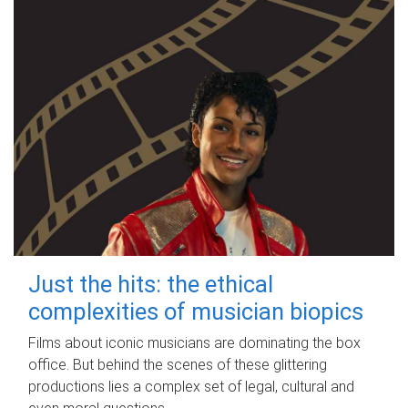
Just the hits: the ethical
complexities of musician biopics
Films about iconic musicians are dominating the box
office. But behind the scenes of these glittering
productions lies a complex set of legal, cultural and