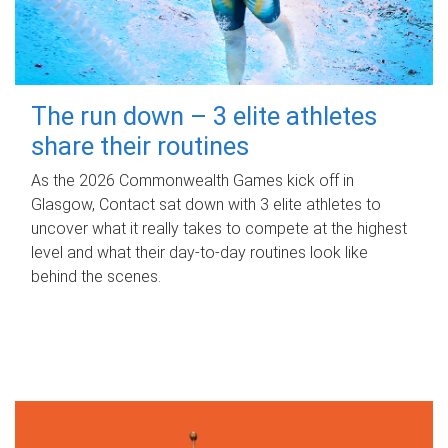
The run down – 3 elite athletes
share their routines
As the 2026 Commonwealth Games kick off in
Glasgow, Contact sat down with 3 elite athletes to
uncover what it really takes to compete at the highest
level and what their day‑to‑day routines look like
behind the scenes.