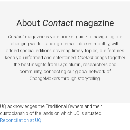
About
Contact
magazine
Contact
magazine is your pocket guide to navigating our
changing world. Landing in email inboxes monthly, with
added special editions covering timely topics, our features
keep you informed and entertained.
Contact
brings together
the best insights from UQ’s alumni, researchers and
community, connecting our global network of
ChangeMakers through storytelling.
UQ acknowledges the Traditional Owners and their
custodianship of the lands on which UQ is situated.
Reconciliation at UQ