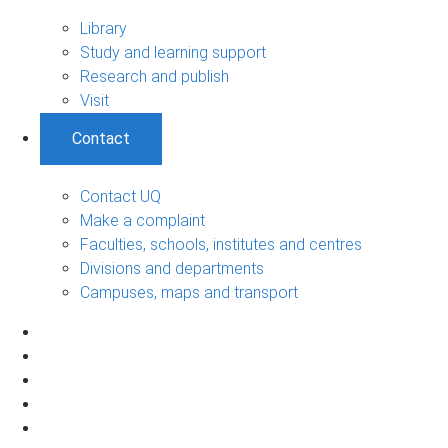
Library
Study and learning support
Research and publish
Visit
Contact
Contact UQ
Make a complaint
Faculties, schools, institutes and centres
Divisions and departments
Campuses, maps and transport