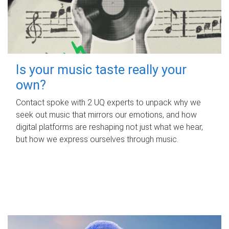
Is your music taste really your
own?
Contact spoke with 2 UQ experts to unpack why we
seek out music that mirrors our emotions, and how
digital platforms are reshaping not just what we hear,
but how we express ourselves through music.