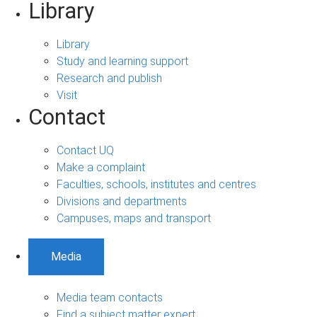
Library
Library
Study and learning support
Research and publish
Visit
Contact
Contact UQ
Make a complaint
Faculties, schools, institutes and centres
Divisions and departments
Campuses, maps and transport
Media
Media team contacts
Find a subject matter expert