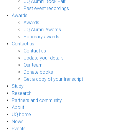
UQ Alumni Book Fair
Past event recordings
Awards
Awards
UQ Alumni Awards
Honorary awards
Contact us
Contact us
Update your details
Our team
Donate books
Get a copy of your transcript
Study
Research
Partners and community
About
UQ home
News
Events