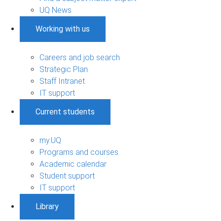
UQ News
Working with us
Careers and job search
Strategic Plan
Staff Intranet
IT support
Current students
my.UQ
Programs and courses
Academic calendar
Student support
IT support
Library