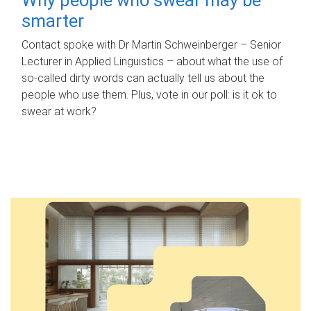
smarter
Contact spoke with Dr Martin Schweinberger – Senior
Lecturer in Applied Linguistics – about what the use of
so-called dirty words can actually tell us about the
people who use them. Plus, vote in our poll: is it ok to
swear at work?