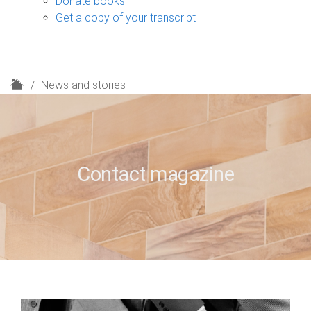
Donate books
Get a copy of your transcript
H
News and stories
o
m
e
Contact magazine