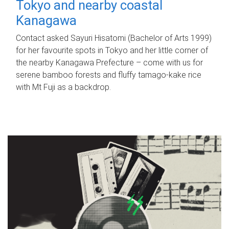
Tokyo and nearby coastal
Kanagawa
Contact asked Sayuri Hisatomi (Bachelor of Arts 1999)
for her favourite spots in Tokyo and her little corner of
the nearby Kanagawa Prefecture – come with us for
serene bamboo forests and fluffy tamago-kake rice
with Mt Fuji as a backdrop.