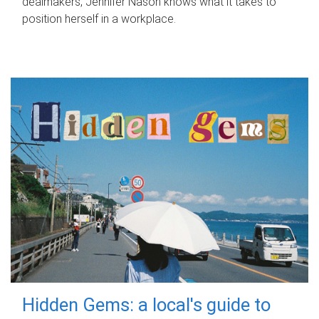
dealmakers, Jennifer Nason knows what it takes to
position herself in a workplace.
Hidden Gems: a local's guide to