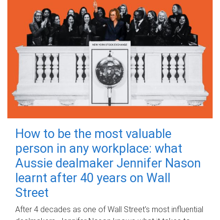
How to be the most valuable
person in any workplace: what
Aussie dealmaker Jennifer Nason
learnt after 40 years on Wall
Street
After 4 decades as one of Wall Street's most influential