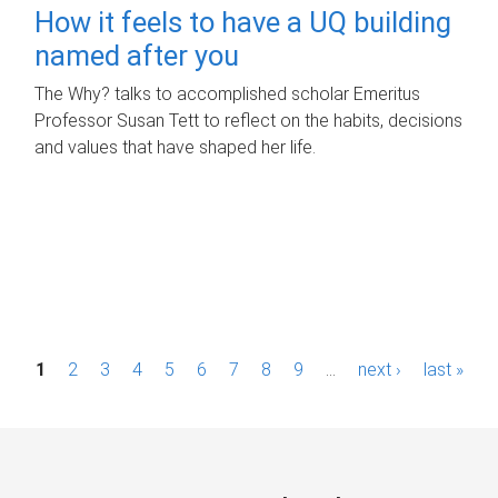
How it feels to have a UQ building
named after you
The Why? talks to accomplished scholar Emeritus
Professor Susan Tett to reflect on the habits, decisions
and values that have shaped her life.
P
1
2
3
4
5
6
7
8
9
…
next ›
last »
a
g
e