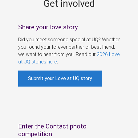
Get involved
s
Share your love story
Did you meet someone special at UQ? Whether
you found your forever partner or best friend,
we want to hear from you. Read our
2026 Love
at UQ stories here
.
Submit your Love at UQ story
Enter the Contact photo
competition