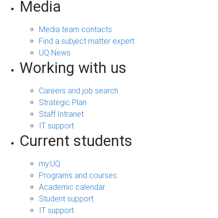
Media
Media team contacts
Find a subject matter expert
UQ News
Working with us
Careers and job search
Strategic Plan
Staff Intranet
IT support
Current students
my.UQ
Programs and courses
Academic calendar
Student support
IT support