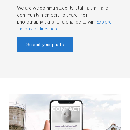
We are welcoming students, staff, alumni and
community members to share their
photography skills for a chance to win.
Explore
the past entires here
.
Submit your photo