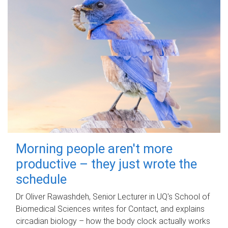
Morning people aren't more
productive – they just wrote the
schedule
Dr Oliver Rawashdeh, Senior Lecturer in UQ's School of
Biomedical Sciences writes for Contact, and explains
circadian biology – how the body clock actually works