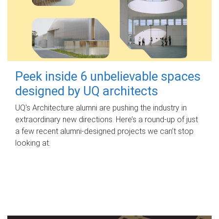
Peek inside 6 unbelievable spaces
designed by UQ architects
UQ's Architecture alumni are pushing the industry in
extraordinary new directions. Here’s a round-up of just
a few recent alumni-designed projects we can’t stop
looking at.