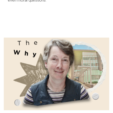
even moral questions.