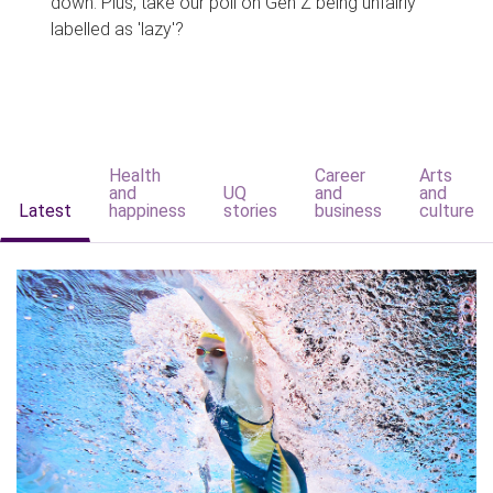
down. Plus, take our poll on Gen Z being unfairly
labelled as 'lazy'?
Health
Career
Arts
and
UQ
and
and
Latest
happiness
stories
business
culture