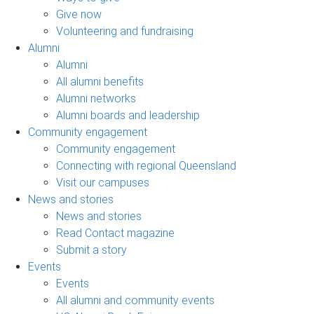
Give now
Volunteering and fundraising
Alumni
Alumni
All alumni benefits
Alumni networks
Alumni boards and leadership
Community engagement
Community engagement
Connecting with regional Queensland
Visit our campuses
News and stories
News and stories
Read Contact magazine
Submit a story
Events
Events
All alumni and community events