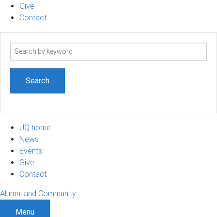
Give
Contact
Search
term
UQ home
News
Events
Give
Contact
Alumni and Community
Menu