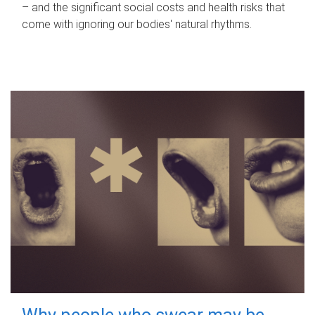
– and the significant social costs and health risks that
come with ignoring our bodies' natural rhythms.
Why people who swear may be