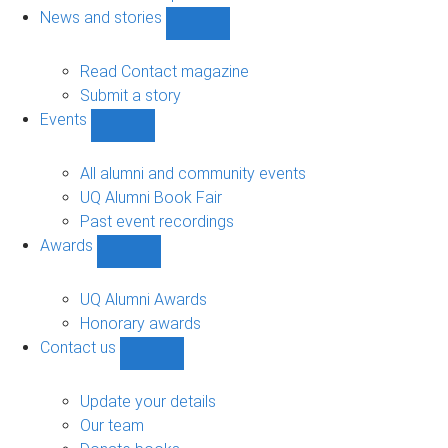
navigation
News and stories
Show
News
and
Read Contact magazine
stories
Submit a story
sub-
Events
navigation
Show
Events
sub-
All alumni and community events
navigation
UQ Alumni Book Fair
Past event recordings
Awards
Show
Awards
sub-
UQ Alumni Awards
navigation
Honorary awards
Contact us
Show
Contact
us
Update your details
sub-
Our team
navigation