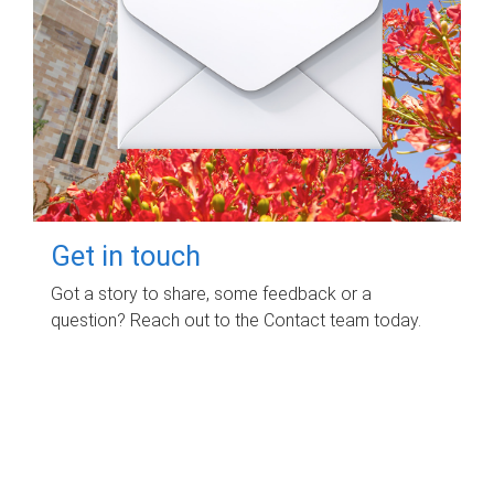
Get in touch
Got a story to share, some feedback or a
question? Reach out to the Contact team today.