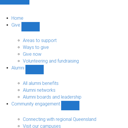
Home
Give
Show
Give
sub-
Areas to support
navigation
Ways to give
Give now
Volunteering and fundraising
Alumni
Show
Alumni
sub-
All alumni benefits
navigation
Alumni networks
Alumni boards and leadership
Community engagement
Show
Community
engagement
Connecting with regional Queensland
sub-
Visit our campuses