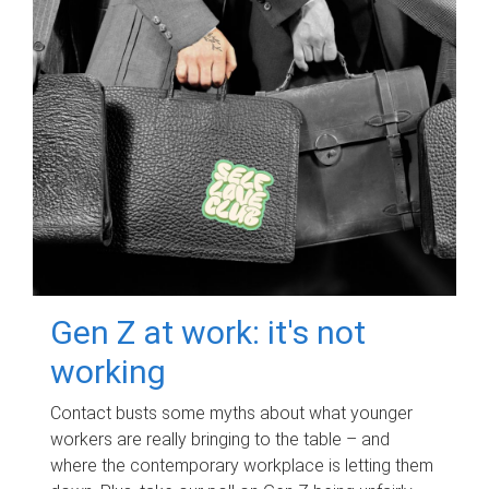
Gen Z at work: it's not
working
Contact busts some myths about what younger
workers are really bringing to the table – and
where the contemporary workplace is letting them