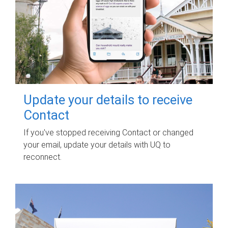
Update your details to receive
Contact
If you've stopped receiving Contact or changed
your email, update your details with UQ to
reconnect.