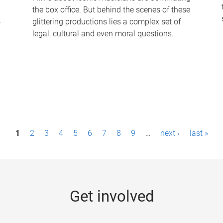
the box office. But behind the scenes of these
-
glittering productions lies a complex set of
legal, cultural and even moral questions.
1
2
3
4
5
6
7
8
9
…
next ›
last »
Get involved