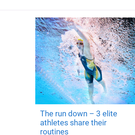
The run down – 3 elite
athletes share their
routines