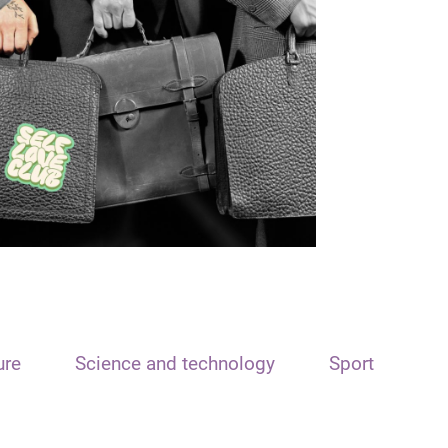
ure
Science and technology
Sport