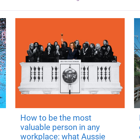
How to be the most
valuable person in any
workplace: what Aussie