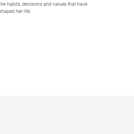
the habits, decisions and values that have
shaped her life.