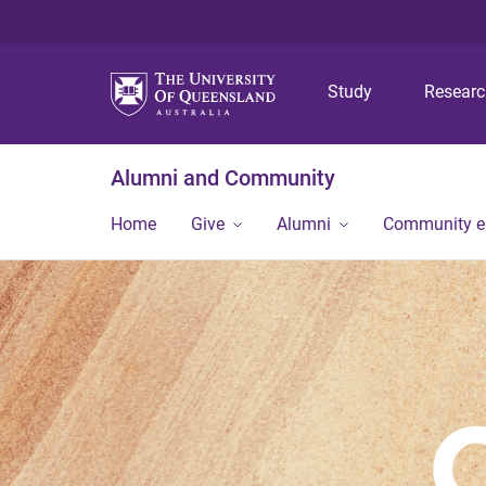
Study
Resear
Alumni and Community
Home
Give
Alumni
Community 