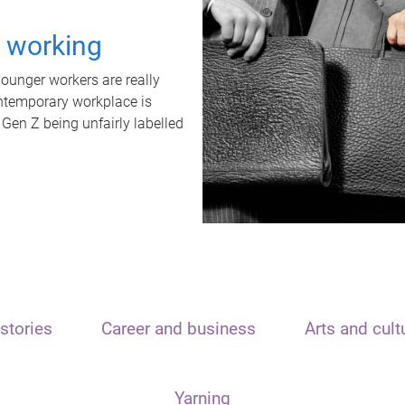
t working
unger workers are really
ontemporary workplace is
 Gen Z being unfairly labelled
stories
Career and business
Arts and cult
Yarning