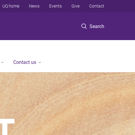
UQ home
News
Events
Give
Contact
Search
Contact us