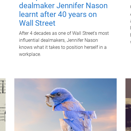
dealmaker Jennifer Nason
learnt after 40 years on
Wall Street
After 4 decades as one of Wall Street's most
influential dealmakers, Jennifer Nason
knows what it takes to position herself in a
workplace.