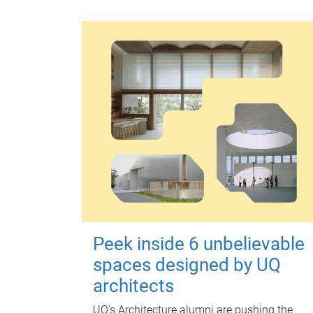
Peek inside 6 unbelievable
spaces designed by UQ
architects
UQ's Architecture alumni are pushing the