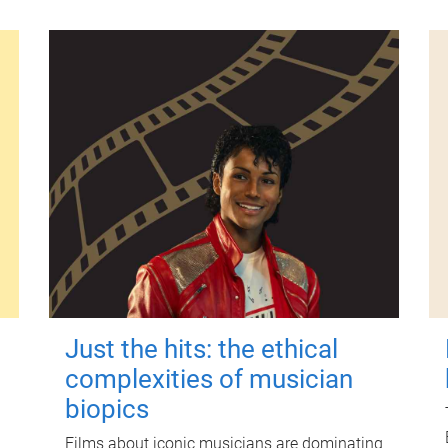
Just the hits: the ethical
complexities of musician
biopics
Films about iconic musicians are dominating