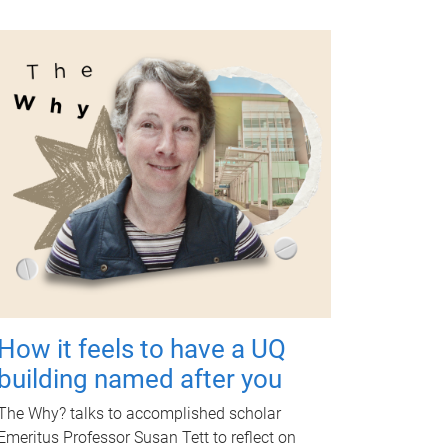
How it feels to have a UQ
building named after you
The Why? talks to accomplished scholar
Emeritus Professor Susan Tett to reflect on