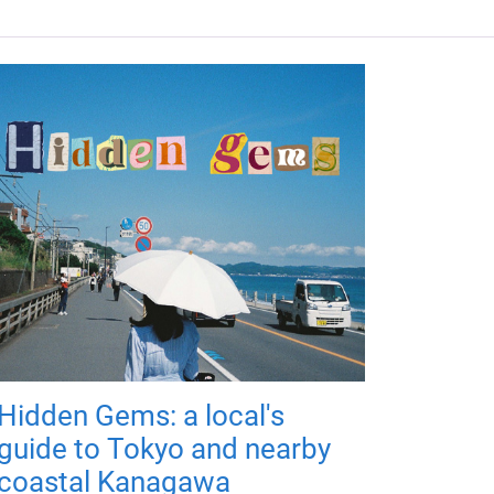
Hidden Gems: a local's
guide to Tokyo and nearby
coastal Kanagawa