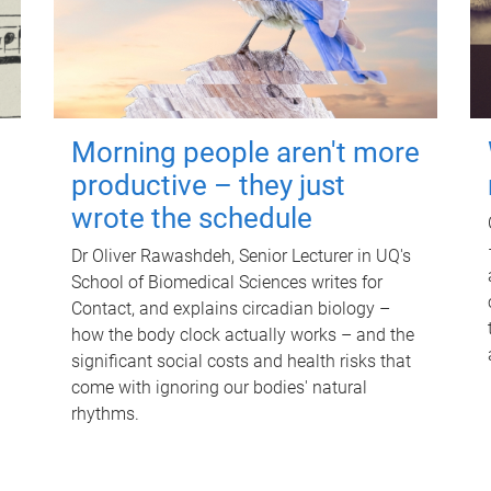
Morning people aren't more
productive – they just
wrote the schedule
Dr Oliver Rawashdeh, Senior Lecturer in UQ's
School of Biomedical Sciences writes for
Contact, and explains circadian biology –
how the body clock actually works – and the
significant social costs and health risks that
come with ignoring our bodies' natural
rhythms.