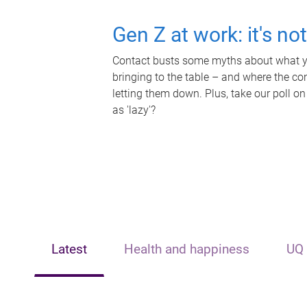
Gen Z at work: it's no
Contact busts some myths about what yo
bringing to the table – and where the c
letting them down. Plus, take our poll on
as 'lazy'?
Latest
Health and happiness
UQ 