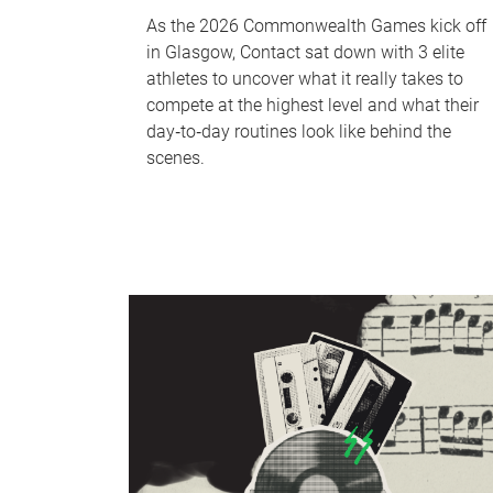
As the 2026 Commonwealth Games kick off
in Glasgow, Contact sat down with 3 elite
athletes to uncover what it really takes to
compete at the highest level and what their
day‑to‑day routines look like behind the
scenes.