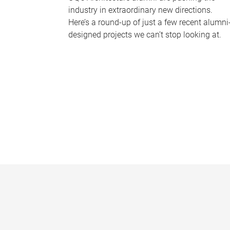
industry in extraordinary new directions.
Here’s a round-up of just a few recent alumni
designed projects we can’t stop looking at.
P
a
g
e
s