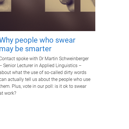
Why people who swear
may be smarter
Contact spoke with Dr Martin Schweinberger
– Senior Lecturer in Applied Linguistics –
about what the use of so-called dirty words
can actually tell us about the people who use
them. Plus, vote in our poll: is it ok to swear
at work?