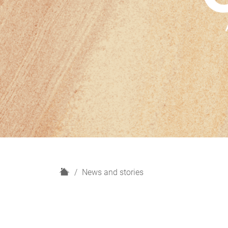
H
News and stories
o
m
e