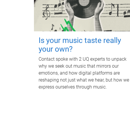
Is your music taste really
your own?
Contact spoke with 2 UQ experts to unpack
why we seek out music that mirrors our
emotions, and how digital platforms are
reshaping not just what we hear, but how we
express ourselves through music.