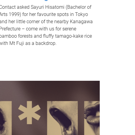
Contact asked Sayuri Hisatomi (Bachelor of
Arts 1999) for her favourite spots in Tokyo
and her little corner of the nearby Kanagawa
Prefecture – come with us for serene
bamboo forests and fluffy tamago-kake rice
with Mt Fuji as a backdrop.