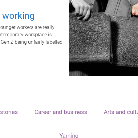
t working
unger workers are really
ontemporary workplace is
 Gen Z being unfairly labelled
stories
Career and business
Arts and cult
Yarning