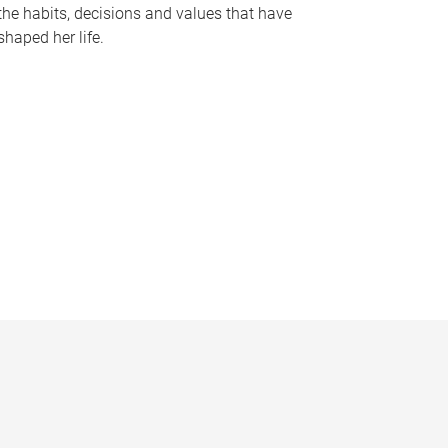
the habits, decisions and values that have
shaped her life.