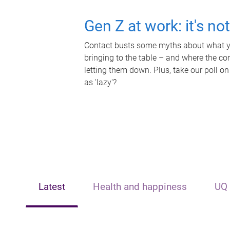
Gen Z at work: it's no
Contact busts some myths about what yo
bringing to the table – and where the c
letting them down. Plus, take our poll on
as 'lazy'?
Latest
Health and happiness
UQ 