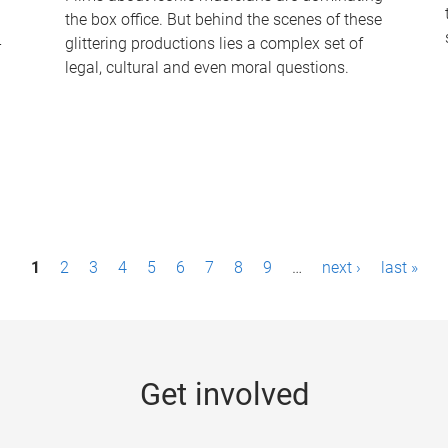
the box office. But behind the scenes of these
-
glittering productions lies a complex set of
legal, cultural and even moral questions.
1
2
3
4
5
6
7
8
9
…
next ›
last »
Get involved