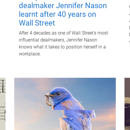
dealmaker Jennifer Nason
learnt after 40 years on
Wall Street
After 4 decades as one of Wall Street's most
influential dealmakers, Jennifer Nason
knows what it takes to position herself in a
workplace.