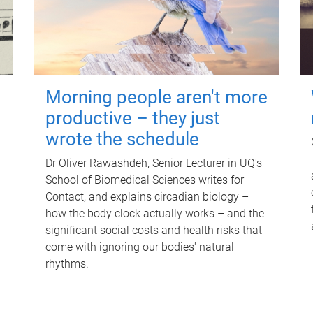
Morning people aren't more
productive – they just
wrote the schedule
Dr Oliver Rawashdeh, Senior Lecturer in UQ's
School of Biomedical Sciences writes for
Contact, and explains circadian biology –
how the body clock actually works – and the
significant social costs and health risks that
come with ignoring our bodies' natural
rhythms.