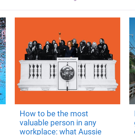
How to be the most
valuable person in any
workplace: what Aussie