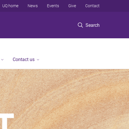
UQ home
News
Events
Give
Contact
Search
Contact us