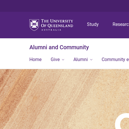
Study
Resear
Alumni and Community
Home
Give
Alumni
Community 