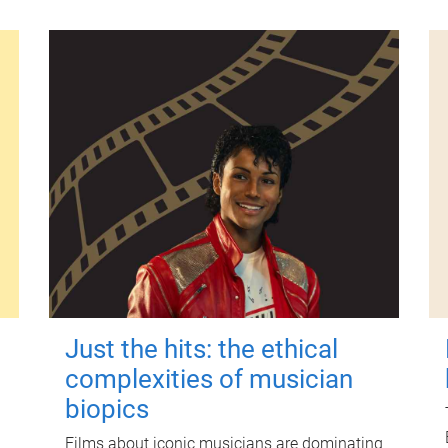
Just the hits: the ethical
complexities of musician
biopics
Films about iconic musicians are dominating