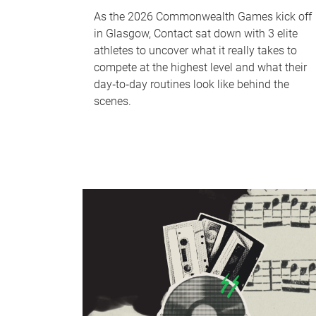
As the 2026 Commonwealth Games kick off
in Glasgow, Contact sat down with 3 elite
athletes to uncover what it really takes to
compete at the highest level and what their
day‑to‑day routines look like behind the
scenes.