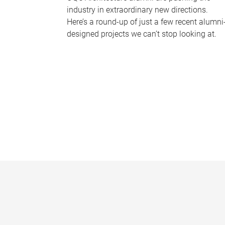
industry in extraordinary new directions.
Here’s a round-up of just a few recent alumni
designed projects we can’t stop looking at.
P
a
g
e
s