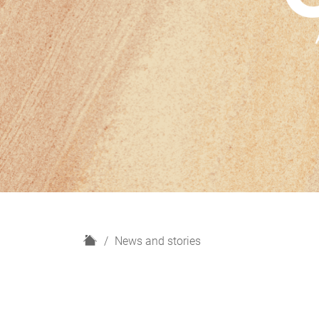
H
News and stories
o
m
e