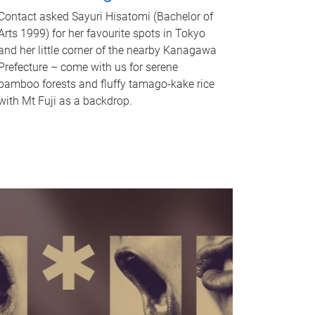
Contact asked Sayuri Hisatomi (Bachelor of
Arts 1999) for her favourite spots in Tokyo
and her little corner of the nearby Kanagawa
Prefecture – come with us for serene
bamboo forests and fluffy tamago-kake rice
with Mt Fuji as a backdrop.