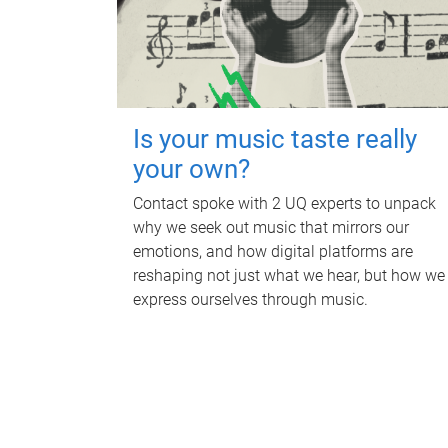
Is your music taste really
your own?
Contact spoke with 2 UQ experts to unpack
why we seek out music that mirrors our
emotions, and how digital platforms are
reshaping not just what we hear, but how we
express ourselves through music.