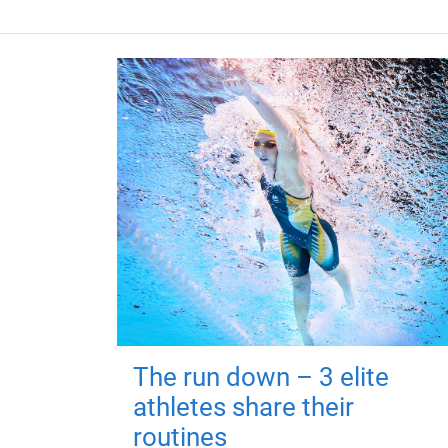
The run down – 3 elite
athletes share their
routines