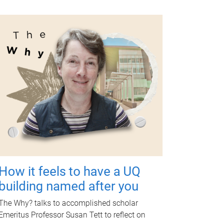
How it feels to have a UQ
building named after you
The Why? talks to accomplished scholar
Emeritus Professor Susan Tett to reflect on