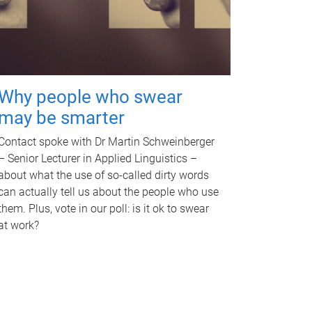
Why people who swear
may be smarter
Contact spoke with Dr Martin Schweinberger
– Senior Lecturer in Applied Linguistics –
about what the use of so-called dirty words
can actually tell us about the people who use
them. Plus, vote in our poll: is it ok to swear
at work?