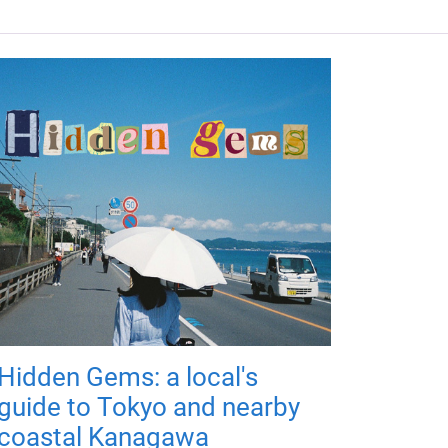
Hidden Gems: a local's
guide to Tokyo and nearby
coastal Kanagawa