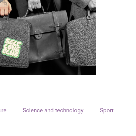
ure
Science and technology
Sport