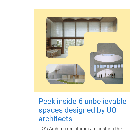
Peek inside 6 unbelievable
spaces designed by UQ
architects
UQ's Architecture alumni are pushing the