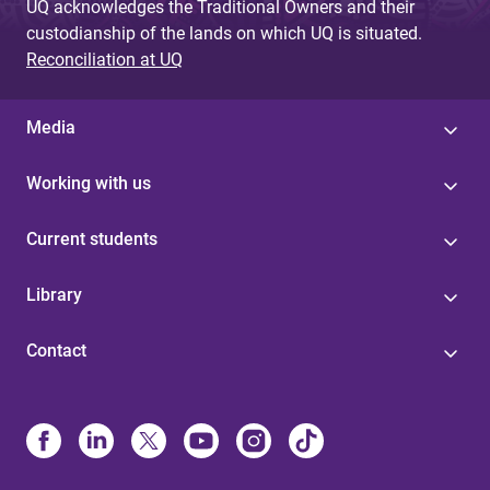
UQ acknowledges the Traditional Owners and their
custodianship of the lands on which UQ is situated.
Reconciliation at UQ
Media
Working with us
Current students
Library
Contact