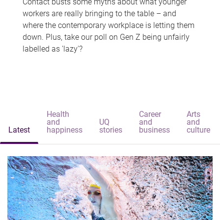
Contact busts some myths about what younger
workers are really bringing to the table – and
where the contemporary workplace is letting them
down. Plus, take our poll on Gen Z being unfairly
labelled as 'lazy'?
Health
Career
Arts
and
UQ
and
and
Latest
happiness
stories
business
culture