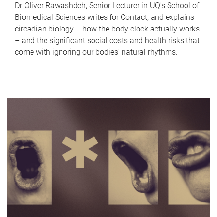
Dr Oliver Rawashdeh, Senior Lecturer in UQ's School of
Biomedical Sciences writes for Contact, and explains
circadian biology – how the body clock actually works
– and the significant social costs and health risks that
come with ignoring our bodies' natural rhythms.