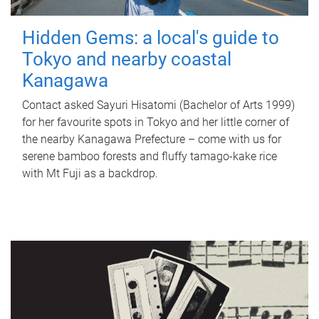
Hidden Gems: a local's guide to
Tokyo and nearby coastal
Kanagawa
Contact asked Sayuri Hisatomi (Bachelor of Arts 1999)
for her favourite spots in Tokyo and her little corner of
the nearby Kanagawa Prefecture – come with us for
serene bamboo forests and fluffy tamago-kake rice
with Mt Fuji as a backdrop.