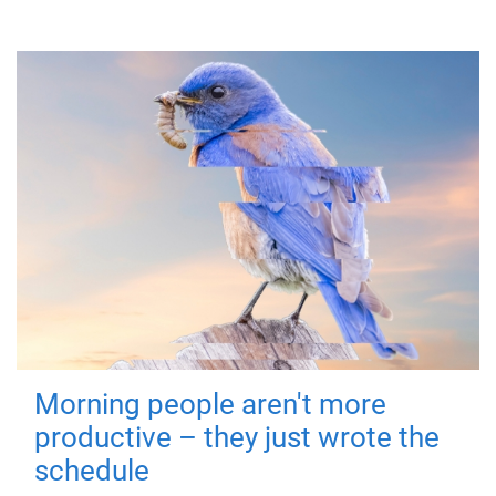
Morning people aren't more
productive – they just wrote the
schedule