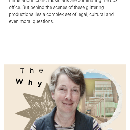
Films about iconic musicians are dominating the box
office. But behind the scenes of these glittering
productions lies a complex set of legal, cultural and
even moral questions.