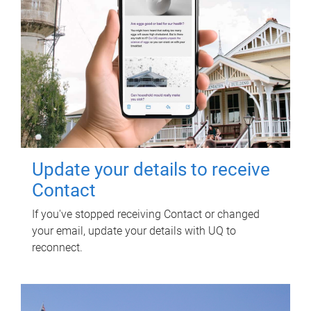
Update your details to receive
Contact
If you've stopped receiving Contact or changed
your email, update your details with UQ to
reconnect.