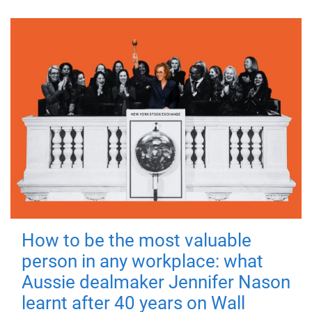
How to be the most valuable
person in any workplace: what
Aussie dealmaker Jennifer Nason
learnt after 40 years on Wall