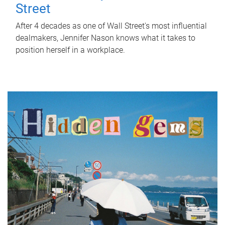
Street
After 4 decades as one of Wall Street's most influential
dealmakers, Jennifer Nason knows what it takes to
position herself in a workplace.