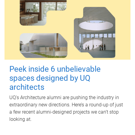
Peek inside 6 unbelievable
spaces designed by UQ
architects
UQ's Architecture alumni are pushing the industry in
extraordinary new directions. Here’s a round-up of just
a few recent alumni-designed projects we can’t stop
looking at.