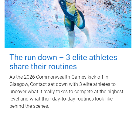
The run down – 3 elite athletes
share their routines
As the 2026 Commonwealth Games kick off in
Glasgow, Contact sat down with 3 elite athletes to
uncover what it really takes to compete at the highest
level and what their day‑to‑day routines look like
behind the scenes.