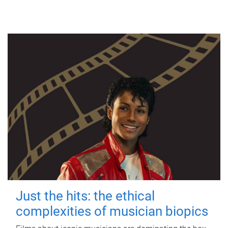
Just the hits: the ethical
complexities of musician biopics