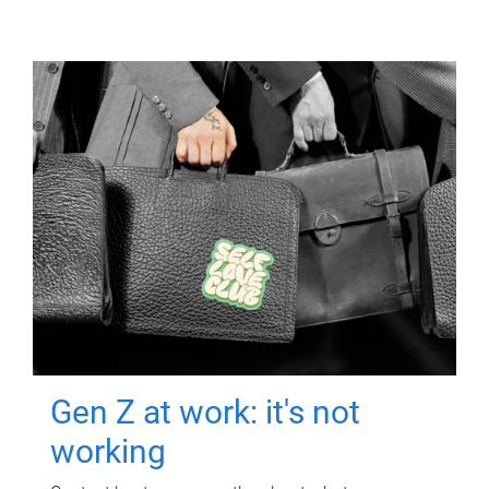
Gen Z at work: it's not
working