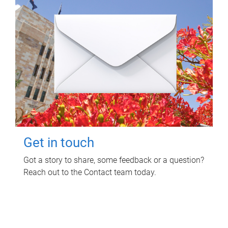
Get in touch
Got a story to share, some feedback or a question?
Reach out to the Contact team today.