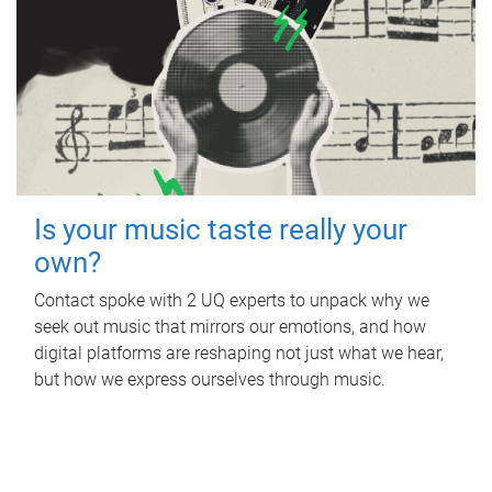
Is your music taste really your
own?
Contact spoke with 2 UQ experts to unpack why we
seek out music that mirrors our emotions, and how
digital platforms are reshaping not just what we hear,
but how we express ourselves through music.