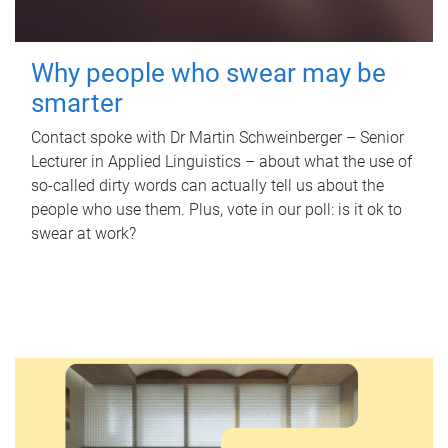
Why people who swear may be
smarter
Contact spoke with Dr Martin Schweinberger – Senior
Lecturer in Applied Linguistics – about what the use of
so-called dirty words can actually tell us about the
people who use them. Plus, vote in our poll: is it ok to
swear at work?