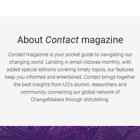
About
Contact
magazine
Contact
magazine is your pocket guide to navigating our
changing world. Landing in email inboxes monthly, with
added special editions covering timely topics, our features
keep you informed and entertained.
Contact
brings together
the best insights from UQ’s alumni, researchers and
community, connecting our global network of
ChangeMakers through storytelling.