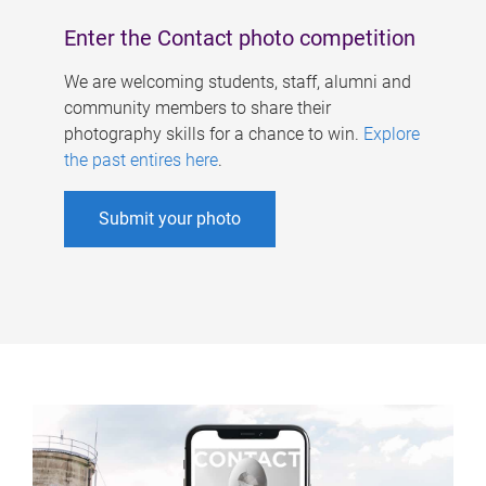
Enter the Contact photo competition
We are welcoming students, staff, alumni and
community members to share their
photography skills for a chance to win.
Explore
the past entires here
.
Submit your photo