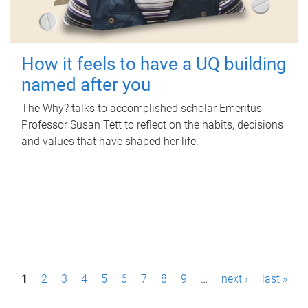
How it feels to have a UQ building
named after you
The Why? talks to accomplished scholar Emeritus
Professor Susan Tett to reflect on the habits, decisions
and values that have shaped her life.
P
1
2
3
4
5
6
7
8
9
…
next ›
last »
a