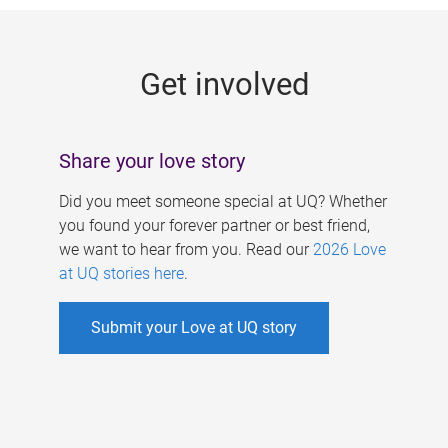
g
e
Get involved
s
Share your love story
Did you meet someone special at UQ? Whether
you found your forever partner or best friend,
we want to hear from you. Read our
2026 Love
at UQ stories here
.
Submit your Love at UQ story