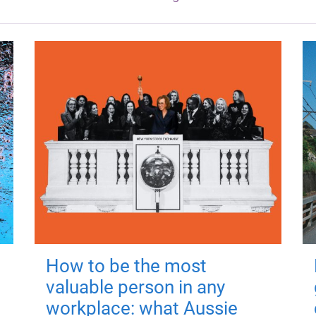
How to be the most
valuable person in any
workplace: what Aussie