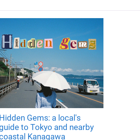
Hidden Gems: a local's
guide to Tokyo and nearby
coastal Kanagawa