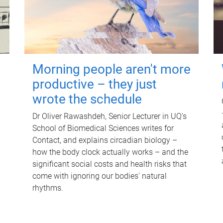
Morning people aren't more
productive – they just
wrote the schedule
Dr Oliver Rawashdeh, Senior Lecturer in UQ's
School of Biomedical Sciences writes for
Contact, and explains circadian biology –
how the body clock actually works – and the
significant social costs and health risks that
come with ignoring our bodies' natural
rhythms.