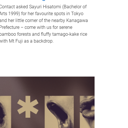
Contact asked Sayuri Hisatomi (Bachelor of
Arts 1999) for her favourite spots in Tokyo
and her little corner of the nearby Kanagawa
Prefecture – come with us for serene
bamboo forests and fluffy tamago-kake rice
with Mt Fuji as a backdrop.