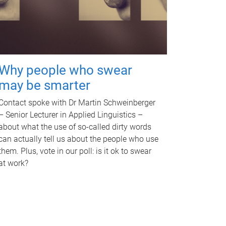
Why people who swear
may be smarter
Contact spoke with Dr Martin Schweinberger
– Senior Lecturer in Applied Linguistics –
about what the use of so-called dirty words
can actually tell us about the people who use
them. Plus, vote in our poll: is it ok to swear
at work?