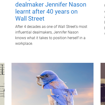
dealmaker Jennifer Nason
learnt after 40 years on
Wall Street
After 4 decades as one of Wall Street's most
influential dealmakers, Jennifer Nason
knows what it takes to position herself in a
workplace.