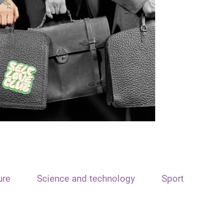
ure
Science and technology
Sport