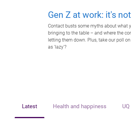
Gen Z at work: it's no
Contact busts some myths about what yo
bringing to the table – and where the c
letting them down. Plus, take our poll on
as 'lazy'?
Latest
Health and happiness
UQ 