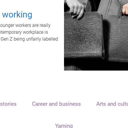
t working
unger workers are really
ontemporary workplace is
 Gen Z being unfairly labelled
stories
Career and business
Arts and cult
Yarning