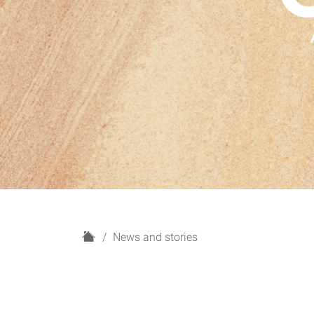
H
News and stories
o
m
e