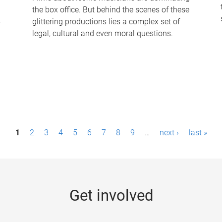
the box office. But behind the scenes of these
-
glittering productions lies a complex set of
legal, cultural and even moral questions.
1
2
3
4
5
6
7
8
9
…
next ›
last »
Get involved