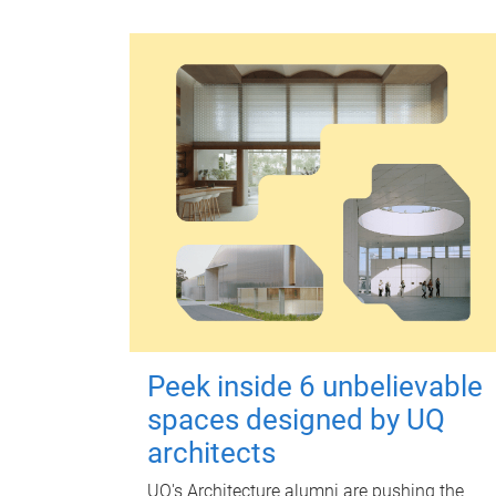
Peek inside 6 unbelievable
spaces designed by UQ
architects
UQ's Architecture alumni are pushing the