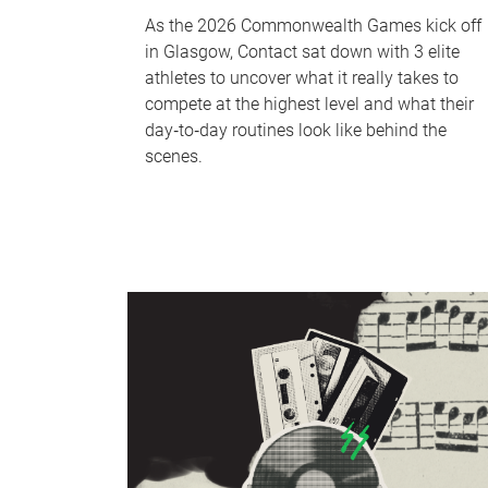
As the 2026 Commonwealth Games kick off
in Glasgow, Contact sat down with 3 elite
athletes to uncover what it really takes to
compete at the highest level and what their
day‑to‑day routines look like behind the
scenes.