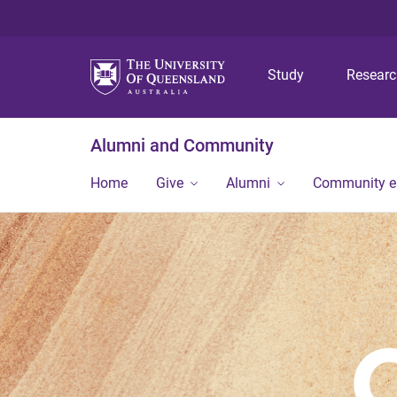
Study
Resear
Alumni and Community
Home
Give
Alumni
Community 