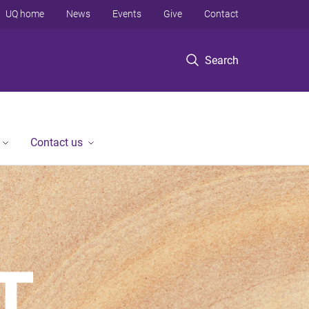
UQ home
News
Events
Give
Contact
Search
Contact us