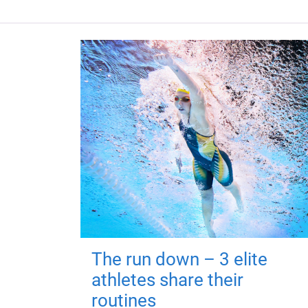
The run down – 3 elite
athletes share their
routines