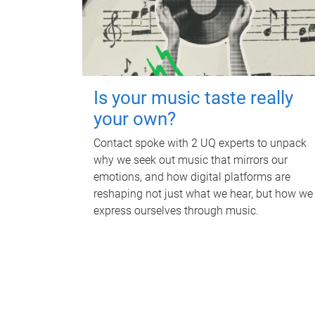
Is your music taste really
your own?
Contact spoke with 2 UQ experts to unpack
why we seek out music that mirrors our
emotions, and how digital platforms are
reshaping not just what we hear, but how we
express ourselves through music.