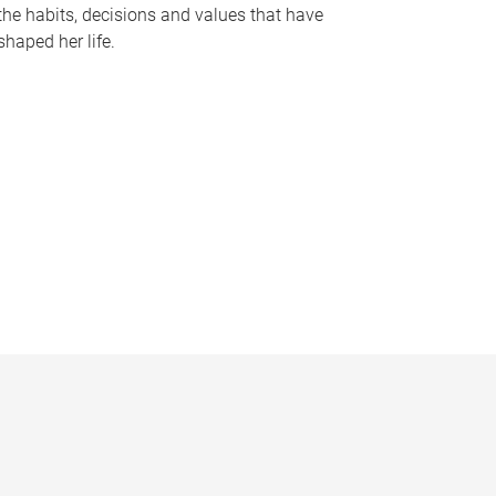
the habits, decisions and values that have
shaped her life.