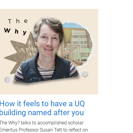
How it feels to have a UQ
building named after you
The Why? talks to accomplished scholar
Emeritus Professor Susan Tett to reflect on