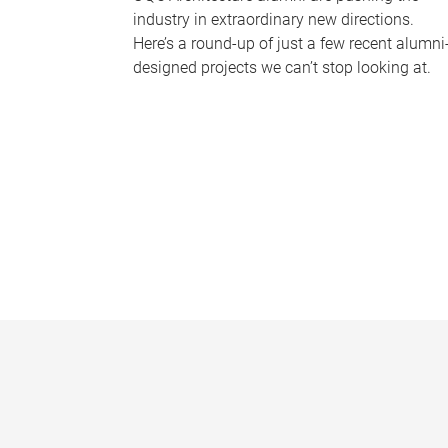
industry in extraordinary new directions.
Here’s a round-up of just a few recent alumni
designed projects we can’t stop looking at.
P
a
g
e
s