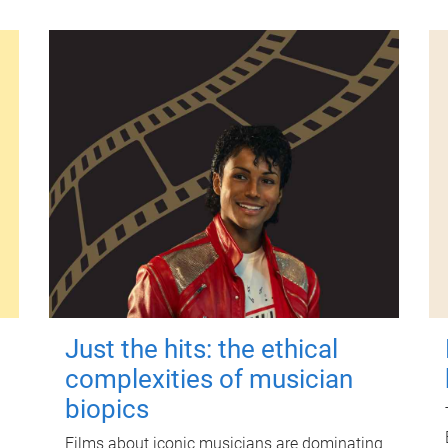
Just the hits: the ethical
complexities of musician
biopics
Films about iconic musicians are dominating