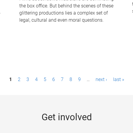
the box office. But behind the scenes of these
-
glittering productions lies a complex set of
legal, cultural and even moral questions.
1
2
3
4
5
6
7
8
9
…
next ›
last »
Get involved