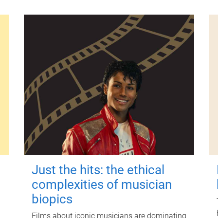
Just the hits: the ethical
complexities of musician
biopics
Films about iconic musicians are dominating