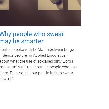
Why people who swear
may be smarter
Contact spoke with Dr Martin Schweinberger
– Senior Lecturer in Applied Linguistics –
about what the use of so-called dirty words
can actually tell us about the people who use
them. Plus, vote in our poll: is it ok to swear
at work?