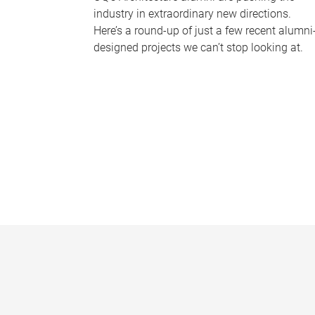
industry in extraordinary new directions.
Here’s a round-up of just a few recent alumni
designed projects we can’t stop looking at.
P
a
g
e
s