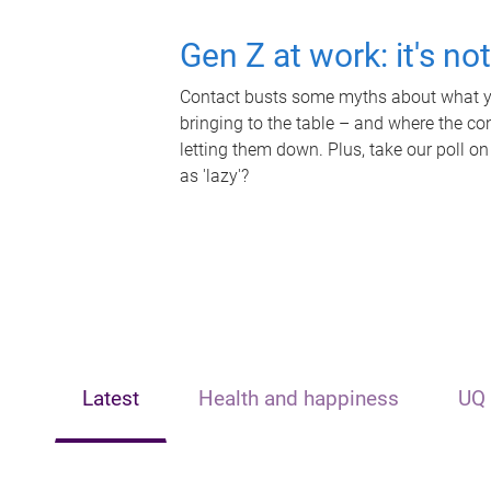
Gen Z at work: it's no
Contact busts some myths about what yo
bringing to the table – and where the c
letting them down. Plus, take our poll on
as 'lazy'?
Latest
Health and happiness
UQ 