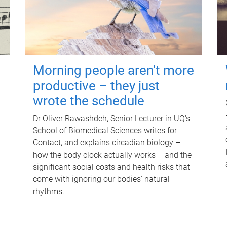
Morning people aren't more
productive – they just
wrote the schedule
Dr Oliver Rawashdeh, Senior Lecturer in UQ's
School of Biomedical Sciences writes for
Contact, and explains circadian biology –
how the body clock actually works – and the
significant social costs and health risks that
come with ignoring our bodies' natural
rhythms.