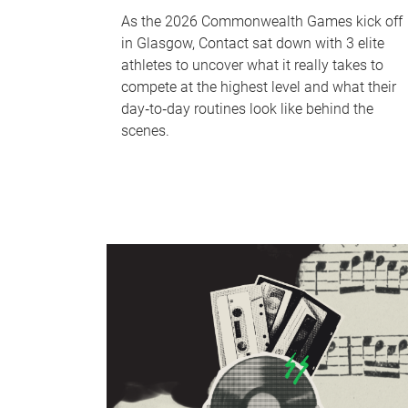
As the 2026 Commonwealth Games kick off
in Glasgow, Contact sat down with 3 elite
athletes to uncover what it really takes to
compete at the highest level and what their
day‑to‑day routines look like behind the
scenes.