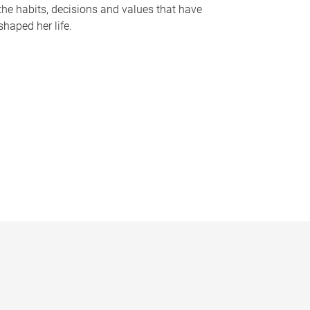
the habits, decisions and values that have
shaped her life.