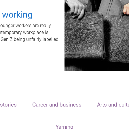
t working
unger workers are really
ontemporary workplace is
 Gen Z being unfairly labelled
stories
Career and business
Arts and cult
Yarning