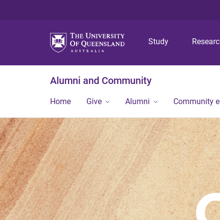
Study
Resear
Alumni and Community
Home
Give
Alumni
Community 