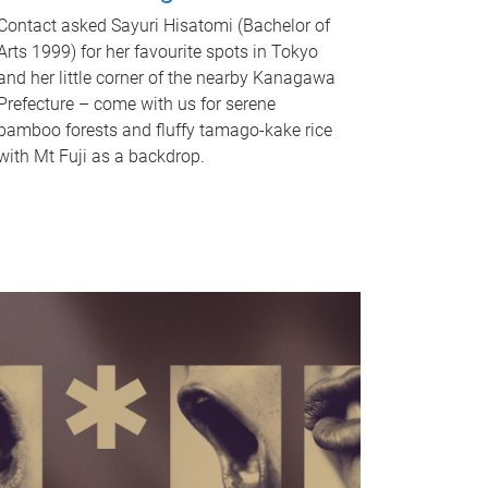
Contact asked Sayuri Hisatomi (Bachelor of
Arts 1999) for her favourite spots in Tokyo
and her little corner of the nearby Kanagawa
Prefecture – come with us for serene
bamboo forests and fluffy tamago-kake rice
with Mt Fuji as a backdrop.