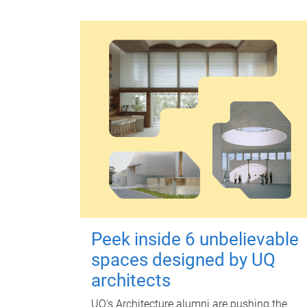
Peek inside 6 unbelievable
spaces designed by UQ
architects
UQ's Architecture alumni are pushing the