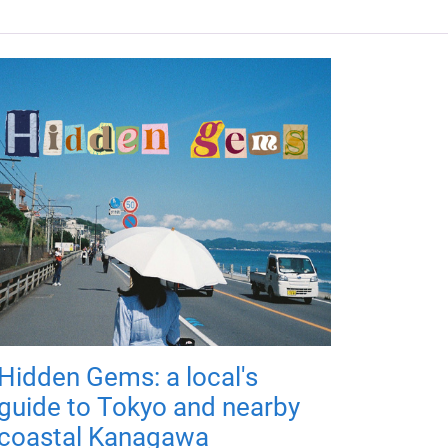
Hidden Gems: a local's
guide to Tokyo and nearby
coastal Kanagawa