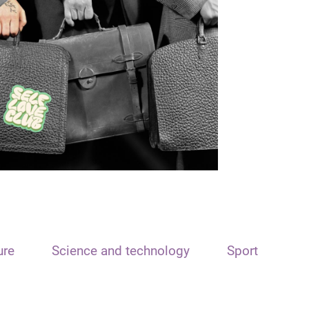
ure
Science and technology
Sport