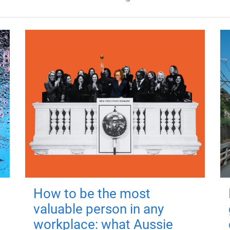
How to be the most
valuable person in any
workplace: what Aussie