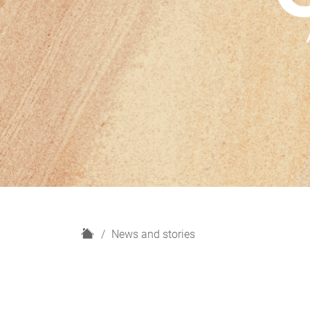
H
News and stories
o
m
e