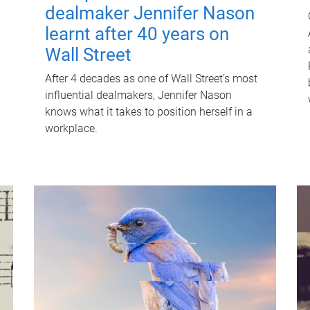
dealmaker Jennifer Nason
learnt after 40 years on
Wall Street
After 4 decades as one of Wall Street's most
influential dealmakers, Jennifer Nason
knows what it takes to position herself in a
workplace.