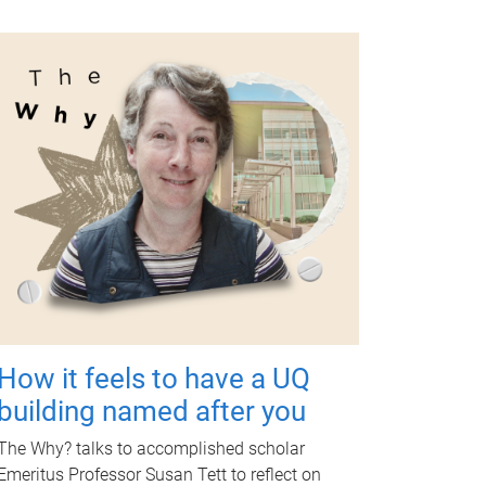
How it feels to have a UQ
building named after you
The Why? talks to accomplished scholar
Emeritus Professor Susan Tett to reflect on