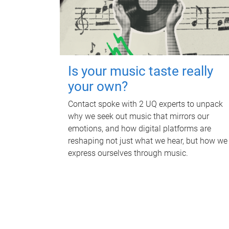
Is your music taste really
your own?
Contact spoke with 2 UQ experts to unpack
why we seek out music that mirrors our
emotions, and how digital platforms are
reshaping not just what we hear, but how we
express ourselves through music.