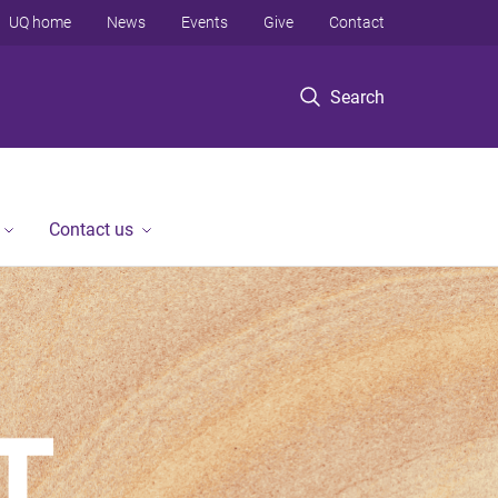
UQ home
News
Events
Give
Contact
Search
Contact us