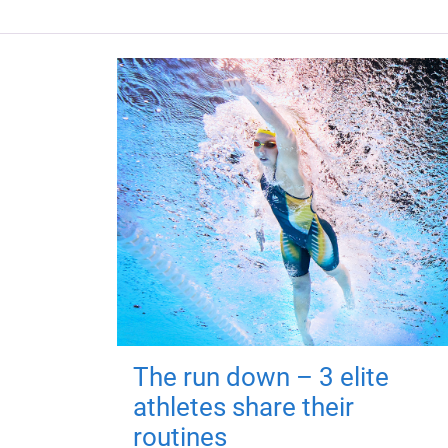
The run down – 3 elite
athletes share their
routines