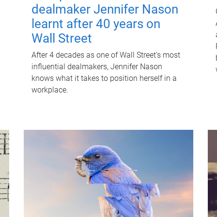
dealmaker Jennifer Nason
learnt after 40 years on
Wall Street
After 4 decades as one of Wall Street's most
influential dealmakers, Jennifer Nason
knows what it takes to position herself in a
workplace.