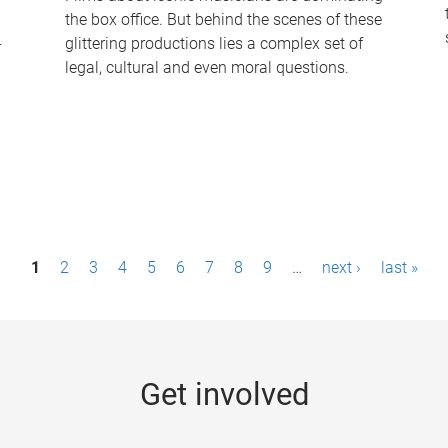
the box office. But behind the scenes of these
-
glittering productions lies a complex set of
legal, cultural and even moral questions.
1
2
3
4
5
6
7
8
9
…
next ›
last »
Get involved