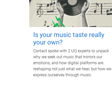
Is your music taste really
your own?
Contact spoke with 2 UQ experts to unpack
why we seek out music that mirrors our
emotions, and how digital platforms are
reshaping not just what we hear, but how we
express ourselves through music.