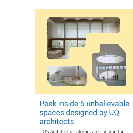
Peek inside 6 unbelievable
spaces designed by UQ
architects
UQ's Architecture alumni are pushing the