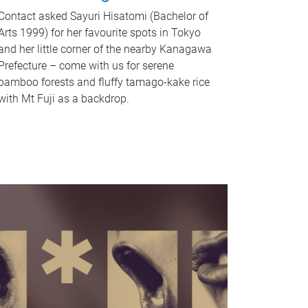
Contact asked Sayuri Hisatomi (Bachelor of
Arts 1999) for her favourite spots in Tokyo
and her little corner of the nearby Kanagawa
Prefecture – come with us for serene
bamboo forests and fluffy tamago-kake rice
with Mt Fuji as a backdrop.