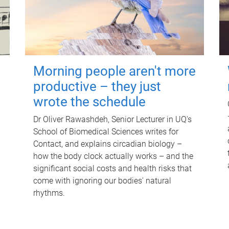
Morning people aren't more
productive – they just
wrote the schedule
Dr Oliver Rawashdeh, Senior Lecturer in UQ's
School of Biomedical Sciences writes for
Contact, and explains circadian biology –
how the body clock actually works – and the
significant social costs and health risks that
come with ignoring our bodies' natural
rhythms.