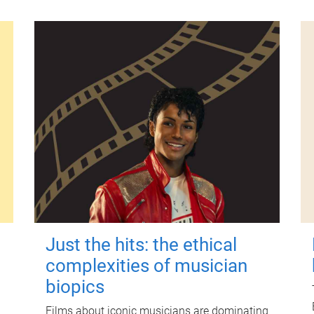
Just the hits: the ethical
complexities of musician
biopics
Films about iconic musicians are dominating