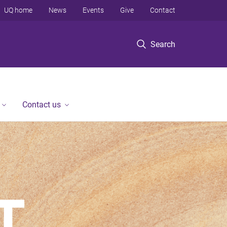
UQ home
News
Events
Give
Contact
Search
Contact us