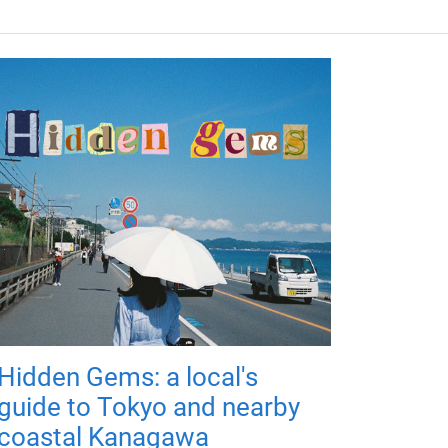
Hidden Gems: a local's
guide to Tokyo and nearby
coastal Kanagawa