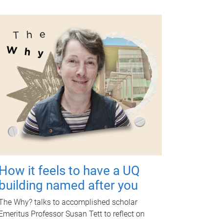
How it feels to have a UQ
building named after you
The Why? talks to accomplished scholar
Emeritus Professor Susan Tett to reflect on