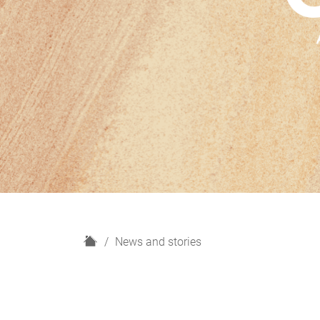
H
News and stories
o
m
e