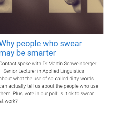
Why people who swear
may be smarter
Contact spoke with Dr Martin Schweinberger
– Senior Lecturer in Applied Linguistics –
about what the use of so-called dirty words
can actually tell us about the people who use
them. Plus, vote in our poll: is it ok to swear
at work?