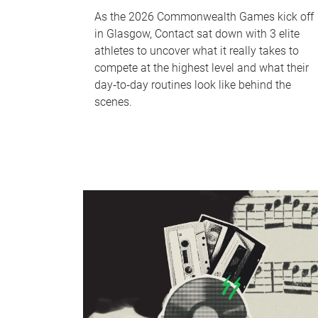
As the 2026 Commonwealth Games kick off
in Glasgow, Contact sat down with 3 elite
athletes to uncover what it really takes to
compete at the highest level and what their
day‑to‑day routines look like behind the
scenes.