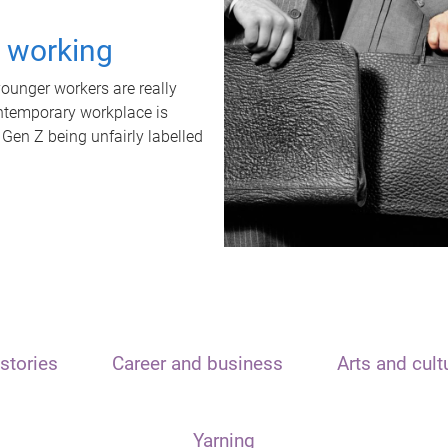
t working
unger workers are really
ontemporary workplace is
 Gen Z being unfairly labelled
stories
Career and business
Arts and cult
Yarning