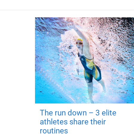
The run down – 3 elite
athletes share their
routines