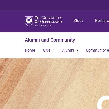
Study
Resear
Alumni and Community
Home
Give
Alumni
Community 