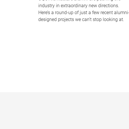
industry in extraordinary new directions.
Here’s a round-up of just a few recent alumni
designed projects we can’t stop looking at.
P
a
g
e
s