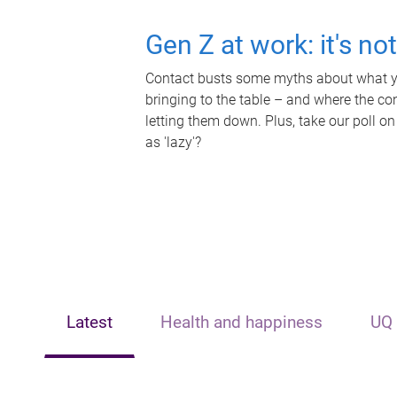
Gen Z at work: it's no
Contact busts some myths about what yo
bringing to the table – and where the c
letting them down. Plus, take our poll on
as 'lazy'?
Latest
Health and happiness
UQ 