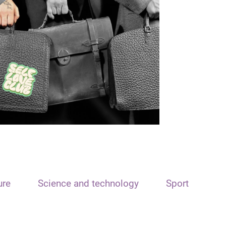
ure
Science and technology
Sport