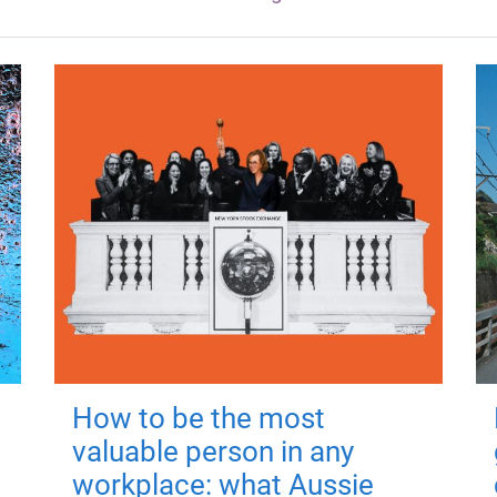
How to be the most
valuable person in any
workplace: what Aussie