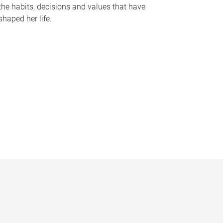
the habits, decisions and values that have
shaped her life.