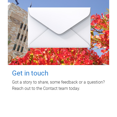
Get in touch
Got a story to share, some feedback or a question?
Reach out to the Contact team today.