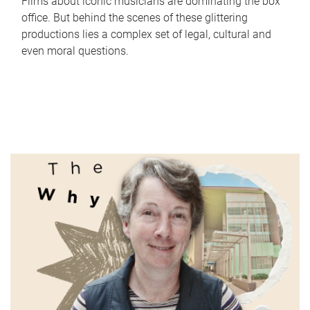
Films about iconic musicians are dominating the box
office. But behind the scenes of these glittering
productions lies a complex set of legal, cultural and
even moral questions.