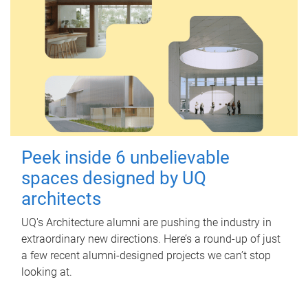
Peek inside 6 unbelievable
spaces designed by UQ
architects
UQ's Architecture alumni are pushing the industry in
extraordinary new directions. Here’s a round-up of just
a few recent alumni-designed projects we can’t stop
looking at.