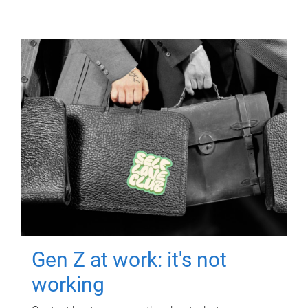
Gen Z at work: it's not
working