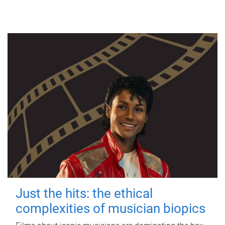
Just the hits: the ethical
complexities of musician biopics