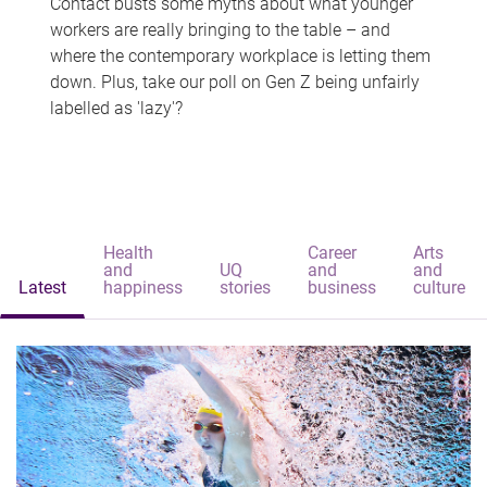
Contact busts some myths about what younger
workers are really bringing to the table – and
where the contemporary workplace is letting them
down. Plus, take our poll on Gen Z being unfairly
labelled as 'lazy'?
Health
Career
Arts
and
UQ
and
and
Latest
happiness
stories
business
culture