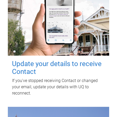
Update your details to receive
Contact
If you've stopped receiving Contact or changed
your email, update your details with UQ to
reconnect.