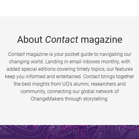
About
Contact
magazine
Contact
magazine is your pocket guide to navigating our
changing world. Landing in email inboxes monthly, with
added special editions covering timely topics, our features
keep you informed and entertained.
Contact
brings together
the best insights from UQ’s alumni, researchers and
community, connecting our global network of
ChangeMakers through storytelling.