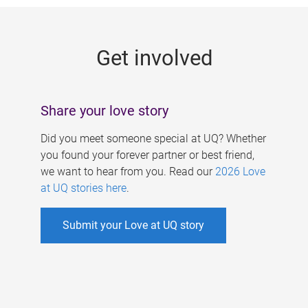
g
e
Get involved
s
Share your love story
Did you meet someone special at UQ? Whether
you found your forever partner or best friend,
we want to hear from you. Read our
2026 Love
at UQ stories here
.
Submit your Love at UQ story