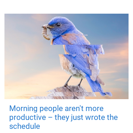
Morning people aren't more
productive – they just wrote the
schedule