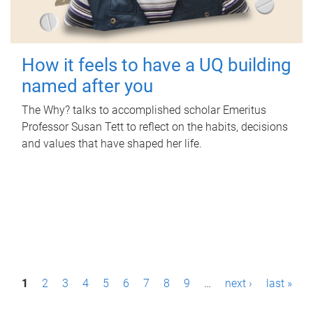
How it feels to have a UQ building
named after you
The Why? talks to accomplished scholar Emeritus
Professor Susan Tett to reflect on the habits, decisions
and values that have shaped her life.
P
1
2
3
4
5
6
7
8
9
…
next ›
last »
a