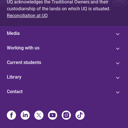
UQ acknowledges the Traditional Owners and their
custodianship of the lands on which UQ is situated.
Reconciliation at UQ
Media
Working with us
Current students
Library
Contact