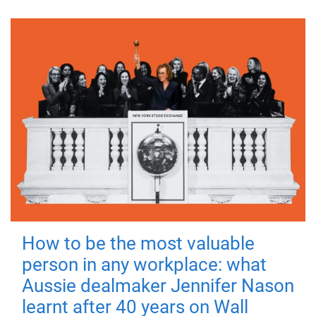
How to be the most valuable
person in any workplace: what
Aussie dealmaker Jennifer Nason
learnt after 40 years on Wall