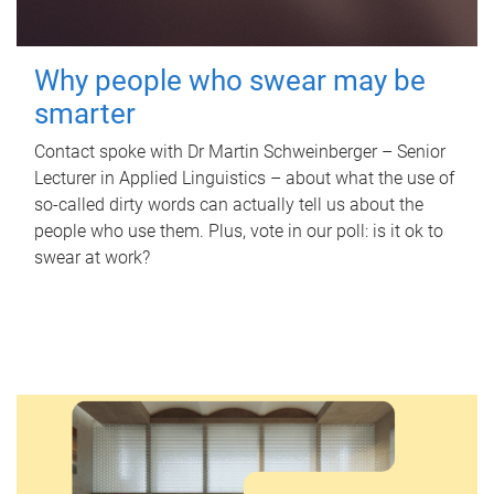
Why people who swear may be
smarter
Contact spoke with Dr Martin Schweinberger – Senior
Lecturer in Applied Linguistics – about what the use of
so-called dirty words can actually tell us about the
people who use them. Plus, vote in our poll: is it ok to
swear at work?