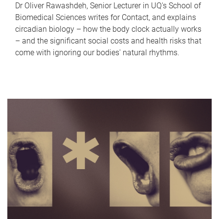
Dr Oliver Rawashdeh, Senior Lecturer in UQ's School of
Biomedical Sciences writes for Contact, and explains
circadian biology – how the body clock actually works
– and the significant social costs and health risks that
come with ignoring our bodies' natural rhythms.