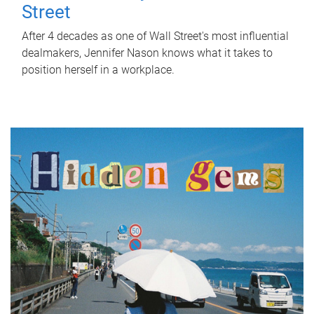
Street
After 4 decades as one of Wall Street's most influential
dealmakers, Jennifer Nason knows what it takes to
position herself in a workplace.