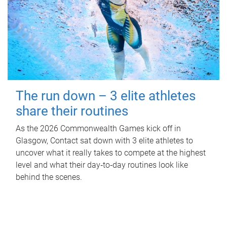
The run down – 3 elite athletes
share their routines
As the 2026 Commonwealth Games kick off in
Glasgow, Contact sat down with 3 elite athletes to
uncover what it really takes to compete at the highest
level and what their day‑to‑day routines look like
behind the scenes.