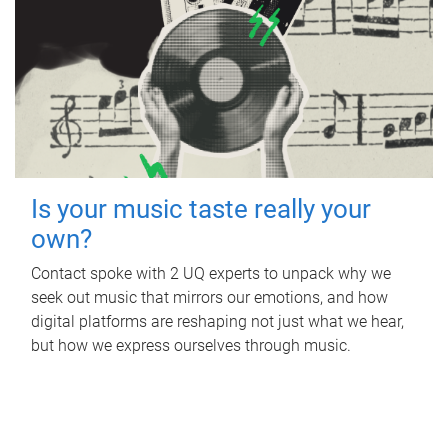
Is your music taste really your
own?
Contact spoke with 2 UQ experts to unpack why we
seek out music that mirrors our emotions, and how
digital platforms are reshaping not just what we hear,
but how we express ourselves through music.