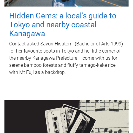
Hidden Gems: a local's guide to
Tokyo and nearby coastal
Kanagawa
Contact asked Sayuri Hisatomi (Bachelor of Arts 1999)
for her favourite spots in Tokyo and her little corner of
the nearby Kanagawa Prefecture – come with us for
serene bamboo forests and fluffy tamago-kake rice
with Mt Fuji as a backdrop.