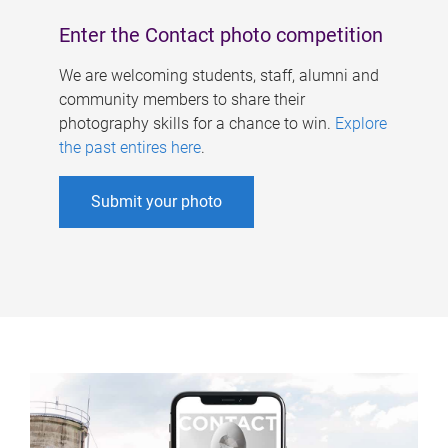
Enter the Contact photo competition
We are welcoming students, staff, alumni and
community members to share their
photography skills for a chance to win.
Explore
the past entires here
.
Submit your photo