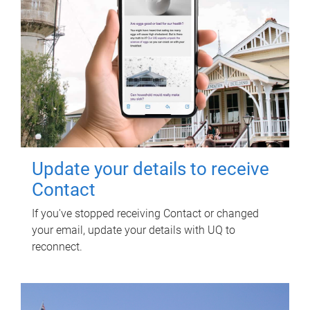
Update your details to receive
Contact
If you've stopped receiving Contact or changed
your email, update your details with UQ to
reconnect.