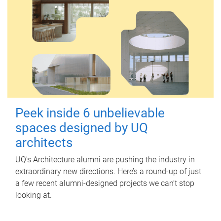
Peek inside 6 unbelievable
spaces designed by UQ
architects
UQ's Architecture alumni are pushing the industry in
extraordinary new directions. Here’s a round-up of just
a few recent alumni-designed projects we can’t stop
looking at.