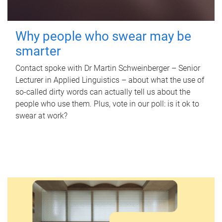
Why people who swear may be
smarter
Contact spoke with Dr Martin Schweinberger – Senior
Lecturer in Applied Linguistics – about what the use of
so-called dirty words can actually tell us about the
people who use them. Plus, vote in our poll: is it ok to
swear at work?