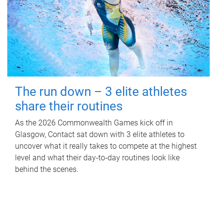
The run down – 3 elite athletes
share their routines
As the 2026 Commonwealth Games kick off in
Glasgow, Contact sat down with 3 elite athletes to
uncover what it really takes to compete at the highest
level and what their day‑to‑day routines look like
behind the scenes.