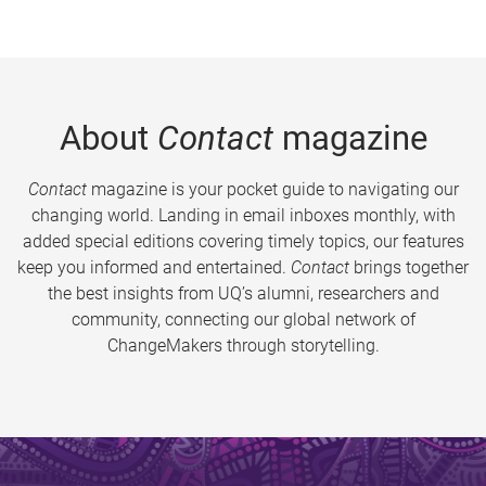
About
Contact
magazine
Contact
magazine is your pocket guide to navigating our
changing world. Landing in email inboxes monthly, with
added special editions covering timely topics, our features
keep you informed and entertained.
Contact
brings together
the best insights from UQ’s alumni, researchers and
community, connecting our global network of
ChangeMakers through storytelling.