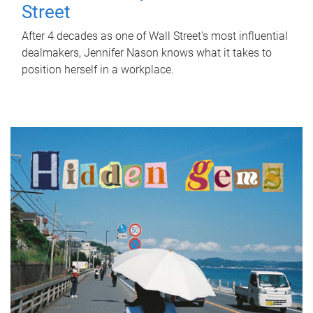
Street
After 4 decades as one of Wall Street's most influential
dealmakers, Jennifer Nason knows what it takes to
position herself in a workplace.