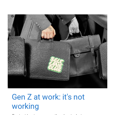
Gen Z at work: it's not
working