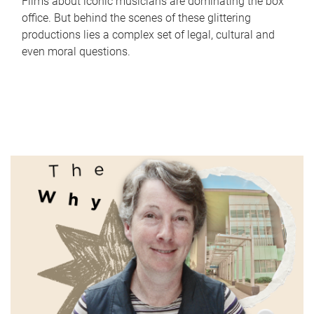
Films about iconic musicians are dominating the box
office. But behind the scenes of these glittering
productions lies a complex set of legal, cultural and
even moral questions.