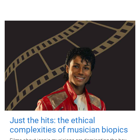
Just the hits: the ethical
complexities of musician biopics