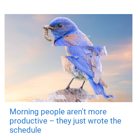
Morning people aren't more
productive – they just wrote the
schedule