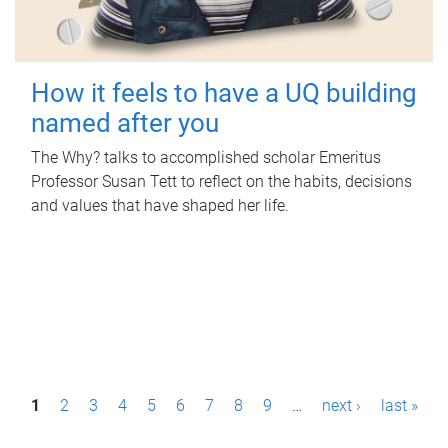
How it feels to have a UQ building
named after you
The Why? talks to accomplished scholar Emeritus
Professor Susan Tett to reflect on the habits, decisions
and values that have shaped her life.
P
1
2
3
4
5
6
7
8
9
…
next ›
last »
a