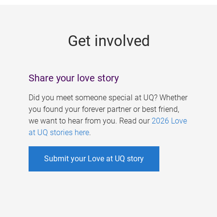
g
e
Get involved
s
Share your love story
Did you meet someone special at UQ? Whether
you found your forever partner or best friend,
we want to hear from you. Read our
2026 Love
at UQ stories here
.
Submit your Love at UQ story