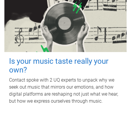
Is your music taste really your
own?
Contact spoke with 2 UQ experts to unpack why we
seek out music that mirrors our emotions, and how
digital platforms are reshaping not just what we hear,
but how we express ourselves through music.