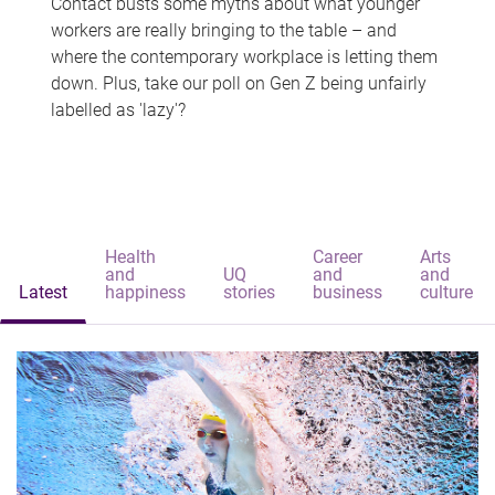
Contact busts some myths about what younger
workers are really bringing to the table – and
where the contemporary workplace is letting them
down. Plus, take our poll on Gen Z being unfairly
labelled as 'lazy'?
Health
Career
Arts
and
UQ
and
and
Latest
happiness
stories
business
culture