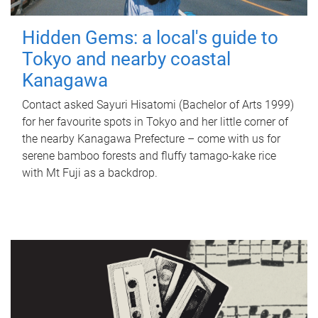
Hidden Gems: a local's guide to
Tokyo and nearby coastal
Kanagawa
Contact asked Sayuri Hisatomi (Bachelor of Arts 1999)
for her favourite spots in Tokyo and her little corner of
the nearby Kanagawa Prefecture – come with us for
serene bamboo forests and fluffy tamago-kake rice
with Mt Fuji as a backdrop.