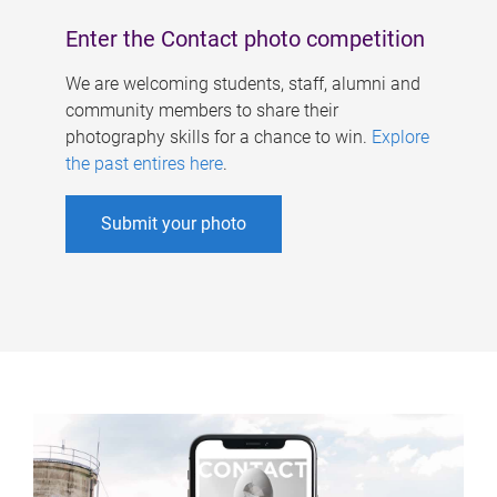
Enter the Contact photo competition
We are welcoming students, staff, alumni and
community members to share their
photography skills for a chance to win.
Explore
the past entires here
.
Submit your photo