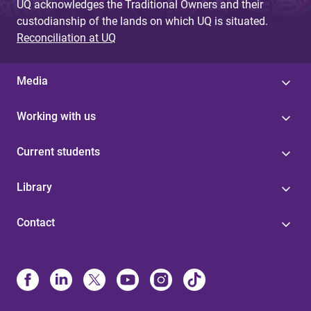
UQ acknowledges the Traditional Owners and their
custodianship of the lands on which UQ is situated.
Reconciliation at UQ
Media
Working with us
Current students
Library
Contact