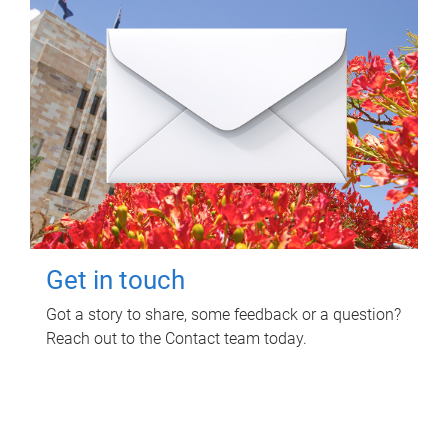
Get in touch
Got a story to share, some feedback or a question?
Reach out to the Contact team today.