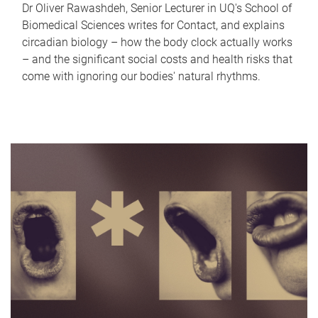
Dr Oliver Rawashdeh, Senior Lecturer in UQ's School of
Biomedical Sciences writes for Contact, and explains
circadian biology – how the body clock actually works
– and the significant social costs and health risks that
come with ignoring our bodies' natural rhythms.