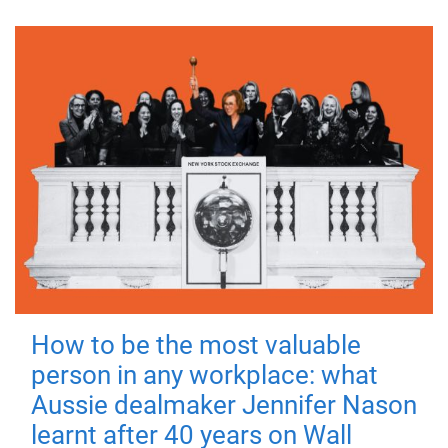
How to be the most valuable
person in any workplace: what
Aussie dealmaker Jennifer Nason
learnt after 40 years on Wall