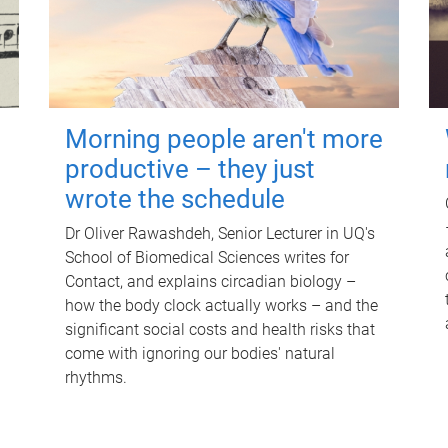
Morning people aren't more
productive – they just
wrote the schedule
Dr Oliver Rawashdeh, Senior Lecturer in UQ's
School of Biomedical Sciences writes for
Contact, and explains circadian biology –
how the body clock actually works – and the
significant social costs and health risks that
come with ignoring our bodies' natural
rhythms.