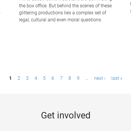
the box office. But behind the scenes of these
-
glittering productions lies a complex set of
legal, cultural and even moral questions.
1
2
3
4
5
6
7
8
9
…
next ›
last »
Get involved