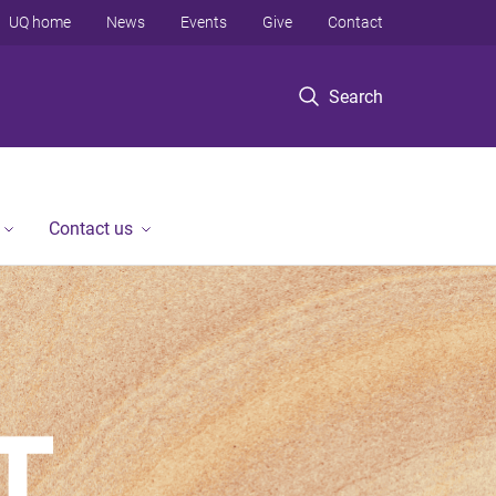
UQ home
News
Events
Give
Contact
Search
Contact us