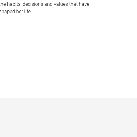
the habits, decisions and values that have
shaped her life.