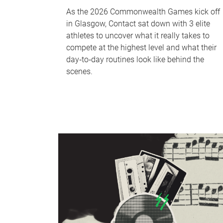
As the 2026 Commonwealth Games kick off
in Glasgow, Contact sat down with 3 elite
athletes to uncover what it really takes to
compete at the highest level and what their
day‑to‑day routines look like behind the
scenes.