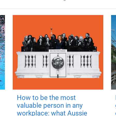
How to be the most
valuable person in any
workplace: what Aussie