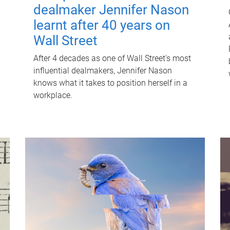
dealmaker Jennifer Nason
learnt after 40 years on
Wall Street
After 4 decades as one of Wall Street's most
influential dealmakers, Jennifer Nason
knows what it takes to position herself in a
workplace.