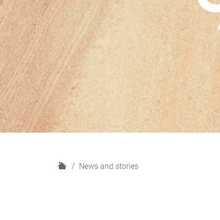
H
News and stories
o
m
e