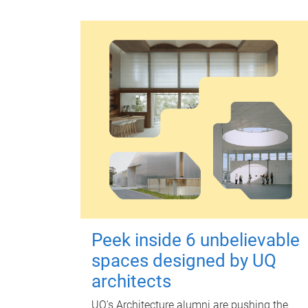
Peek inside 6 unbelievable
spaces designed by UQ
architects
UQ's Architecture alumni are pushing the