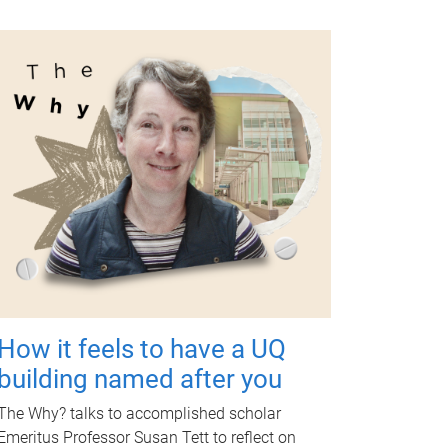
How it feels to have a UQ
building named after you
The Why? talks to accomplished scholar
Emeritus Professor Susan Tett to reflect on