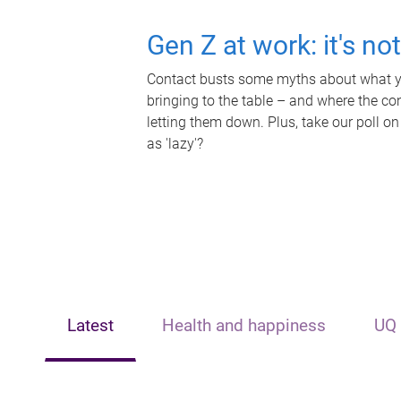
Gen Z at work: it's no
Contact busts some myths about what yo
bringing to the table – and where the c
letting them down. Plus, take our poll on
as 'lazy'?
Latest
Health and happiness
UQ 