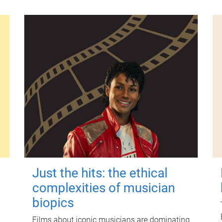
Just the hits: the ethical
complexities of musician
biopics
Films about iconic musicians are dominating