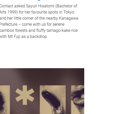
Contact asked Sayuri Hisatomi (Bachelor of
Arts 1999) for her favourite spots in Tokyo
and her little corner of the nearby Kanagawa
Prefecture – come with us for serene
bamboo forests and fluffy tamago-kake rice
with Mt Fuji as a backdrop.