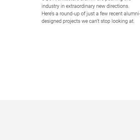
industry in extraordinary new directions.
Here’s a round-up of just a few recent alumni
designed projects we can’t stop looking at.
P
a
g
e
s