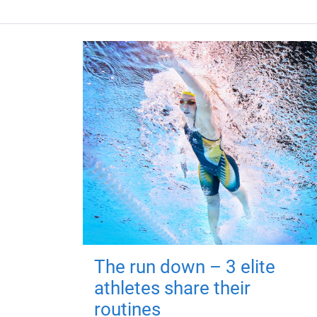
The run down – 3 elite
athletes share their
routines