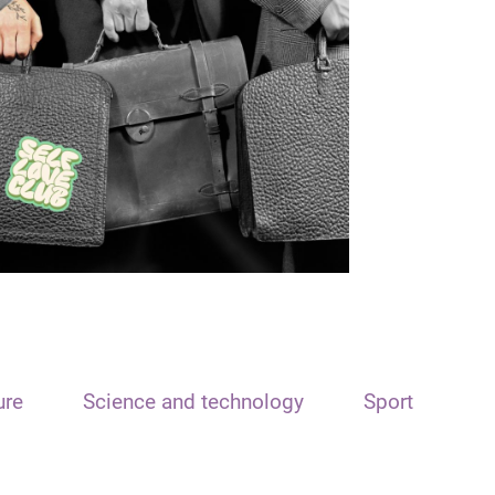
ure
Science and technology
Sport