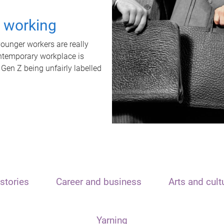
t working
unger workers are really
ontemporary workplace is
 Gen Z being unfairly labelled
stories
Career and business
Arts and cult
Yarning