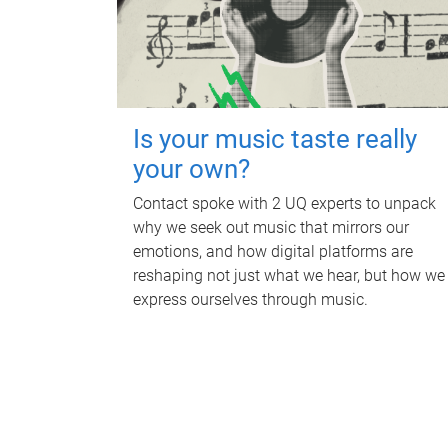
Is your music taste really
your own?
Contact spoke with 2 UQ experts to unpack
why we seek out music that mirrors our
emotions, and how digital platforms are
reshaping not just what we hear, but how we
express ourselves through music.