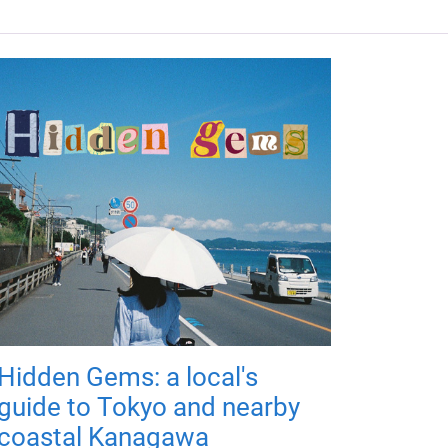
Hidden Gems: a local's
guide to Tokyo and nearby
coastal Kanagawa