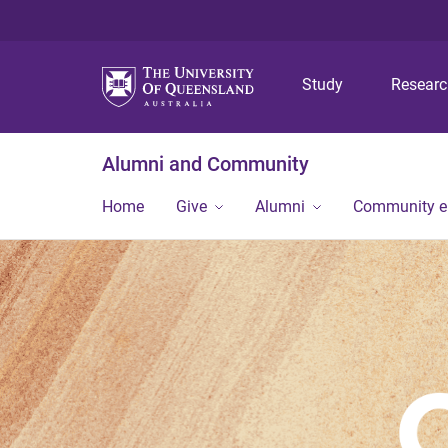
Study
Resear
Alumni and Community
Home
Give
Alumni
Community 