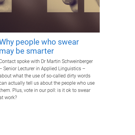
Why people who swear
may be smarter
Contact spoke with Dr Martin Schweinberger
– Senior Lecturer in Applied Linguistics –
about what the use of so-called dirty words
can actually tell us about the people who use
them. Plus, vote in our poll: is it ok to swear
at work?