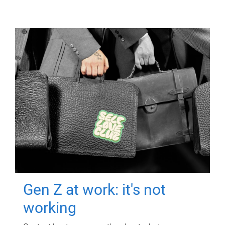
Gen Z at work: it's not
working