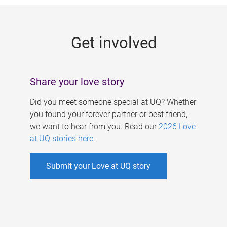
g
e
Get involved
s
Share your love story
Did you meet someone special at UQ? Whether
you found your forever partner or best friend,
we want to hear from you. Read our
2026 Love
at UQ stories here
.
Submit your Love at UQ story