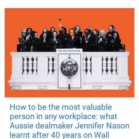
How to be the most valuable
person in any workplace: what
Aussie dealmaker Jennifer Nason
learnt after 40 years on Wall