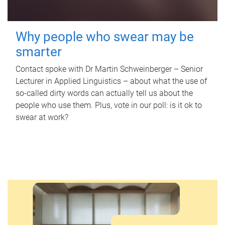
Why people who swear may be
smarter
Contact spoke with Dr Martin Schweinberger – Senior
Lecturer in Applied Linguistics – about what the use of
so-called dirty words can actually tell us about the
people who use them. Plus, vote in our poll: is it ok to
swear at work?