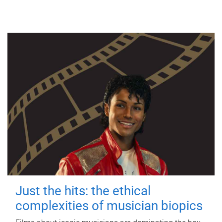
Just the hits: the ethical
complexities of musician biopics