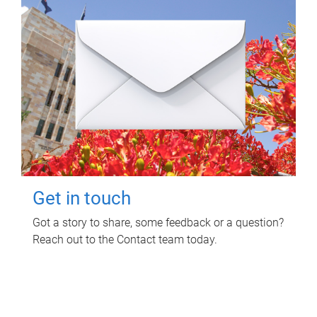
Get in touch
Got a story to share, some feedback or a question?
Reach out to the Contact team today.