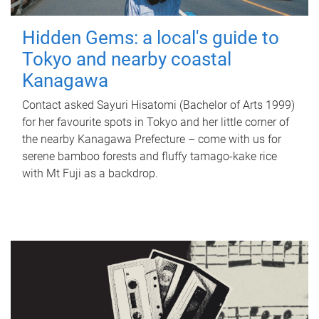
Hidden Gems: a local's guide to
Tokyo and nearby coastal
Kanagawa
Contact asked Sayuri Hisatomi (Bachelor of Arts 1999)
for her favourite spots in Tokyo and her little corner of
the nearby Kanagawa Prefecture – come with us for
serene bamboo forests and fluffy tamago-kake rice
with Mt Fuji as a backdrop.