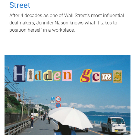
Street
After 4 decades as one of Wall Street's most influential
dealmakers, Jennifer Nason knows what it takes to
position herself in a workplace.