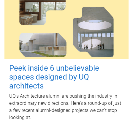
Peek inside 6 unbelievable
spaces designed by UQ
architects
UQ's Architecture alumni are pushing the industry in
extraordinary new directions. Here’s a round-up of just
a few recent alumni-designed projects we can’t stop
looking at.