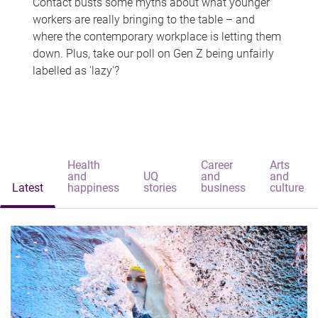
Contact busts some myths about what younger
workers are really bringing to the table – and
where the contemporary workplace is letting them
down. Plus, take our poll on Gen Z being unfairly
labelled as 'lazy'?
Health
Career
Arts
and
UQ
and
and
Latest
happiness
stories
business
culture