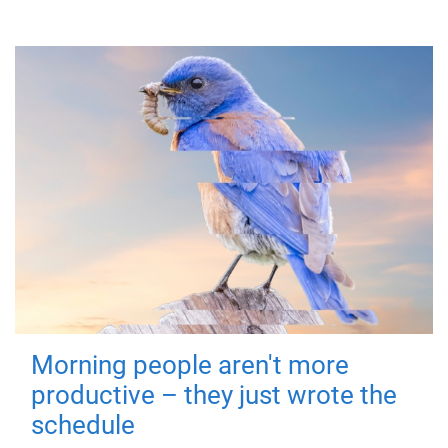
Morning people aren't more
productive – they just wrote the
schedule