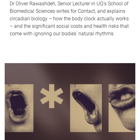
Dr Oliver Rawashdeh, Senior Lecturer in UQ's School of
Biomedical Sciences writes for Contact, and explains
circadian biology – how the body clock actually works
– and the significant social costs and health risks that
come with ignoring our bodies' natural rhythms.