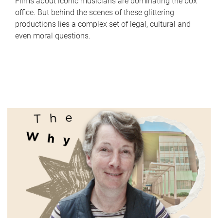
Films about iconic musicians are dominating the box
office. But behind the scenes of these glittering
productions lies a complex set of legal, cultural and
even moral questions.