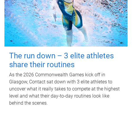
The run down – 3 elite athletes
share their routines
As the 2026 Commonwealth Games kick off in
Glasgow, Contact sat down with 3 elite athletes to
uncover what it really takes to compete at the highest
level and what their day‑to‑day routines look like
behind the scenes.