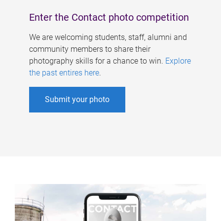
Enter the Contact photo competition
We are welcoming students, staff, alumni and
community members to share their
photography skills for a chance to win.
Explore
the past entires here
.
Submit your photo