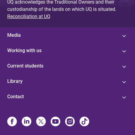
UQ acknowledges the Traditional Owners and their
custodianship of the lands on which UQ is situated.
Reconciliation at UQ
Media
Working with us
Current students
Library
Contact