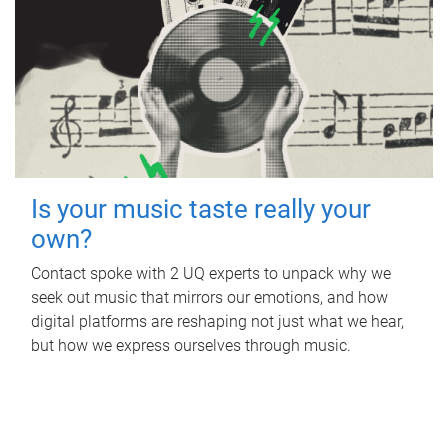
Is your music taste really your
own?
Contact spoke with 2 UQ experts to unpack why we
seek out music that mirrors our emotions, and how
digital platforms are reshaping not just what we hear,
but how we express ourselves through music.