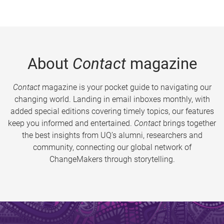
About
Contact
magazine
Contact
magazine is your pocket guide to navigating our
changing world. Landing in email inboxes monthly, with
added special editions covering timely topics, our features
keep you informed and entertained.
Contact
brings together
the best insights from UQ’s alumni, researchers and
community, connecting our global network of
ChangeMakers through storytelling.