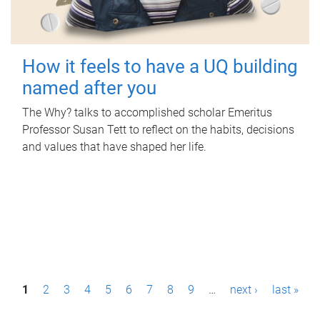
How it feels to have a UQ building
named after you
The Why? talks to accomplished scholar Emeritus
Professor Susan Tett to reflect on the habits, decisions
and values that have shaped her life.
P
1
2
3
4
5
6
7
8
9
…
next ›
last »
a