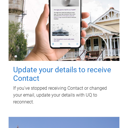
Update your details to receive
Contact
If you've stopped receiving Contact or changed
your email, update your details with UQ to
reconnect.