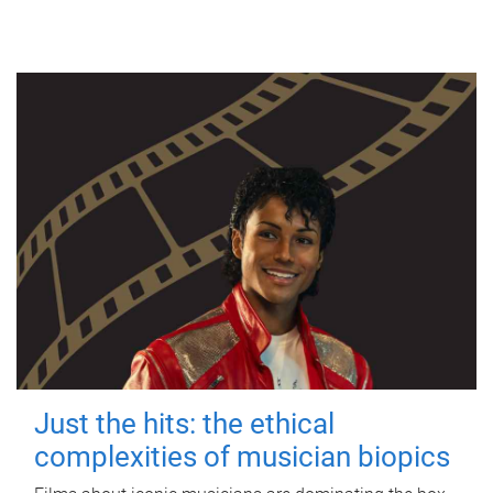
Just the hits: the ethical
complexities of musician biopics