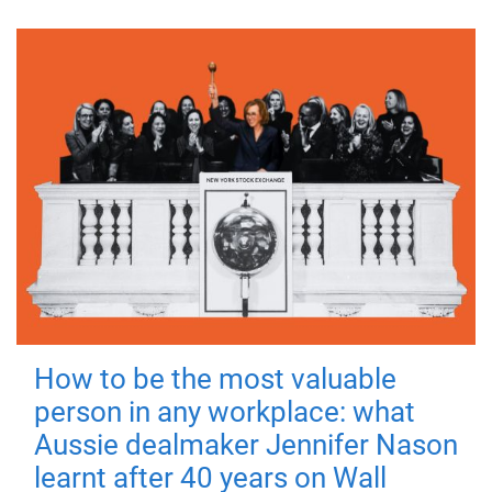
How to be the most valuable
person in any workplace: what
Aussie dealmaker Jennifer Nason
learnt after 40 years on Wall