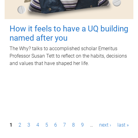
How it feels to have a UQ building
named after you
The Why? talks to accomplished scholar Emeritus
Professor Susan Tett to reflect on the habits, decisions
and values that have shaped her life.
P
1
2
3
4
5
6
7
8
9
…
next ›
last »
a