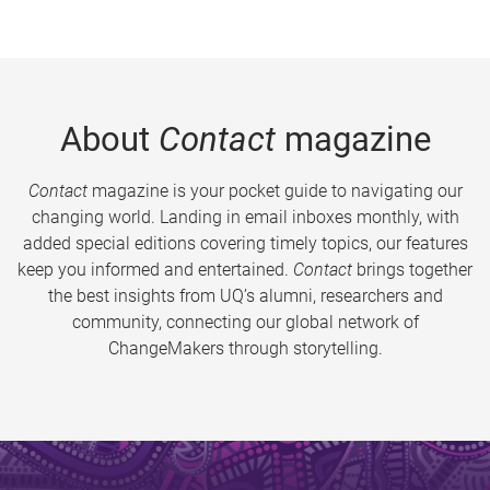
About
Contact
magazine
Contact
magazine is your pocket guide to navigating our
changing world. Landing in email inboxes monthly, with
added special editions covering timely topics, our features
keep you informed and entertained.
Contact
brings together
the best insights from UQ’s alumni, researchers and
community, connecting our global network of
ChangeMakers through storytelling.