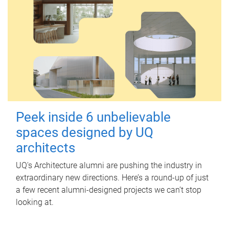
Peek inside 6 unbelievable
spaces designed by UQ
architects
UQ's Architecture alumni are pushing the industry in
extraordinary new directions. Here’s a round-up of just
a few recent alumni-designed projects we can’t stop
looking at.