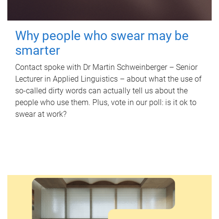
Why people who swear may be
smarter
Contact spoke with Dr Martin Schweinberger – Senior
Lecturer in Applied Linguistics – about what the use of
so-called dirty words can actually tell us about the
people who use them. Plus, vote in our poll: is it ok to
swear at work?