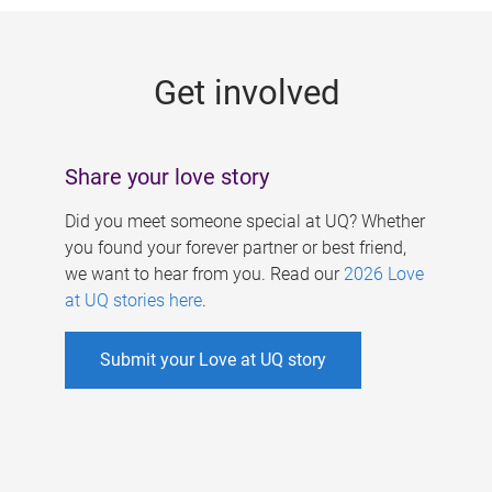
g
e
Get involved
s
Share your love story
Did you meet someone special at UQ? Whether
you found your forever partner or best friend,
we want to hear from you. Read our
2026 Love
at UQ stories here
.
Submit your Love at UQ story