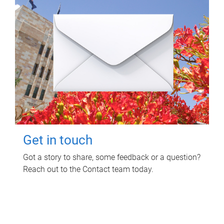
Get in touch
Got a story to share, some feedback or a question?
Reach out to the Contact team today.