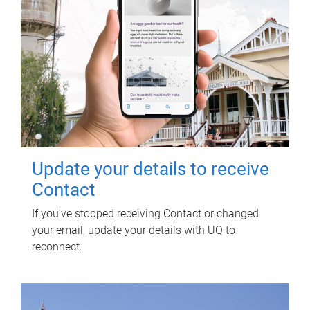
Update your details to receive
Contact
If you've stopped receiving Contact or changed
your email, update your details with UQ to
reconnect.