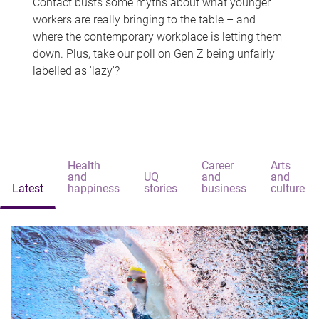
Contact busts some myths about what younger
workers are really bringing to the table – and
where the contemporary workplace is letting them
down. Plus, take our poll on Gen Z being unfairly
labelled as 'lazy'?
Health
Career
Arts
and
UQ
and
and
Latest
happiness
stories
business
culture