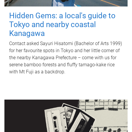
Hidden Gems: a local's guide to
Tokyo and nearby coastal
Kanagawa
Contact asked Sayuri Hisatomi (Bachelor of Arts 1999)
for her favourite spots in Tokyo and her little corner of
the nearby Kanagawa Prefecture – come with us for
serene bamboo forests and fluffy tamago-kake rice
with Mt Fuji as a backdrop.