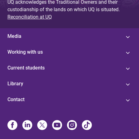
UQ acknowledges the Traditional Owners and their
custodianship of the lands on which UQ is situated.
Reconciliation at UQ
Media
Working with us
Current students
Library
Contact