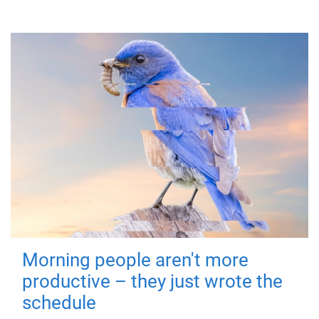
Morning people aren't more
productive – they just wrote the
schedule