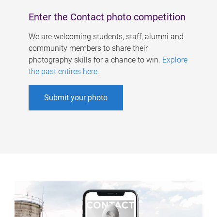
Enter the Contact photo competition
We are welcoming students, staff, alumni and
community members to share their
photography skills for a chance to win.
Explore
the past entires here
.
Submit your photo