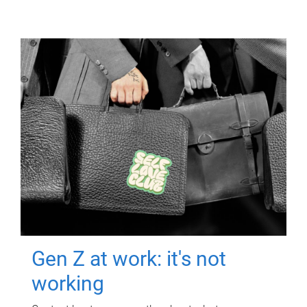
Gen Z at work: it's not
working