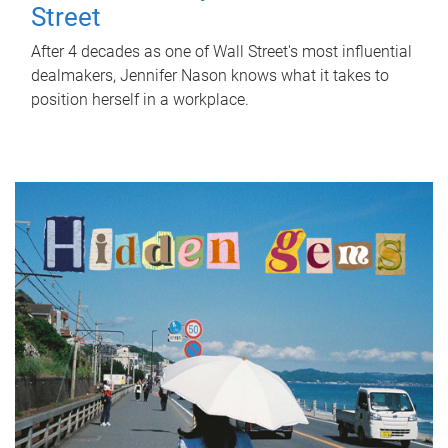
Street
After 4 decades as one of Wall Street's most influential
dealmakers, Jennifer Nason knows what it takes to
position herself in a workplace.