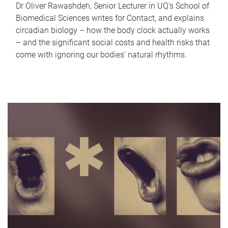
Dr Oliver Rawashdeh, Senior Lecturer in UQ's School of
Biomedical Sciences writes for Contact, and explains
circadian biology – how the body clock actually works
– and the significant social costs and health risks that
come with ignoring our bodies' natural rhythms.