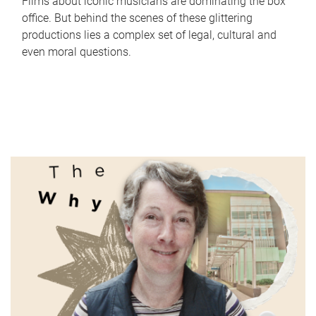
Films about iconic musicians are dominating the box
office. But behind the scenes of these glittering
productions lies a complex set of legal, cultural and
even moral questions.