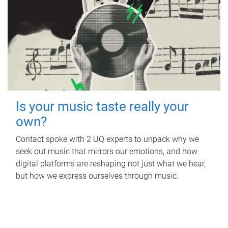
Is your music taste really your
own?
Contact spoke with 2 UQ experts to unpack why we
seek out music that mirrors our emotions, and how
digital platforms are reshaping not just what we hear,
but how we express ourselves through music.