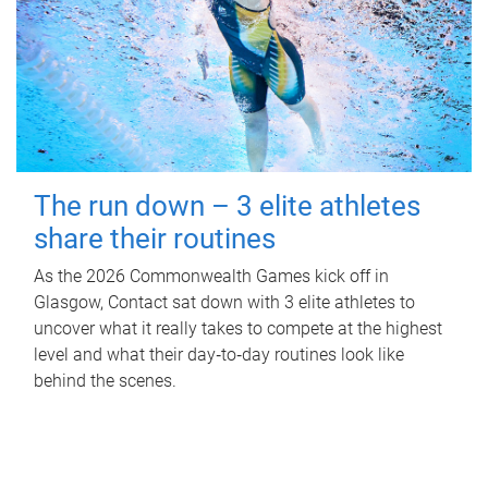
The run down – 3 elite athletes
share their routines
As the 2026 Commonwealth Games kick off in
Glasgow, Contact sat down with 3 elite athletes to
uncover what it really takes to compete at the highest
level and what their day‑to‑day routines look like
behind the scenes.