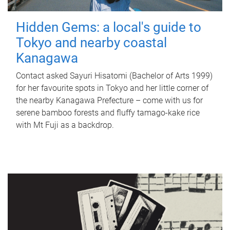
Hidden Gems: a local's guide to
Tokyo and nearby coastal
Kanagawa
Contact asked Sayuri Hisatomi (Bachelor of Arts 1999)
for her favourite spots in Tokyo and her little corner of
the nearby Kanagawa Prefecture – come with us for
serene bamboo forests and fluffy tamago-kake rice
with Mt Fuji as a backdrop.