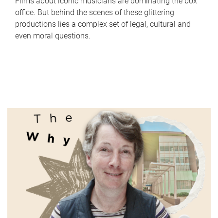
Films about iconic musicians are dominating the box
office. But behind the scenes of these glittering
productions lies a complex set of legal, cultural and
even moral questions.