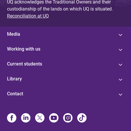
UQ acknowledges the Traditional Owners and their
custodianship of the lands on which UQ is situated.
Reconciliation at UQ
Media
Working with us
Current students
Library
Contact