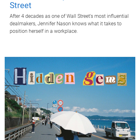
Street
After 4 decades as one of Wall Street's most influential
dealmakers, Jennifer Nason knows what it takes to
position herself in a workplace.