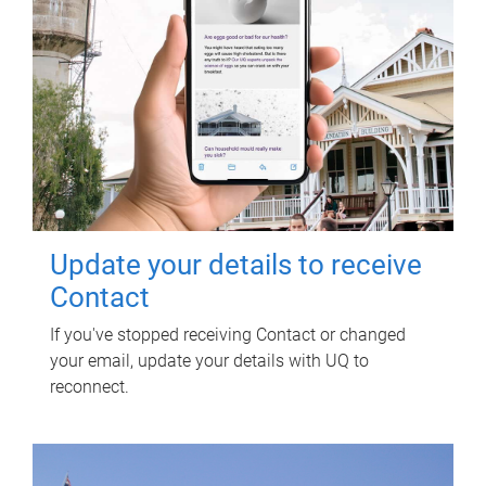
Update your details to receive
Contact
If you've stopped receiving Contact or changed
your email, update your details with UQ to
reconnect.