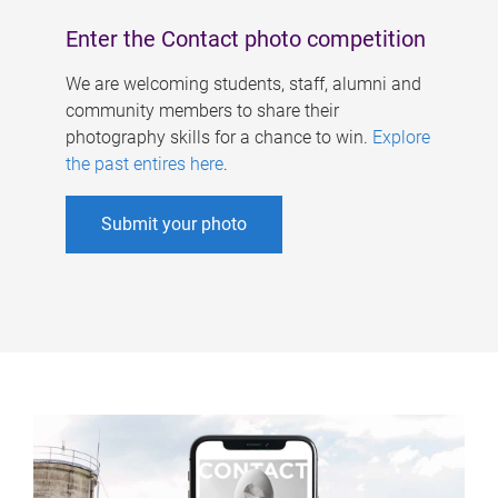
Enter the Contact photo competition
We are welcoming students, staff, alumni and
community members to share their
photography skills for a chance to win.
Explore
the past entires here
.
Submit your photo