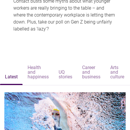
Contact busts some myths about what younger
workers are really bringing to the table – and
where the contemporary workplace is letting them
down. Plus, take our poll on Gen Z being unfairly
labelled as 'lazy'?
Health
Career
Arts
and
UQ
and
and
Latest
happiness
stories
business
culture