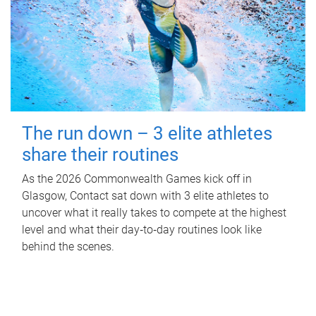
The run down – 3 elite athletes
share their routines
As the 2026 Commonwealth Games kick off in
Glasgow, Contact sat down with 3 elite athletes to
uncover what it really takes to compete at the highest
level and what their day‑to‑day routines look like
behind the scenes.