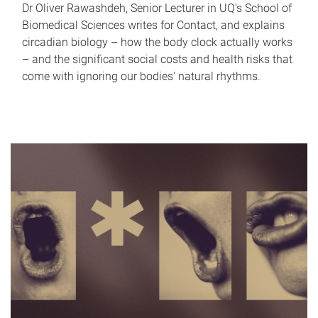
Dr Oliver Rawashdeh, Senior Lecturer in UQ's School of
Biomedical Sciences writes for Contact, and explains
circadian biology – how the body clock actually works
– and the significant social costs and health risks that
come with ignoring our bodies' natural rhythms.