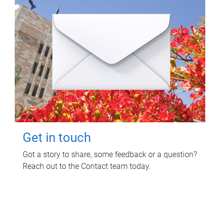
Get in touch
Got a story to share, some feedback or a question?
Reach out to the Contact team today.