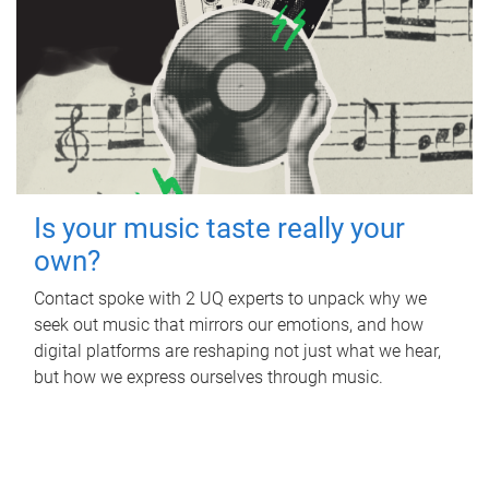
Is your music taste really your
own?
Contact spoke with 2 UQ experts to unpack why we
seek out music that mirrors our emotions, and how
digital platforms are reshaping not just what we hear,
but how we express ourselves through music.