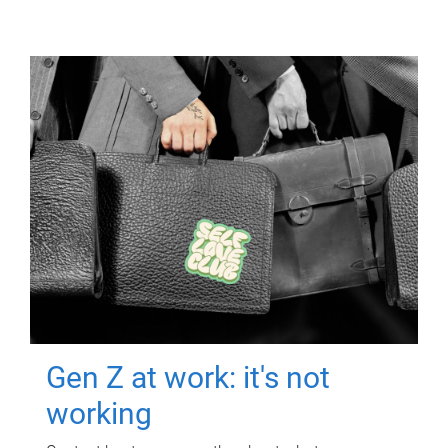
Gen Z at work: it's not
working