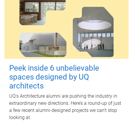
Peek inside 6 unbelievable
spaces designed by UQ
architects
UQ's Architecture alumni are pushing the industry in
extraordinary new directions. Here’s a round-up of just
a few recent alumni-designed projects we can’t stop
looking at.