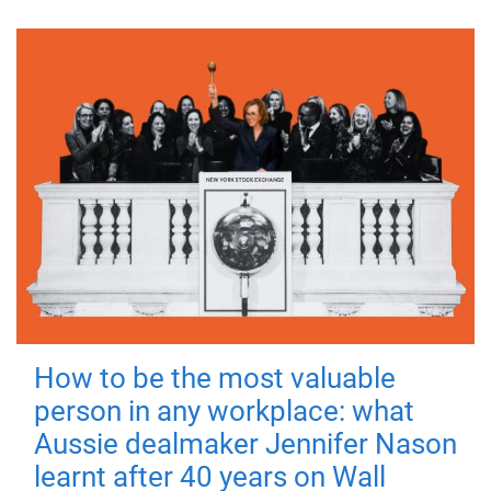
How to be the most valuable
person in any workplace: what
Aussie dealmaker Jennifer Nason
learnt after 40 years on Wall