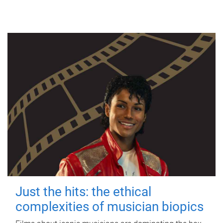
Just the hits: the ethical
complexities of musician biopics