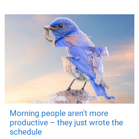
Morning people aren't more
productive – they just wrote the
schedule