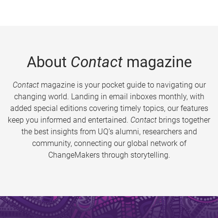
About
Contact
magazine
Contact
magazine is your pocket guide to navigating our
changing world. Landing in email inboxes monthly, with
added special editions covering timely topics, our features
keep you informed and entertained.
Contact
brings together
the best insights from UQ’s alumni, researchers and
community, connecting our global network of
ChangeMakers through storytelling.