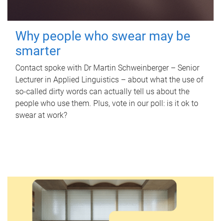
Why people who swear may be
smarter
Contact spoke with Dr Martin Schweinberger – Senior
Lecturer in Applied Linguistics – about what the use of
so-called dirty words can actually tell us about the
people who use them. Plus, vote in our poll: is it ok to
swear at work?