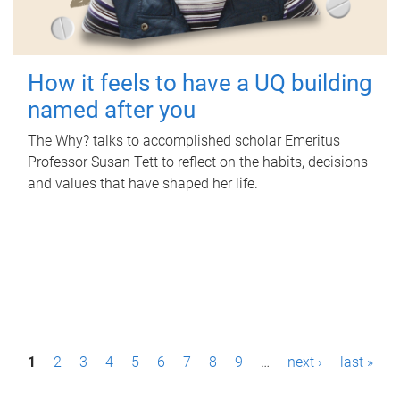
How it feels to have a UQ building
named after you
The Why? talks to accomplished scholar Emeritus
Professor Susan Tett to reflect on the habits, decisions
and values that have shaped her life.
P
1
2
3
4
5
6
7
8
9
…
next ›
last »
a