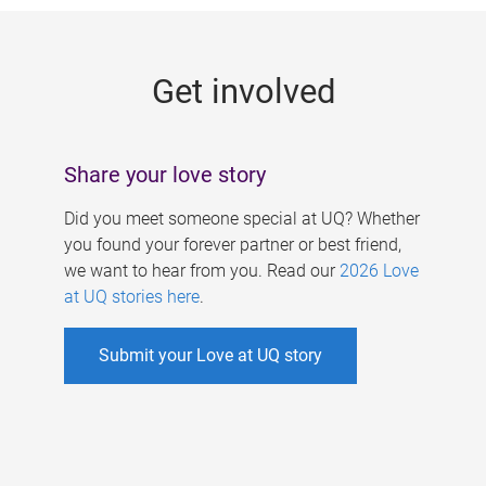
g
e
Get involved
s
Share your love story
Did you meet someone special at UQ? Whether
you found your forever partner or best friend,
we want to hear from you. Read our
2026 Love
at UQ stories here
.
Submit your Love at UQ story