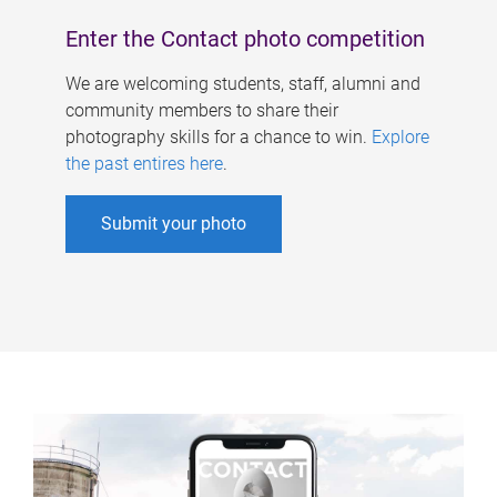
Enter the Contact photo competition
We are welcoming students, staff, alumni and
community members to share their
photography skills for a chance to win.
Explore
the past entires here
.
Submit your photo