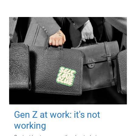
Gen Z at work: it's not
working