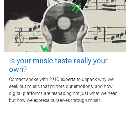
Is your music taste really your
own?
Contact spoke with 2 UQ experts to unpack why we
seek out music that mirrors our emotions, and how
digital platforms are reshaping not just what we hear,
but how we express ourselves through music.