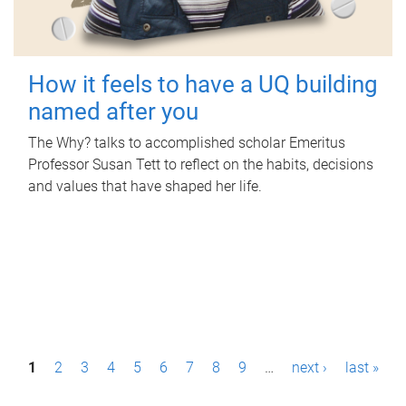
How it feels to have a UQ building
named after you
The Why? talks to accomplished scholar Emeritus
Professor Susan Tett to reflect on the habits, decisions
and values that have shaped her life.
P
1
2
3
4
5
6
7
8
9
…
next ›
last »
a