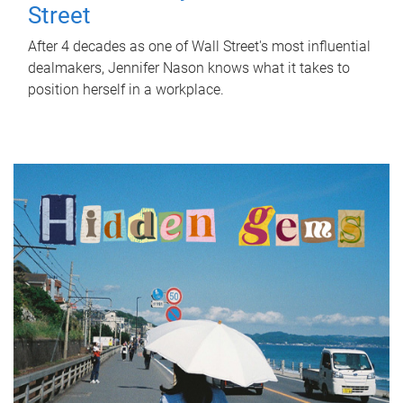
Street
After 4 decades as one of Wall Street's most influential
dealmakers, Jennifer Nason knows what it takes to
position herself in a workplace.