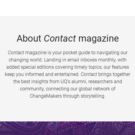
About
Contact
magazine
Contact
magazine is your pocket guide to navigating our
changing world. Landing in email inboxes monthly, with
added special editions covering timely topics, our features
keep you informed and entertained.
Contact
brings together
the best insights from UQ’s alumni, researchers and
community, connecting our global network of
ChangeMakers through storytelling.