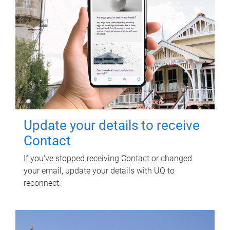
Update your details to receive
Contact
If you've stopped receiving Contact or changed
your email, update your details with UQ to
reconnect.