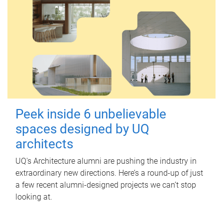
Peek inside 6 unbelievable
spaces designed by UQ
architects
UQ's Architecture alumni are pushing the industry in
extraordinary new directions. Here’s a round-up of just
a few recent alumni-designed projects we can’t stop
looking at.