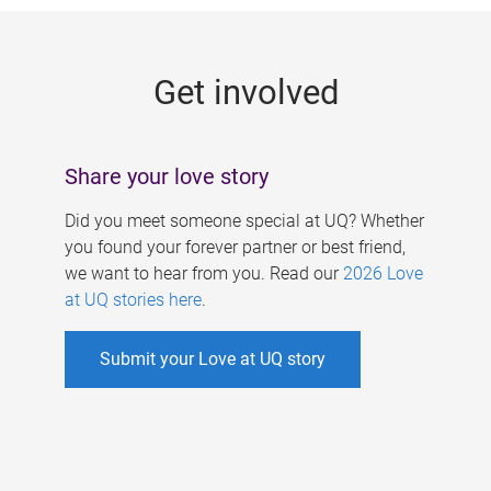
g
e
Get involved
s
Share your love story
Did you meet someone special at UQ? Whether
you found your forever partner or best friend,
we want to hear from you. Read our
2026 Love
at UQ stories here
.
Submit your Love at UQ story