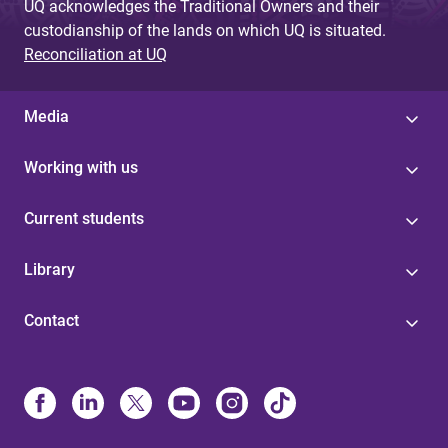
UQ acknowledges the Traditional Owners and their
custodianship of the lands on which UQ is situated.
Reconciliation at UQ
Media
Working with us
Current students
Library
Contact