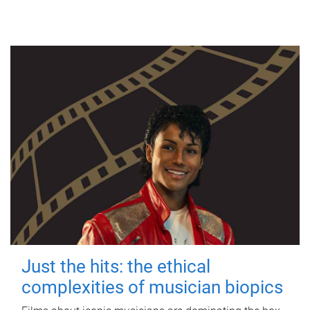
Just the hits: the ethical
complexities of musician biopics