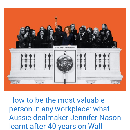
How to be the most valuable
person in any workplace: what
Aussie dealmaker Jennifer Nason
learnt after 40 years on Wall