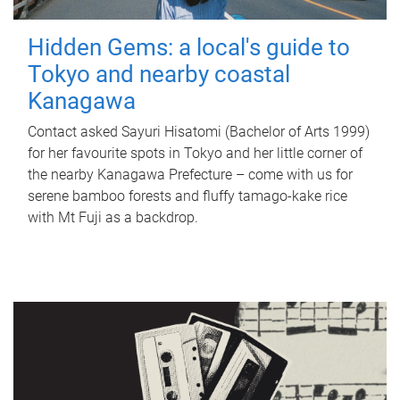
Hidden Gems: a local's guide to
Tokyo and nearby coastal
Kanagawa
Contact asked Sayuri Hisatomi (Bachelor of Arts 1999)
for her favourite spots in Tokyo and her little corner of
the nearby Kanagawa Prefecture – come with us for
serene bamboo forests and fluffy tamago-kake rice
with Mt Fuji as a backdrop.