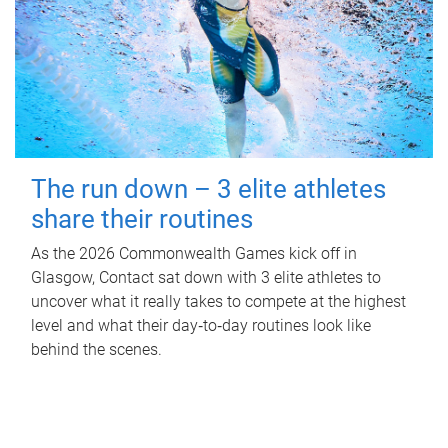
The run down – 3 elite athletes
share their routines
As the 2026 Commonwealth Games kick off in
Glasgow, Contact sat down with 3 elite athletes to
uncover what it really takes to compete at the highest
level and what their day‑to‑day routines look like
behind the scenes.