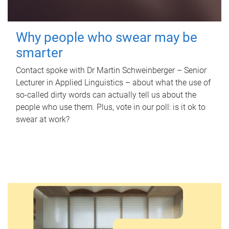
Why people who swear may be
smarter
Contact spoke with Dr Martin Schweinberger – Senior
Lecturer in Applied Linguistics – about what the use of
so-called dirty words can actually tell us about the
people who use them. Plus, vote in our poll: is it ok to
swear at work?