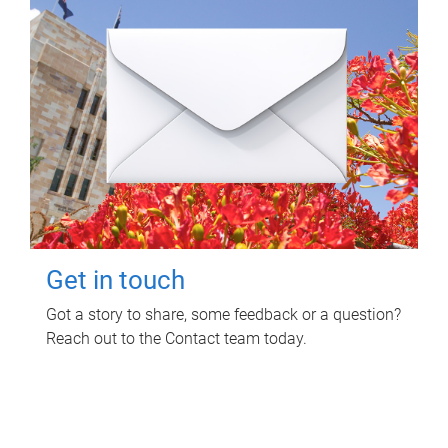
Get in touch
Got a story to share, some feedback or a question?
Reach out to the Contact team today.