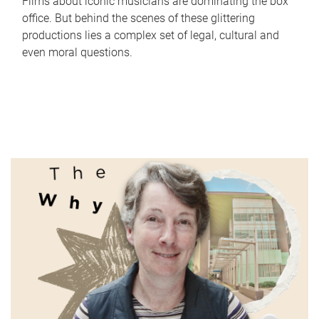
Films about iconic musicians are dominating the box
office. But behind the scenes of these glittering
productions lies a complex set of legal, cultural and
even moral questions.