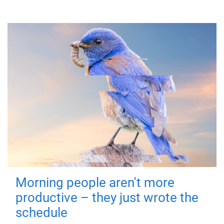
Morning people aren't more
productive – they just wrote the
schedule