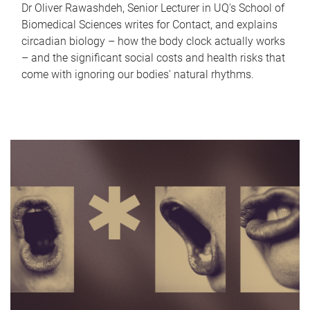
Dr Oliver Rawashdeh, Senior Lecturer in UQ's School of
Biomedical Sciences writes for Contact, and explains
circadian biology – how the body clock actually works
– and the significant social costs and health risks that
come with ignoring our bodies' natural rhythms.