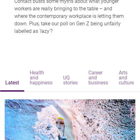
Contact busts some myths about what younger
workers are really bringing to the table – and
where the contemporary workplace is letting them
down. Plus, take our poll on Gen Z being unfairly
labelled as 'lazy'?
Health
Career
Arts
and
UQ
and
and
Latest
happiness
stories
business
culture