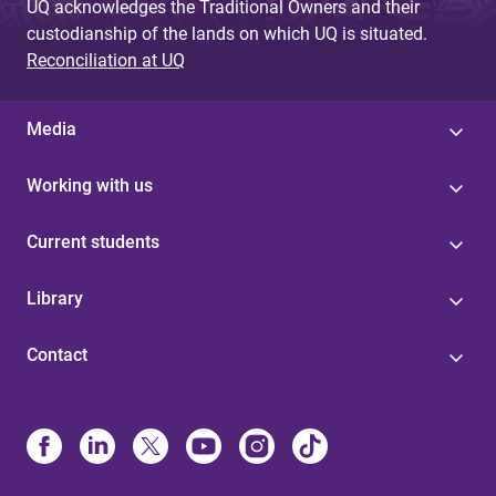
UQ acknowledges the Traditional Owners and their
custodianship of the lands on which UQ is situated.
Reconciliation at UQ
Media
Working with us
Current students
Library
Contact