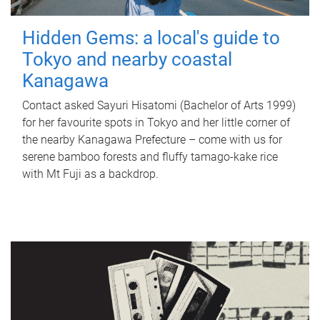
Hidden Gems: a local's guide to
Tokyo and nearby coastal
Kanagawa
Contact asked Sayuri Hisatomi (Bachelor of Arts 1999)
for her favourite spots in Tokyo and her little corner of
the nearby Kanagawa Prefecture – come with us for
serene bamboo forests and fluffy tamago-kake rice
with Mt Fuji as a backdrop.