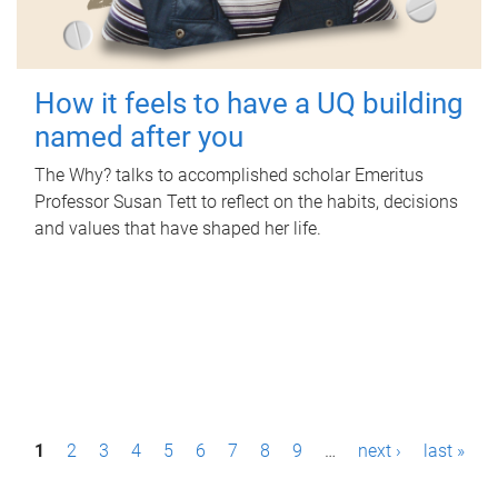
How it feels to have a UQ building
named after you
The Why? talks to accomplished scholar Emeritus
Professor Susan Tett to reflect on the habits, decisions
and values that have shaped her life.
P
1
2
3
4
5
6
7
8
9
…
next ›
last »
a