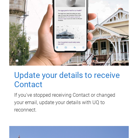
Update your details to receive
Contact
If you've stopped receiving Contact or changed
your email, update your details with UQ to
reconnect.