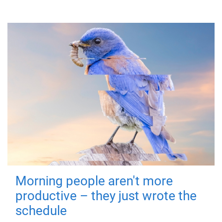
Morning people aren't more
productive – they just wrote the
schedule