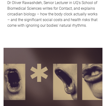
Dr Oliver Rawashdeh, Senior Lecturer in UQ's School of
Biomedical Sciences writes for Contact, and explains
circadian biology – how the body clock actually works
– and the significant social costs and health risks that
come with ignoring our bodies' natural rhythms.