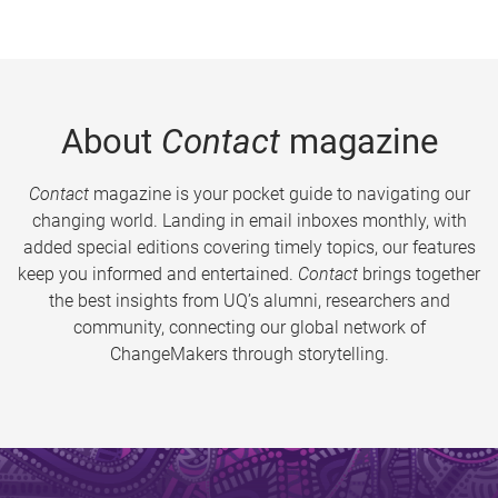
About
Contact
magazine
Contact
magazine is your pocket guide to navigating our
changing world. Landing in email inboxes monthly, with
added special editions covering timely topics, our features
keep you informed and entertained.
Contact
brings together
the best insights from UQ’s alumni, researchers and
community, connecting our global network of
ChangeMakers through storytelling.