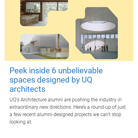
Peek inside 6 unbelievable
spaces designed by UQ
architects
UQ's Architecture alumni are pushing the industry in
extraordinary new directions. Here’s a round-up of just
a few recent alumni-designed projects we can’t stop
looking at.