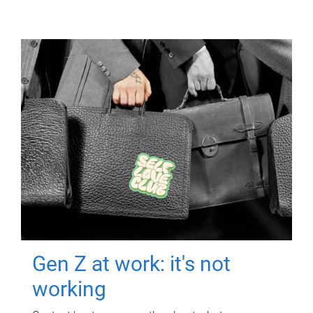
Gen Z at work: it's not
working