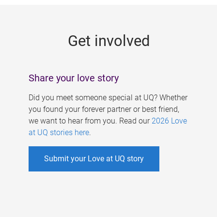
g
e
Get involved
s
Share your love story
Did you meet someone special at UQ? Whether
you found your forever partner or best friend,
we want to hear from you. Read our
2026 Love
at UQ stories here
.
Submit your Love at UQ story