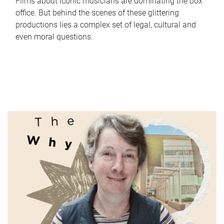
Films about iconic musicians are dominating the box
office. But behind the scenes of these glittering
productions lies a complex set of legal, cultural and
even moral questions.