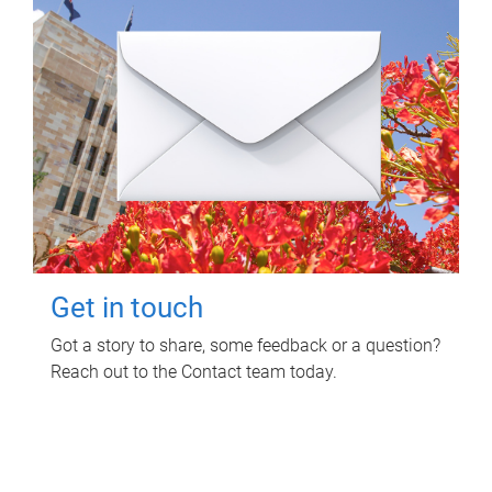
Get in touch
Got a story to share, some feedback or a question?
Reach out to the Contact team today.