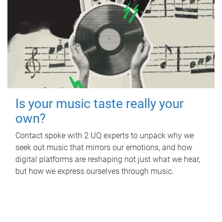
Is your music taste really your
own?
Contact spoke with 2 UQ experts to unpack why we
seek out music that mirrors our emotions, and how
digital platforms are reshaping not just what we hear,
but how we express ourselves through music.