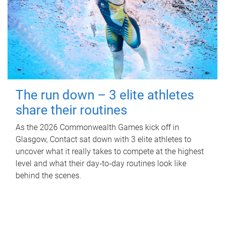
The run down – 3 elite athletes
share their routines
As the 2026 Commonwealth Games kick off in
Glasgow, Contact sat down with 3 elite athletes to
uncover what it really takes to compete at the highest
level and what their day‑to‑day routines look like
behind the scenes.