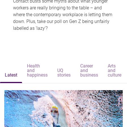
Contact busts some myths about what younger
workers are really bringing to the table – and
where the contemporary workplace is letting them
down. Plus, take our poll on Gen Z being unfairly
labelled as 'lazy'?
Health
Career
Arts
and
UQ
and
and
Latest
happiness
stories
business
culture