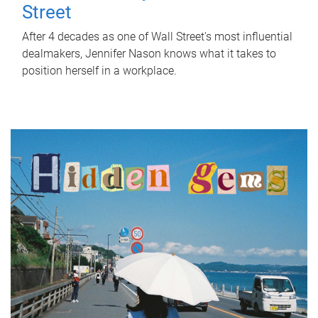
Street
After 4 decades as one of Wall Street's most influential
dealmakers, Jennifer Nason knows what it takes to
position herself in a workplace.