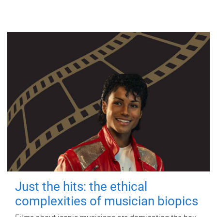
Just the hits: the ethical
complexities of musician biopics