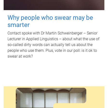
Why people who swear may be
smarter
Contact spoke with Dr Martin Schweinberger – Senior
Lecturer in Applied Linguistics – about what the use of
so-called dirty words can actually tell us about the
people who use them. Plus, vote in our poll: is it ok to
swear at work?