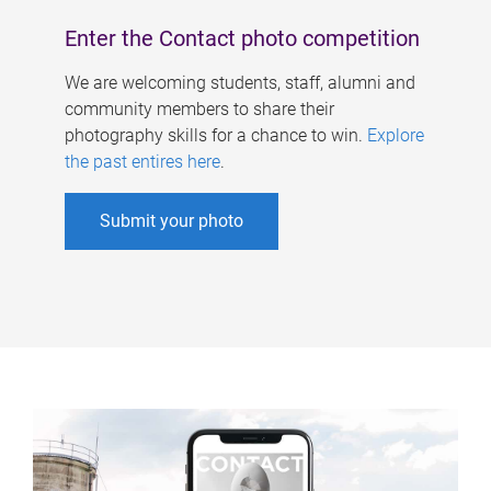
Enter the Contact photo competition
We are welcoming students, staff, alumni and
community members to share their
photography skills for a chance to win.
Explore
the past entires here
.
Submit your photo