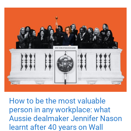
How to be the most valuable
person in any workplace: what
Aussie dealmaker Jennifer Nason
learnt after 40 years on Wall