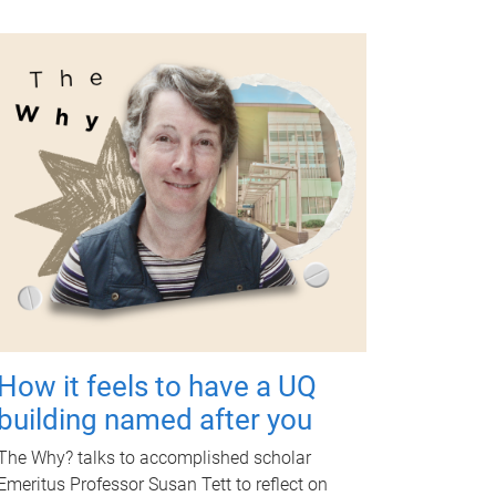
How it feels to have a UQ
building named after you
The Why? talks to accomplished scholar
Emeritus Professor Susan Tett to reflect on