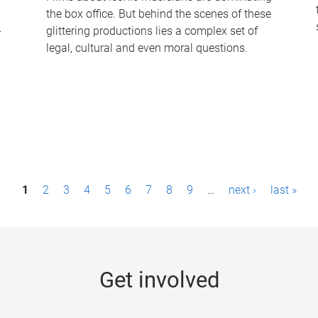
the box office. But behind the scenes of these
-
glittering productions lies a complex set of
legal, cultural and even moral questions.
1
2
3
4
5
6
7
8
9
…
next ›
last »
Get involved