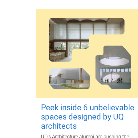
Peek inside 6 unbelievable
spaces designed by UQ
architects
UQ's Architecture alumni are pushing the