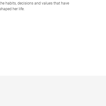
the habits, decisions and values that have
shaped her life.