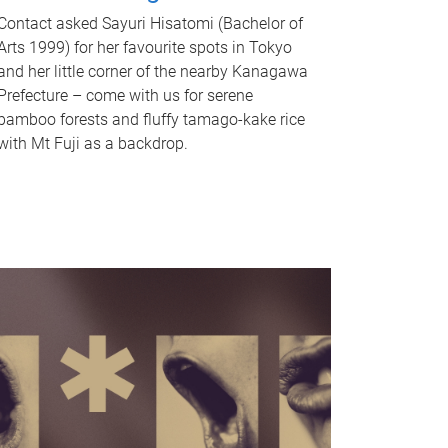
Contact asked Sayuri Hisatomi (Bachelor of
Arts 1999) for her favourite spots in Tokyo
and her little corner of the nearby Kanagawa
Prefecture – come with us for serene
bamboo forests and fluffy tamago-kake rice
with Mt Fuji as a backdrop.