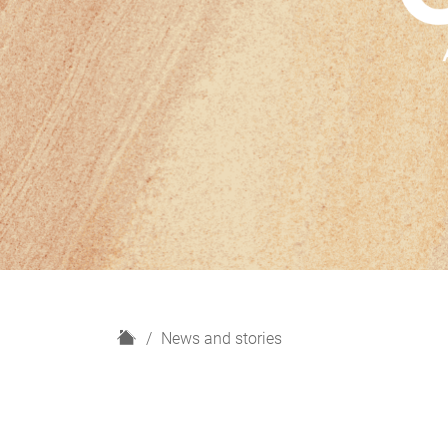
H
News and stories
o
m
e