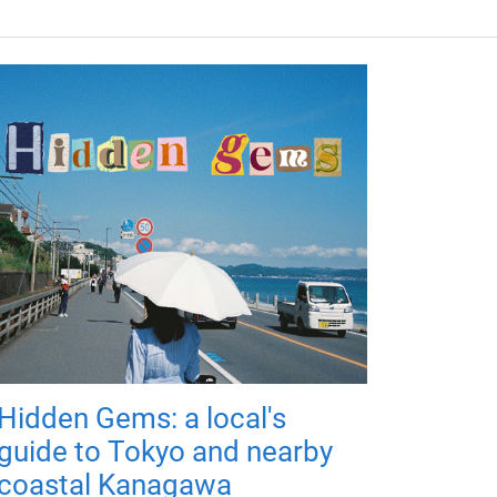
Hidden Gems: a local's
guide to Tokyo and nearby
coastal Kanagawa