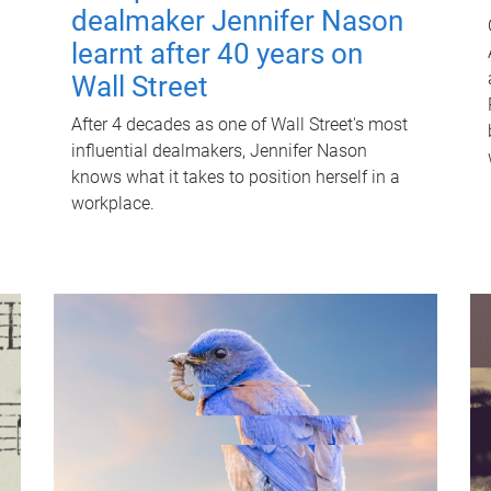
dealmaker Jennifer Nason
learnt after 40 years on
Wall Street
After 4 decades as one of Wall Street's most
influential dealmakers, Jennifer Nason
knows what it takes to position herself in a
workplace.