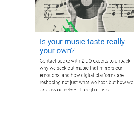
Is your music taste really
your own?
Contact spoke with 2 UQ experts to unpack
why we seek out music that mirrors our
emotions, and how digital platforms are
reshaping not just what we hear, but how we
express ourselves through music.