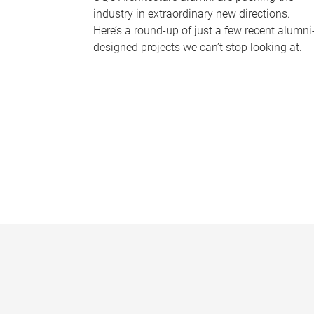
industry in extraordinary new directions.
Here’s a round-up of just a few recent alumni
designed projects we can’t stop looking at.
P
a
g
e
s