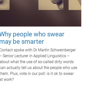
Why people who swear
may be smarter
Contact spoke with Dr Martin Schweinberger
– Senior Lecturer in Applied Linguistics –
about what the use of so-called dirty words
can actually tell us about the people who use
them. Plus, vote in our poll: is it ok to swear
at work?