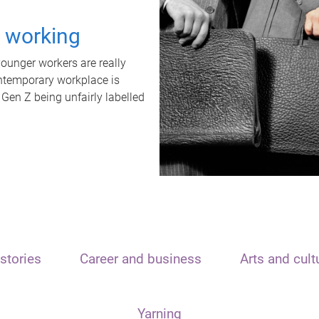
t working
unger workers are really
ontemporary workplace is
 Gen Z being unfairly labelled
stories
Career and business
Arts and cult
Yarning