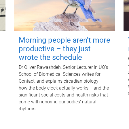
Morning people aren't more
productive – they just
wrote the schedule
Dr Oliver Rawashdeh, Senior Lecturer in UQ's
School of Biomedical Sciences writes for
Contact, and explains circadian biology –
how the body clock actually works – and the
significant social costs and health risks that
come with ignoring our bodies' natural
rhythms.