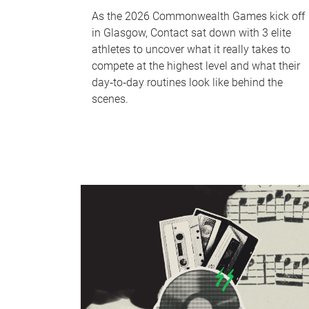
As the 2026 Commonwealth Games kick off
in Glasgow, Contact sat down with 3 elite
athletes to uncover what it really takes to
compete at the highest level and what their
day‑to‑day routines look like behind the
scenes.