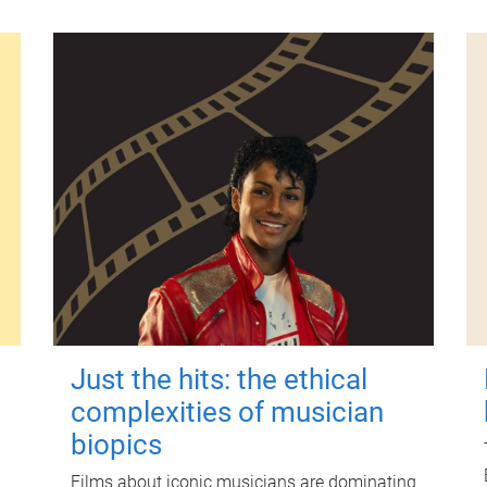
Just the hits: the ethical
complexities of musician
biopics
Films about iconic musicians are dominating