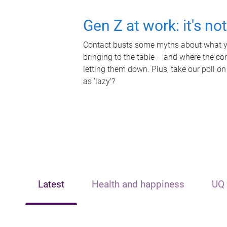
Gen Z at work: it's no
Contact busts some myths about what yo
bringing to the table – and where the c
letting them down. Plus, take our poll on
as 'lazy'?
Latest
Health and happiness
UQ 