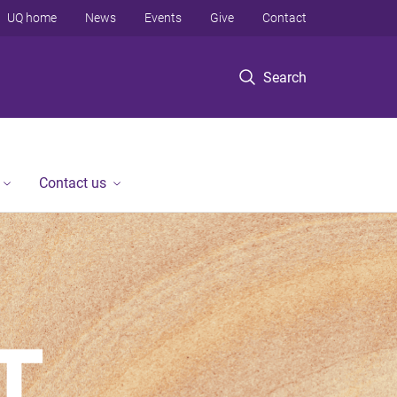
UQ home
News
Events
Give
Contact
Search
Contact us