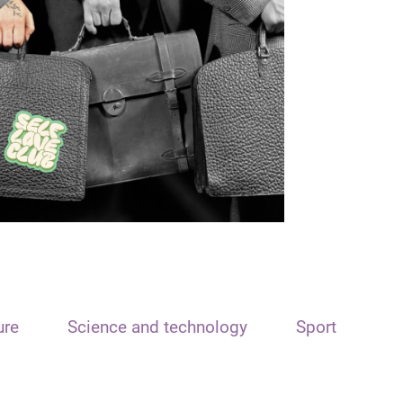
ure
Science and technology
Sport