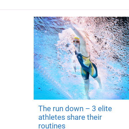
The run down – 3 elite
athletes share their
routines