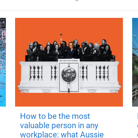
How to be the most
valuable person in any
workplace: what Aussie