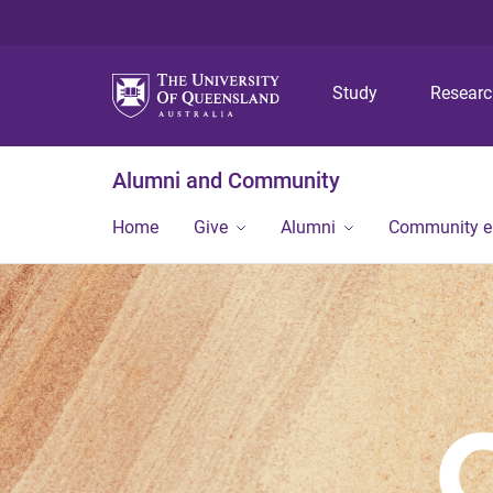
Study
Resear
Alumni and Community
Home
Give
Alumni
Community 