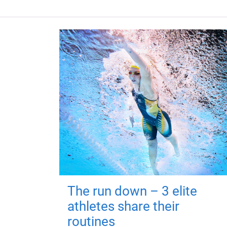
The run down – 3 elite
athletes share their
routines