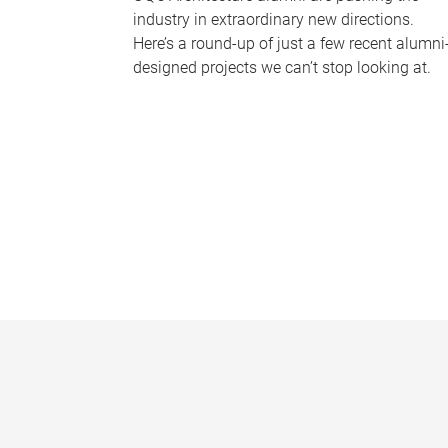
industry in extraordinary new directions.
Here’s a round-up of just a few recent alumni
designed projects we can’t stop looking at.
P
a
g
e
s