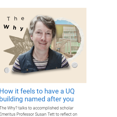
How it feels to have a UQ
building named after you
The Why? talks to accomplished scholar
Emeritus Professor Susan Tett to reflect on