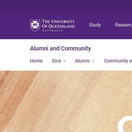
Study
Resear
Alumni and Community
Home
Give
Alumni
Community 