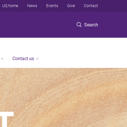
UQ home
News
Events
Give
Contact
Search
Contact us