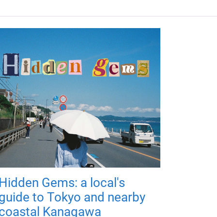
Hidden Gems: a local's
guide to Tokyo and nearby
coastal Kanagawa