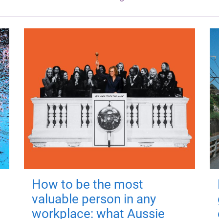
How to be the most
valuable person in any
workplace: what Aussie