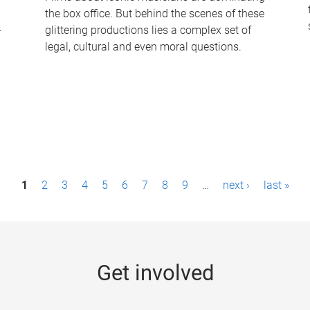
the box office. But behind the scenes of these
-
glittering productions lies a complex set of
legal, cultural and even moral questions.
1
2
3
4
5
6
7
8
9
…
next ›
last »
Get involved