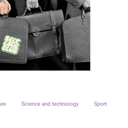
ure
Science and technology
Sport