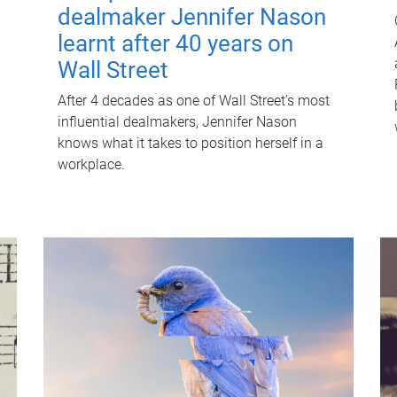
dealmaker Jennifer Nason
learnt after 40 years on
Wall Street
After 4 decades as one of Wall Street's most
influential dealmakers, Jennifer Nason
knows what it takes to position herself in a
workplace.