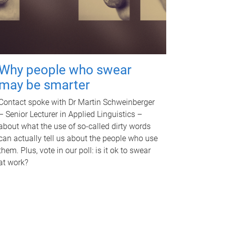
Why people who swear
may be smarter
Contact spoke with Dr Martin Schweinberger
– Senior Lecturer in Applied Linguistics –
about what the use of so-called dirty words
can actually tell us about the people who use
them. Plus, vote in our poll: is it ok to swear
at work?