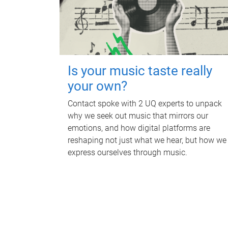
Is your music taste really
your own?
Contact spoke with 2 UQ experts to unpack
why we seek out music that mirrors our
emotions, and how digital platforms are
reshaping not just what we hear, but how we
express ourselves through music.