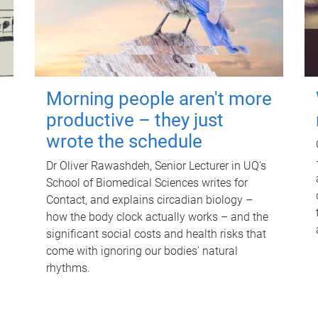
Morning people aren't more
productive – they just
wrote the schedule
Dr Oliver Rawashdeh, Senior Lecturer in UQ's
School of Biomedical Sciences writes for
Contact, and explains circadian biology –
how the body clock actually works – and the
significant social costs and health risks that
come with ignoring our bodies' natural
rhythms.