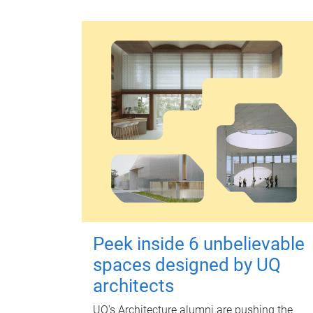
Peek inside 6 unbelievable
spaces designed by UQ
architects
UQ's Architecture alumni are pushing the