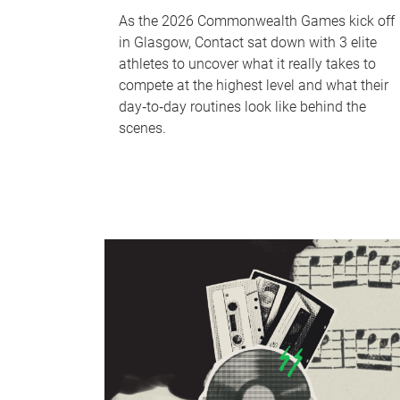
As the 2026 Commonwealth Games kick off
in Glasgow, Contact sat down with 3 elite
athletes to uncover what it really takes to
compete at the highest level and what their
day‑to‑day routines look like behind the
scenes.