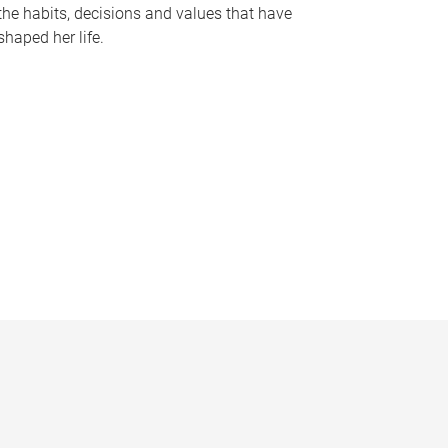
the habits, decisions and values that have
shaped her life.