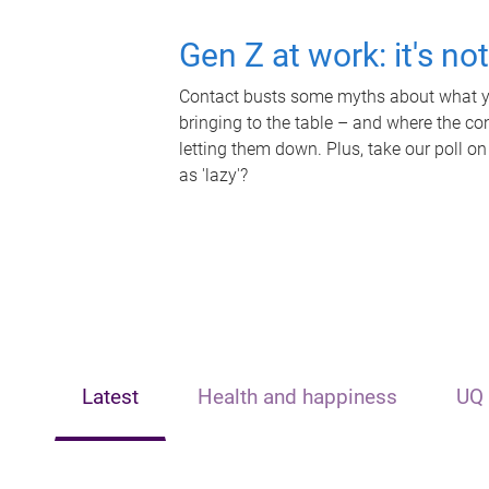
Gen Z at work: it's no
Contact busts some myths about what yo
bringing to the table – and where the c
letting them down. Plus, take our poll on
as 'lazy'?
Latest
Health and happiness
UQ 