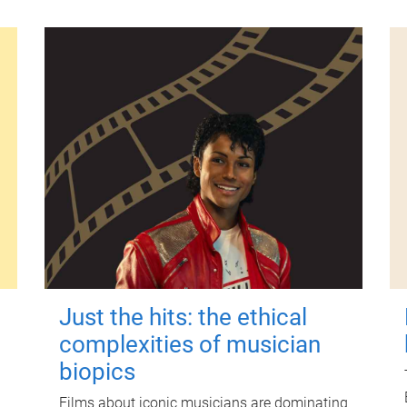
Just the hits: the ethical
complexities of musician
biopics
Films about iconic musicians are dominating