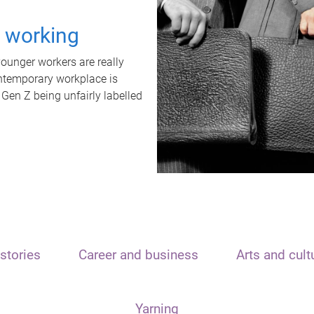
t working
unger workers are really
ontemporary workplace is
 Gen Z being unfairly labelled
stories
Career and business
Arts and cult
Yarning