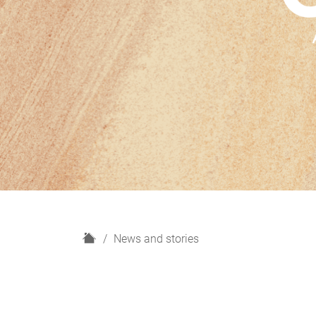
H
News and stories
o
m
e