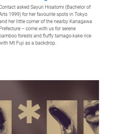
Contact asked Sayuri Hisatomi (Bachelor of
Arts 1999) for her favourite spots in Tokyo
and her little corner of the nearby Kanagawa
Prefecture – come with us for serene
bamboo forests and fluffy tamago-kake rice
with Mt Fuji as a backdrop.