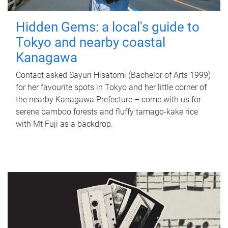
Hidden Gems: a local's guide to
Tokyo and nearby coastal
Kanagawa
Contact asked Sayuri Hisatomi (Bachelor of Arts 1999)
for her favourite spots in Tokyo and her little corner of
the nearby Kanagawa Prefecture – come with us for
serene bamboo forests and fluffy tamago-kake rice
with Mt Fuji as a backdrop.