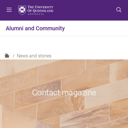
S
S
S
k
k
k
i
i
i
p
p
p
Alumni and Community
t
t
t
o
o
o
m
c
f
e
o
o
H
News and stories
n
n
o
o
u
t
t
m
e
e
e
n
r
t
Contact magazine