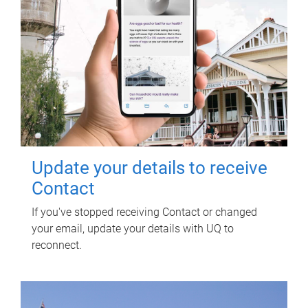
Update your details to receive
Contact
If you've stopped receiving Contact or changed
your email, update your details with UQ to
reconnect.