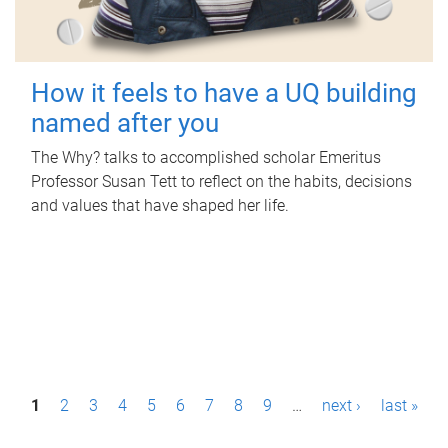
How it feels to have a UQ building
named after you
The Why? talks to accomplished scholar Emeritus
Professor Susan Tett to reflect on the habits, decisions
and values that have shaped her life.
P
1
2
3
4
5
6
7
8
9
…
next ›
last »
a