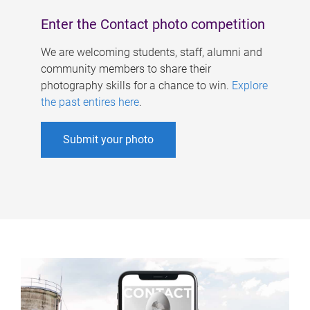
Enter the Contact photo competition
We are welcoming students, staff, alumni and
community members to share their
photography skills for a chance to win.
Explore
the past entires here
.
Submit your photo