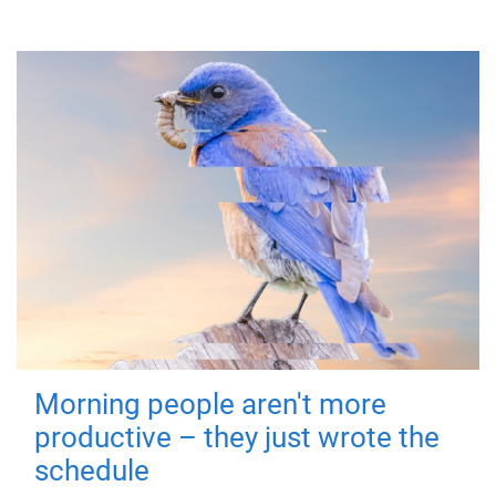
Morning people aren't more
productive – they just wrote the
schedule