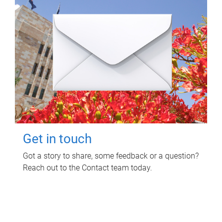
Get in touch
Got a story to share, some feedback or a question?
Reach out to the Contact team today.