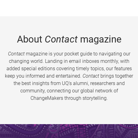
About
Contact
magazine
Contact
magazine is your pocket guide to navigating our
changing world. Landing in email inboxes monthly, with
added special editions covering timely topics, our features
keep you informed and entertained.
Contact
brings together
the best insights from UQ’s alumni, researchers and
community, connecting our global network of
ChangeMakers through storytelling.