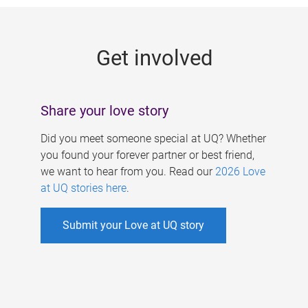
g
e
Get involved
s
Share your love story
Did you meet someone special at UQ? Whether
you found your forever partner or best friend,
we want to hear from you. Read our
2026 Love
at UQ stories here
.
Submit your Love at UQ story