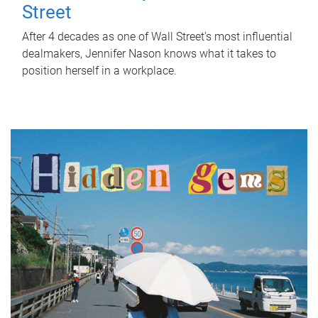
Street
After 4 decades as one of Wall Street's most influential
dealmakers, Jennifer Nason knows what it takes to
position herself in a workplace.