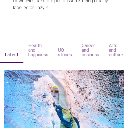
down. Plus, take our poll on Gen Z being unfairly
labelled as 'lazy'?
Health
Career
Arts
and
UQ
and
and
Latest
happiness
stories
business
culture