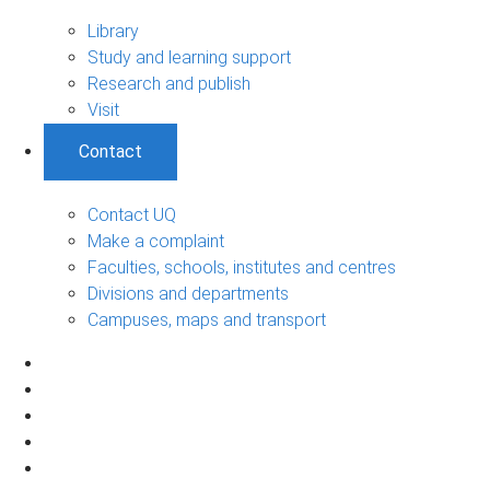
Library
Study and learning support
Research and publish
Visit
Contact
Contact UQ
Make a complaint
Faculties, schools, institutes and centres
Divisions and departments
Campuses, maps and transport