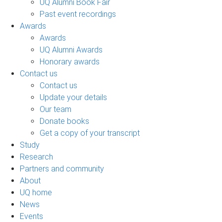
UQ Alumni Book Fair
Past event recordings
Awards
Awards
UQ Alumni Awards
Honorary awards
Contact us
Contact us
Update your details
Our team
Donate books
Get a copy of your transcript
Study
Research
Partners and community
About
UQ home
News
Events