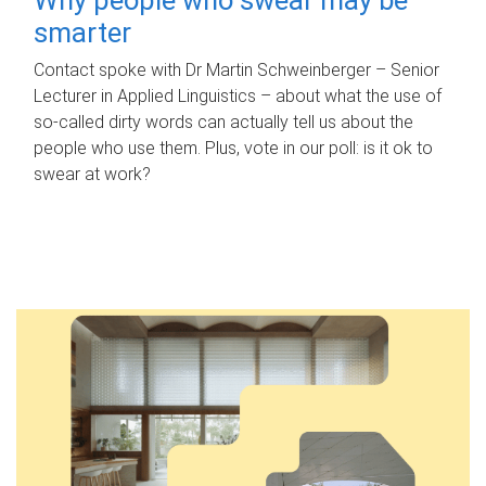
smarter
Contact spoke with Dr Martin Schweinberger – Senior
Lecturer in Applied Linguistics – about what the use of
so-called dirty words can actually tell us about the
people who use them. Plus, vote in our poll: is it ok to
swear at work?