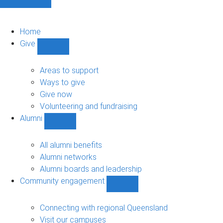
Home
Give
Show
Give
sub-
Areas to support
navigation
Ways to give
Give now
Volunteering and fundraising
Alumni
Show
Alumni
sub-
All alumni benefits
navigation
Alumni networks
Alumni boards and leadership
Community engagement
Show
Community
engagement
Connecting with regional Queensland
sub-
Visit our campuses