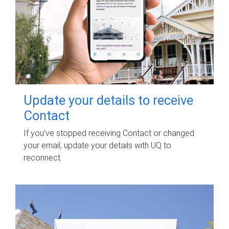
Update your details to receive
Contact
If you've stopped receiving Contact or changed
your email, update your details with UQ to
reconnect.