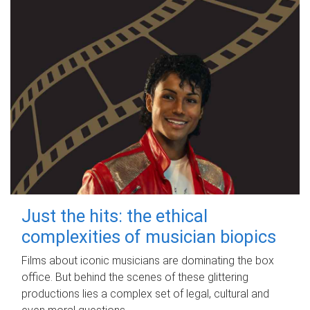
Just the hits: the ethical
complexities of musician biopics
Films about iconic musicians are dominating the box
office. But behind the scenes of these glittering
productions lies a complex set of legal, cultural and