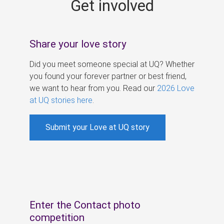
Get involved
s
Share your love story
Did you meet someone special at UQ? Whether
you found your forever partner or best friend,
we want to hear from you. Read our
2026 Love
at UQ stories here
.
Submit your Love at UQ story
Enter the Contact photo
competition