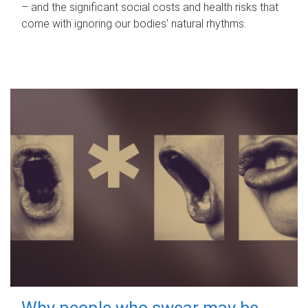
– and the significant social costs and health risks that
come with ignoring our bodies' natural rhythms.
Why people who swear may be