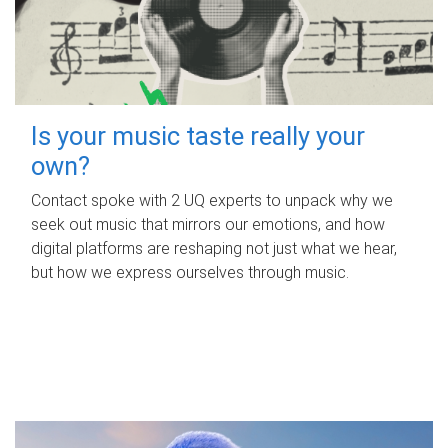
Is your music taste really your
own?
Contact spoke with 2 UQ experts to unpack why we
seek out music that mirrors our emotions, and how
digital platforms are reshaping not just what we hear,
but how we express ourselves through music.