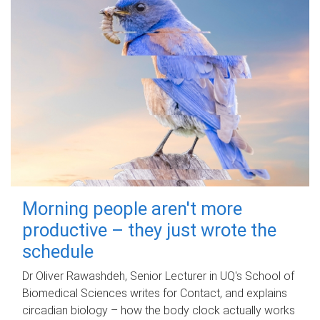
Morning people aren't more
productive – they just wrote the
schedule
Dr Oliver Rawashdeh, Senior Lecturer in UQ's School of
Biomedical Sciences writes for Contact, and explains
circadian biology – how the body clock actually works