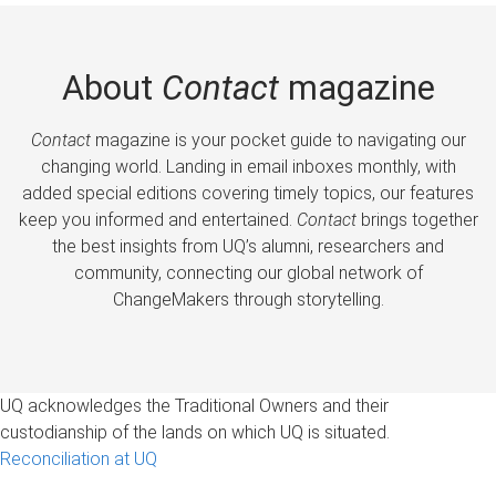
About
Contact
magazine
Contact
magazine is your pocket guide to navigating our
changing world. Landing in email inboxes monthly, with
added special editions covering timely topics, our features
keep you informed and entertained.
Contact
brings together
the best insights from UQ’s alumni, researchers and
community, connecting our global network of
ChangeMakers through storytelling.
UQ acknowledges the Traditional Owners and their
custodianship of the lands on which UQ is situated.
Reconciliation at UQ