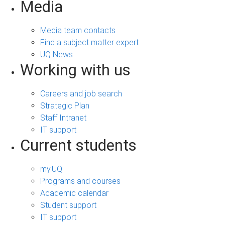
Media
Media team contacts
Find a subject matter expert
UQ News
Working with us
Careers and job search
Strategic Plan
Staff Intranet
IT support
Current students
my.UQ
Programs and courses
Academic calendar
Student support
IT support