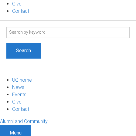
Give
Contact
Search
term
UQ home
News
Events
Give
Contact
Alumni and Community
Menu