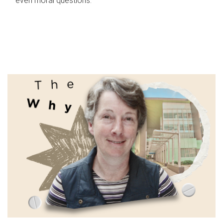
even moral questions.