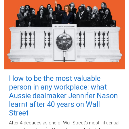
How to be the most valuable
person in any workplace: what
Aussie dealmaker Jennifer Nason
learnt after 40 years on Wall
Street
After 4 decades as one of Wall Street's most influential