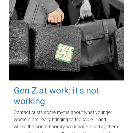
Gen Z at work: it's not
working
Contact busts some myths about what younger
workers are really bringing to the table – and
where the contemporary workplace is letting them