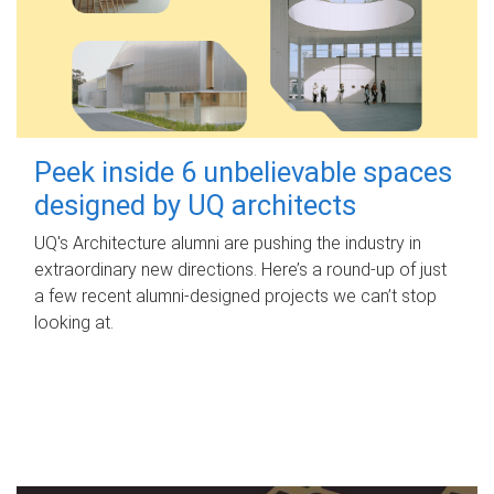
Peek inside 6 unbelievable spaces
designed by UQ architects
UQ's Architecture alumni are pushing the industry in
extraordinary new directions. Here’s a round-up of just
a few recent alumni-designed projects we can’t stop
looking at.