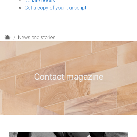
Donate books
Get a copy of your transcript
H
News and stories
o
m
e
Contact magazine