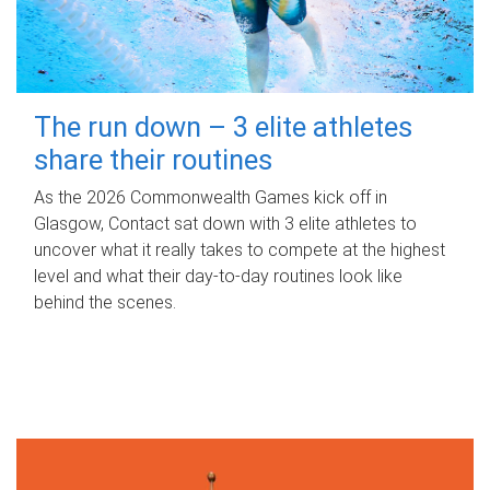
The run down – 3 elite athletes
share their routines
As the 2026 Commonwealth Games kick off in
Glasgow, Contact sat down with 3 elite athletes to
uncover what it really takes to compete at the highest
level and what their day‑to‑day routines look like
behind the scenes.