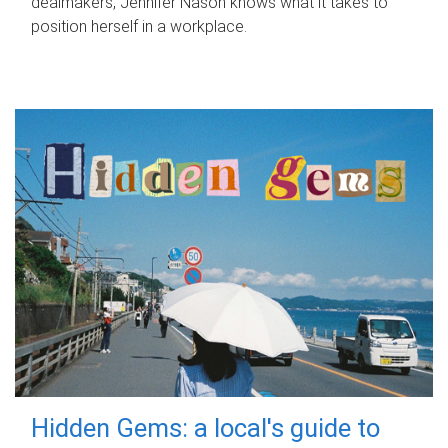
dealmakers, Jennifer Nason knows what it takes to
position herself in a workplace.
Hidden Gems: a local's guide to