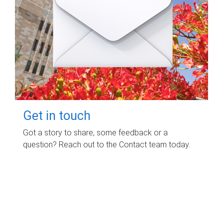
Get in touch
Got a story to share, some feedback or a
question? Reach out to the Contact team today.