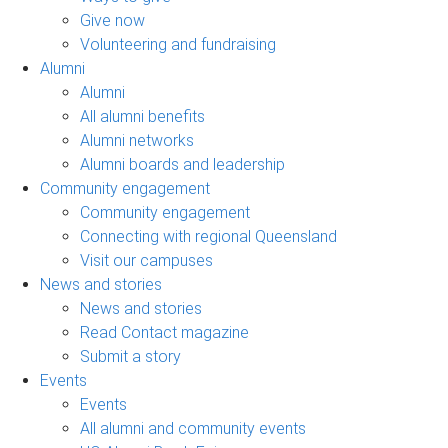
Give now
Volunteering and fundraising
Alumni
Alumni
All alumni benefits
Alumni networks
Alumni boards and leadership
Community engagement
Community engagement
Connecting with regional Queensland
Visit our campuses
News and stories
News and stories
Read Contact magazine
Submit a story
Events
Events
All alumni and community events