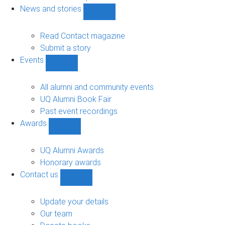
navigation
News and stories
Show
News
and
Read Contact magazine
stories
Submit a story
sub-
Events
navigation
Show
Events
sub-
All alumni and community events
navigation
UQ Alumni Book Fair
Past event recordings
Awards
Show
Awards
sub-
UQ Alumni Awards
navigation
Honorary awards
Contact us
Show
Contact
us
Update your details
sub-
Our team
navigation