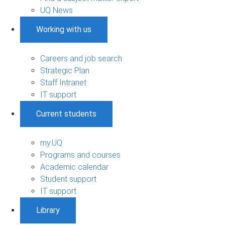
UQ News
Working with us
Careers and job search
Strategic Plan
Staff Intranet
IT support
Current students
my.UQ
Programs and courses
Academic calendar
Student support
IT support
Library