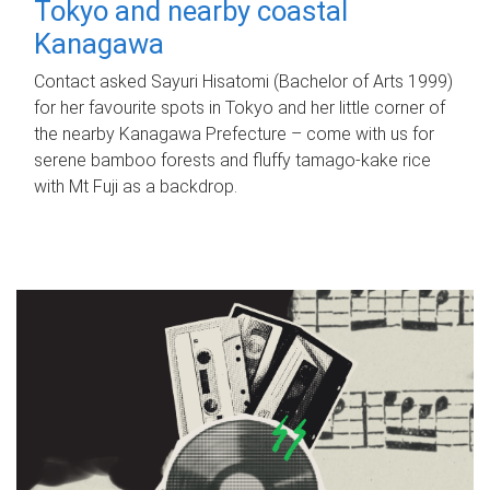
Tokyo and nearby coastal
Kanagawa
Contact asked Sayuri Hisatomi (Bachelor of Arts 1999)
for her favourite spots in Tokyo and her little corner of
the nearby Kanagawa Prefecture – come with us for
serene bamboo forests and fluffy tamago-kake rice
with Mt Fuji as a backdrop.