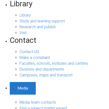
Library
Library
Study and learning support
Research and publish
Visit
Contact
Contact UQ
Make a complaint
Faculties, schools, institutes and centres
Divisions and departments
Campuses, maps and transport
Media
Media team contacts
Find a subject matter expert