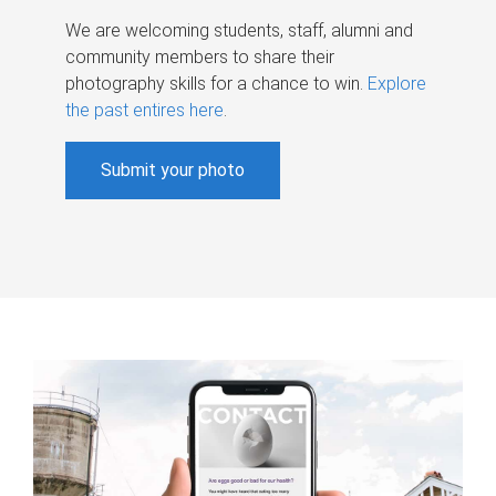
We are welcoming students, staff, alumni and
community members to share their
photography skills for a chance to win.
Explore
the past entires here
.
Submit your photo