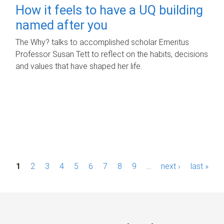
How it feels to have a UQ building
named after you
The Why? talks to accomplished scholar Emeritus
Professor Susan Tett to reflect on the habits, decisions
and values that have shaped her life.
P
1
2
3
4
5
6
7
8
9
…
next ›
last »
a
g
e