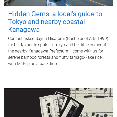
Hidden Gems: a local's guide to
Tokyo and nearby coastal
Kanagawa
Contact asked Sayuri Hisatomi (Bachelor of Arts 1999)
for her favourite spots in Tokyo and her little corner of
the nearby Kanagawa Prefecture – come with us for
serene bamboo forests and fluffy tamago-kake rice
with Mt Fuji as a backdrop.