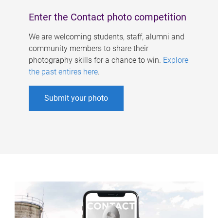
Enter the Contact photo competition
We are welcoming students, staff, alumni and
community members to share their
photography skills for a chance to win.
Explore
the past entires here
.
Submit your photo