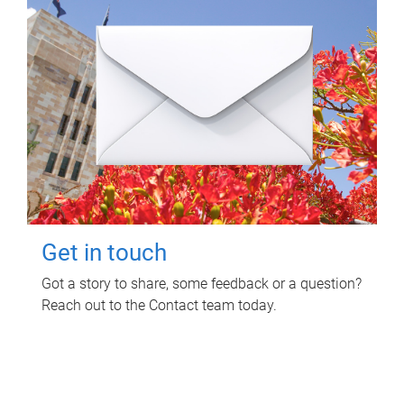
Get in touch
Got a story to share, some feedback or a question?
Reach out to the Contact team today.