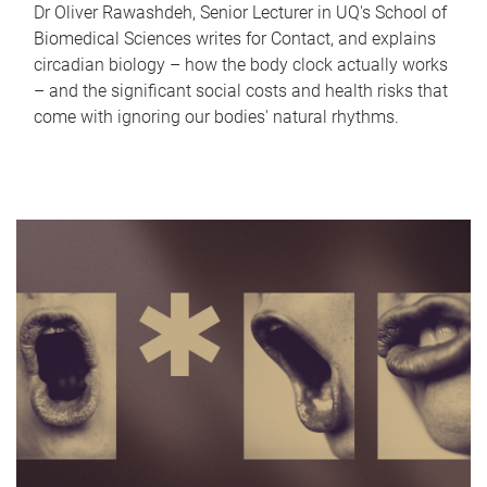
Dr Oliver Rawashdeh, Senior Lecturer in UQ's School of
Biomedical Sciences writes for Contact, and explains
circadian biology – how the body clock actually works
– and the significant social costs and health risks that
come with ignoring our bodies' natural rhythms.