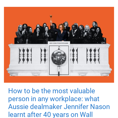
How to be the most valuable
person in any workplace: what
Aussie dealmaker Jennifer Nason
learnt after 40 years on Wall