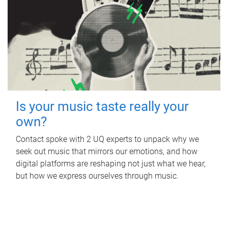
Is your music taste really your
own?
Contact spoke with 2 UQ experts to unpack why we
seek out music that mirrors our emotions, and how
digital platforms are reshaping not just what we hear,
but how we express ourselves through music.