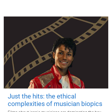
Just the hits: the ethical
complexities of musician biopics