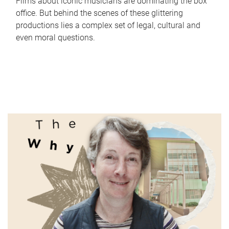
Films about iconic musicians are dominating the box
office. But behind the scenes of these glittering
productions lies a complex set of legal, cultural and
even moral questions.