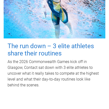
The run down – 3 elite athletes
share their routines
As the 2026 Commonwealth Games kick off in
Glasgow, Contact sat down with 3 elite athletes to
uncover what it really takes to compete at the highest
level and what their day‑to‑day routines look like
behind the scenes.