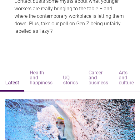
Contact busts some myths about what younger
workers are really bringing to the table – and
where the contemporary workplace is letting them
down. Plus, take our poll on Gen Z being unfairly
labelled as 'lazy'?
Health
Career
Arts
and
UQ
and
and
Latest
happiness
stories
business
culture