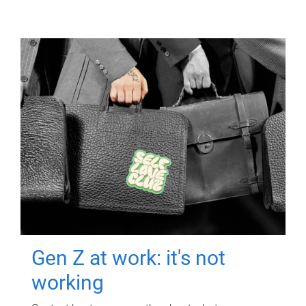
Gen Z at work: it's not
working