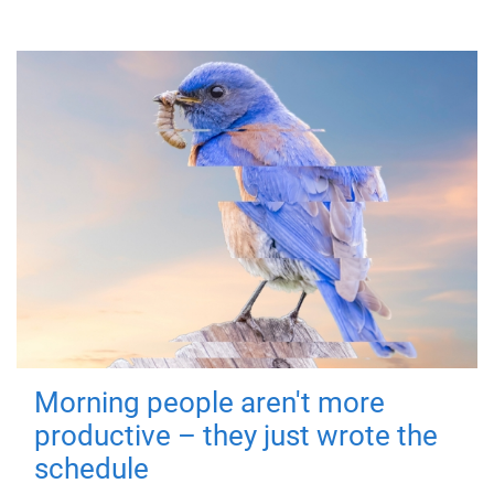
Morning people aren't more
productive – they just wrote the
schedule