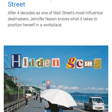
Street
After 4 decades as one of Wall Street's most influential
dealmakers, Jennifer Nason knows what it takes to
position herself in a workplace.