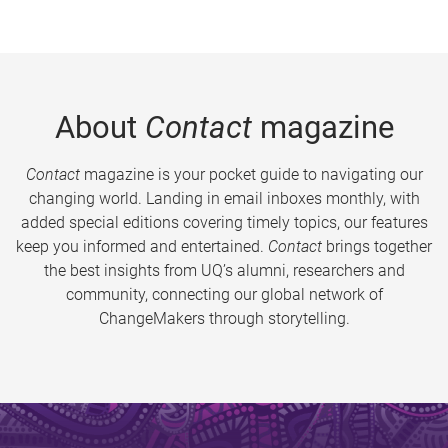
About
Contact
magazine
Contact
magazine is your pocket guide to navigating our
changing world. Landing in email inboxes monthly, with
added special editions covering timely topics, our features
keep you informed and entertained.
Contact
brings together
the best insights from UQ’s alumni, researchers and
community, connecting our global network of
ChangeMakers through storytelling.