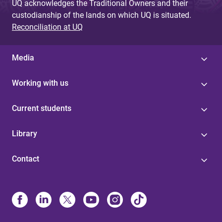
UQ acknowledges the Traditional Owners and their
custodianship of the lands on which UQ is situated.
Reconciliation at UQ
Media
Working with us
Current students
Library
Contact