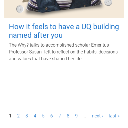
How it feels to have a UQ building
named after you
The Why? talks to accomplished scholar Emeritus
Professor Susan Tett to reflect on the habits, decisions
and values that have shaped her life.
P
1
2
3
4
5
6
7
8
9
…
next ›
last »
a