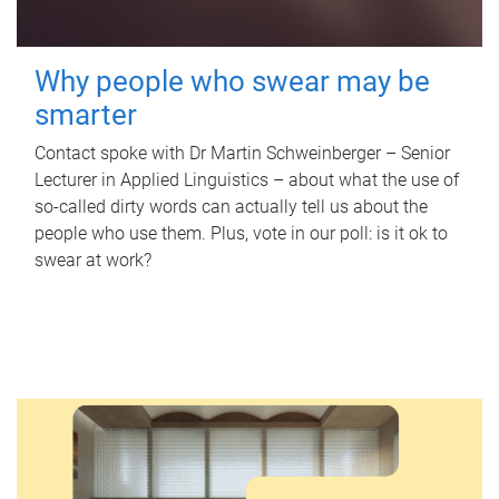
Why people who swear may be
smarter
Contact spoke with Dr Martin Schweinberger – Senior
Lecturer in Applied Linguistics – about what the use of
so-called dirty words can actually tell us about the
people who use them. Plus, vote in our poll: is it ok to
swear at work?