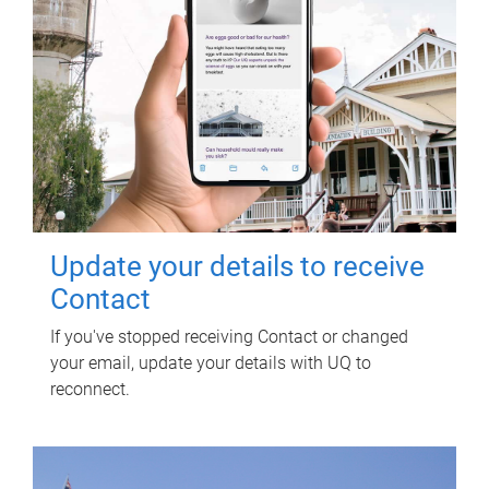
Update your details to receive
Contact
If you've stopped receiving Contact or changed
your email, update your details with UQ to
reconnect.