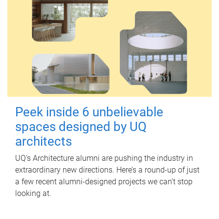
Peek inside 6 unbelievable
spaces designed by UQ
architects
UQ's Architecture alumni are pushing the industry in
extraordinary new directions. Here’s a round-up of just
a few recent alumni-designed projects we can’t stop
looking at.