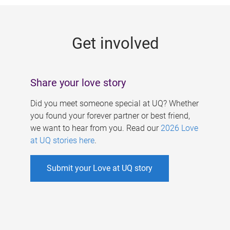
g
e
Get involved
s
Share your love story
Did you meet someone special at UQ? Whether
you found your forever partner or best friend,
we want to hear from you. Read our
2026 Love
at UQ stories here
.
Submit your Love at UQ story