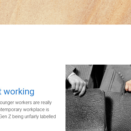
ot working
unger workers are really
ontemporary workplace is
Gen Z being unfairly labelled