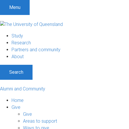
Menu
Study
Research
Partners and community
About
Search
Alumni and Community
Home
Give
Give
Areas to support
Ways to give