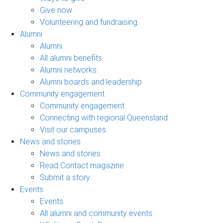
Give now
Volunteering and fundraising
Alumni
Alumni
All alumni benefits
Alumni networks
Alumni boards and leadership
Community engagement
Community engagement
Connecting with regional Queensland
Visit our campuses
News and stories
News and stories
Read Contact magazine
Submit a story
Events
Events
All alumni and community events