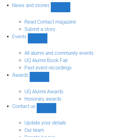
navigation
News and stories
Show
News
and
Read Contact magazine
stories
Submit a story
sub-
Events
navigation
Show
Events
sub-
All alumni and community events
navigation
UQ Alumni Book Fair
Past event recordings
Awards
Show
Awards
sub-
UQ Alumni Awards
navigation
Honorary awards
Contact us
Show
Contact
us
Update your details
sub-
Our team
navigation