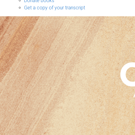
Donate books
Get a copy of your transcript