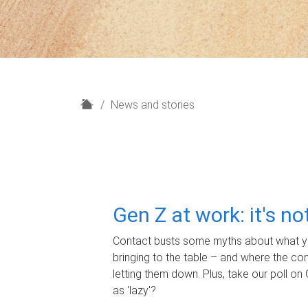
H
News and stories
o
m
e
Gen Z at work: it's n
Contact busts some myths about what yo
bringing to the table – and where the c
letting them down. Plus, take our poll on 
as 'lazy'?