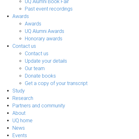
UQ Alumni Book Fair
Past event recordings
Awards
Awards
UQ Alumni Awards
Honorary awards
Contact us
Contact us
Update your details
Our team
Donate books
Get a copy of your transcript
Study
Research
Partners and community
About
UQ home
News
Events