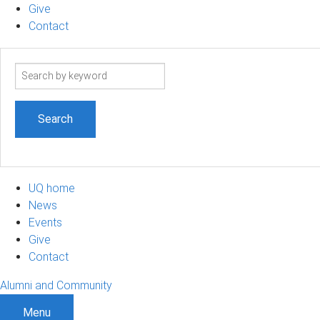
Give
Contact
Search
term
UQ home
News
Events
Give
Contact
Alumni and Community
Menu