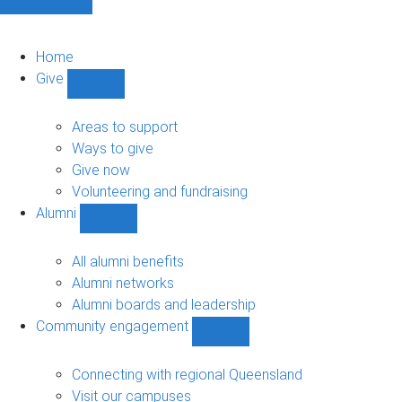
Home
Give
Show
Give
sub-
Areas to support
navigation
Ways to give
Give now
Volunteering and fundraising
Alumni
Show
Alumni
sub-
All alumni benefits
navigation
Alumni networks
Alumni boards and leadership
Community engagement
Show
Community
engagement
Connecting with regional Queensland
sub-
Visit our campuses