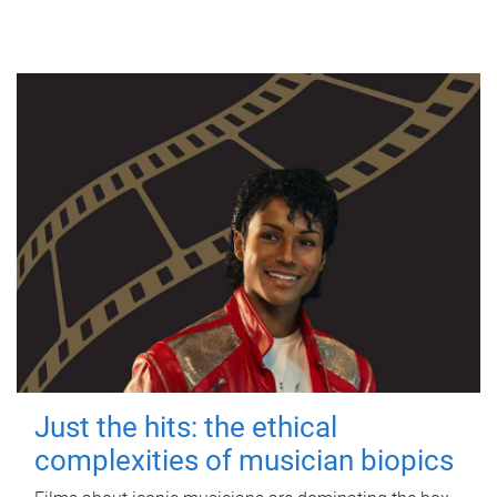
Just the hits: the ethical
complexities of musician biopics