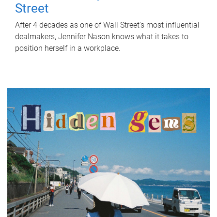
Street
After 4 decades as one of Wall Street's most influential
dealmakers, Jennifer Nason knows what it takes to
position herself in a workplace.