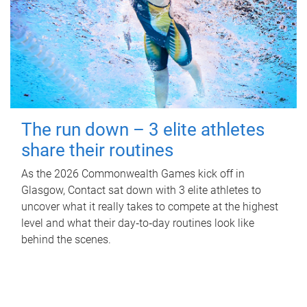
The run down – 3 elite athletes
share their routines
As the 2026 Commonwealth Games kick off in
Glasgow, Contact sat down with 3 elite athletes to
uncover what it really takes to compete at the highest
level and what their day‑to‑day routines look like
behind the scenes.