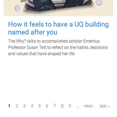
How it feels to have a UQ building
named after you
The Why? talks to accomplished scholar Emeritus
Professor Susan Tett to reflect on the habits, decisions
and values that have shaped her life.
P
1
2
3
4
5
6
7
8
9
…
next ›
last »
a