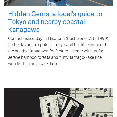
Hidden Gems: a local's guide to
Tokyo and nearby coastal
Kanagawa
Contact asked Sayuri Hisatomi (Bachelor of Arts 1999)
for her favourite spots in Tokyo and her little corner of
the nearby Kanagawa Prefecture – come with us for
serene bamboo forests and fluffy tamago-kake rice
with Mt Fuji as a backdrop.