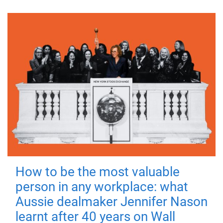
How to be the most valuable
person in any workplace: what
Aussie dealmaker Jennifer Nason
learnt after 40 years on Wall