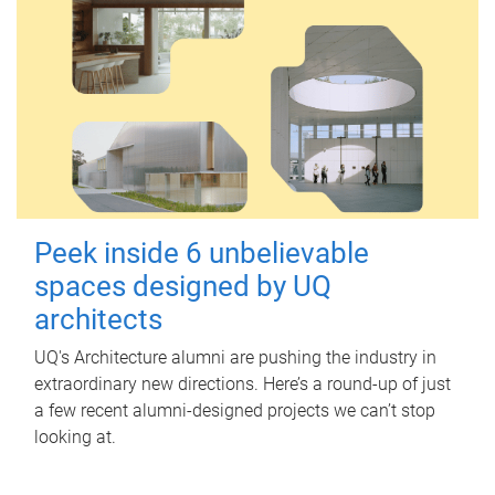
Peek inside 6 unbelievable
spaces designed by UQ
architects
UQ's Architecture alumni are pushing the industry in
extraordinary new directions. Here’s a round-up of just
a few recent alumni-designed projects we can’t stop
looking at.