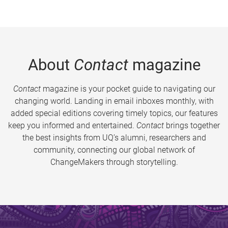
About
Contact
magazine
Contact
magazine is your pocket guide to navigating our
changing world. Landing in email inboxes monthly, with
added special editions covering timely topics, our features
keep you informed and entertained.
Contact
brings together
the best insights from UQ’s alumni, researchers and
community, connecting our global network of
ChangeMakers through storytelling.