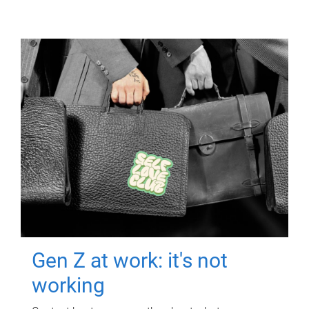
Gen Z at work: it's not
working