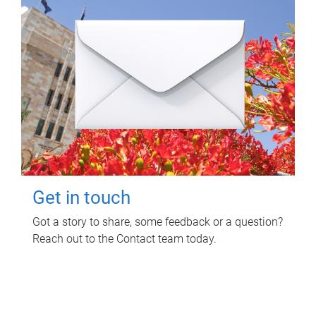
Get in touch
Got a story to share, some feedback or a question?
Reach out to the Contact team today.