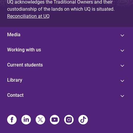
UQ acknowledges the Traditional Owners and their
custodianship of the lands on which UQ is situated.
Reconciliation at UQ
Media
Working with us
Current students
Library
Contact