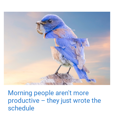
Morning people aren't more
productive – they just wrote the
schedule