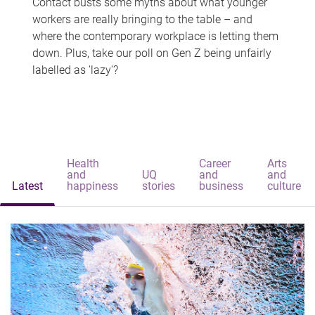
Contact busts some myths about what younger
workers are really bringing to the table – and
where the contemporary workplace is letting them
down. Plus, take our poll on Gen Z being unfairly
labelled as 'lazy'?
Health
Career
Arts
and
UQ
and
and
Latest
happiness
stories
business
culture