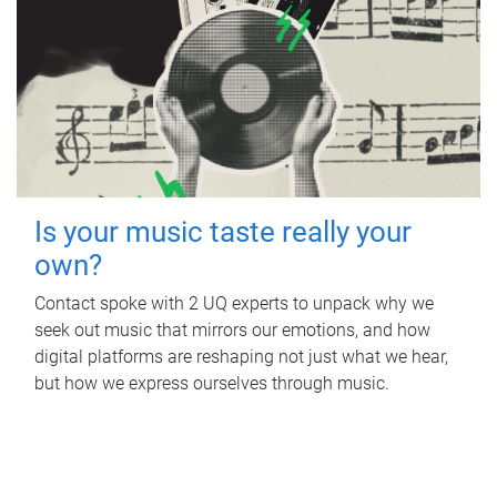
Is your music taste really your
own?
Contact spoke with 2 UQ experts to unpack why we
seek out music that mirrors our emotions, and how
digital platforms are reshaping not just what we hear,
but how we express ourselves through music.