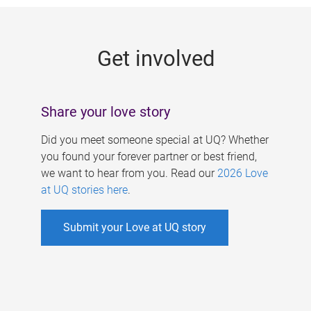
g
e
Get involved
s
Share your love story
Did you meet someone special at UQ? Whether
you found your forever partner or best friend,
we want to hear from you. Read our
2026 Love
at UQ stories here
.
Submit your Love at UQ story