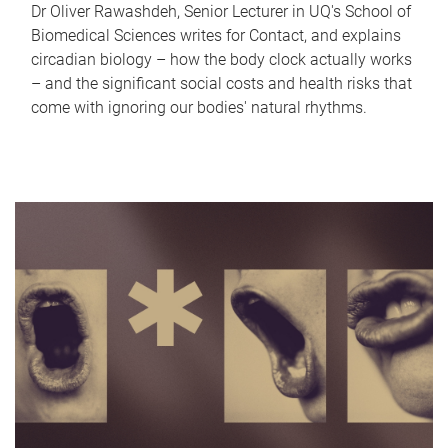
Dr Oliver Rawashdeh, Senior Lecturer in UQ's School of
Biomedical Sciences writes for Contact, and explains
circadian biology – how the body clock actually works
– and the significant social costs and health risks that
come with ignoring our bodies' natural rhythms.