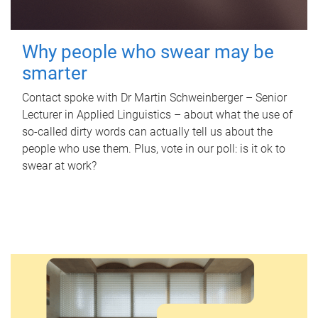
Why people who swear may be
smarter
Contact spoke with Dr Martin Schweinberger – Senior
Lecturer in Applied Linguistics – about what the use of
so-called dirty words can actually tell us about the
people who use them. Plus, vote in our poll: is it ok to
swear at work?