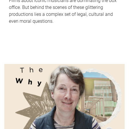
Films about iconic musicians are dominating the box
office. But behind the scenes of these glittering
productions lies a complex set of legal, cultural and
even moral questions.