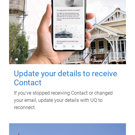
Update your details to receive
Contact
If you've stopped receiving Contact or changed
your email, update your details with UQ to
reconnect.