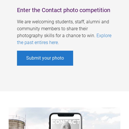
Enter the Contact photo competition
We are welcoming students, staff, alumni and
community members to share their
photography skills for a chance to win.
Explore
the past entires here
.
Submit your photo