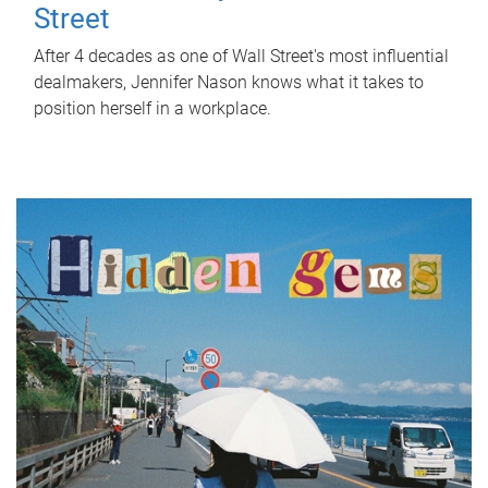
Street
After 4 decades as one of Wall Street's most influential
dealmakers, Jennifer Nason knows what it takes to
position herself in a workplace.