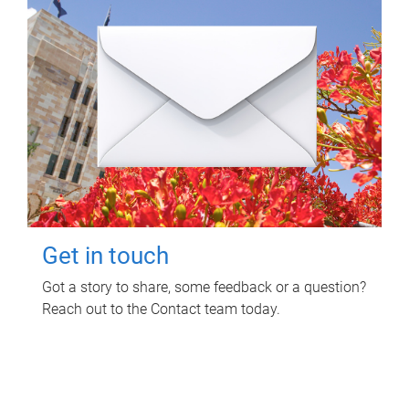
Get in touch
Got a story to share, some feedback or a question?
Reach out to the Contact team today.