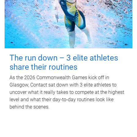
The run down – 3 elite athletes
share their routines
As the 2026 Commonwealth Games kick off in
Glasgow, Contact sat down with 3 elite athletes to
uncover what it really takes to compete at the highest
level and what their day‑to‑day routines look like
behind the scenes.