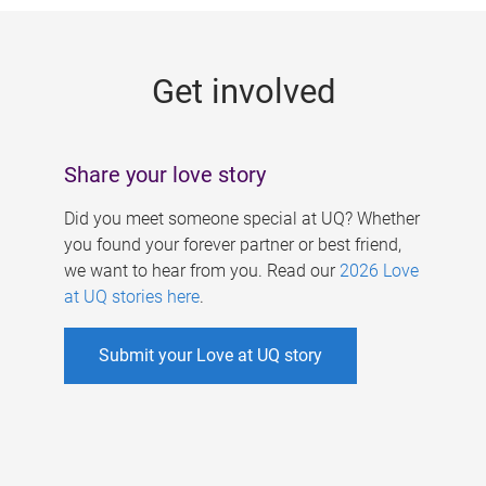
g
e
Get involved
s
Share your love story
Did you meet someone special at UQ? Whether
you found your forever partner or best friend,
we want to hear from you. Read our
2026 Love
at UQ stories here
.
Submit your Love at UQ story