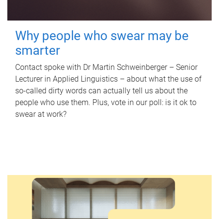
Why people who swear may be
smarter
Contact spoke with Dr Martin Schweinberger – Senior
Lecturer in Applied Linguistics – about what the use of
so-called dirty words can actually tell us about the
people who use them. Plus, vote in our poll: is it ok to
swear at work?