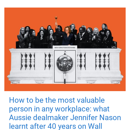
How to be the most valuable
person in any workplace: what
Aussie dealmaker Jennifer Nason
learnt after 40 years on Wall