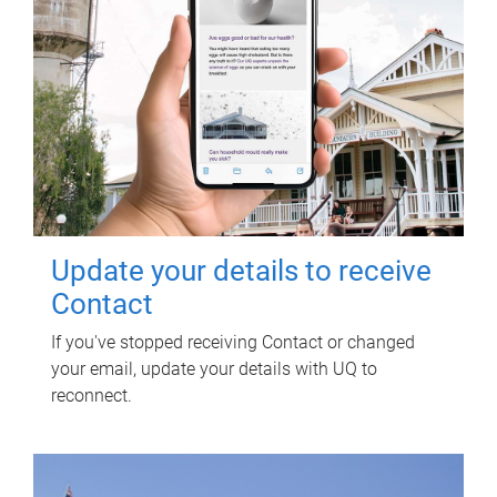
Update your details to receive
Contact
If you've stopped receiving Contact or changed
your email, update your details with UQ to
reconnect.