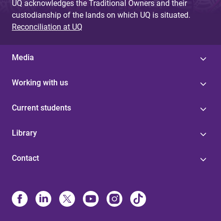
UQ acknowledges the Traditional Owners and their
custodianship of the lands on which UQ is situated.
Reconciliation at UQ
Media
Working with us
Current students
Library
Contact