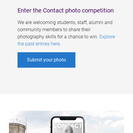
Enter the Contact photo competition
We are welcoming students, staff, alumni and
community members to share their
photography skills for a chance to win.
Explore
the past entires here
.
Submit your photo