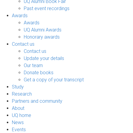
UQ Alumni Book Fair
Past event recordings
Awards
Awards
UQ Alumni Awards
Honorary awards
Contact us
Contact us
Update your details
Our team
Donate books
Get a copy of your transcript
Study
Research
Partners and community
About
UQ home
News
Events