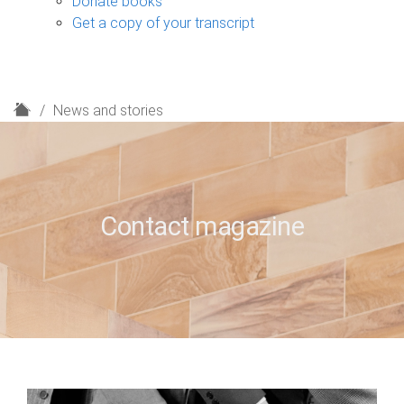
Donate books
Get a copy of your transcript
H
News and stories
o
m
e
Contact magazine