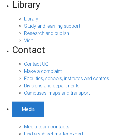
Library
Library
Study and learning support
Research and publish
Visit
Contact
Contact UQ
Make a complaint
Faculties, schools, institutes and centres
Divisions and departments
Campuses, maps and transport
Media
Media team contacts
Find a subject matter expert