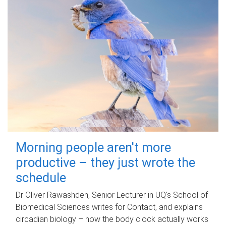
Morning people aren't more
productive – they just wrote the
schedule
Dr Oliver Rawashdeh, Senior Lecturer in UQ's School of
Biomedical Sciences writes for Contact, and explains
circadian biology – how the body clock actually works