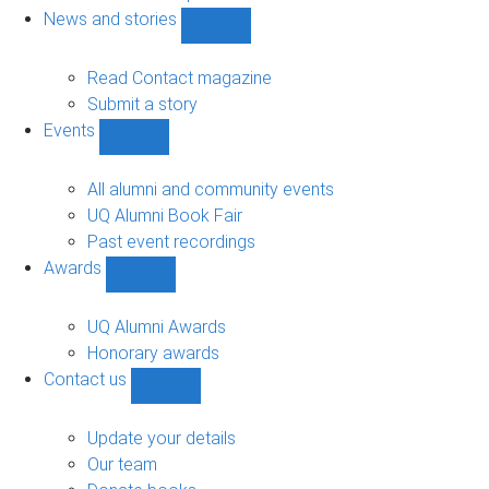
navigation
News and stories
Show
News
and
Read Contact magazine
stories
Submit a story
sub-
Events
navigation
Show
Events
sub-
All alumni and community events
navigation
UQ Alumni Book Fair
Past event recordings
Awards
Show
Awards
sub-
UQ Alumni Awards
navigation
Honorary awards
Contact us
Show
Contact
us
Update your details
sub-
Our team
navigation