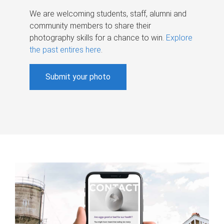
We are welcoming students, staff, alumni and
community members to share their
photography skills for a chance to win.
Explore
the past entires here
.
Submit your photo