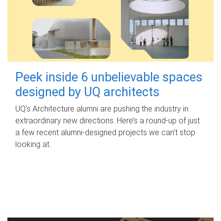
Peek inside 6 unbelievable spaces
designed by UQ architects
UQ's Architecture alumni are pushing the industry in
extraordinary new directions. Here’s a round-up of just
a few recent alumni-designed projects we can’t stop
looking at.