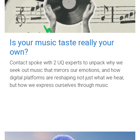
Is your music taste really your
own?
Contact spoke with 2 UQ experts to unpack why we
seek out music that mirrors our emotions, and how
digital platforms are reshaping not just what we hear,
but how we express ourselves through music.