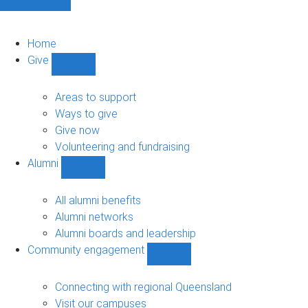
Home
Give
Show
Give
sub-
Areas to support
navigation
Ways to give
Give now
Volunteering and fundraising
Alumni
Show
Alumni
sub-
All alumni benefits
navigation
Alumni networks
Alumni boards and leadership
Community engagement
Show
Community
engagement
Connecting with regional Queensland
sub-
Visit our campuses