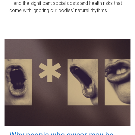
– and the significant social costs and health risks that
come with ignoring our bodies' natural rhythms.
Why people who swear may be