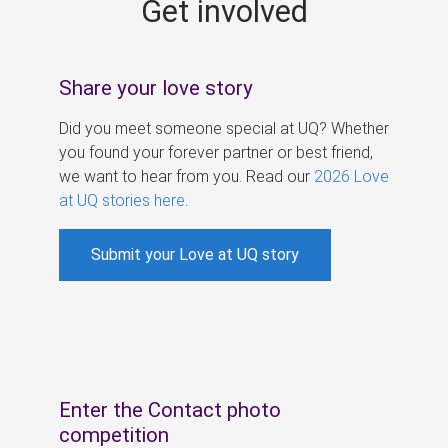
Get involved
s
Share your love story
Did you meet someone special at UQ? Whether
you found your forever partner or best friend,
we want to hear from you. Read our
2026 Love
at UQ stories here
.
Submit your Love at UQ story
Enter the Contact photo
competition