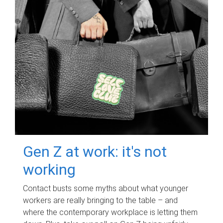
Gen Z at work: it's not
working
Contact busts some myths about what younger
workers are really bringing to the table – and
where the contemporary workplace is letting them