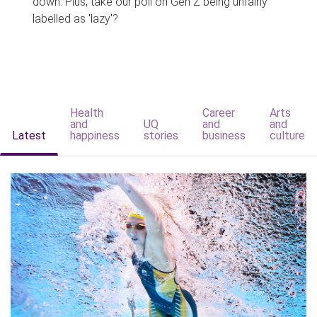
down. Plus, take our poll on Gen Z being unfairly
labelled as 'lazy'?
Health
Career
Arts
and
UQ
and
and
Latest
happiness
stories
business
culture