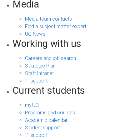
Media
Media team contacts
Find a subject matter expert
UQ News
Working with us
Careers and job search
Strategic Plan
Staff Intranet
IT support
Current students
my.UQ
Programs and courses
Academic calendar
Student support
IT support