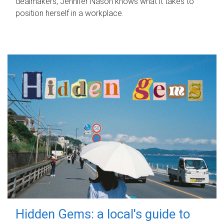
dealmakers, Jennifer Nason knows what it takes to
position herself in a workplace.
Hidden Gems: a local's guide to