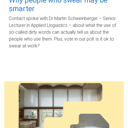
smarter
Contact spoke with Dr Martin Schweinberger – Senior
Lecturer in Applied Linguistics – about what the use of
so-called dirty words can actually tell us about the
people who use them. Plus, vote in our poll: is it ok to
swear at work?