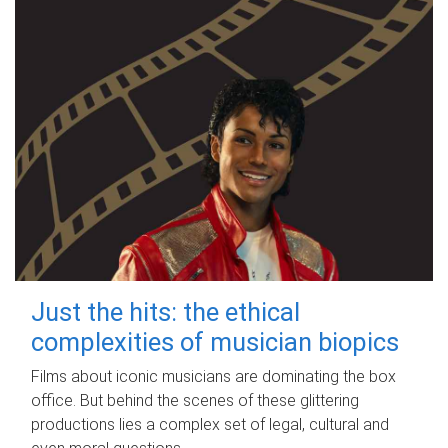
Just the hits: the ethical
complexities of musician biopics
Films about iconic musicians are dominating the box
office. But behind the scenes of these glittering
productions lies a complex set of legal, cultural and