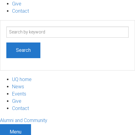
Give
Contact
Search
term
UQ home
News
Events
Give
Contact
Alumni and Community
Menu