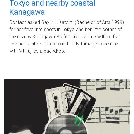
Tokyo and nearby coastal
Kanagawa
Contact asked Sayuri Hisatomi (Bachelor of Arts 1999)
for her favourite spots in Tokyo and her little corner of
the nearby Kanagawa Prefecture – come with us for
serene bamboo forests and fluffy tamago-kake rice
with Mt Fuji as a backdrop.