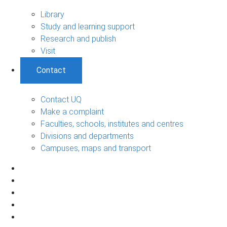
Library
Study and learning support
Research and publish
Visit
Contact
Contact UQ
Make a complaint
Faculties, schools, institutes and centres
Divisions and departments
Campuses, maps and transport