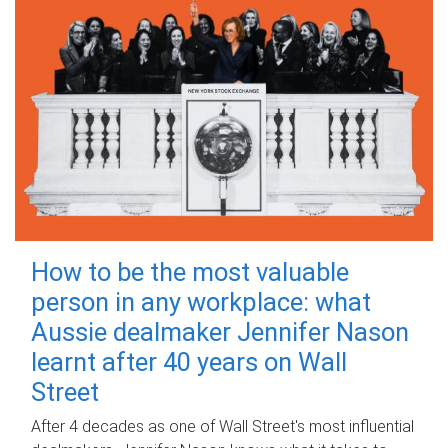
How to be the most valuable
person in any workplace: what
Aussie dealmaker Jennifer Nason
learnt after 40 years on Wall
Street
After 4 decades as one of Wall Street's most influential