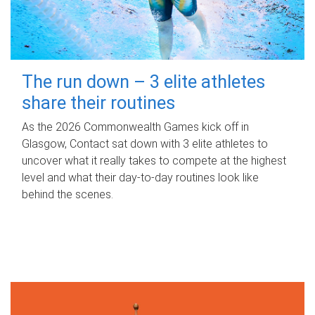
The run down – 3 elite athletes
share their routines
As the 2026 Commonwealth Games kick off in
Glasgow, Contact sat down with 3 elite athletes to
uncover what it really takes to compete at the highest
level and what their day‑to‑day routines look like
behind the scenes.