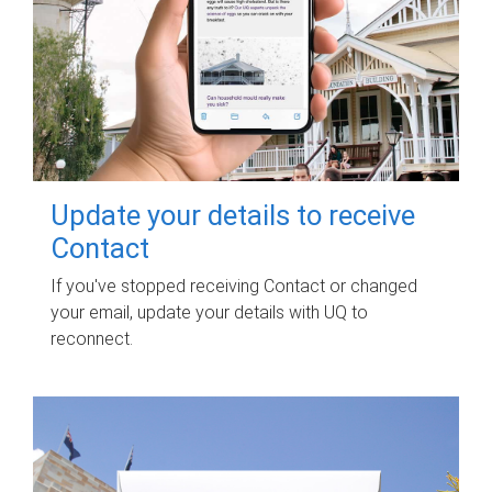
Update your details to receive
Contact
If you've stopped receiving Contact or changed
your email, update your details with UQ to
reconnect.