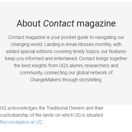
About
Contact
magazine
Contact
magazine is your pocket guide to navigating our
changing world. Landing in email inboxes monthly, with
added special editions covering timely topics, our features
keep you informed and entertained.
Contact
brings together
the best insights from UQ’s alumni, researchers and
community, connecting our global network of
ChangeMakers through storytelling.
UQ acknowledges the Traditional Owners and their
custodianship of the lands on which UQ is situated.
Reconciliation at UQ