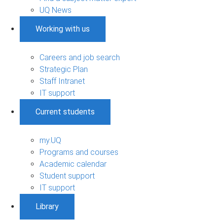
UQ News
Working with us
Careers and job search
Strategic Plan
Staff Intranet
IT support
Current students
my.UQ
Programs and courses
Academic calendar
Student support
IT support
Library