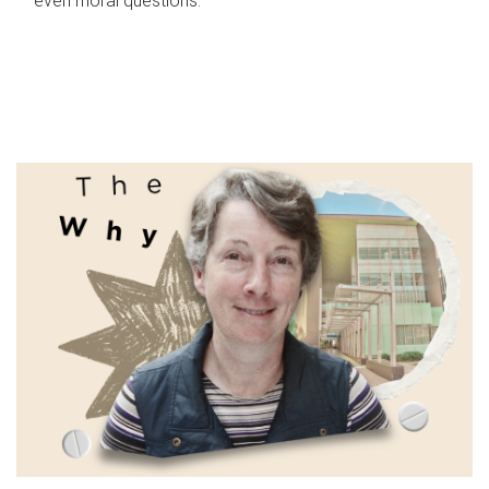
even moral questions.