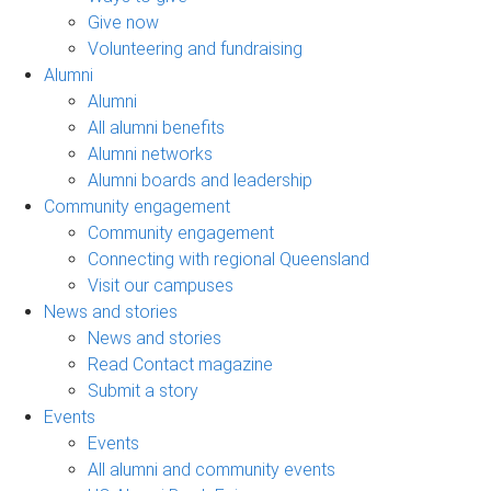
Give now
Volunteering and fundraising
Alumni
Alumni
All alumni benefits
Alumni networks
Alumni boards and leadership
Community engagement
Community engagement
Connecting with regional Queensland
Visit our campuses
News and stories
News and stories
Read Contact magazine
Submit a story
Events
Events
All alumni and community events