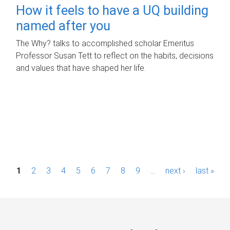
How it feels to have a UQ building
named after you
The Why? talks to accomplished scholar Emeritus
Professor Susan Tett to reflect on the habits, decisions
and values that have shaped her life.
P
1
2
3
4
5
6
7
8
9
…
next ›
last »
a
g
e