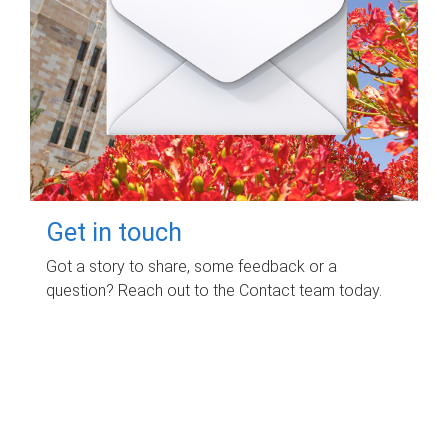
Get in touch
Got a story to share, some feedback or a
question? Reach out to the Contact team today.