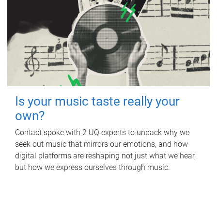
Is your music taste really your
own?
Contact spoke with 2 UQ experts to unpack why we
seek out music that mirrors our emotions, and how
digital platforms are reshaping not just what we hear,
but how we express ourselves through music.