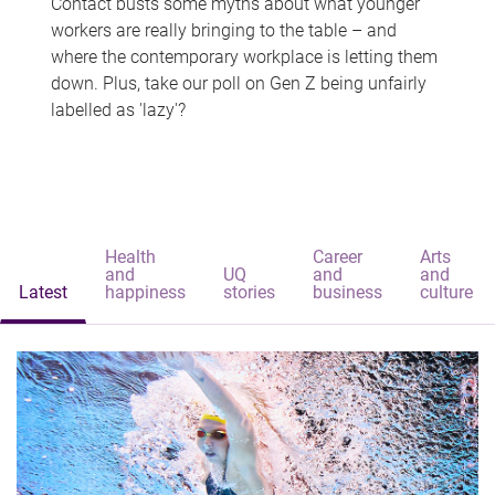
Contact busts some myths about what younger
workers are really bringing to the table – and
where the contemporary workplace is letting them
down. Plus, take our poll on Gen Z being unfairly
labelled as 'lazy'?
Health
Career
Arts
and
UQ
and
and
Latest
happiness
stories
business
culture