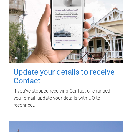
Update your details to receive
Contact
If you've stopped receiving Contact or changed
your email, update your details with UQ to
reconnect.