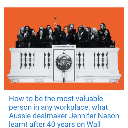
How to be the most valuable
person in any workplace: what
Aussie dealmaker Jennifer Nason
learnt after 40 years on Wall