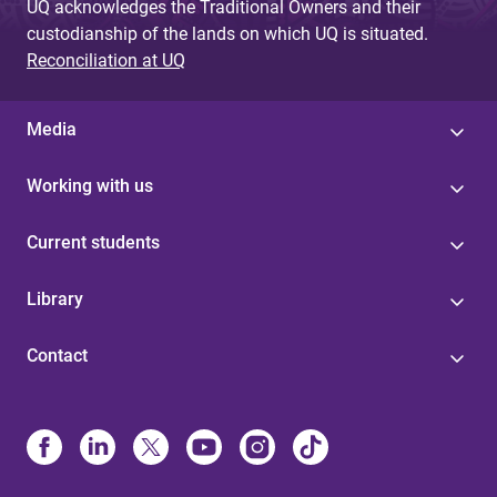
UQ acknowledges the Traditional Owners and their
custodianship of the lands on which UQ is situated.
Reconciliation at UQ
Media
Working with us
Current students
Library
Contact