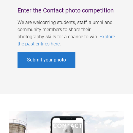
Enter the Contact photo competition
We are welcoming students, staff, alumni and
community members to share their
photography skills for a chance to win.
Explore
the past entires here
.
Submit your photo