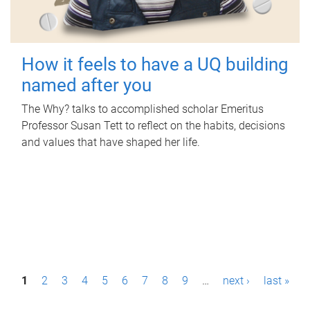
How it feels to have a UQ building
named after you
The Why? talks to accomplished scholar Emeritus
Professor Susan Tett to reflect on the habits, decisions
and values that have shaped her life.
P
1
2
3
4
5
6
7
8
9
…
next ›
last »
a