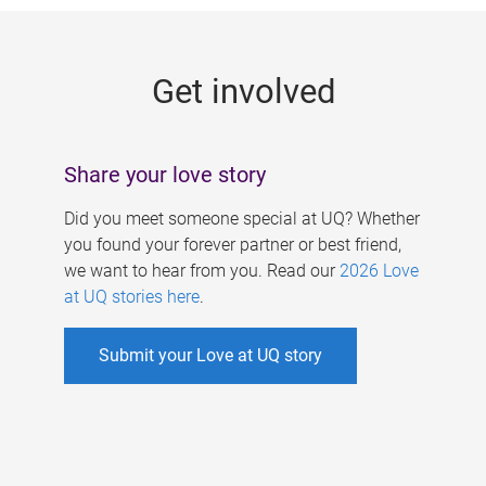
g
e
Get involved
s
Share your love story
Did you meet someone special at UQ? Whether
you found your forever partner or best friend,
we want to hear from you. Read our
2026 Love
at UQ stories here
.
Submit your Love at UQ story