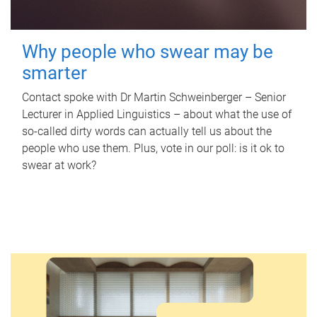
Why people who swear may be
smarter
Contact spoke with Dr Martin Schweinberger – Senior
Lecturer in Applied Linguistics – about what the use of
so-called dirty words can actually tell us about the
people who use them. Plus, vote in our poll: is it ok to
swear at work?