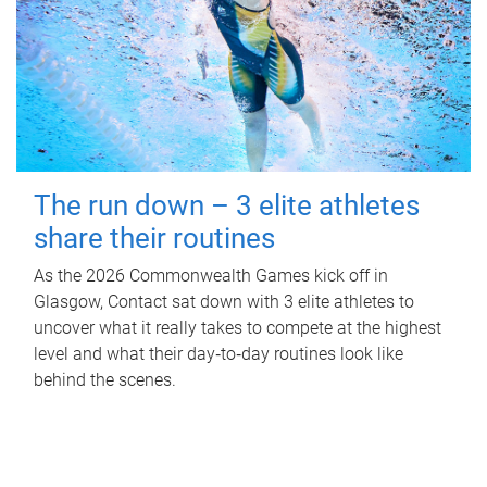
The run down – 3 elite athletes
share their routines
As the 2026 Commonwealth Games kick off in
Glasgow, Contact sat down with 3 elite athletes to
uncover what it really takes to compete at the highest
level and what their day‑to‑day routines look like
behind the scenes.