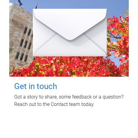
Get in touch
Got a story to share, some feedback or a question?
Reach out to the Contact team today.