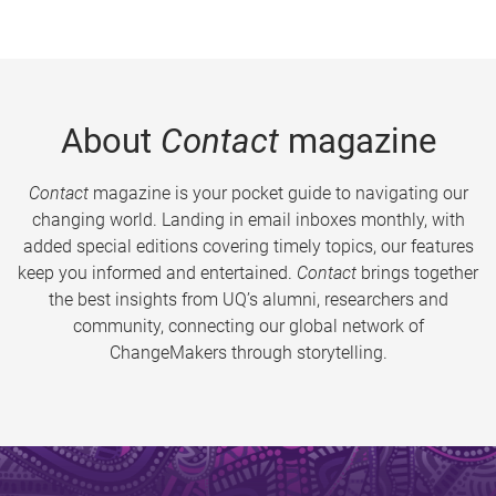
About
Contact
magazine
Contact
magazine is your pocket guide to navigating our
changing world. Landing in email inboxes monthly, with
added special editions covering timely topics, our features
keep you informed and entertained.
Contact
brings together
the best insights from UQ’s alumni, researchers and
community, connecting our global network of
ChangeMakers through storytelling.