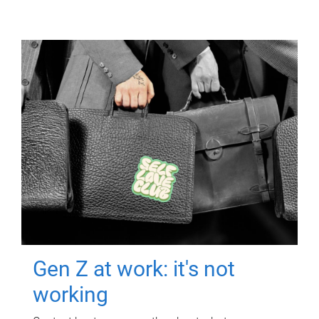
Gen Z at work: it's not
working