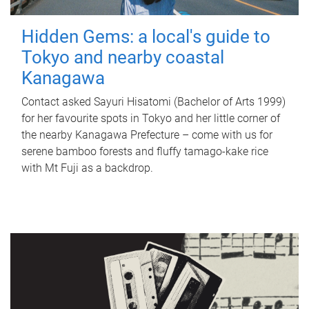
Hidden Gems: a local's guide to
Tokyo and nearby coastal
Kanagawa
Contact asked Sayuri Hisatomi (Bachelor of Arts 1999)
for her favourite spots in Tokyo and her little corner of
the nearby Kanagawa Prefecture – come with us for
serene bamboo forests and fluffy tamago-kake rice
with Mt Fuji as a backdrop.