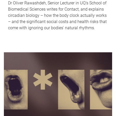
Dr Oliver Rawashdeh, Senior Lecturer in UQ's School of
Biomedical Sciences writes for Contact, and explains
circadian biology – how the body clock actually works
– and the significant social costs and health risks that
come with ignoring our bodies' natural rhythms.