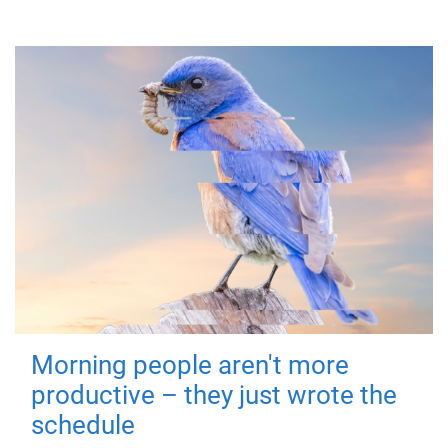
Morning people aren't more
productive – they just wrote the
schedule