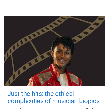
Just the hits: the ethical
complexities of musician biopics