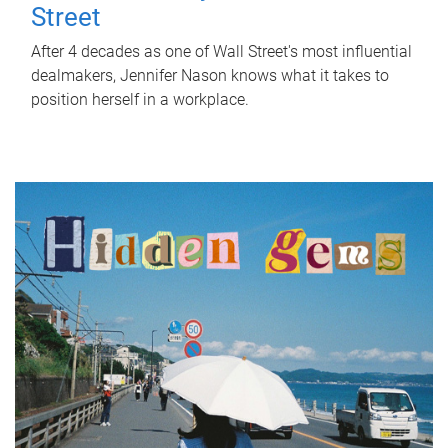
Street
After 4 decades as one of Wall Street's most influential
dealmakers, Jennifer Nason knows what it takes to
position herself in a workplace.