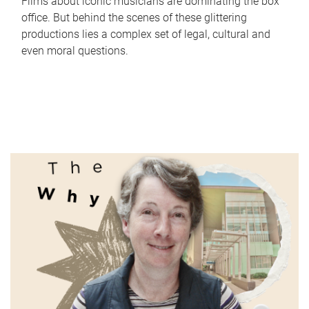
Films about iconic musicians are dominating the box
office. But behind the scenes of these glittering
productions lies a complex set of legal, cultural and
even moral questions.