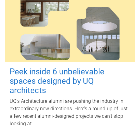
Peek inside 6 unbelievable
spaces designed by UQ
architects
UQ's Architecture alumni are pushing the industry in
extraordinary new directions. Here’s a round-up of just
a few recent alumni-designed projects we can’t stop
looking at.