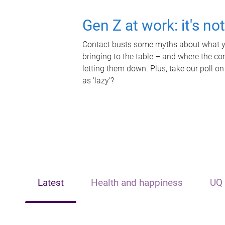
Gen Z at work: it's no
Contact busts some myths about what yo
bringing to the table – and where the c
letting them down. Plus, take our poll on
as 'lazy'?
Latest
Health and happiness
UQ 