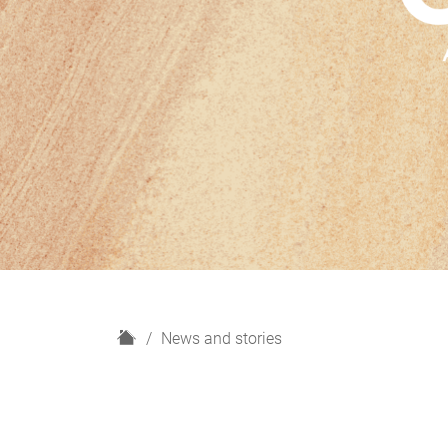
H
News and stories
o
m
e