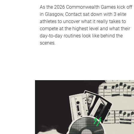
As the 2026 Commonwealth Games kick off
in Glasgow, Contact sat down with 3 elite
athletes to uncover what it really takes to
compete at the highest level and what their
day‑to‑day routines look like behind the
scenes.