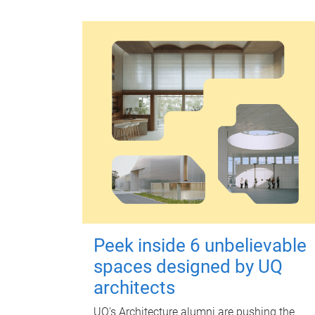
Peek inside 6 unbelievable
spaces designed by UQ
architects
UQ's Architecture alumni are pushing the