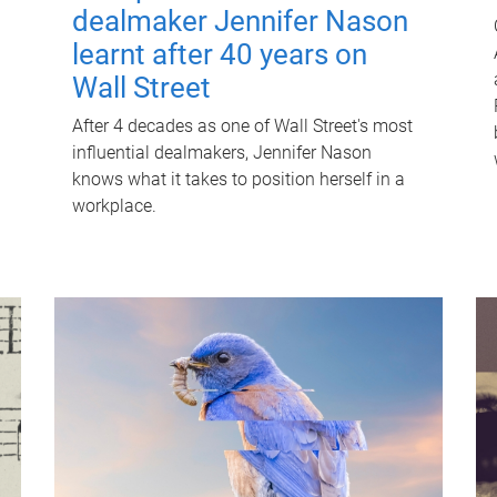
dealmaker Jennifer Nason
learnt after 40 years on
Wall Street
After 4 decades as one of Wall Street's most
influential dealmakers, Jennifer Nason
knows what it takes to position herself in a
workplace.