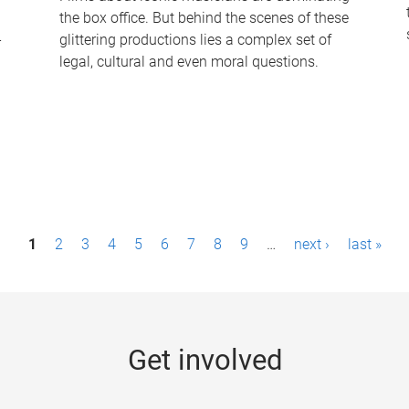
the box office. But behind the scenes of these
-
glittering productions lies a complex set of
legal, cultural and even moral questions.
1
2
3
4
5
6
7
8
9
…
next ›
last »
Get involved