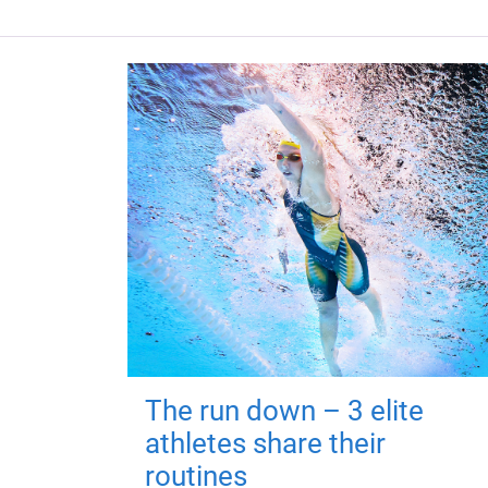
The run down – 3 elite
athletes share their
routines