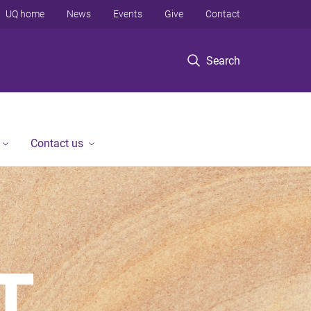
UQ home
News
Events
Give
Contact
Search
Contact us