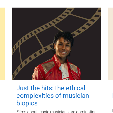
Just the hits: the ethical
complexities of musician
biopics
Films about iconic musicians are dominating