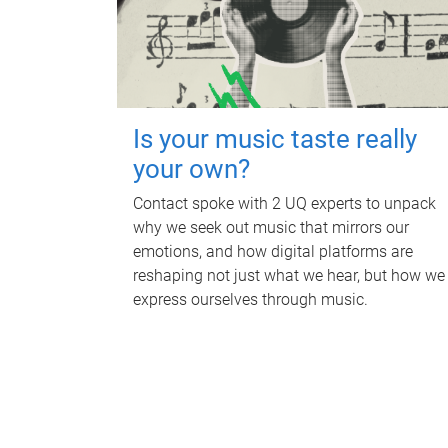
Is your music taste really
your own?
Contact spoke with 2 UQ experts to unpack
why we seek out music that mirrors our
emotions, and how digital platforms are
reshaping not just what we hear, but how we
express ourselves through music.