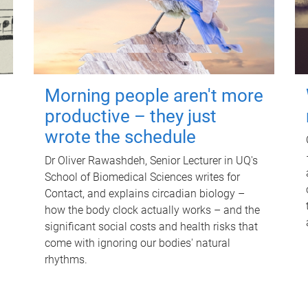
Morning people aren't more
productive – they just
wrote the schedule
Dr Oliver Rawashdeh, Senior Lecturer in UQ's
School of Biomedical Sciences writes for
Contact, and explains circadian biology –
how the body clock actually works – and the
significant social costs and health risks that
come with ignoring our bodies' natural
rhythms.