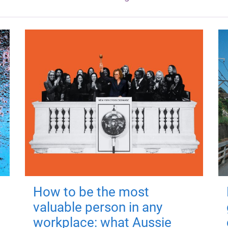
How to be the most
valuable person in any
workplace: what Aussie