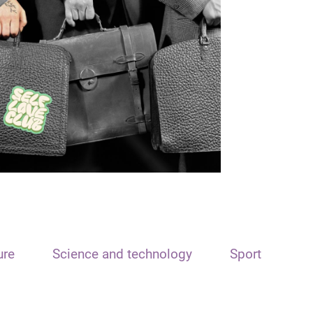
ure
Science and technology
Sport