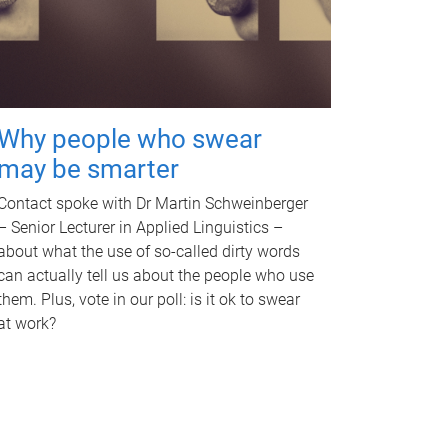
Why people who swear
may be smarter
Contact spoke with Dr Martin Schweinberger
– Senior Lecturer in Applied Linguistics –
about what the use of so-called dirty words
can actually tell us about the people who use
them. Plus, vote in our poll: is it ok to swear
at work?