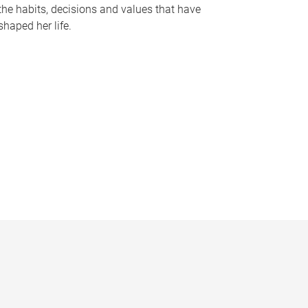
the habits, decisions and values that have
shaped her life.