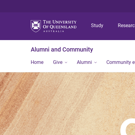
Study
Resear
Alumni and Community
Home
Give
Alumni
Community 