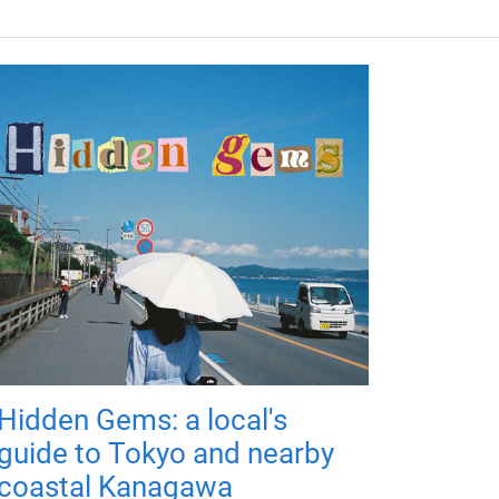
Hidden Gems: a local's
guide to Tokyo and nearby
coastal Kanagawa