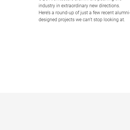
industry in extraordinary new directions.
Here’s a round-up of just a few recent alumni
designed projects we can’t stop looking at.
P
a
g
e
s