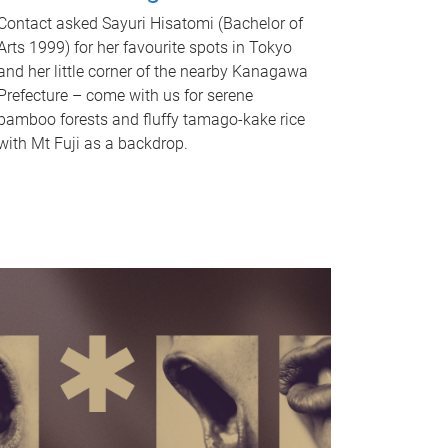
Contact asked Sayuri Hisatomi (Bachelor of
Arts 1999) for her favourite spots in Tokyo
and her little corner of the nearby Kanagawa
Prefecture – come with us for serene
bamboo forests and fluffy tamago-kake rice
with Mt Fuji as a backdrop.