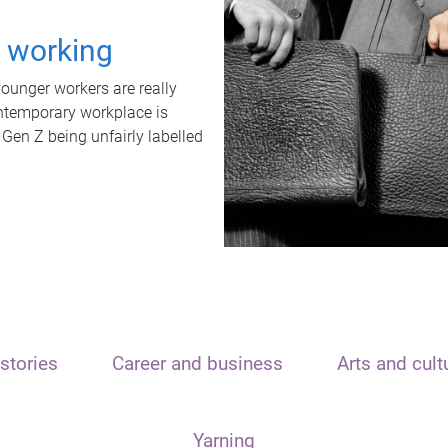
t working
unger workers are really
ontemporary workplace is
 Gen Z being unfairly labelled
stories
Career and business
Arts and cult
Yarning