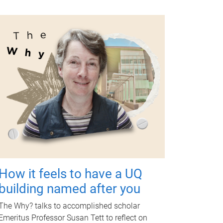
How it feels to have a UQ
building named after you
The Why? talks to accomplished scholar
Emeritus Professor Susan Tett to reflect on