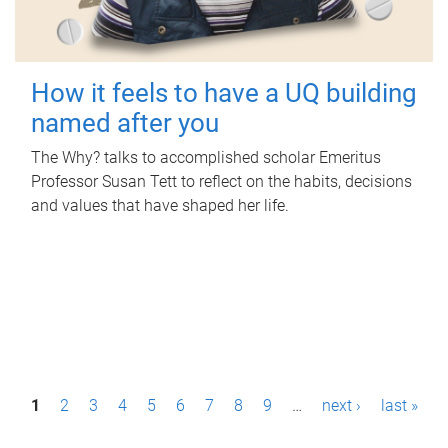
How it feels to have a UQ building
named after you
The Why? talks to accomplished scholar Emeritus
Professor Susan Tett to reflect on the habits, decisions
and values that have shaped her life.
P
1
2
3
4
5
6
7
8
9
…
next ›
last »
a