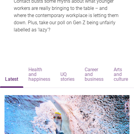
Contact busts some myths about what younger
workers are really bringing to the table – and
where the contemporary workplace is letting them
down. Plus, take our poll on Gen Z being unfairly
labelled as 'lazy'?
Health
Career
Arts
and
UQ
and
and
Latest
happiness
stories
business
culture