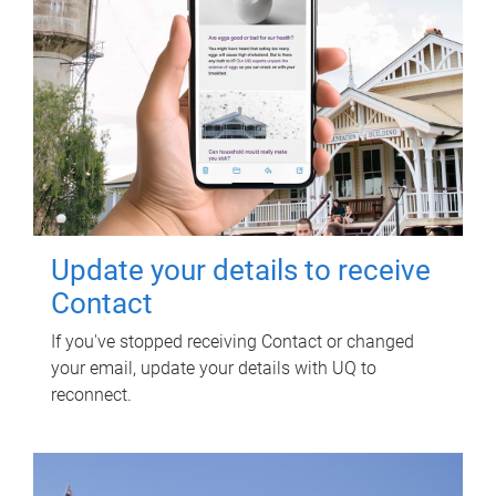
Update your details to receive
Contact
If you've stopped receiving Contact or changed
your email, update your details with UQ to
reconnect.