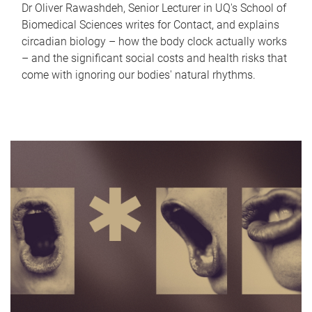
Dr Oliver Rawashdeh, Senior Lecturer in UQ's School of
Biomedical Sciences writes for Contact, and explains
circadian biology – how the body clock actually works
– and the significant social costs and health risks that
come with ignoring our bodies' natural rhythms.