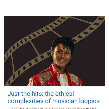
Just the hits: the ethical
complexities of musician biopics