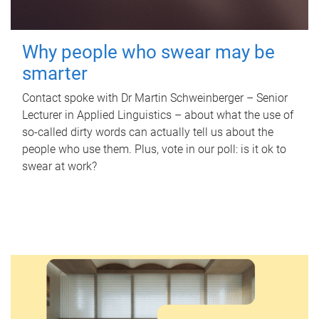
Why people who swear may be
smarter
Contact spoke with Dr Martin Schweinberger – Senior
Lecturer in Applied Linguistics – about what the use of
so-called dirty words can actually tell us about the
people who use them. Plus, vote in our poll: is it ok to
swear at work?