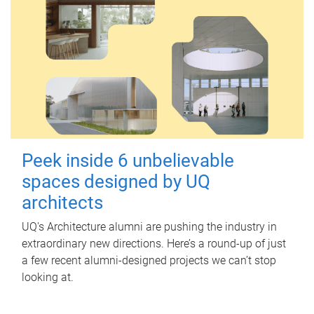
Peek inside 6 unbelievable
spaces designed by UQ
architects
UQ's Architecture alumni are pushing the industry in
extraordinary new directions. Here’s a round-up of just
a few recent alumni-designed projects we can’t stop
looking at.