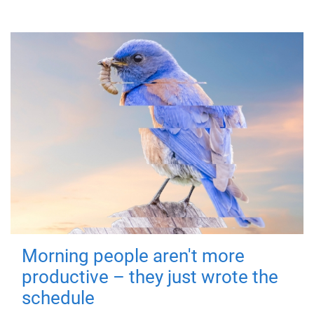
Morning people aren't more
productive – they just wrote the
schedule