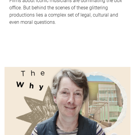
Films about iconic musicians are dominating the box
office. But behind the scenes of these glittering
productions lies a complex set of legal, cultural and
even moral questions.