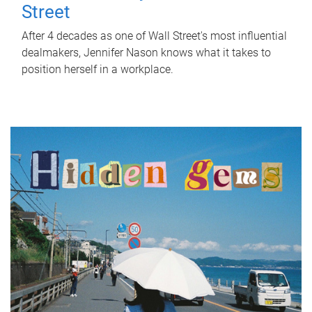
Street
After 4 decades as one of Wall Street's most influential
dealmakers, Jennifer Nason knows what it takes to
position herself in a workplace.