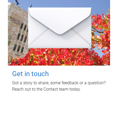
Get in touch
Got a story to share, some feedback or a question?
Reach out to the Contact team today.