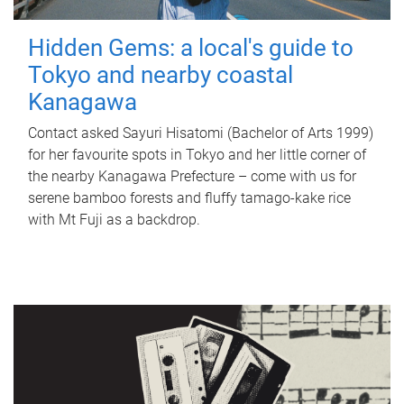
Hidden Gems: a local's guide to
Tokyo and nearby coastal
Kanagawa
Contact asked Sayuri Hisatomi (Bachelor of Arts 1999)
for her favourite spots in Tokyo and her little corner of
the nearby Kanagawa Prefecture – come with us for
serene bamboo forests and fluffy tamago-kake rice
with Mt Fuji as a backdrop.