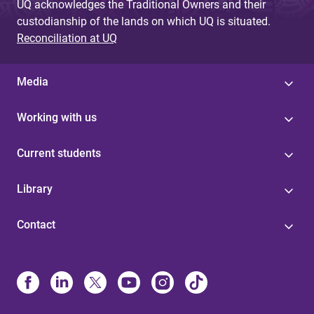
UQ acknowledges the Traditional Owners and their
custodianship of the lands on which UQ is situated.
Reconciliation at UQ
Media
Working with us
Current students
Library
Contact