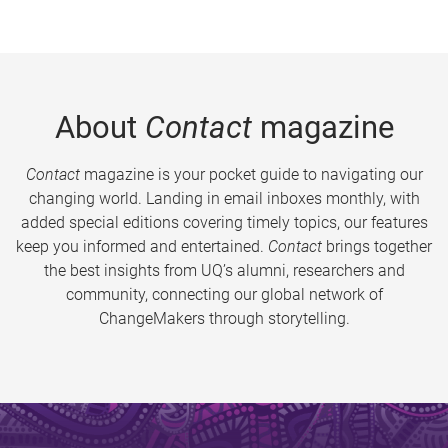
About
Contact
magazine
Contact
magazine is your pocket guide to navigating our
changing world. Landing in email inboxes monthly, with
added special editions covering timely topics, our features
keep you informed and entertained.
Contact
brings together
the best insights from UQ’s alumni, researchers and
community, connecting our global network of
ChangeMakers through storytelling.