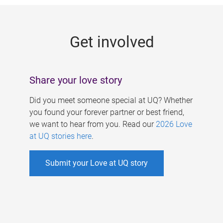
g
e
Get involved
s
Share your love story
Did you meet someone special at UQ? Whether
you found your forever partner or best friend,
we want to hear from you. Read our
2026 Love
at UQ stories here
.
Submit your Love at UQ story