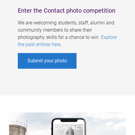
Enter the Contact photo competition
We are welcoming students, staff, alumni and
community members to share their
photography skills for a chance to win.
Explore
the past entires here
.
Submit your photo