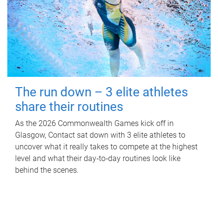
The run down – 3 elite athletes
share their routines
As the 2026 Commonwealth Games kick off in
Glasgow, Contact sat down with 3 elite athletes to
uncover what it really takes to compete at the highest
level and what their day‑to‑day routines look like
behind the scenes.