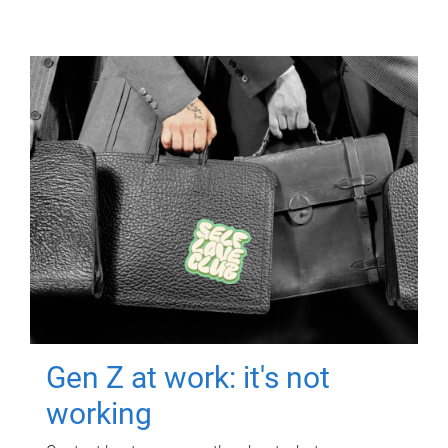
Gen Z at work: it's not
working