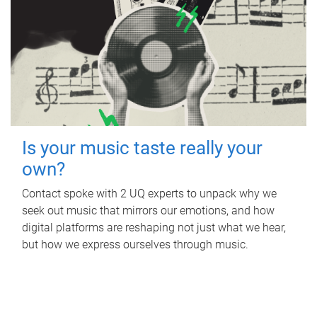
Is your music taste really your
own?
Contact spoke with 2 UQ experts to unpack why we
seek out music that mirrors our emotions, and how
digital platforms are reshaping not just what we hear,
but how we express ourselves through music.