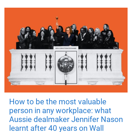
How to be the most valuable
person in any workplace: what
Aussie dealmaker Jennifer Nason
learnt after 40 years on Wall