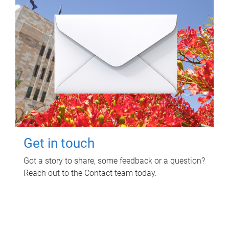
Get in touch
Got a story to share, some feedback or a question?
Reach out to the Contact team today.