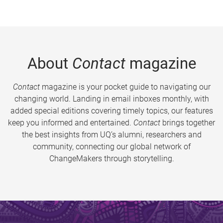
About
Contact
magazine
Contact
magazine is your pocket guide to navigating our
changing world. Landing in email inboxes monthly, with
added special editions covering timely topics, our features
keep you informed and entertained.
Contact
brings together
the best insights from UQ’s alumni, researchers and
community, connecting our global network of
ChangeMakers through storytelling.