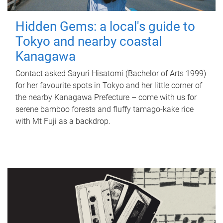
Hidden Gems: a local's guide to
Tokyo and nearby coastal
Kanagawa
Contact asked Sayuri Hisatomi (Bachelor of Arts 1999)
for her favourite spots in Tokyo and her little corner of
the nearby Kanagawa Prefecture – come with us for
serene bamboo forests and fluffy tamago-kake rice
with Mt Fuji as a backdrop.