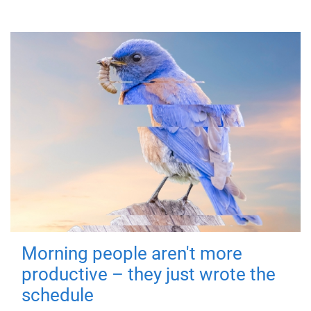
Morning people aren't more
productive – they just wrote the
schedule