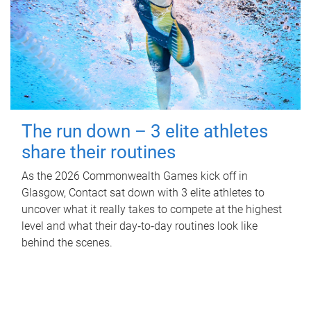
The run down – 3 elite athletes
share their routines
As the 2026 Commonwealth Games kick off in
Glasgow, Contact sat down with 3 elite athletes to
uncover what it really takes to compete at the highest
level and what their day‑to‑day routines look like
behind the scenes.