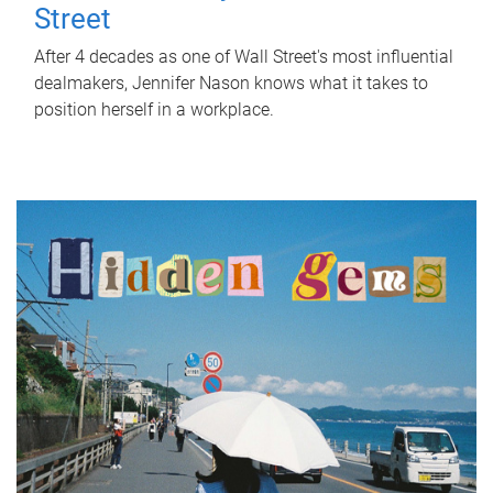
Street
After 4 decades as one of Wall Street's most influential
dealmakers, Jennifer Nason knows what it takes to
position herself in a workplace.