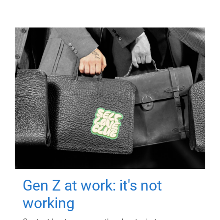
Gen Z at work: it's not
working