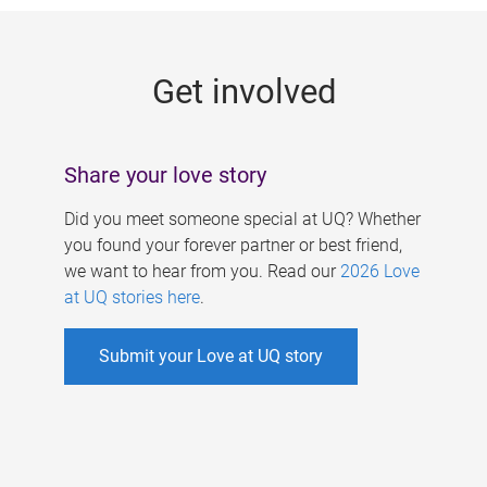
g
e
Get involved
s
Share your love story
Did you meet someone special at UQ? Whether
you found your forever partner or best friend,
we want to hear from you. Read our
2026 Love
at UQ stories here
.
Submit your Love at UQ story