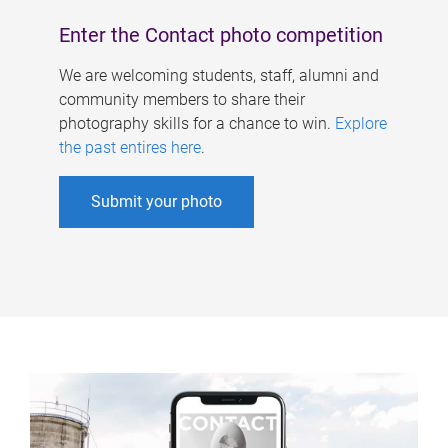
Enter the Contact photo competition
We are welcoming students, staff, alumni and
community members to share their
photography skills for a chance to win.
Explore
the past entires here
.
Submit your photo