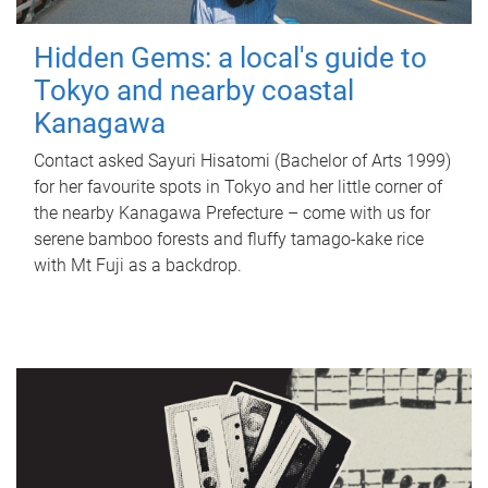
Hidden Gems: a local's guide to
Tokyo and nearby coastal
Kanagawa
Contact asked Sayuri Hisatomi (Bachelor of Arts 1999)
for her favourite spots in Tokyo and her little corner of
the nearby Kanagawa Prefecture – come with us for
serene bamboo forests and fluffy tamago-kake rice
with Mt Fuji as a backdrop.