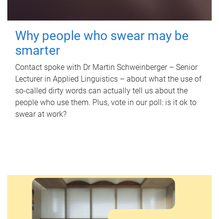
Why people who swear may be
smarter
Contact spoke with Dr Martin Schweinberger – Senior
Lecturer in Applied Linguistics – about what the use of
so-called dirty words can actually tell us about the
people who use them. Plus, vote in our poll: is it ok to
swear at work?