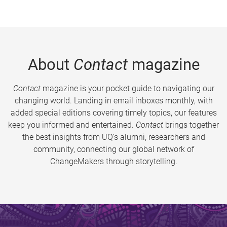
About
Contact
magazine
Contact
magazine is your pocket guide to navigating our
changing world. Landing in email inboxes monthly, with
added special editions covering timely topics, our features
keep you informed and entertained.
Contact
brings together
the best insights from UQ’s alumni, researchers and
community, connecting our global network of
ChangeMakers through storytelling.