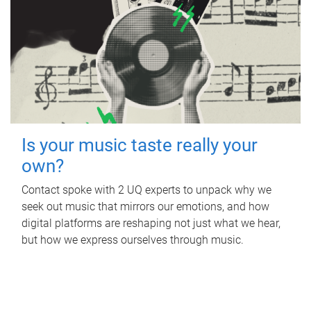
Is your music taste really your
own?
Contact spoke with 2 UQ experts to unpack why we
seek out music that mirrors our emotions, and how
digital platforms are reshaping not just what we hear,
but how we express ourselves through music.