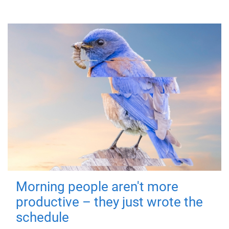
Morning people aren't more
productive – they just wrote the
schedule