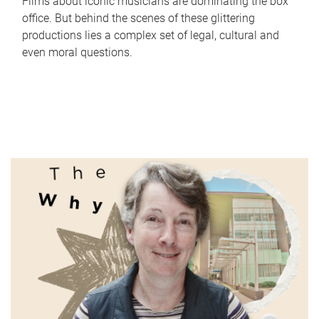
Films about iconic musicians are dominating the box
office. But behind the scenes of these glittering
productions lies a complex set of legal, cultural and
even moral questions.