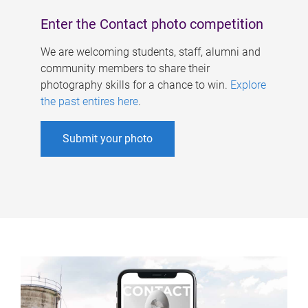
Enter the Contact photo competition
We are welcoming students, staff, alumni and
community members to share their
photography skills for a chance to win.
Explore
the past entires here
.
Submit your photo