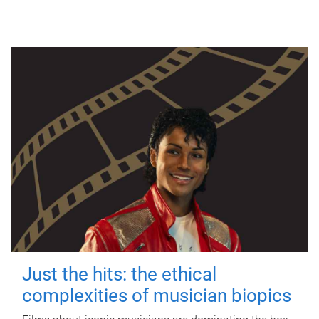
Just the hits: the ethical
complexities of musician biopics