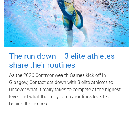
The run down – 3 elite athletes
share their routines
As the 2026 Commonwealth Games kick off in
Glasgow, Contact sat down with 3 elite athletes to
uncover what it really takes to compete at the highest
level and what their day‑to‑day routines look like
behind the scenes.