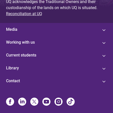
UQ acknowledges the Traditional Owners and their
custodianship of the lands on which UQ is situated.
Reconciliation at UQ
Media
Working with us
Current students
Library
Contact