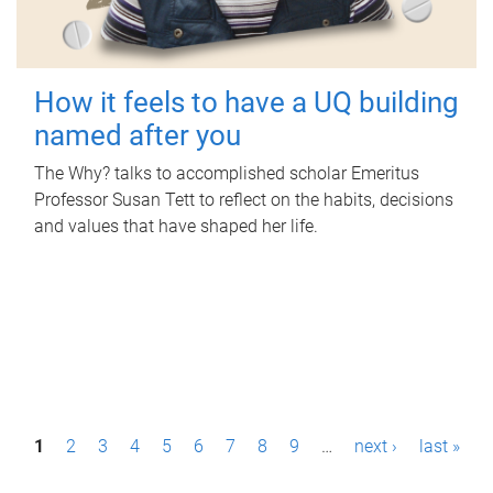
How it feels to have a UQ building
named after you
The Why? talks to accomplished scholar Emeritus
Professor Susan Tett to reflect on the habits, decisions
and values that have shaped her life.
P
1
2
3
4
5
6
7
8
9
…
next ›
last »
a