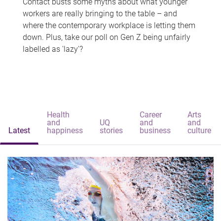
Contact busts some myths about what younger
workers are really bringing to the table – and
where the contemporary workplace is letting them
down. Plus, take our poll on Gen Z being unfairly
labelled as 'lazy'?
Health
Career
Arts
and
UQ
and
and
Latest
happiness
stories
business
culture