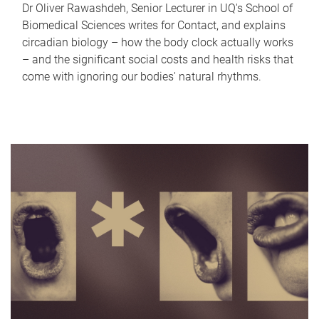
Dr Oliver Rawashdeh, Senior Lecturer in UQ's School of
Biomedical Sciences writes for Contact, and explains
circadian biology – how the body clock actually works
– and the significant social costs and health risks that
come with ignoring our bodies' natural rhythms.