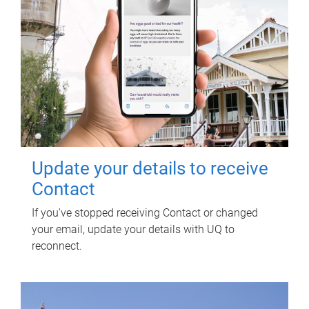
Update your details to receive
Contact
If you've stopped receiving Contact or changed
your email, update your details with UQ to
reconnect.