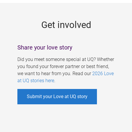
g
e
Get involved
s
Share your love story
Did you meet someone special at UQ? Whether
you found your forever partner or best friend,
we want to hear from you. Read our
2026 Love
at UQ stories here
.
Submit your Love at UQ story