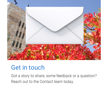
Get in touch
Got a story to share, some feedback or a question?
Reach out to the Contact team today.