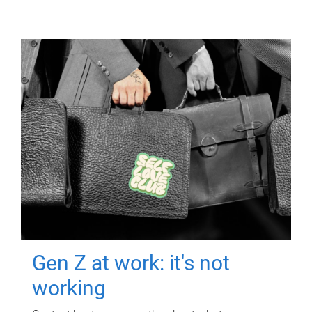
Gen Z at work: it's not
working