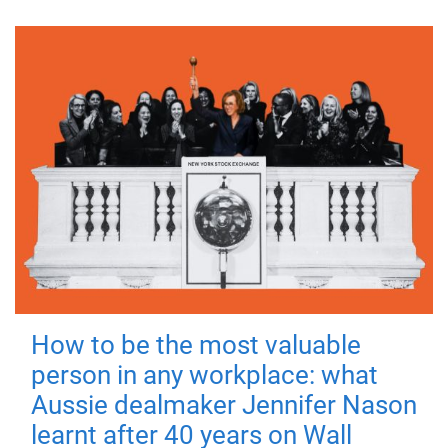
How to be the most valuable
person in any workplace: what
Aussie dealmaker Jennifer Nason
learnt after 40 years on Wall