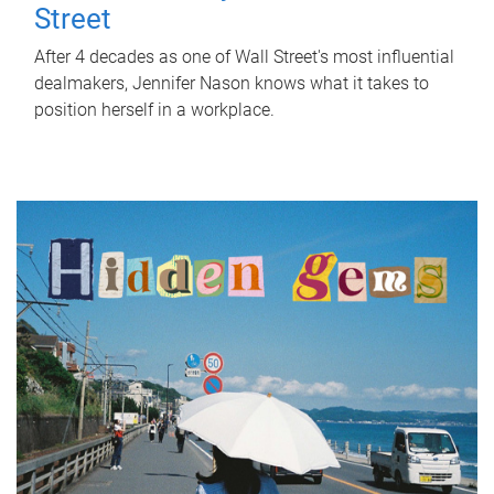
Street
After 4 decades as one of Wall Street's most influential
dealmakers, Jennifer Nason knows what it takes to
position herself in a workplace.