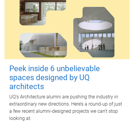
Peek inside 6 unbelievable
spaces designed by UQ
architects
UQ's Architecture alumni are pushing the industry in
extraordinary new directions. Here’s a round-up of just
a few recent alumni-designed projects we can’t stop
looking at.