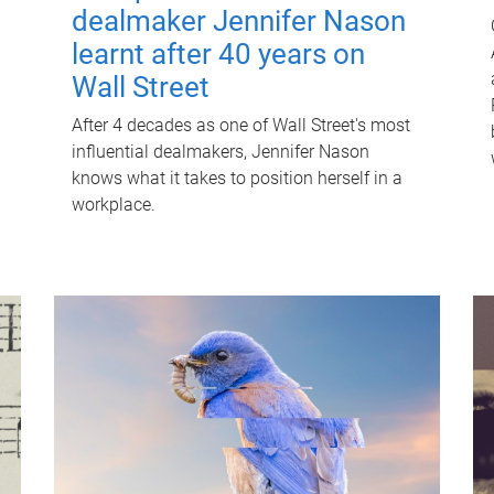
dealmaker Jennifer Nason
learnt after 40 years on
Wall Street
After 4 decades as one of Wall Street's most
influential dealmakers, Jennifer Nason
knows what it takes to position herself in a
workplace.