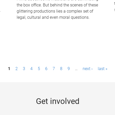
the box office. But behind the scenes of these
-
glittering productions lies a complex set of
legal, cultural and even moral questions.
1
2
3
4
5
6
7
8
9
…
next ›
last »
Get involved