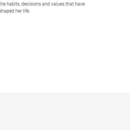
the habits, decisions and values that have
shaped her life.