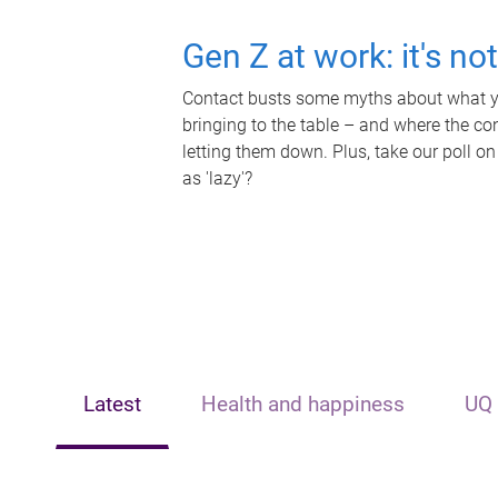
Gen Z at work: it's no
Contact busts some myths about what yo
bringing to the table – and where the c
letting them down. Plus, take our poll on
as 'lazy'?
Latest
Health and happiness
UQ 