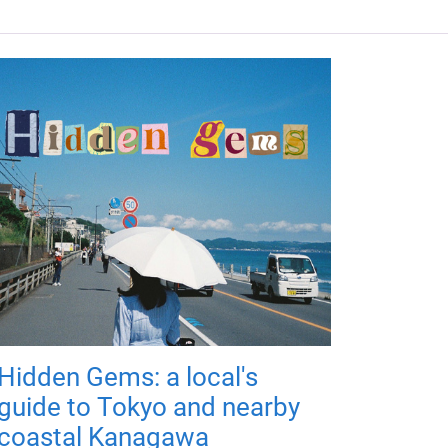
Hidden Gems: a local's
guide to Tokyo and nearby
coastal Kanagawa