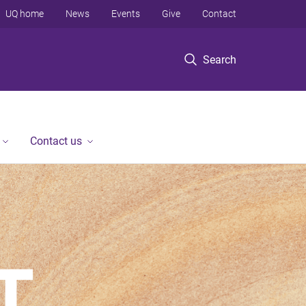
UQ home
News
Events
Give
Contact
Search
Contact us