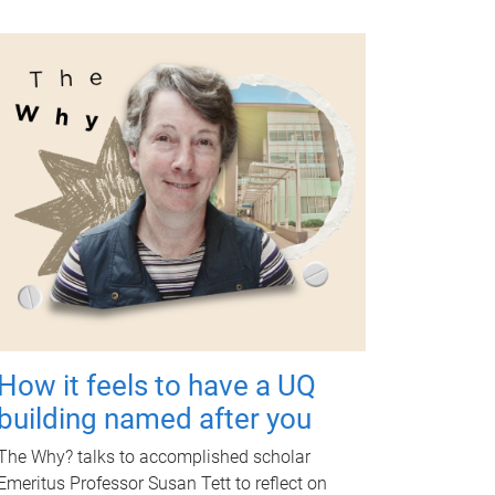
How it feels to have a UQ
building named after you
The Why? talks to accomplished scholar
Emeritus Professor Susan Tett to reflect on