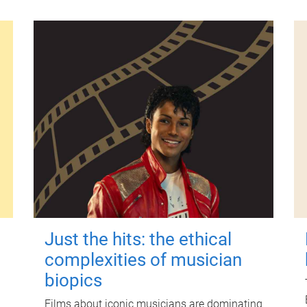
Just the hits: the ethical
complexities of musician
biopics
Films about iconic musicians are dominating