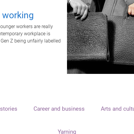
t working
unger workers are really
ontemporary workplace is
 Gen Z being unfairly labelled
stories
Career and business
Arts and cult
Yarning