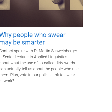
Why people who swear
may be smarter
Contact spoke with Dr Martin Schweinberger
– Senior Lecturer in Applied Linguistics –
about what the use of so-called dirty words
can actually tell us about the people who use
them. Plus, vote in our poll: is it ok to swear
at work?