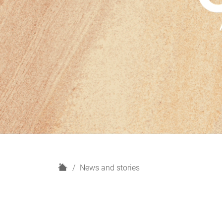
H
News and stories
o
m
e