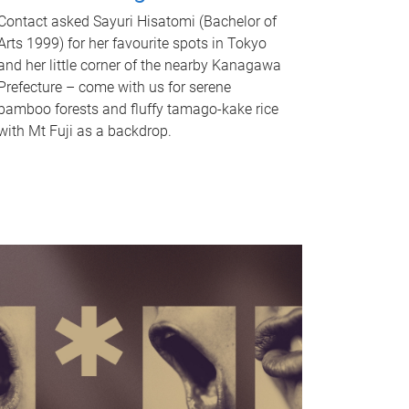
Contact asked Sayuri Hisatomi (Bachelor of
Arts 1999) for her favourite spots in Tokyo
and her little corner of the nearby Kanagawa
Prefecture – come with us for serene
bamboo forests and fluffy tamago-kake rice
with Mt Fuji as a backdrop.