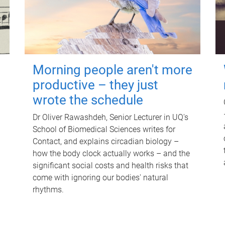
Morning people aren't more
productive – they just
wrote the schedule
Dr Oliver Rawashdeh, Senior Lecturer in UQ's
School of Biomedical Sciences writes for
Contact, and explains circadian biology –
how the body clock actually works – and the
significant social costs and health risks that
come with ignoring our bodies' natural
rhythms.