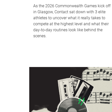
As the 2026 Commonwealth Games kick off
in Glasgow, Contact sat down with 3 elite
athletes to uncover what it really takes to
compete at the highest level and what their
day‑to‑day routines look like behind the
scenes.