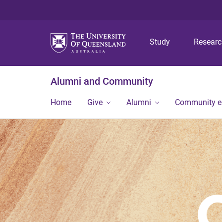
Study
Resear
Alumni and Community
Home
Give
Alumni
Community 