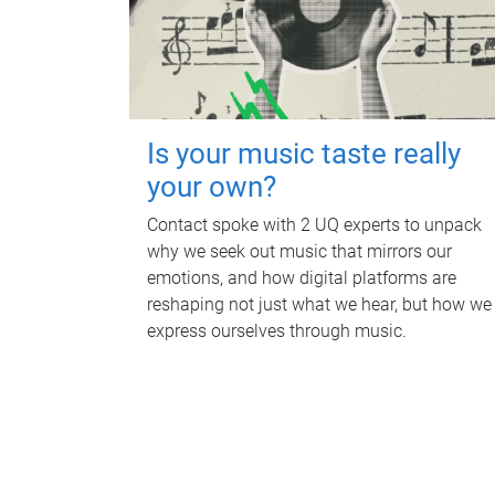
Is your music taste really
your own?
Contact spoke with 2 UQ experts to unpack
why we seek out music that mirrors our
emotions, and how digital platforms are
reshaping not just what we hear, but how we
express ourselves through music.