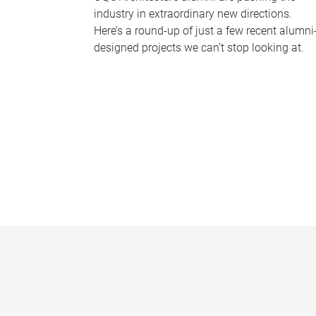
industry in extraordinary new directions.
Here’s a round-up of just a few recent alumni
designed projects we can’t stop looking at.
P
a
g
e
s