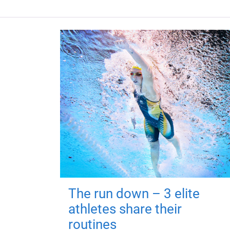
The run down – 3 elite
athletes share their
routines