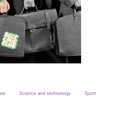
ure
Science and technology
Sport