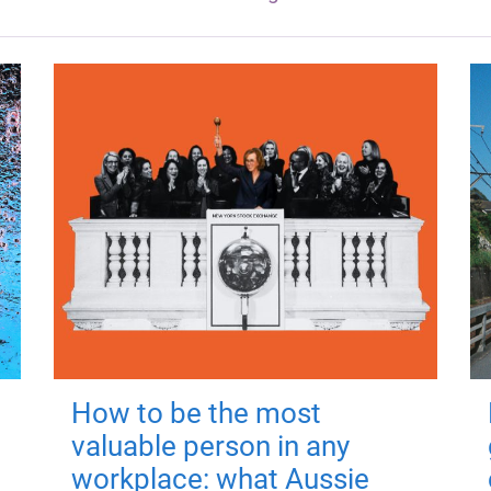
How to be the most
valuable person in any
workplace: what Aussie