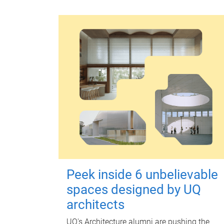
Peek inside 6 unbelievable
spaces designed by UQ
architects
UQ's Architecture alumni are pushing the