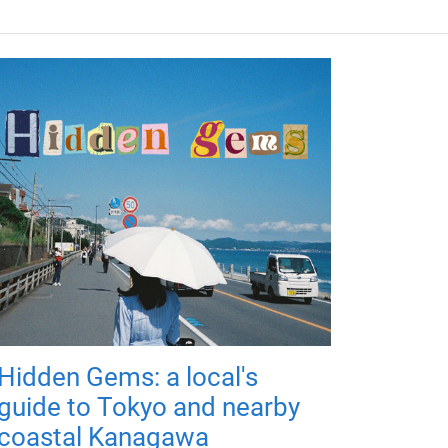
Hidden Gems: a local's
guide to Tokyo and nearby
coastal Kanagawa