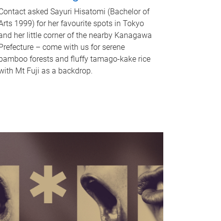
Contact asked Sayuri Hisatomi (Bachelor of
Arts 1999) for her favourite spots in Tokyo
and her little corner of the nearby Kanagawa
Prefecture – come with us for serene
bamboo forests and fluffy tamago-kake rice
with Mt Fuji as a backdrop.