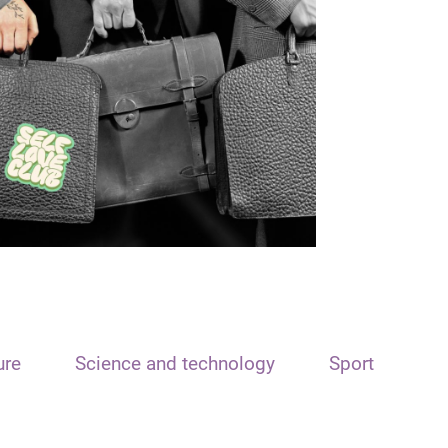
ure
Science and technology
Sport