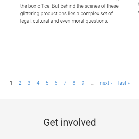
the box office. But behind the scenes of these
-
glittering productions lies a complex set of
legal, cultural and even moral questions.
1
2
3
4
5
6
7
8
9
…
next ›
last »
Get involved