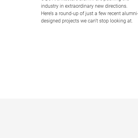
industry in extraordinary new directions.
Here’s a round-up of just a few recent alumni
designed projects we can’t stop looking at.
P
a
g
e
s