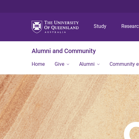
Study
Resear
Alumni and Community
Home
Give
Alumni
Community 