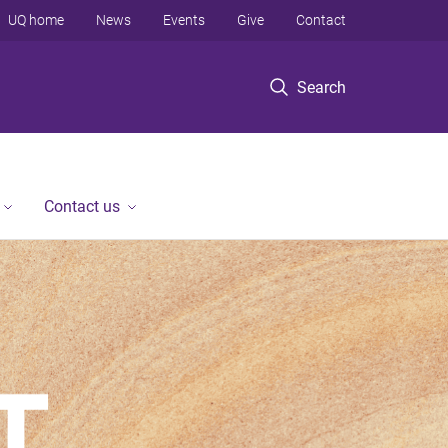
UQ home
News
Events
Give
Contact
Search
Contact us