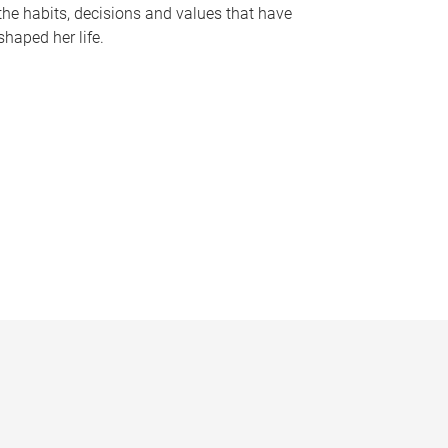
the habits, decisions and values that have
shaped her life.