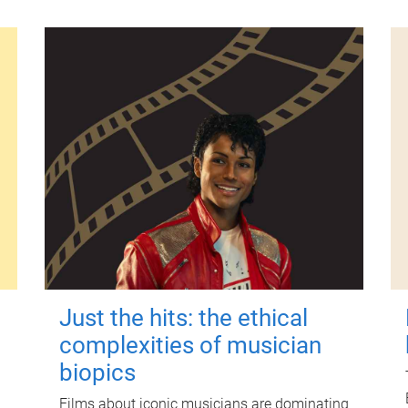
Just the hits: the ethical
complexities of musician
biopics
Films about iconic musicians are dominating