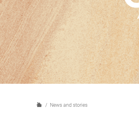
H
News and stories
o
m
e