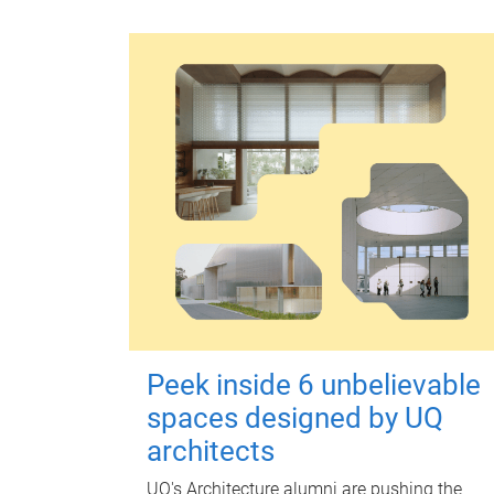
Peek inside 6 unbelievable
spaces designed by UQ
architects
UQ's Architecture alumni are pushing the