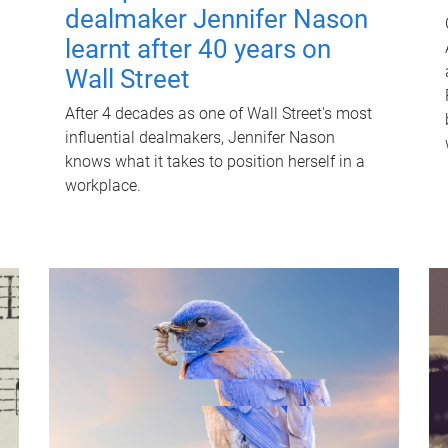
dealmaker Jennifer Nason
learnt after 40 years on
Wall Street
After 4 decades as one of Wall Street's most
influential dealmakers, Jennifer Nason
knows what it takes to position herself in a
workplace.