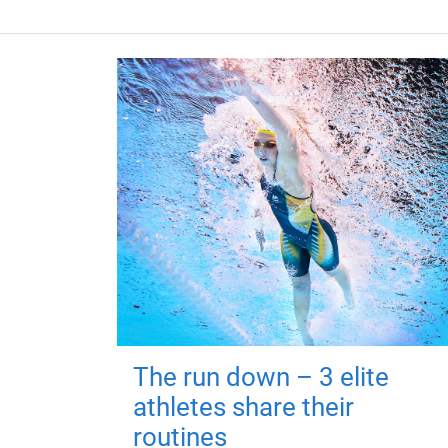
The run down – 3 elite
athletes share their
routines