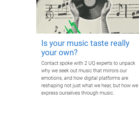
Is your music taste really
your own?
Contact spoke with 2 UQ experts to unpack
why we seek out music that mirrors our
emotions, and how digital platforms are
reshaping not just what we hear, but how we
express ourselves through music.