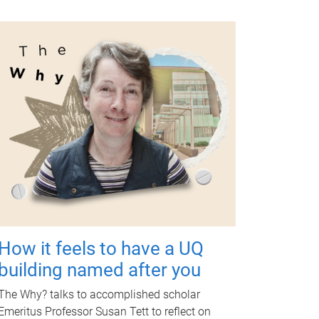
How it feels to have a UQ
building named after you
The Why? talks to accomplished scholar
Emeritus Professor Susan Tett to reflect on