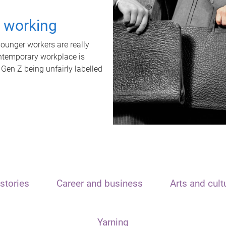
t working
unger workers are really
ontemporary workplace is
 Gen Z being unfairly labelled
stories
Career and business
Arts and cult
Yarning