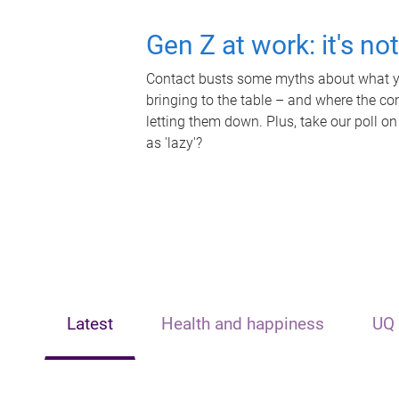
Gen Z at work: it's no
Contact busts some myths about what yo
bringing to the table – and where the c
letting them down. Plus, take our poll on
as 'lazy'?
Latest
Health and happiness
UQ 