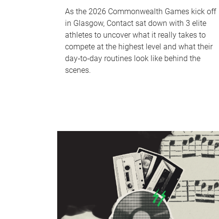
As the 2026 Commonwealth Games kick off
in Glasgow, Contact sat down with 3 elite
athletes to uncover what it really takes to
compete at the highest level and what their
day‑to‑day routines look like behind the
scenes.