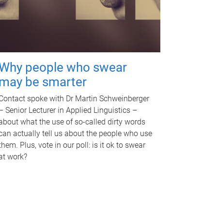
Why people who swear
may be smarter
Contact spoke with Dr Martin Schweinberger
– Senior Lecturer in Applied Linguistics –
about what the use of so-called dirty words
can actually tell us about the people who use
them. Plus, vote in our poll: is it ok to swear
at work?