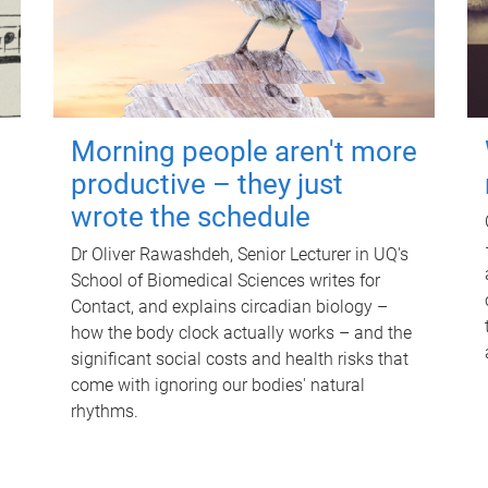
Morning people aren't more
productive – they just
wrote the schedule
Dr Oliver Rawashdeh, Senior Lecturer in UQ's
School of Biomedical Sciences writes for
Contact, and explains circadian biology –
how the body clock actually works – and the
significant social costs and health risks that
come with ignoring our bodies' natural
rhythms.