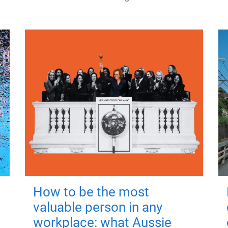
How to be the most
valuable person in any
workplace: what Aussie