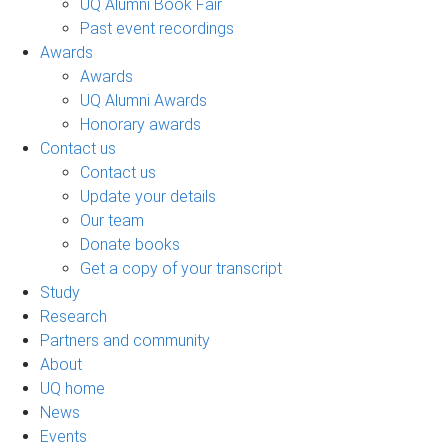
UQ Alumni Book Fair
Past event recordings
Awards
Awards
UQ Alumni Awards
Honorary awards
Contact us
Contact us
Update your details
Our team
Donate books
Get a copy of your transcript
Study
Research
Partners and community
About
UQ home
News
Events