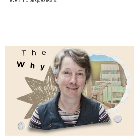
even moral questions.