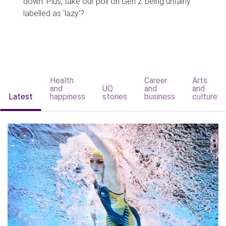
down. Plus, take our poll on Gen Z being unfairly
labelled as 'lazy'?
Health
Career
Arts
and
UQ
and
and
Latest
happiness
stories
business
culture