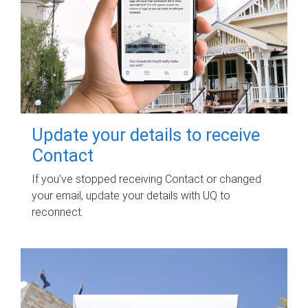
Update your details to receive
Contact
If you've stopped receiving Contact or changed
your email, update your details with UQ to
reconnect.