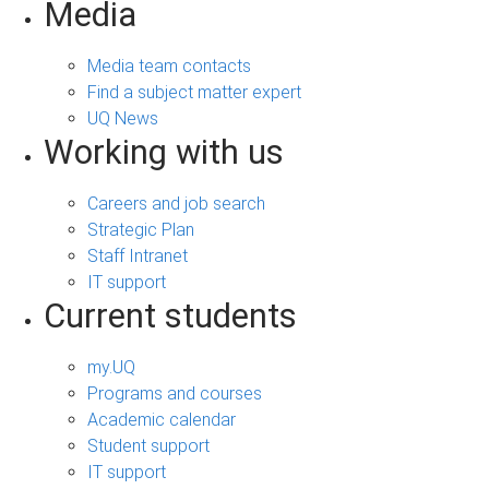
Media
Media team contacts
Find a subject matter expert
UQ News
Working with us
Careers and job search
Strategic Plan
Staff Intranet
IT support
Current students
my.UQ
Programs and courses
Academic calendar
Student support
IT support