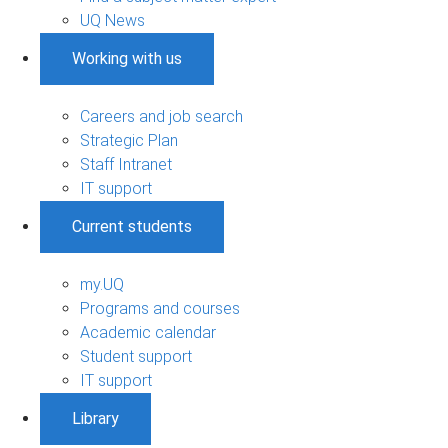
UQ News
Working with us
Careers and job search
Strategic Plan
Staff Intranet
IT support
Current students
my.UQ
Programs and courses
Academic calendar
Student support
IT support
Library