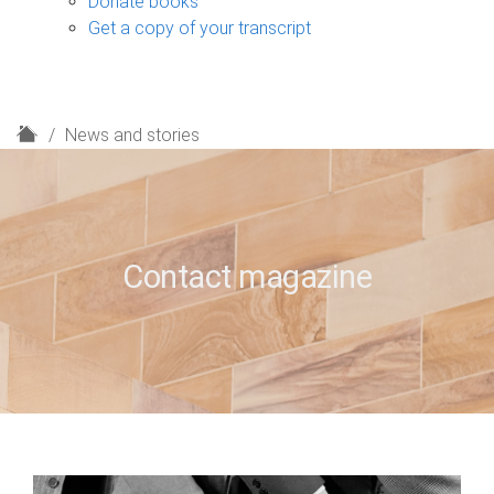
Donate books
Get a copy of your transcript
H
News and stories
o
m
e
Contact magazine