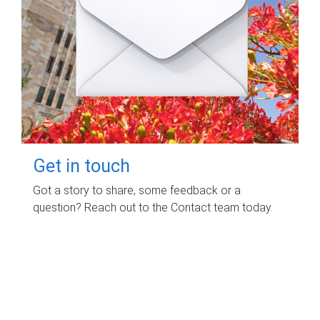
Get in touch
Got a story to share, some feedback or a
question? Reach out to the Contact team today.