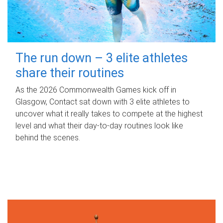
The run down – 3 elite athletes
share their routines
As the 2026 Commonwealth Games kick off in
Glasgow, Contact sat down with 3 elite athletes to
uncover what it really takes to compete at the highest
level and what their day‑to‑day routines look like
behind the scenes.