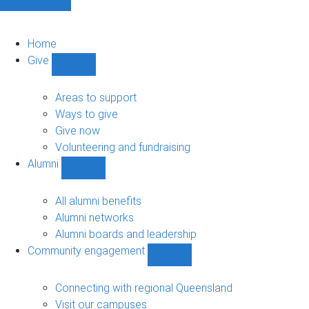
Home
Give
Show
Give
sub-
Areas to support
navigation
Ways to give
Give now
Volunteering and fundraising
Alumni
Show
Alumni
sub-
All alumni benefits
navigation
Alumni networks
Alumni boards and leadership
Community engagement
Show
Community
engagement
Connecting with regional Queensland
sub-
Visit our campuses