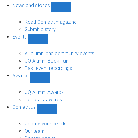
navigation
News and stories
Show
News
and
Read Contact magazine
stories
Submit a story
sub-
Events
navigation
Show
Events
sub-
All alumni and community events
navigation
UQ Alumni Book Fair
Past event recordings
Awards
Show
Awards
sub-
UQ Alumni Awards
navigation
Honorary awards
Contact us
Show
Contact
us
Update your details
sub-
Our team
navigation