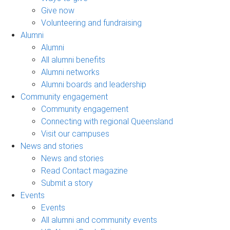
Give now
Volunteering and fundraising
Alumni
Alumni
All alumni benefits
Alumni networks
Alumni boards and leadership
Community engagement
Community engagement
Connecting with regional Queensland
Visit our campuses
News and stories
News and stories
Read Contact magazine
Submit a story
Events
Events
All alumni and community events