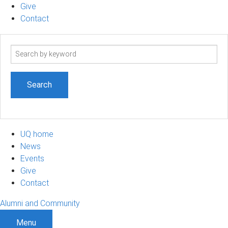
Give
Contact
Search
term
UQ home
News
Events
Give
Contact
Alumni and Community
Menu