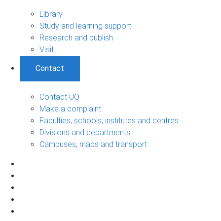
Library
Study and learning support
Research and publish
Visit
Contact
Contact UQ
Make a complaint
Faculties, schools, institutes and centres
Divisions and departments
Campuses, maps and transport