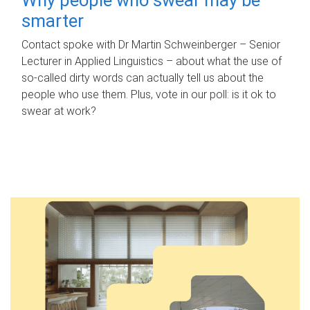
smarter
Contact spoke with Dr Martin Schweinberger – Senior
Lecturer in Applied Linguistics – about what the use of
so-called dirty words can actually tell us about the
people who use them. Plus, vote in our poll: is it ok to
swear at work?