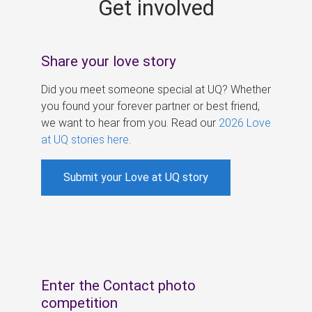
Get involved
s
Share your love story
Did you meet someone special at UQ? Whether
you found your forever partner or best friend,
we want to hear from you. Read our
2026 Love
at UQ stories here
.
Submit your Love at UQ story
Enter the Contact photo
competition