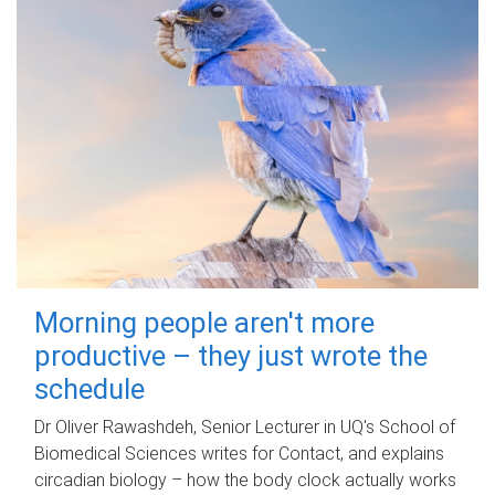
Morning people aren't more
productive – they just wrote the
schedule
Dr Oliver Rawashdeh, Senior Lecturer in UQ's School of
Biomedical Sciences writes for Contact, and explains
circadian biology – how the body clock actually works