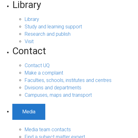
Library
Library
Study and learning support
Research and publish
Visit
Contact
Contact UQ
Make a complaint
Faculties, schools, institutes and centres
Divisions and departments
Campuses, maps and transport
Media
Media team contacts
Find a subject matter expert