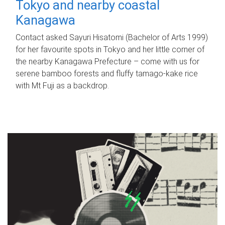
Tokyo and nearby coastal
Kanagawa
Contact asked Sayuri Hisatomi (Bachelor of Arts 1999)
for her favourite spots in Tokyo and her little corner of
the nearby Kanagawa Prefecture – come with us for
serene bamboo forests and fluffy tamago-kake rice
with Mt Fuji as a backdrop.