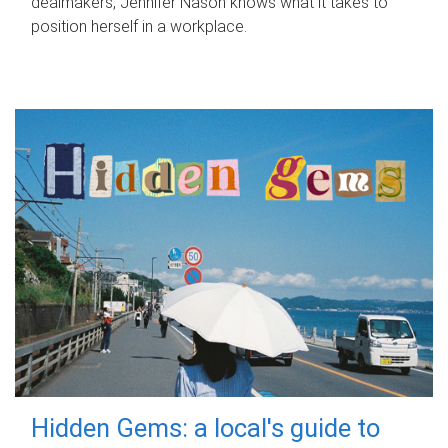
dealmakers, Jennifer Nason knows what it takes to
position herself in a workplace.
Hidden Gems: a local's guide to