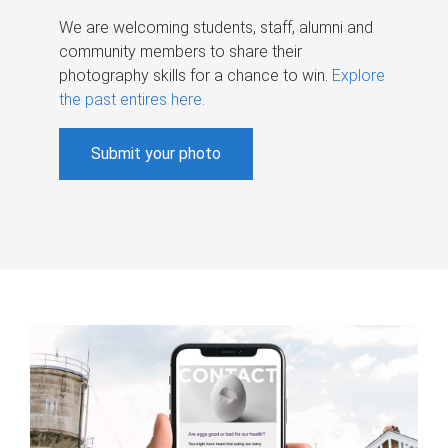
We are welcoming students, staff, alumni and
community members to share their
photography skills for a chance to win.
Explore
the past entires here
.
Submit your photo