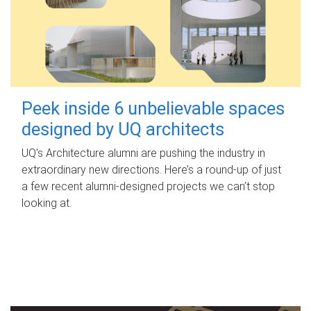
Peek inside 6 unbelievable spaces
designed by UQ architects
UQ's Architecture alumni are pushing the industry in
extraordinary new directions. Here’s a round-up of just
a few recent alumni-designed projects we can’t stop
looking at.