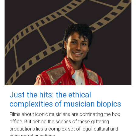
Just the hits: the ethical
complexities of musician biopics
Films about iconic musicians are dominating the box
office. But behind the scenes of these glittering
productions lies a complex set of legal, cultural and