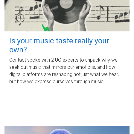
Is your music taste really your
own?
Contact spoke with 2 UQ experts to unpack why we
seek out music that mirrors our emotions, and how
digital platforms are reshaping not just what we hear,
but how we express ourselves through music.