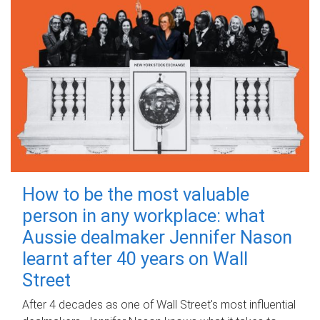
How to be the most valuable
person in any workplace: what
Aussie dealmaker Jennifer Nason
learnt after 40 years on Wall
Street
After 4 decades as one of Wall Street's most influential