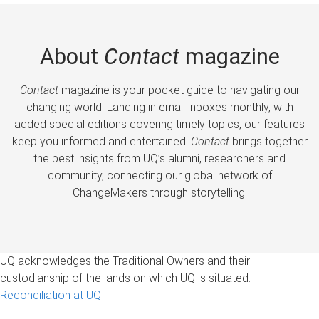
About
Contact
magazine
Contact
magazine is your pocket guide to navigating our
changing world. Landing in email inboxes monthly, with
added special editions covering timely topics, our features
keep you informed and entertained.
Contact
brings together
the best insights from UQ’s alumni, researchers and
community, connecting our global network of
ChangeMakers through storytelling.
UQ acknowledges the Traditional Owners and their
custodianship of the lands on which UQ is situated.
Reconciliation at UQ