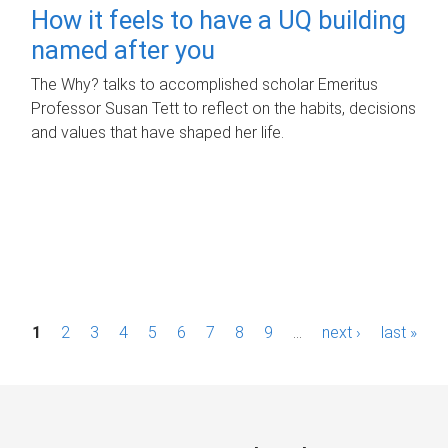
How it feels to have a UQ building
named after you
The Why? talks to accomplished scholar Emeritus
Professor Susan Tett to reflect on the habits, decisions
and values that have shaped her life.
P
1
2
3
4
5
6
7
8
9
…
next ›
last »
a
g
e