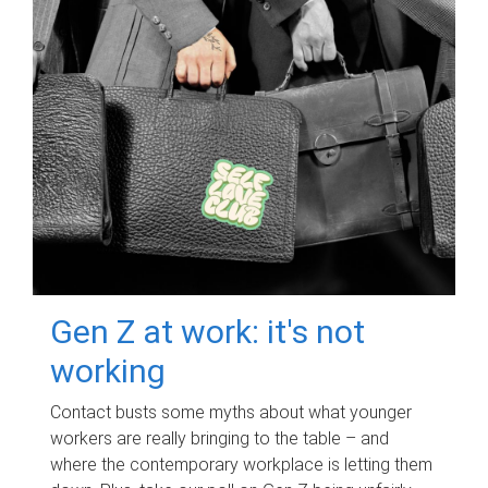
Gen Z at work: it's not
working
Contact busts some myths about what younger
workers are really bringing to the table – and
where the contemporary workplace is letting them