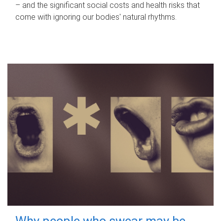
– and the significant social costs and health risks that
come with ignoring our bodies' natural rhythms.
Why people who swear may be