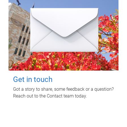
Get in touch
Got a story to share, some feedback or a question?
Reach out to the Contact team today.