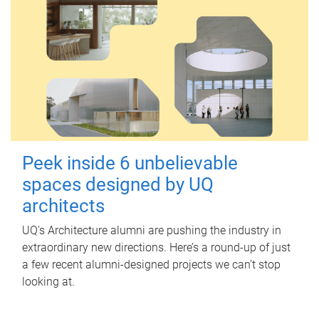
Peek inside 6 unbelievable
spaces designed by UQ
architects
UQ's Architecture alumni are pushing the industry in
extraordinary new directions. Here’s a round-up of just
a few recent alumni-designed projects we can’t stop
looking at.