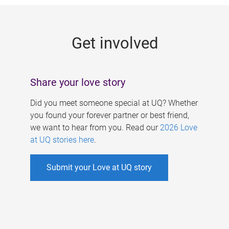
g
e
Get involved
s
Share your love story
Did you meet someone special at UQ? Whether
you found your forever partner or best friend,
we want to hear from you. Read our
2026 Love
at UQ stories here
.
Submit your Love at UQ story