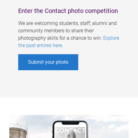
Enter the Contact photo competition
We are welcoming students, staff, alumni and
community members to share their
photography skills for a chance to win.
Explore
the past entires here
.
Submit your photo