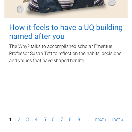
How it feels to have a UQ building
named after you
The Why? talks to accomplished scholar Emeritus
Professor Susan Tett to reflect on the habits, decisions
and values that have shaped her life.
P
1
2
3
4
5
6
7
8
9
…
next ›
last »
a