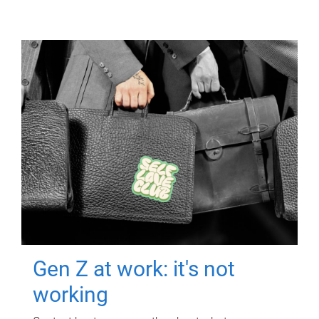
Gen Z at work: it's not
working