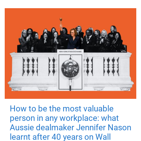
How to be the most valuable
person in any workplace: what
Aussie dealmaker Jennifer Nason
learnt after 40 years on Wall