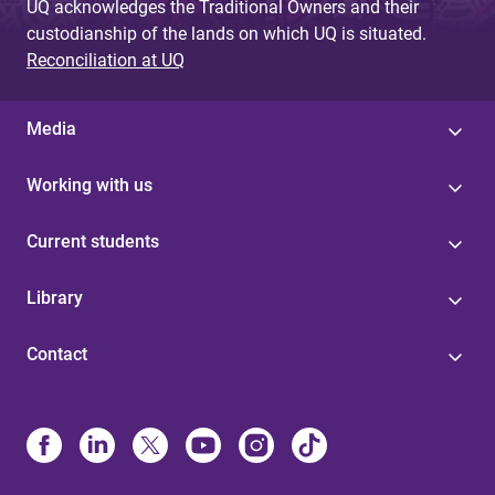
UQ acknowledges the Traditional Owners and their
custodianship of the lands on which UQ is situated.
Reconciliation at UQ
Media
Working with us
Current students
Library
Contact