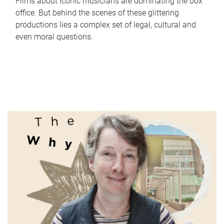
Films about iconic musicians are dominating the box
office. But behind the scenes of these glittering
productions lies a complex set of legal, cultural and
even moral questions.