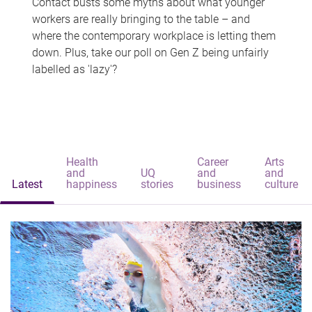
Contact busts some myths about what younger
workers are really bringing to the table – and
where the contemporary workplace is letting them
down. Plus, take our poll on Gen Z being unfairly
labelled as 'lazy'?
Health
Career
Arts
and
UQ
and
and
Latest
happiness
stories
business
culture