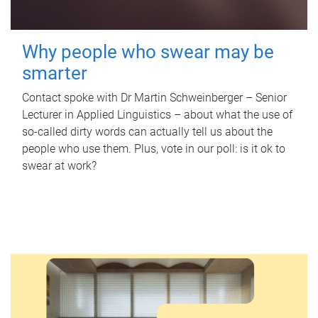
Why people who swear may be
smarter
Contact spoke with Dr Martin Schweinberger – Senior
Lecturer in Applied Linguistics – about what the use of
so-called dirty words can actually tell us about the
people who use them. Plus, vote in our poll: is it ok to
swear at work?