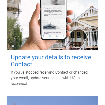
Update your details to receive
Contact
If you've stopped receiving Contact or changed
your email, update your details with UQ to
reconnect.