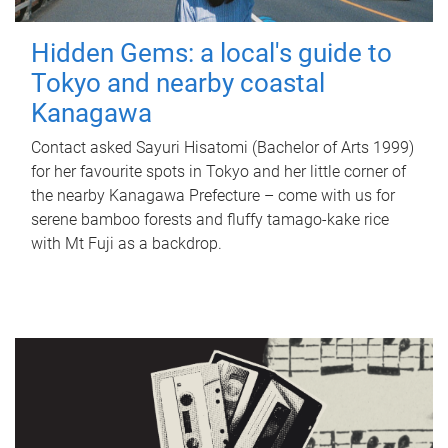
Hidden Gems: a local's guide to
Tokyo and nearby coastal
Kanagawa
Contact asked Sayuri Hisatomi (Bachelor of Arts 1999)
for her favourite spots in Tokyo and her little corner of
the nearby Kanagawa Prefecture – come with us for
serene bamboo forests and fluffy tamago-kake rice
with Mt Fuji as a backdrop.