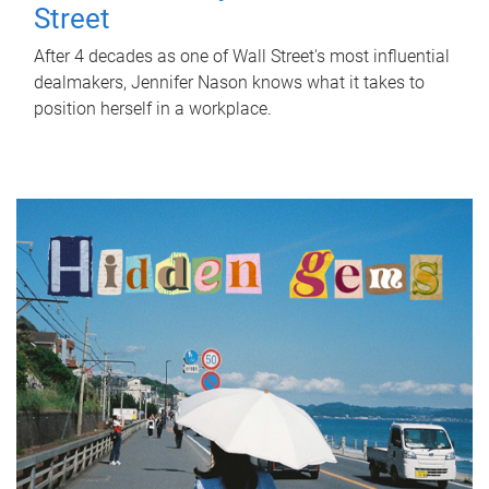
Street
After 4 decades as one of Wall Street's most influential
dealmakers, Jennifer Nason knows what it takes to
position herself in a workplace.