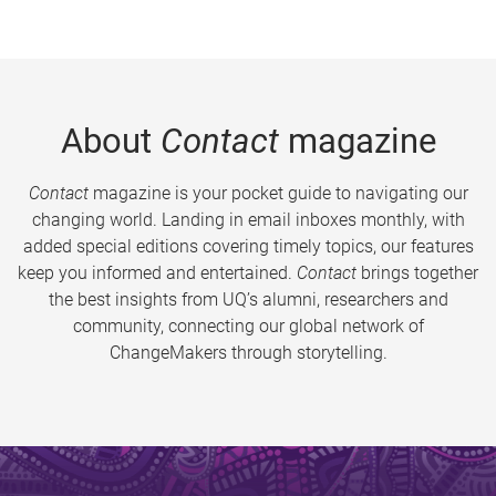
About
Contact
magazine
Contact
magazine is your pocket guide to navigating our
changing world. Landing in email inboxes monthly, with
added special editions covering timely topics, our features
keep you informed and entertained.
Contact
brings together
the best insights from UQ’s alumni, researchers and
community, connecting our global network of
ChangeMakers through storytelling.