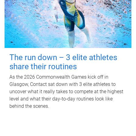
The run down – 3 elite athletes
share their routines
As the 2026 Commonwealth Games kick off in
Glasgow, Contact sat down with 3 elite athletes to
uncover what it really takes to compete at the highest
level and what their day‑to‑day routines look like
behind the scenes.