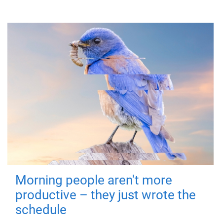
Morning people aren't more
productive – they just wrote the
schedule