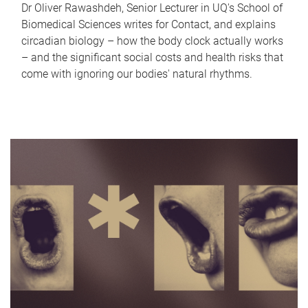
Dr Oliver Rawashdeh, Senior Lecturer in UQ's School of
Biomedical Sciences writes for Contact, and explains
circadian biology – how the body clock actually works
– and the significant social costs and health risks that
come with ignoring our bodies' natural rhythms.