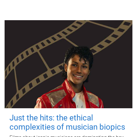
Just the hits: the ethical
complexities of musician biopics