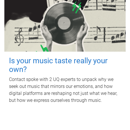
Is your music taste really your
own?
Contact spoke with 2 UQ experts to unpack why we
seek out music that mirrors our emotions, and how
digital platforms are reshaping not just what we hear,
but how we express ourselves through music.