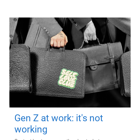
Gen Z at work: it's not
working