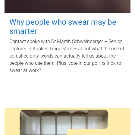
Why people who swear may be
smarter
Contact spoke with Dr Martin Schweinberger – Senior
Lecturer in Applied Linguistics – about what the use of
so-called dirty words can actually tell us about the
people who use them. Plus, vote in our poll: is it ok to
swear at work?