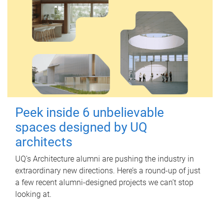
Peek inside 6 unbelievable
spaces designed by UQ
architects
UQ's Architecture alumni are pushing the industry in
extraordinary new directions. Here’s a round-up of just
a few recent alumni-designed projects we can’t stop
looking at.