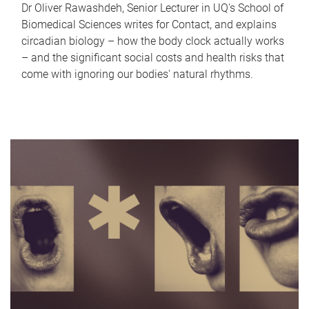
Dr Oliver Rawashdeh, Senior Lecturer in UQ's School of
Biomedical Sciences writes for Contact, and explains
circadian biology – how the body clock actually works
– and the significant social costs and health risks that
come with ignoring our bodies' natural rhythms.