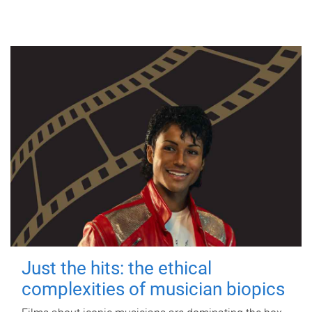
Just the hits: the ethical
complexities of musician biopics