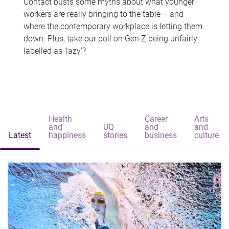
Contact busts some myths about what younger
workers are really bringing to the table – and
where the contemporary workplace is letting them
down. Plus, take our poll on Gen Z being unfairly
labelled as 'lazy'?
Health
Career
Arts
and
UQ
and
and
Latest
happiness
stories
business
culture