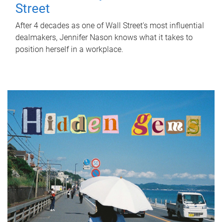
Street
After 4 decades as one of Wall Street's most influential
dealmakers, Jennifer Nason knows what it takes to
position herself in a workplace.