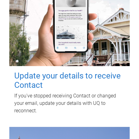
Update your details to receive
Contact
If you've stopped receiving Contact or changed
your email, update your details with UQ to
reconnect.