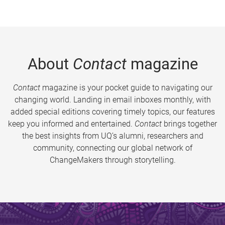
About
Contact
magazine
Contact
magazine is your pocket guide to navigating our
changing world. Landing in email inboxes monthly, with
added special editions covering timely topics, our features
keep you informed and entertained.
Contact
brings together
the best insights from UQ’s alumni, researchers and
community, connecting our global network of
ChangeMakers through storytelling.