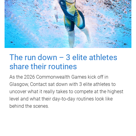
The run down – 3 elite athletes
share their routines
As the 2026 Commonwealth Games kick off in
Glasgow, Contact sat down with 3 elite athletes to
uncover what it really takes to compete at the highest
level and what their day‑to‑day routines look like
behind the scenes.