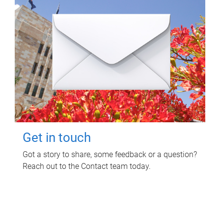
Get in touch
Got a story to share, some feedback or a question?
Reach out to the Contact team today.