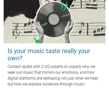
Is your music taste really your
own?
Contact spoke with 2 UQ experts to unpack why we
seek out music that mirrors our emotions, and how
digital platforms are reshaping not just what we hear,
but how we express ourselves through music.