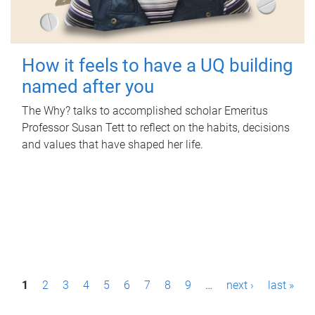
How it feels to have a UQ building
named after you
The Why? talks to accomplished scholar Emeritus
Professor Susan Tett to reflect on the habits, decisions
and values that have shaped her life.
P
1
2
3
4
5
6
7
8
9
…
next ›
last »
a