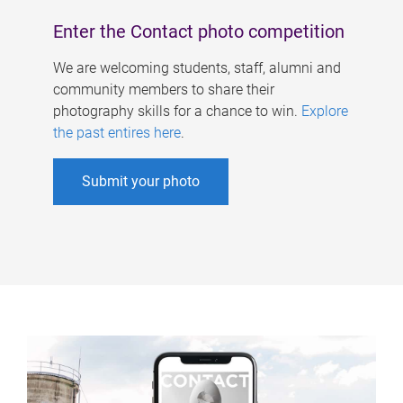
Enter the Contact photo competition
We are welcoming students, staff, alumni and
community members to share their
photography skills for a chance to win.
Explore
the past entires here
.
Submit your photo