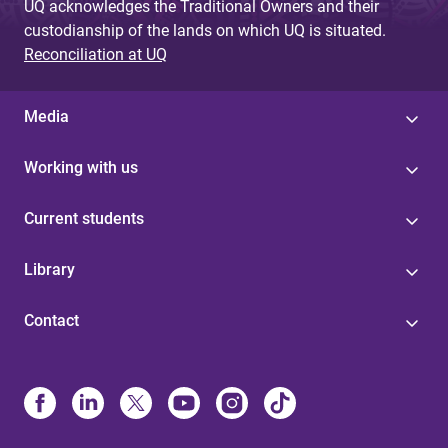
UQ acknowledges the Traditional Owners and their
custodianship of the lands on which UQ is situated.
Reconciliation at UQ
Media
Working with us
Current students
Library
Contact