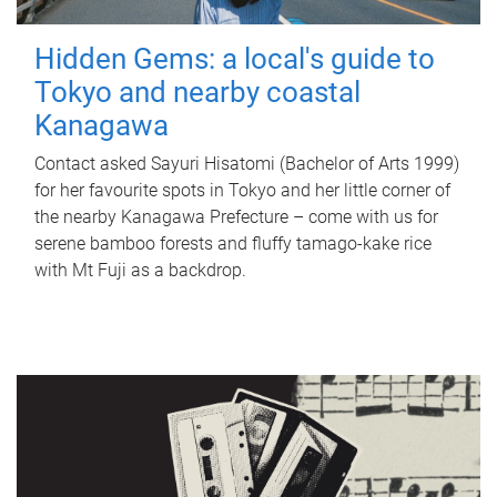
Hidden Gems: a local's guide to
Tokyo and nearby coastal
Kanagawa
Contact asked Sayuri Hisatomi (Bachelor of Arts 1999)
for her favourite spots in Tokyo and her little corner of
the nearby Kanagawa Prefecture – come with us for
serene bamboo forests and fluffy tamago-kake rice
with Mt Fuji as a backdrop.