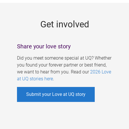
g
e
Get involved
s
Share your love story
Did you meet someone special at UQ? Whether
you found your forever partner or best friend,
we want to hear from you. Read our
2026 Love
at UQ stories here
.
Submit your Love at UQ story