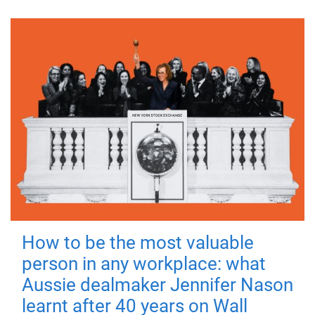
How to be the most valuable
person in any workplace: what
Aussie dealmaker Jennifer Nason
learnt after 40 years on Wall