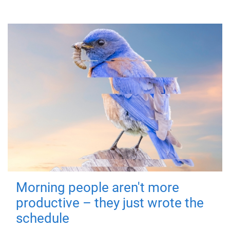
Morning people aren't more
productive – they just wrote the
schedule