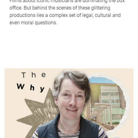
Films about iconic musicians are dominating the box
office. But behind the scenes of these glittering
productions lies a complex set of legal, cultural and
even moral questions.