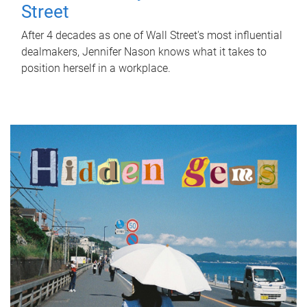
Street
After 4 decades as one of Wall Street's most influential
dealmakers, Jennifer Nason knows what it takes to
position herself in a workplace.