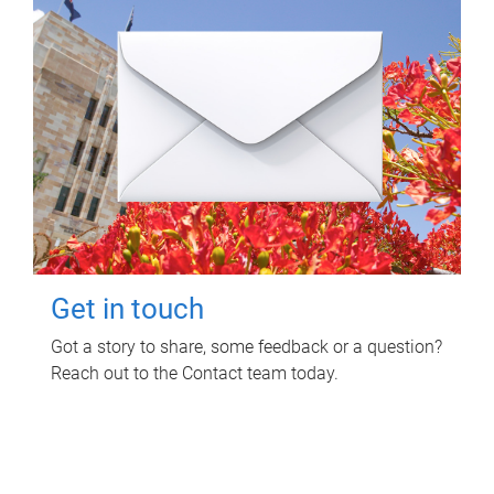
Get in touch
Got a story to share, some feedback or a question?
Reach out to the Contact team today.