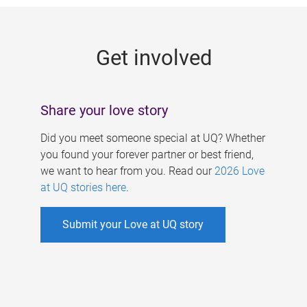
g
e
Get involved
s
Share your love story
Did you meet someone special at UQ? Whether
you found your forever partner or best friend,
we want to hear from you. Read our
2026 Love
at UQ stories here
.
Submit your Love at UQ story