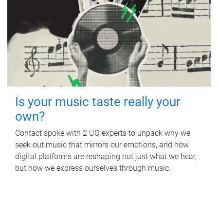
Is your music taste really your
own?
Contact spoke with 2 UQ experts to unpack why we
seek out music that mirrors our emotions, and how
digital platforms are reshaping not just what we hear,
but how we express ourselves through music.