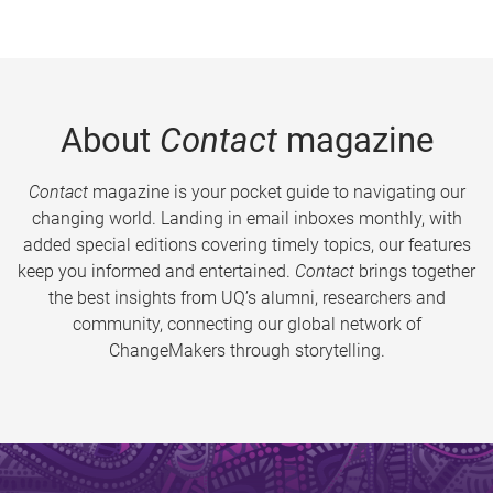
About
Contact
magazine
Contact
magazine is your pocket guide to navigating our
changing world. Landing in email inboxes monthly, with
added special editions covering timely topics, our features
keep you informed and entertained.
Contact
brings together
the best insights from UQ’s alumni, researchers and
community, connecting our global network of
ChangeMakers through storytelling.