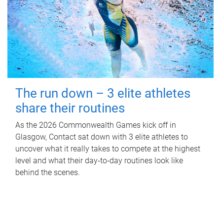
The run down – 3 elite athletes
share their routines
As the 2026 Commonwealth Games kick off in
Glasgow, Contact sat down with 3 elite athletes to
uncover what it really takes to compete at the highest
level and what their day‑to‑day routines look like
behind the scenes.