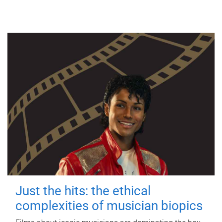
Just the hits: the ethical
complexities of musician biopics