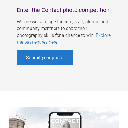
Enter the Contact photo competition
We are welcoming students, staff, alumni and
community members to share their
photography skills for a chance to win.
Explore
the past entires here
.
Submit your photo