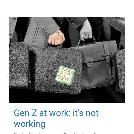
Gen Z at work: it's not
working