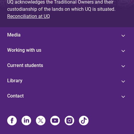
UQ acknowledges the Traditional Owners and their
custodianship of the lands on which UQ is situated.
Reconciliation at UQ
Media
Working with us
Current students
Library
Contact