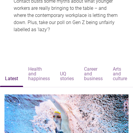
Contact busts some myths about what younger
workers are really bringing to the table – and
where the contemporary workplace is letting them
down. Plus, take our poll on Gen Z being unfairly
labelled as 'lazy'?
Health
Career
Arts
and
UQ
and
and
Latest
happiness
stories
business
culture