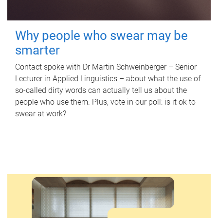
Why people who swear may be
smarter
Contact spoke with Dr Martin Schweinberger – Senior
Lecturer in Applied Linguistics – about what the use of
so-called dirty words can actually tell us about the
people who use them. Plus, vote in our poll: is it ok to
swear at work?