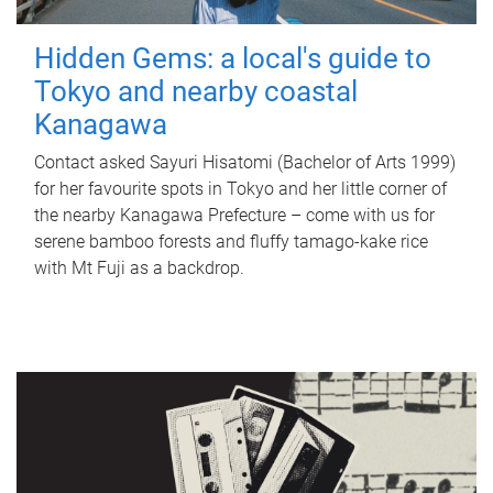
Hidden Gems: a local's guide to
Tokyo and nearby coastal
Kanagawa
Contact asked Sayuri Hisatomi (Bachelor of Arts 1999)
for her favourite spots in Tokyo and her little corner of
the nearby Kanagawa Prefecture – come with us for
serene bamboo forests and fluffy tamago-kake rice
with Mt Fuji as a backdrop.