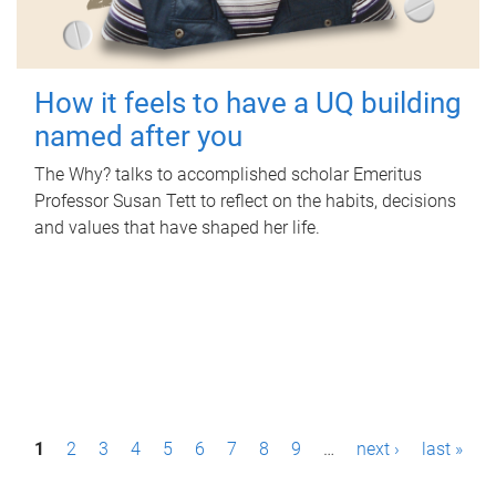
How it feels to have a UQ building
named after you
The Why? talks to accomplished scholar Emeritus
Professor Susan Tett to reflect on the habits, decisions
and values that have shaped her life.
P
1
2
3
4
5
6
7
8
9
…
next ›
last »
a