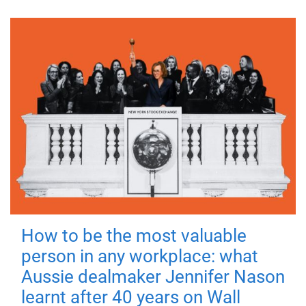
How to be the most valuable
person in any workplace: what
Aussie dealmaker Jennifer Nason
learnt after 40 years on Wall