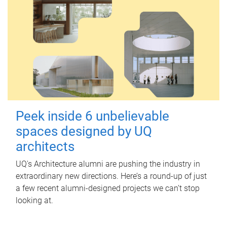
Peek inside 6 unbelievable
spaces designed by UQ
architects
UQ's Architecture alumni are pushing the industry in
extraordinary new directions. Here’s a round-up of just
a few recent alumni-designed projects we can’t stop
looking at.