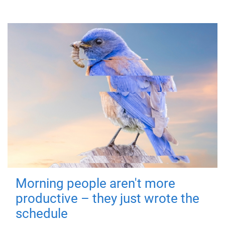
Morning people aren't more
productive – they just wrote the
schedule