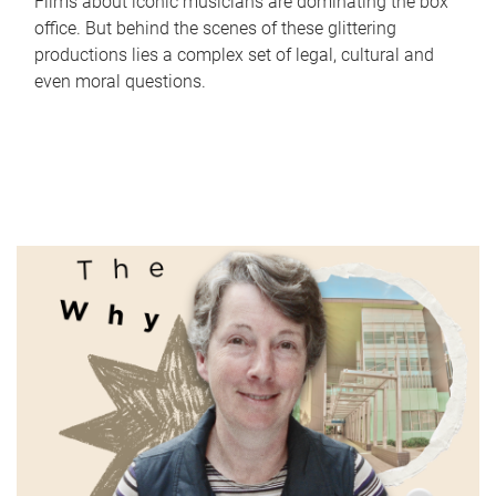
Films about iconic musicians are dominating the box
office. But behind the scenes of these glittering
productions lies a complex set of legal, cultural and
even moral questions.