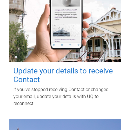
Update your details to receive
Contact
If you've stopped receiving Contact or changed
your email, update your details with UQ to
reconnect.