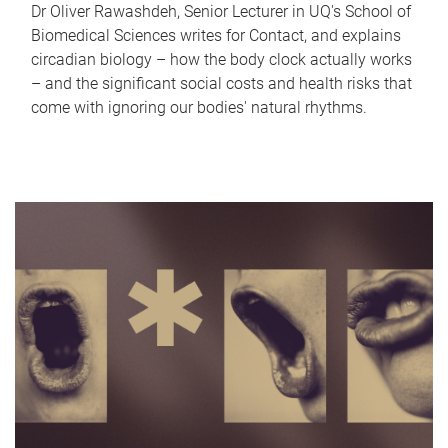
Dr Oliver Rawashdeh, Senior Lecturer in UQ's School of
Biomedical Sciences writes for Contact, and explains
circadian biology – how the body clock actually works
– and the significant social costs and health risks that
come with ignoring our bodies' natural rhythms.