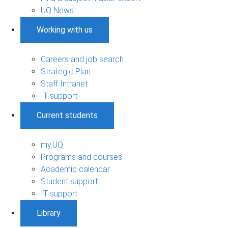
UQ News
Working with us
Careers and job search
Strategic Plan
Staff Intranet
IT support
Current students
my.UQ
Programs and courses
Academic calendar
Student support
IT support
Library