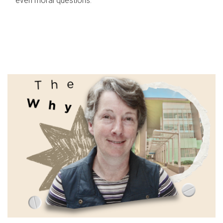
even moral questions.