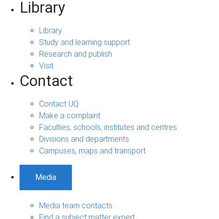
Library
Library
Study and learning support
Research and publish
Visit
Contact
Contact UQ
Make a complaint
Faculties, schools, institutes and centres
Divisions and departments
Campuses, maps and transport
Media
Media team contacts
Find a subject matter expert