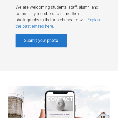
We are welcoming students, staff, alumni and
community members to share their
photography skills for a chance to win.
Explore
the past entires here
.
Submit your photo