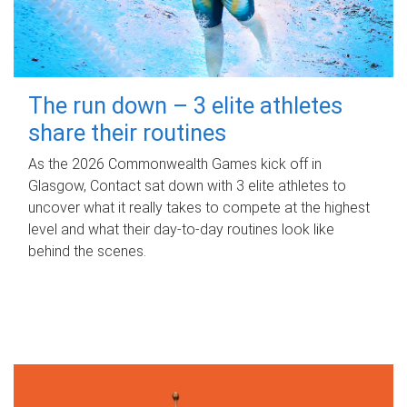
The run down – 3 elite athletes
share their routines
As the 2026 Commonwealth Games kick off in
Glasgow, Contact sat down with 3 elite athletes to
uncover what it really takes to compete at the highest
level and what their day‑to‑day routines look like
behind the scenes.