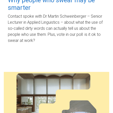
smarter
Contact spoke with Dr Martin Schweinberger – Senior
Lecturer in Applied Linguistics – about what the use of
so-called dirty words can actually tell us about the
people who use them. Plus, vote in our poll: is it ok to
swear at work?