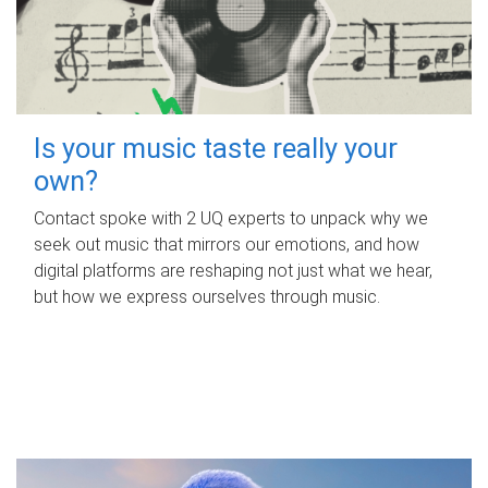
Is your music taste really your
own?
Contact spoke with 2 UQ experts to unpack why we
seek out music that mirrors our emotions, and how
digital platforms are reshaping not just what we hear,
but how we express ourselves through music.