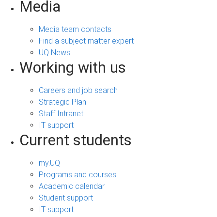
Media
Media team contacts
Find a subject matter expert
UQ News
Working with us
Careers and job search
Strategic Plan
Staff Intranet
IT support
Current students
my.UQ
Programs and courses
Academic calendar
Student support
IT support