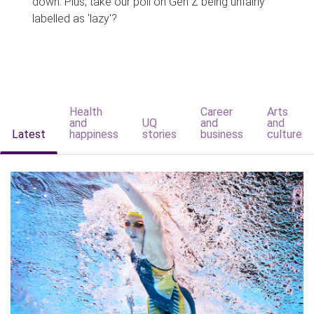
down. Plus, take our poll on Gen Z being unfairly
labelled as 'lazy'?
Health
Career
Arts
and
UQ
and
and
Latest
happiness
stories
business
culture