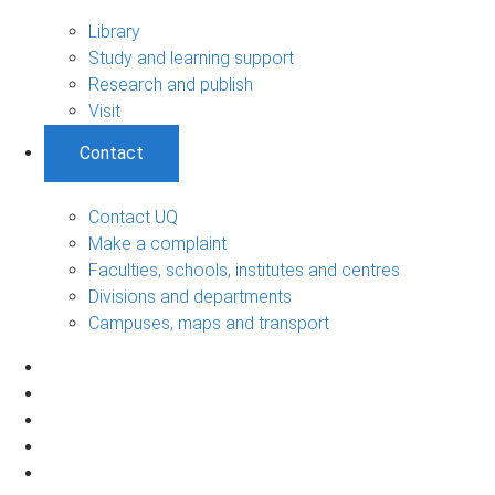
Library
Study and learning support
Research and publish
Visit
Contact
Contact UQ
Make a complaint
Faculties, schools, institutes and centres
Divisions and departments
Campuses, maps and transport