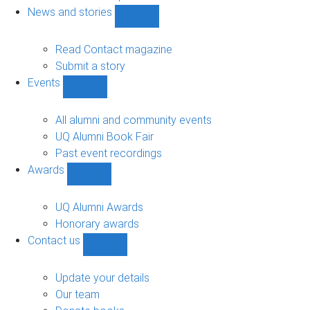
navigation
News and stories
Show
News
and
Read Contact magazine
stories
Submit a story
sub-
Events
navigation
Show
Events
sub-
All alumni and community events
navigation
UQ Alumni Book Fair
Past event recordings
Awards
Show
Awards
sub-
UQ Alumni Awards
navigation
Honorary awards
Contact us
Show
Contact
us
Update your details
sub-
Our team
navigation