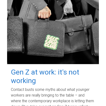
Gen Z at work: it's not
working
Contact busts some myths about what younger
workers are really bringing to the table – and
where the contemporary workplace is letting them