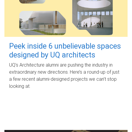
Peek inside 6 unbelievable spaces
designed by UQ architects
UQ's Architecture alumni are pushing the industry in
extraordinary new directions. Here’s a round-up of just
a few recent alumni-designed projects we can’t stop
looking at.