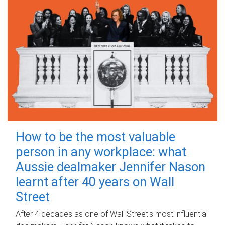
How to be the most valuable
person in any workplace: what
Aussie dealmaker Jennifer Nason
learnt after 40 years on Wall
Street
After 4 decades as one of Wall Street's most influential