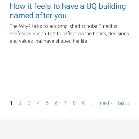
How it feels to have a UQ building
named after you
The Why? talks to accomplished scholar Emeritus
Professor Susan Tett to reflect on the habits, decisions
and values that have shaped her life.
P
1
2
3
4
5
6
7
8
9
…
next ›
last »
a
g
e