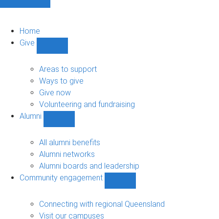
Home
Give
Show
Give
sub-
Areas to support
navigation
Ways to give
Give now
Volunteering and fundraising
Alumni
Show
Alumni
sub-
All alumni benefits
navigation
Alumni networks
Alumni boards and leadership
Community engagement
Show
Community
engagement
Connecting with regional Queensland
sub-
Visit our campuses