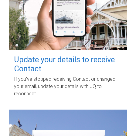
Update your details to receive
Contact
If you've stopped receiving Contact or changed
your email, update your details with UQ to
reconnect.