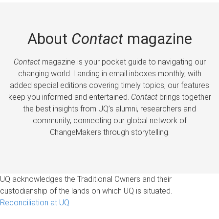
About
Contact
magazine
Contact
magazine is your pocket guide to navigating our
changing world. Landing in email inboxes monthly, with
added special editions covering timely topics, our features
keep you informed and entertained.
Contact
brings together
the best insights from UQ’s alumni, researchers and
community, connecting our global network of
ChangeMakers through storytelling.
UQ acknowledges the Traditional Owners and their
custodianship of the lands on which UQ is situated.
Reconciliation at UQ