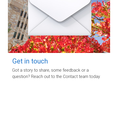
Get in touch
Got a story to share, some feedback or a
question? Reach out to the Contact team today.