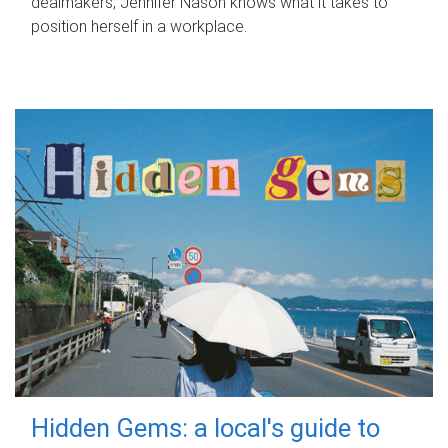
dealmakers, Jennifer Nason knows what it takes to
position herself in a workplace.
Hidden Gems: a local's guide to