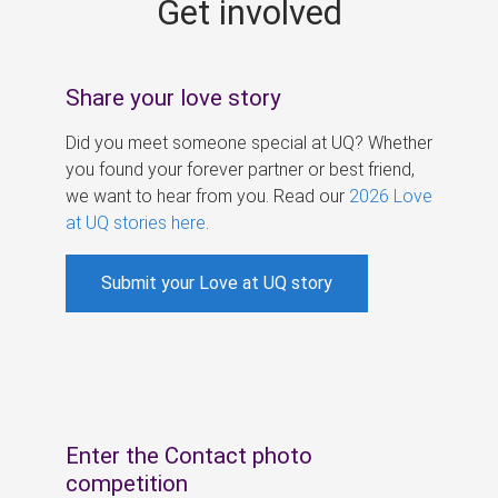
Get involved
s
Share your love story
Did you meet someone special at UQ? Whether
you found your forever partner or best friend,
we want to hear from you. Read our
2026 Love
at UQ stories here
.
Submit your Love at UQ story
Enter the Contact photo
competition