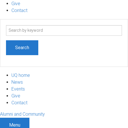
Give
Contact
Search
term
UQ home
News
Events
Give
Contact
Alumni and Community
Menu