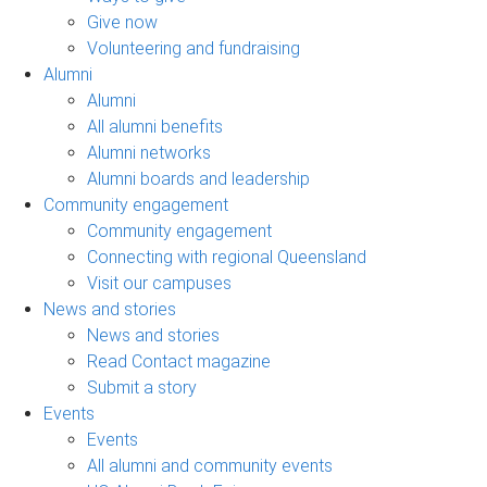
Give now
Volunteering and fundraising
Alumni
Alumni
All alumni benefits
Alumni networks
Alumni boards and leadership
Community engagement
Community engagement
Connecting with regional Queensland
Visit our campuses
News and stories
News and stories
Read Contact magazine
Submit a story
Events
Events
All alumni and community events