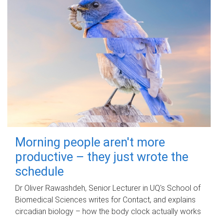
Morning people aren't more
productive – they just wrote the
schedule
Dr Oliver Rawashdeh, Senior Lecturer in UQ's School of
Biomedical Sciences writes for Contact, and explains
circadian biology – how the body clock actually works