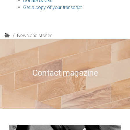
Donate books
Get a copy of your transcript
H
News and stories
o
m
e
Contact magazine