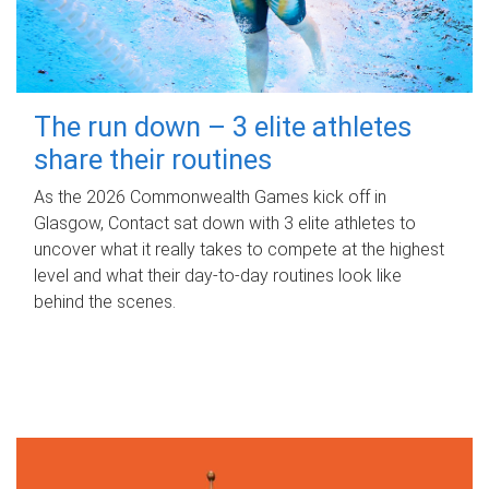
The run down – 3 elite athletes
share their routines
As the 2026 Commonwealth Games kick off in
Glasgow, Contact sat down with 3 elite athletes to
uncover what it really takes to compete at the highest
level and what their day‑to‑day routines look like
behind the scenes.