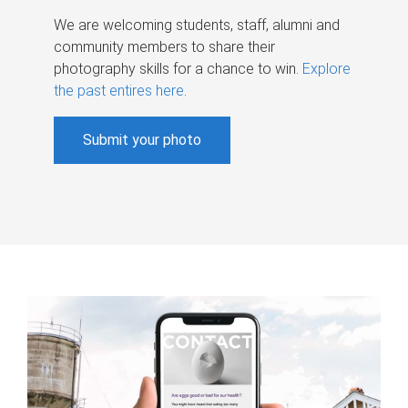
We are welcoming students, staff, alumni and
community members to share their
photography skills for a chance to win.
Explore
the past entires here
.
Submit your photo