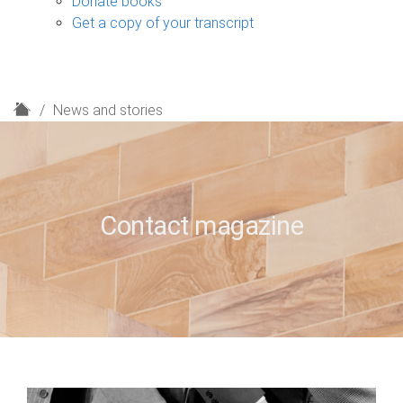
Donate books
Get a copy of your transcript
H
News and stories
o
m
e
Contact magazine