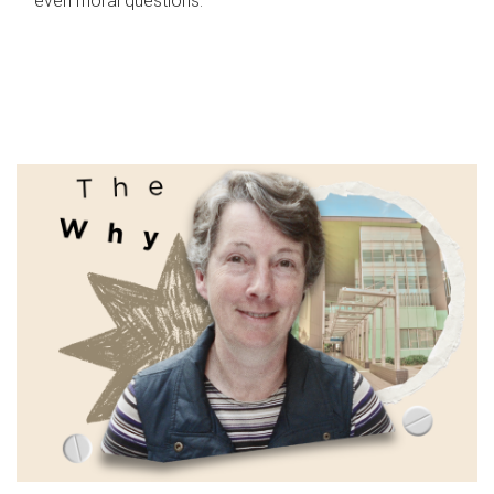
even moral questions.