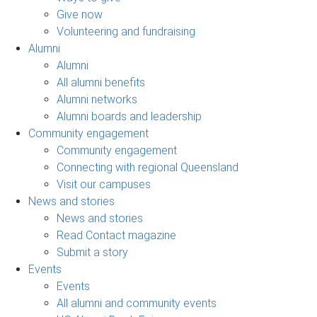
Give now
Volunteering and fundraising
Alumni
Alumni
All alumni benefits
Alumni networks
Alumni boards and leadership
Community engagement
Community engagement
Connecting with regional Queensland
Visit our campuses
News and stories
News and stories
Read Contact magazine
Submit a story
Events
Events
All alumni and community events