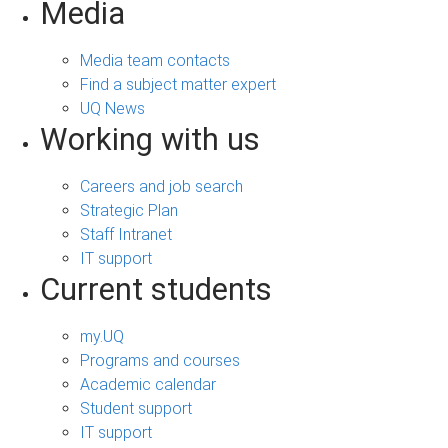
Media
Media team contacts
Find a subject matter expert
UQ News
Working with us
Careers and job search
Strategic Plan
Staff Intranet
IT support
Current students
my.UQ
Programs and courses
Academic calendar
Student support
IT support