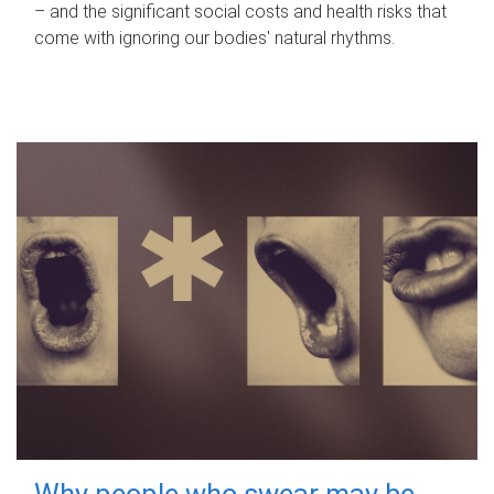
– and the significant social costs and health risks that
come with ignoring our bodies' natural rhythms.
Why people who swear may be