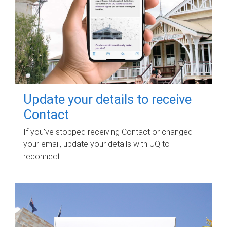
Update your details to receive
Contact
If you've stopped receiving Contact or changed
your email, update your details with UQ to
reconnect.