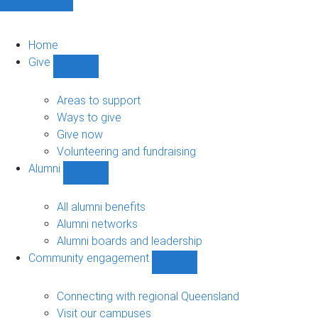
Home
Give
Show
Give
sub-
Areas to support
navigation
Ways to give
Give now
Volunteering and fundraising
Alumni
Show
Alumni
sub-
All alumni benefits
navigation
Alumni networks
Alumni boards and leadership
Community engagement
Show
Community
engagement
Connecting with regional Queensland
sub-
Visit our campuses