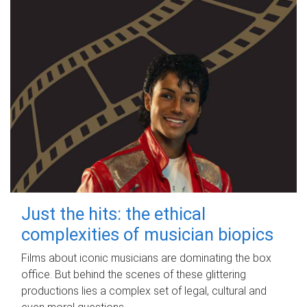
Just the hits: the ethical
complexities of musician biopics
Films about iconic musicians are dominating the box
office. But behind the scenes of these glittering
productions lies a complex set of legal, cultural and