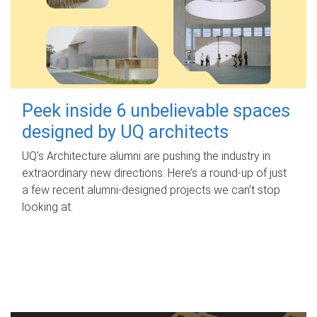
Peek inside 6 unbelievable spaces
designed by UQ architects
UQ's Architecture alumni are pushing the industry in
extraordinary new directions. Here’s a round-up of just
a few recent alumni-designed projects we can’t stop
looking at.