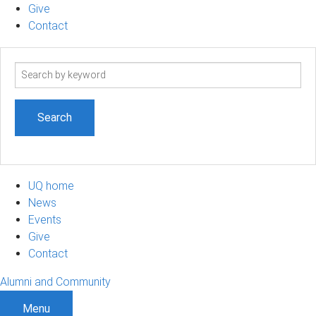
Give
Contact
Search
term
UQ home
News
Events
Give
Contact
Alumni and Community
Menu