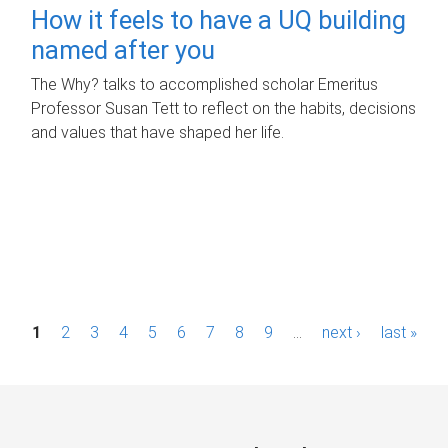
How it feels to have a UQ building
named after you
The Why? talks to accomplished scholar Emeritus
Professor Susan Tett to reflect on the habits, decisions
and values that have shaped her life.
P
1
2
3
4
5
6
7
8
9
…
next ›
last »
a
g
e