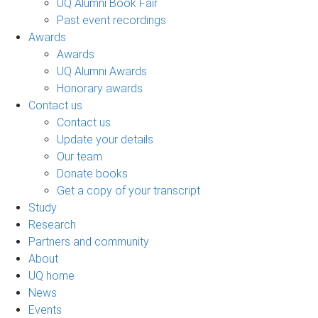
UQ Alumni Book Fair
Past event recordings
Awards
Awards
UQ Alumni Awards
Honorary awards
Contact us
Contact us
Update your details
Our team
Donate books
Get a copy of your transcript
Study
Research
Partners and community
About
UQ home
News
Events