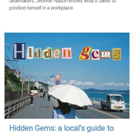
dealmakers, Jennifer Nason knows what it takes to
position herself in a workplace.
Hidden Gems: a local's guide to