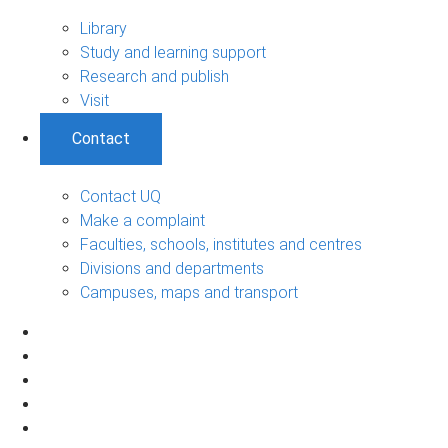
Library
Study and learning support
Research and publish
Visit
Contact
Contact UQ
Make a complaint
Faculties, schools, institutes and centres
Divisions and departments
Campuses, maps and transport