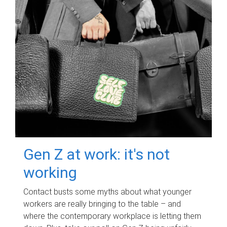
Gen Z at work: it's not
working
Contact busts some myths about what younger
workers are really bringing to the table – and
where the contemporary workplace is letting them