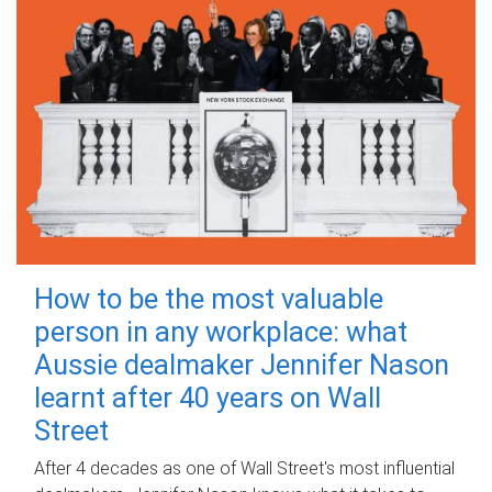
How to be the most valuable
person in any workplace: what
Aussie dealmaker Jennifer Nason
learnt after 40 years on Wall
Street
After 4 decades as one of Wall Street's most influential