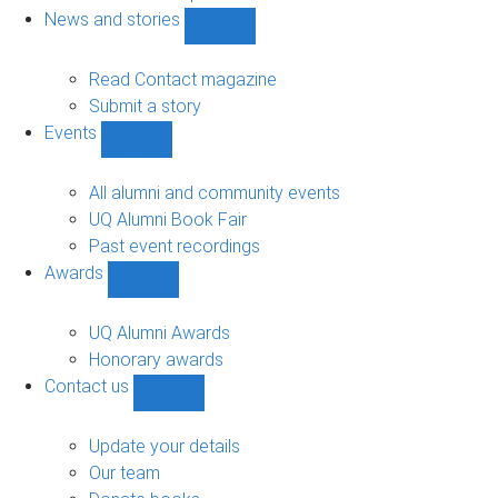
navigation
News and stories
Show
News
and
Read Contact magazine
stories
Submit a story
sub-
Events
navigation
Show
Events
sub-
All alumni and community events
navigation
UQ Alumni Book Fair
Past event recordings
Awards
Show
Awards
sub-
UQ Alumni Awards
navigation
Honorary awards
Contact us
Show
Contact
us
Update your details
sub-
Our team
navigation