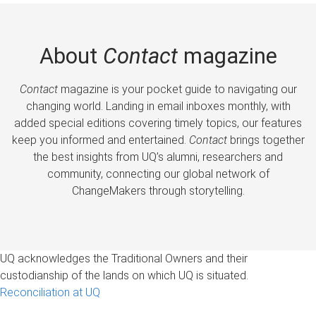
About
Contact
magazine
Contact
magazine is your pocket guide to navigating our
changing world. Landing in email inboxes monthly, with
added special editions covering timely topics, our features
keep you informed and entertained.
Contact
brings together
the best insights from UQ’s alumni, researchers and
community, connecting our global network of
ChangeMakers through storytelling.
UQ acknowledges the Traditional Owners and their
custodianship of the lands on which UQ is situated.
Reconciliation at UQ