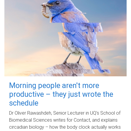
Morning people aren't more
productive – they just wrote the
schedule
Dr Oliver Rawashdeh, Senior Lecturer in UQ's School of
Biomedical Sciences writes for Contact, and explains
circadian biology – how the body clock actually works