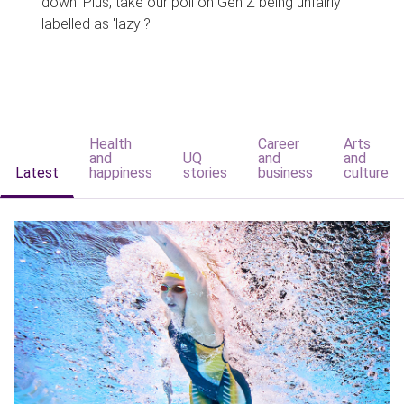
down. Plus, take our poll on Gen Z being unfairly
labelled as 'lazy'?
Health
Career
Arts
and
UQ
and
and
Latest
happiness
stories
business
culture