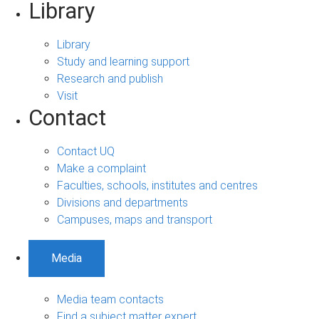
Library
Library
Study and learning support
Research and publish
Visit
Contact
Contact UQ
Make a complaint
Faculties, schools, institutes and centres
Divisions and departments
Campuses, maps and transport
Media
Media team contacts
Find a subject matter expert