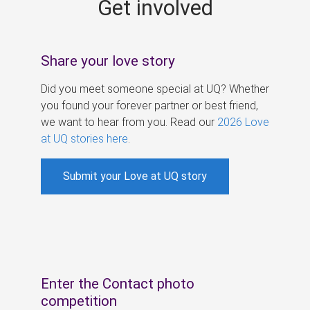
Get involved
s
Share your love story
Did you meet someone special at UQ? Whether
you found your forever partner or best friend,
we want to hear from you. Read our
2026 Love
at UQ stories here
.
Submit your Love at UQ story
Enter the Contact photo
competition