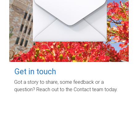
Get in touch
Got a story to share, some feedback or a
question? Reach out to the Contact team today.