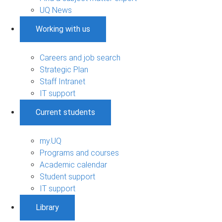
UQ News
Working with us
Careers and job search
Strategic Plan
Staff Intranet
IT support
Current students
my.UQ
Programs and courses
Academic calendar
Student support
IT support
Library