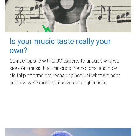
Is your music taste really your
own?
Contact spoke with 2 UQ experts to unpack why we
seek out music that mirrors our emotions, and how
digital platforms are reshaping not just what we hear,
but how we express ourselves through music.