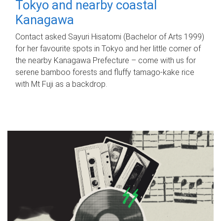
Tokyo and nearby coastal
Kanagawa
Contact asked Sayuri Hisatomi (Bachelor of Arts 1999)
for her favourite spots in Tokyo and her little corner of
the nearby Kanagawa Prefecture – come with us for
serene bamboo forests and fluffy tamago-kake rice
with Mt Fuji as a backdrop.