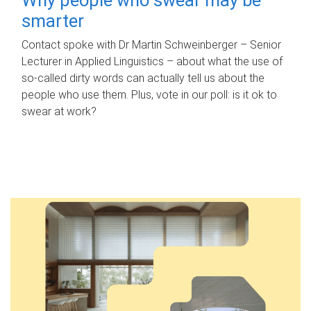
smarter
Contact spoke with Dr Martin Schweinberger – Senior
Lecturer in Applied Linguistics – about what the use of
so-called dirty words can actually tell us about the
people who use them. Plus, vote in our poll: is it ok to
swear at work?