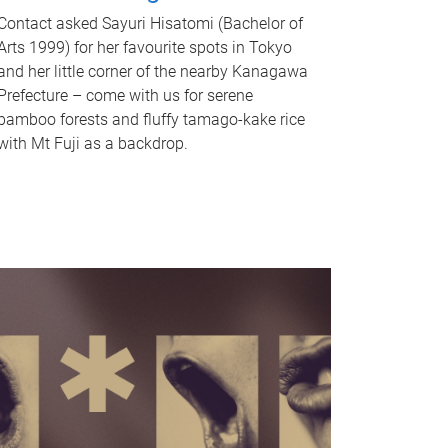
Contact asked Sayuri Hisatomi (Bachelor of
Arts 1999) for her favourite spots in Tokyo
and her little corner of the nearby Kanagawa
Prefecture – come with us for serene
bamboo forests and fluffy tamago-kake rice
with Mt Fuji as a backdrop.