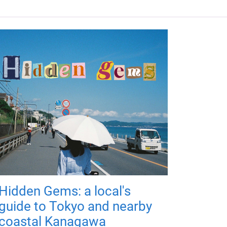
Hidden Gems: a local's
guide to Tokyo and nearby
coastal Kanagawa