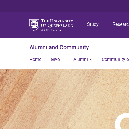
Study
Resear
Alumni and Community
Home
Give
Alumni
Community 