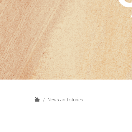
H
News and stories
o
m
e