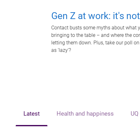
Gen Z at work: it's no
Contact busts some myths about what yo
bringing to the table – and where the c
letting them down. Plus, take our poll on
as 'lazy'?
Latest
Health and happiness
UQ 