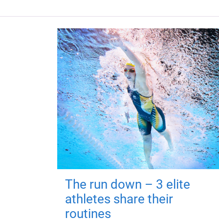
The run down – 3 elite
athletes share their
routines