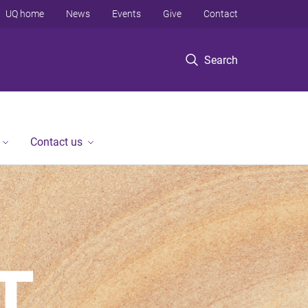
UQ home
News
Events
Give
Contact
Search
Contact us