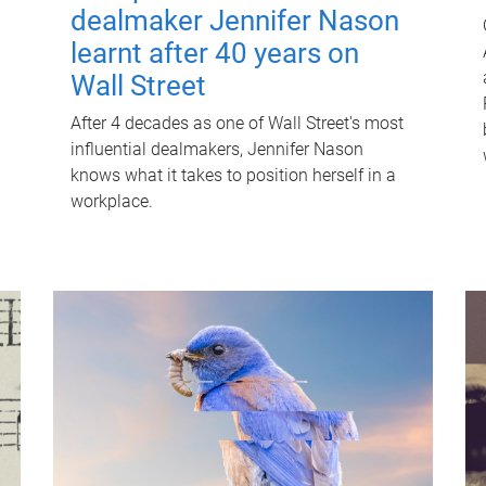
dealmaker Jennifer Nason
learnt after 40 years on
Wall Street
After 4 decades as one of Wall Street's most
influential dealmakers, Jennifer Nason
knows what it takes to position herself in a
workplace.