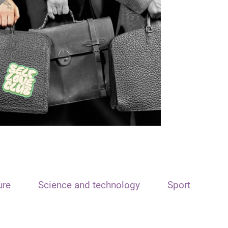
ure
Science and technology
Sport