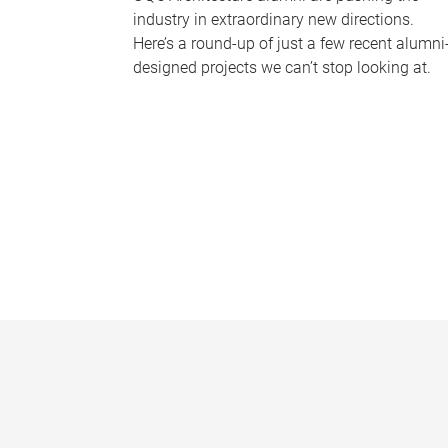
industry in extraordinary new directions.
Here’s a round-up of just a few recent alumni
designed projects we can’t stop looking at.
P
a
g
e
s