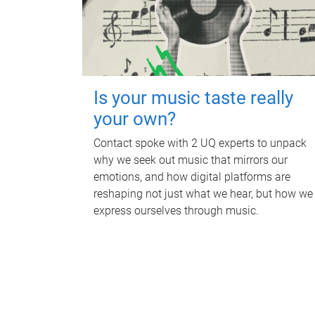
Is your music taste really
your own?
Contact spoke with 2 UQ experts to unpack
why we seek out music that mirrors our
emotions, and how digital platforms are
reshaping not just what we hear, but how we
express ourselves through music.