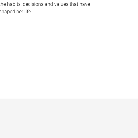
the habits, decisions and values that have
shaped her life.