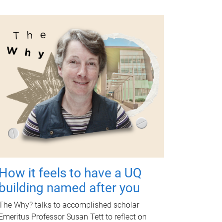
How it feels to have a UQ
building named after you
The Why? talks to accomplished scholar
Emeritus Professor Susan Tett to reflect on