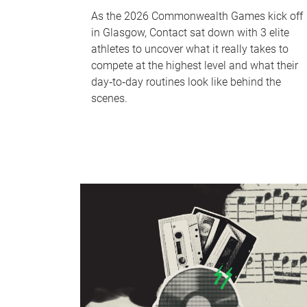
As the 2026 Commonwealth Games kick off
in Glasgow, Contact sat down with 3 elite
athletes to uncover what it really takes to
compete at the highest level and what their
day‑to‑day routines look like behind the
scenes.