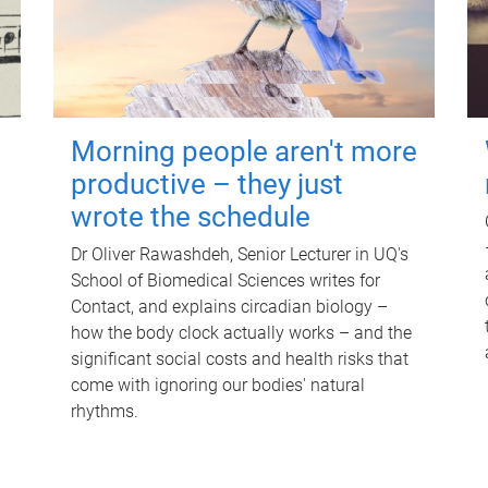
Morning people aren't more
productive – they just
wrote the schedule
Dr Oliver Rawashdeh, Senior Lecturer in UQ's
School of Biomedical Sciences writes for
Contact, and explains circadian biology –
how the body clock actually works – and the
significant social costs and health risks that
come with ignoring our bodies' natural
rhythms.