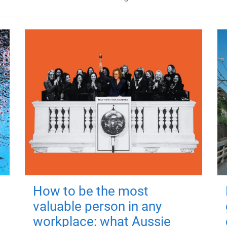
How to be the most
valuable person in any
workplace: what Aussie