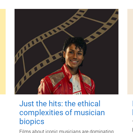
Just the hits: the ethical
complexities of musician
biopics
Films about iconic musicians are dominating