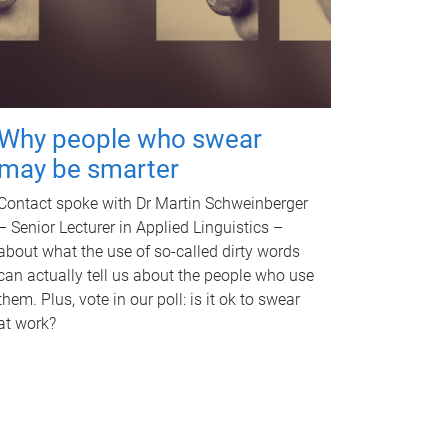
Why people who swear
may be smarter
Contact spoke with Dr Martin Schweinberger
– Senior Lecturer in Applied Linguistics –
about what the use of so-called dirty words
can actually tell us about the people who use
them. Plus, vote in our poll: is it ok to swear
at work?