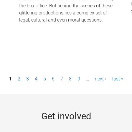
the box office. But behind the scenes of these
-
glittering productions lies a complex set of
legal, cultural and even moral questions.
1
2
3
4
5
6
7
8
9
…
next ›
last »
Get involved