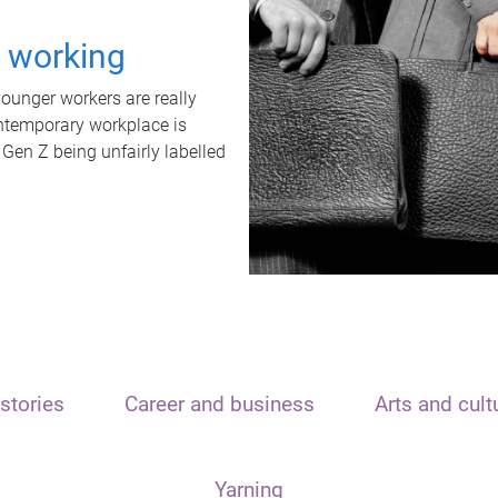
t working
unger workers are really
ontemporary workplace is
 Gen Z being unfairly labelled
stories
Career and business
Arts and cult
Yarning