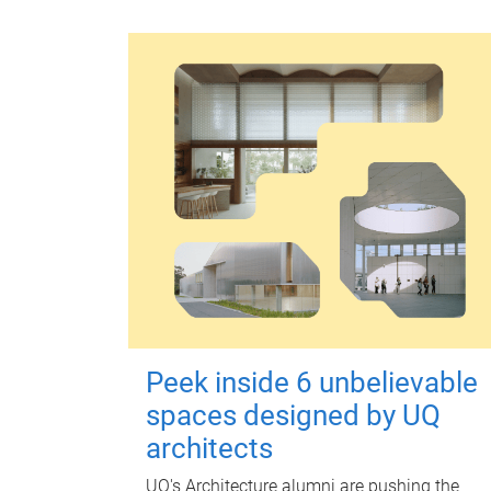
Peek inside 6 unbelievable
spaces designed by UQ
architects
UQ's Architecture alumni are pushing the