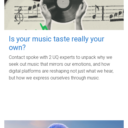
Is your music taste really your
own?
Contact spoke with 2 UQ experts to unpack why we
seek out music that mirrors our emotions, and how
digital platforms are reshaping not just what we hear,
but how we express ourselves through music.