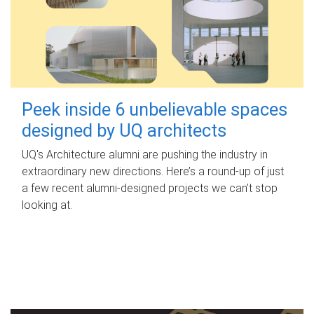
Peek inside 6 unbelievable spaces
designed by UQ architects
UQ's Architecture alumni are pushing the industry in
extraordinary new directions. Here’s a round-up of just
a few recent alumni-designed projects we can’t stop
looking at.