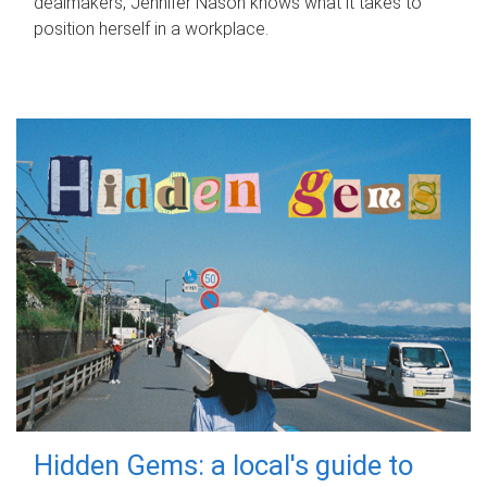
dealmakers, Jennifer Nason knows what it takes to
position herself in a workplace.
Hidden Gems: a local's guide to