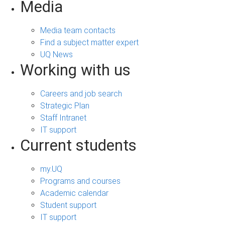
Media
Media team contacts
Find a subject matter expert
UQ News
Working with us
Careers and job search
Strategic Plan
Staff Intranet
IT support
Current students
my.UQ
Programs and courses
Academic calendar
Student support
IT support