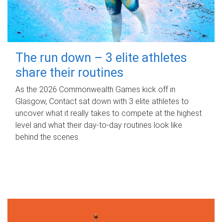
The run down – 3 elite athletes
share their routines
As the 2026 Commonwealth Games kick off in
Glasgow, Contact sat down with 3 elite athletes to
uncover what it really takes to compete at the highest
level and what their day‑to‑day routines look like
behind the scenes.