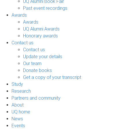
UQ Alumni Book Fair
Past event recordings
Awards
Awards
UQ Alumni Awards
Honorary awards
Contact us
Contact us
Update your details
Our team
Donate books
Get a copy of your transcript
Study
Research
Partners and community
About
UQ home
News
Events