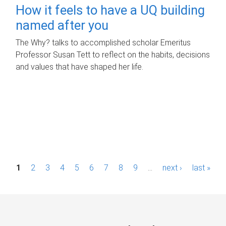
How it feels to have a UQ building
named after you
The Why? talks to accomplished scholar Emeritus
Professor Susan Tett to reflect on the habits, decisions
and values that have shaped her life.
P
1
2
3
4
5
6
7
8
9
…
next ›
last »
a
g
e