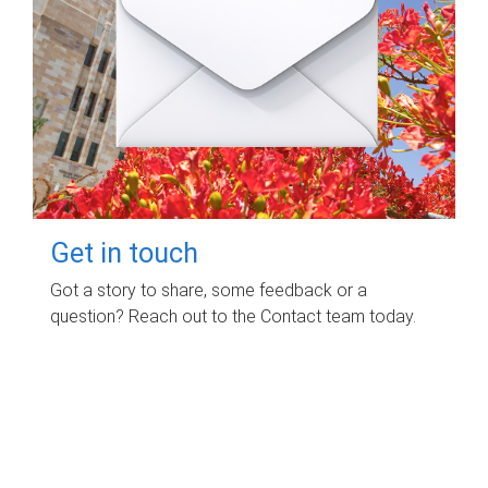
Get in touch
Got a story to share, some feedback or a
question? Reach out to the Contact team today.