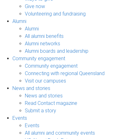
Give now
Volunteering and fundraising
Alumni
Alumni
All alumni benefits
Alumni networks
Alumni boards and leadership
Community engagement
Community engagement
Connecting with regional Queensland
Visit our campuses
News and stories
News and stories
Read Contact magazine
Submit a story
Events
Events
All alumni and community events