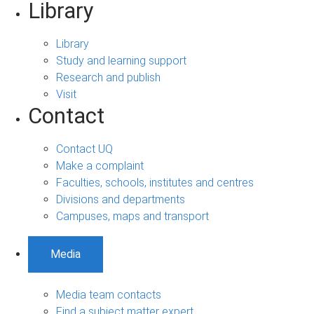
Library
Library
Study and learning support
Research and publish
Visit
Contact
Contact UQ
Make a complaint
Faculties, schools, institutes and centres
Divisions and departments
Campuses, maps and transport
Media
Media team contacts
Find a subject matter expert