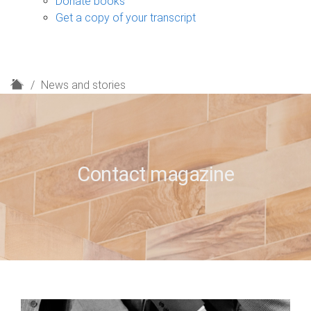
Donate books
Get a copy of your transcript
H
News and stories
o
m
e
Contact magazine