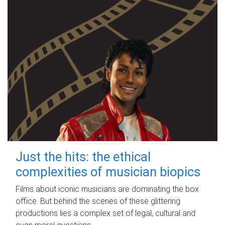
Just the hits: the ethical
complexities of musician biopics
Films about iconic musicians are dominating the box
office. But behind the scenes of these glittering
productions lies a complex set of legal, cultural and