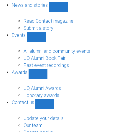
navigation
News and stories
Show
News
and
Read Contact magazine
stories
Submit a story
sub-
Events
navigation
Show
Events
sub-
All alumni and community events
navigation
UQ Alumni Book Fair
Past event recordings
Awards
Show
Awards
sub-
UQ Alumni Awards
navigation
Honorary awards
Contact us
Show
Contact
us
Update your details
sub-
Our team
navigation