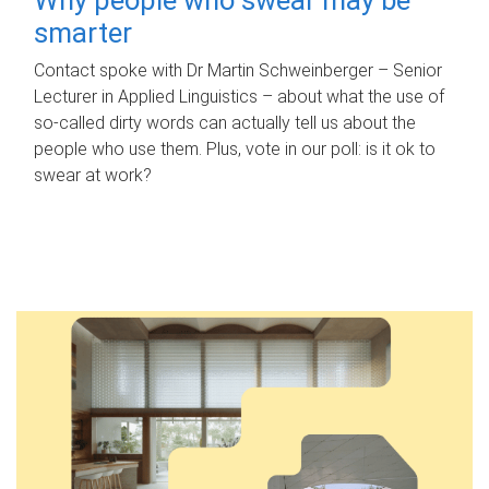
smarter
Contact spoke with Dr Martin Schweinberger – Senior
Lecturer in Applied Linguistics – about what the use of
so-called dirty words can actually tell us about the
people who use them. Plus, vote in our poll: is it ok to
swear at work?