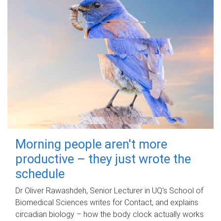
Morning people aren't more
productive – they just wrote the
schedule
Dr Oliver Rawashdeh, Senior Lecturer in UQ's School of
Biomedical Sciences writes for Contact, and explains
circadian biology – how the body clock actually works