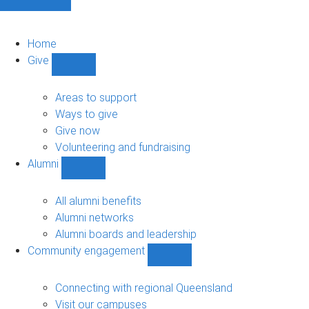
Home
Give
Show
Give
sub-
Areas to support
navigation
Ways to give
Give now
Volunteering and fundraising
Alumni
Show
Alumni
sub-
All alumni benefits
navigation
Alumni networks
Alumni boards and leadership
Community engagement
Show
Community
engagement
Connecting with regional Queensland
sub-
Visit our campuses