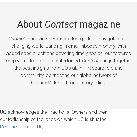
About
Contact
magazine
Contact
magazine is your pocket guide to navigating our
changing world. Landing in email inboxes monthly, with
added special editions covering timely topics, our features
keep you informed and entertained.
Contact
brings together
the best insights from UQ’s alumni, researchers and
community, connecting our global network of
ChangeMakers through storytelling.
UQ acknowledges the Traditional Owners and their
custodianship of the lands on which UQ is situated.
Reconciliation at UQ