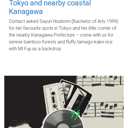
Tokyo and nearby coastal
Kanagawa
Contact asked Sayuri Hisatomi (Bachelor of Arts 1999)
for her favourite spots in Tokyo and her little corner of
the nearby Kanagawa Prefecture – come with us for
serene bamboo forests and fluffy tamago-kake rice
with Mt Fuji as a backdrop.