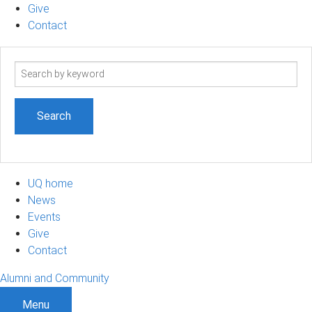
Give
Contact
Search
term
UQ home
News
Events
Give
Contact
Alumni and Community
Menu