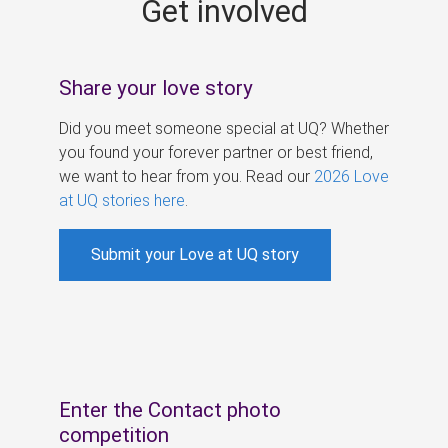
Get involved
s
Share your love story
Did you meet someone special at UQ? Whether
you found your forever partner or best friend,
we want to hear from you. Read our
2026 Love
at UQ stories here
.
Submit your Love at UQ story
Enter the Contact photo
competition