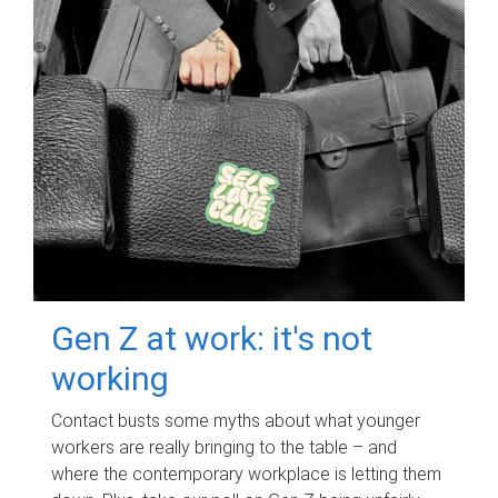
Gen Z at work: it's not
working
Contact busts some myths about what younger
workers are really bringing to the table – and
where the contemporary workplace is letting them