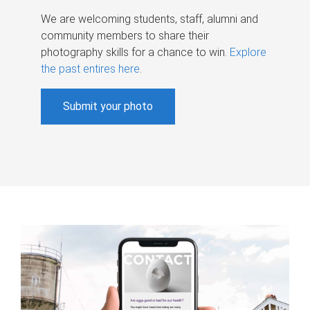
We are welcoming students, staff, alumni and
community members to share their
photography skills for a chance to win.
Explore
the past entires here
.
Submit your photo