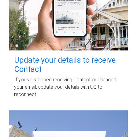
Update your details to receive
Contact
If you've stopped receiving Contact or changed
your email, update your details with UQ to
reconnect.