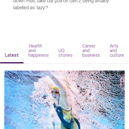
down. Plus, take our poll on Gen Z being unfairly
labelled as 'lazy'?
Health
Career
Arts
and
UQ
and
and
Latest
happiness
stories
business
culture