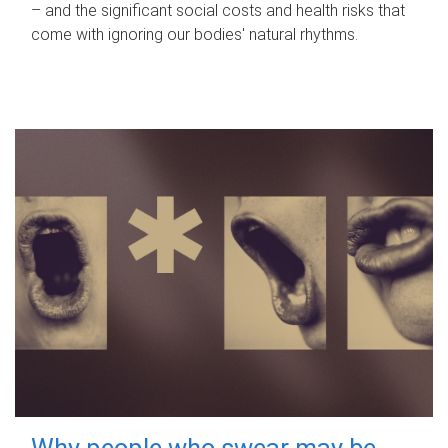
– and the significant social costs and health risks that
come with ignoring our bodies' natural rhythms.
Why people who swear may be