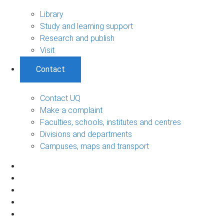
Library
Study and learning support
Research and publish
Visit
Contact
Contact UQ
Make a complaint
Faculties, schools, institutes and centres
Divisions and departments
Campuses, maps and transport