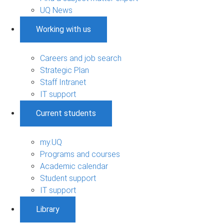
UQ News
Working with us
Careers and job search
Strategic Plan
Staff Intranet
IT support
Current students
my.UQ
Programs and courses
Academic calendar
Student support
IT support
Library