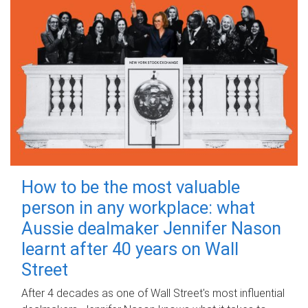
How to be the most valuable
person in any workplace: what
Aussie dealmaker Jennifer Nason
learnt after 40 years on Wall
Street
After 4 decades as one of Wall Street's most influential