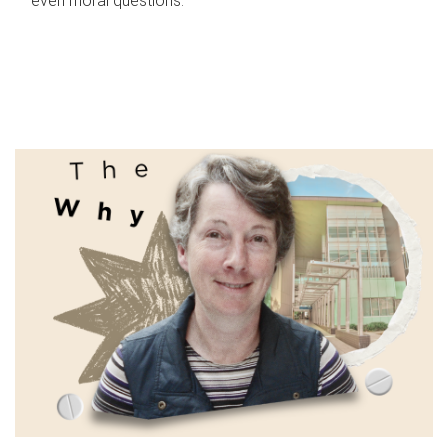
even moral questions.