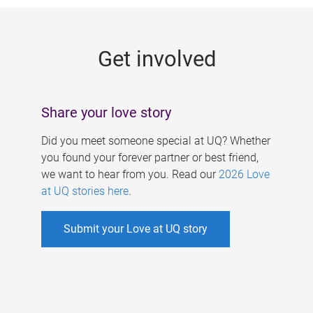
g
e
Get involved
s
Share your love story
Did you meet someone special at UQ? Whether
you found your forever partner or best friend,
we want to hear from you. Read our
2026 Love
at UQ stories here
.
Submit your Love at UQ story