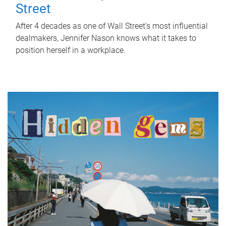
Street
After 4 decades as one of Wall Street's most influential
dealmakers, Jennifer Nason knows what it takes to
position herself in a workplace.