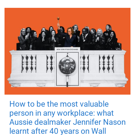
How to be the most valuable
person in any workplace: what
Aussie dealmaker Jennifer Nason
learnt after 40 years on Wall