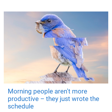
Morning people aren't more
productive – they just wrote the
schedule