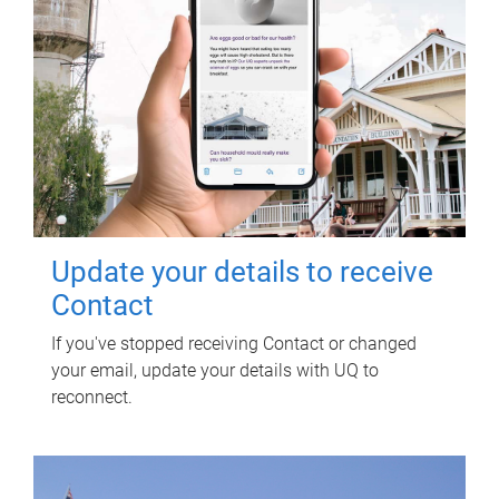
Update your details to receive
Contact
If you've stopped receiving Contact or changed
your email, update your details with UQ to
reconnect.