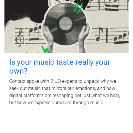
Is your music taste really your
own?
Contact spoke with 2 UQ experts to unpack why we
seek out music that mirrors our emotions, and how
digital platforms are reshaping not just what we hear,
but how we express ourselves through music.