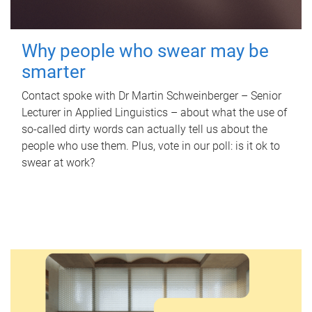
Why people who swear may be
smarter
Contact spoke with Dr Martin Schweinberger – Senior
Lecturer in Applied Linguistics – about what the use of
so-called dirty words can actually tell us about the
people who use them. Plus, vote in our poll: is it ok to
swear at work?