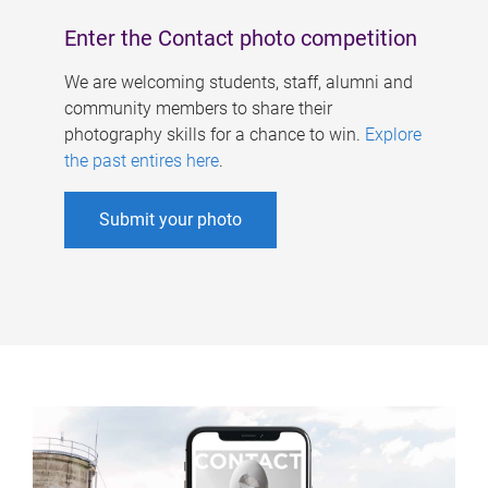
Enter the Contact photo competition
We are welcoming students, staff, alumni and
community members to share their
photography skills for a chance to win.
Explore
the past entires here
.
Submit your photo