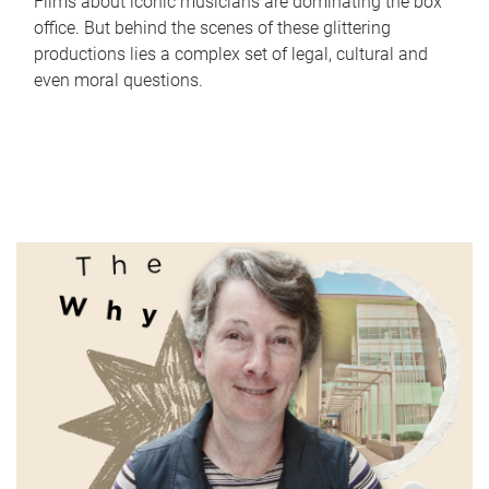
Films about iconic musicians are dominating the box
office. But behind the scenes of these glittering
productions lies a complex set of legal, cultural and
even moral questions.