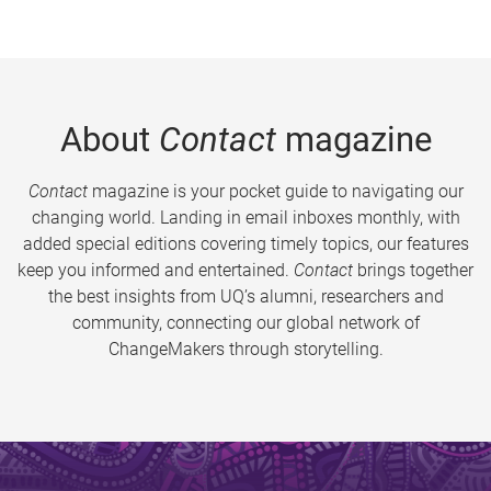
About
Contact
magazine
Contact
magazine is your pocket guide to navigating our
changing world. Landing in email inboxes monthly, with
added special editions covering timely topics, our features
keep you informed and entertained.
Contact
brings together
the best insights from UQ’s alumni, researchers and
community, connecting our global network of
ChangeMakers through storytelling.