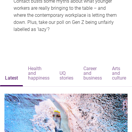
Contact busts some myths about what younger
workers are really bringing to the table – and
where the contemporary workplace is letting them
down. Plus, take our poll on Gen Z being unfairly
labelled as 'lazy'?
Health
Career
Arts
and
UQ
and
and
Latest
happiness
stories
business
culture