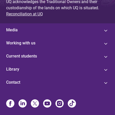
UQ acknowledges the Traditional Owners and their
custodianship of the lands on which UQ is situated.
Reconciliation at UQ
Media
Working with us
Current students
Library
Contact