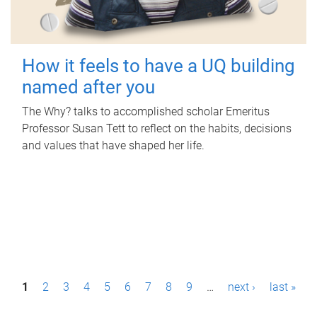
How it feels to have a UQ building
named after you
The Why? talks to accomplished scholar Emeritus
Professor Susan Tett to reflect on the habits, decisions
and values that have shaped her life.
P
1
2
3
4
5
6
7
8
9
…
next ›
last »
a