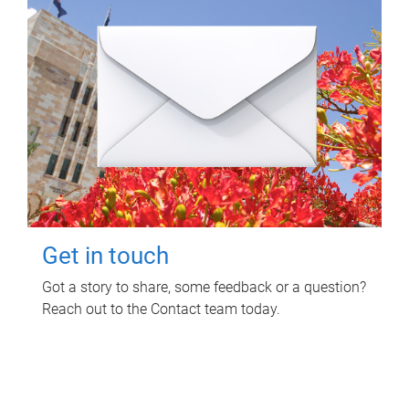
Get in touch
Got a story to share, some feedback or a question?
Reach out to the Contact team today.