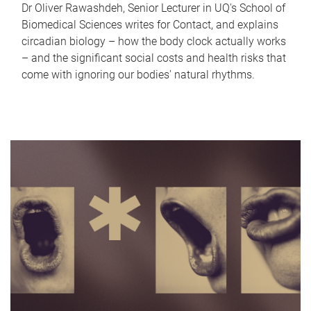
Dr Oliver Rawashdeh, Senior Lecturer in UQ's School of
Biomedical Sciences writes for Contact, and explains
circadian biology – how the body clock actually works
– and the significant social costs and health risks that
come with ignoring our bodies' natural rhythms.