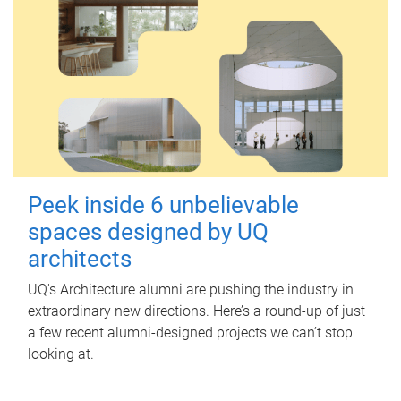
Peek inside 6 unbelievable
spaces designed by UQ
architects
UQ's Architecture alumni are pushing the industry in
extraordinary new directions. Here’s a round-up of just
a few recent alumni-designed projects we can’t stop
looking at.