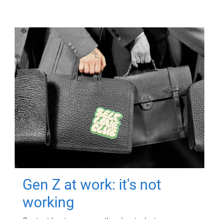
Gen Z at work: it's not
working