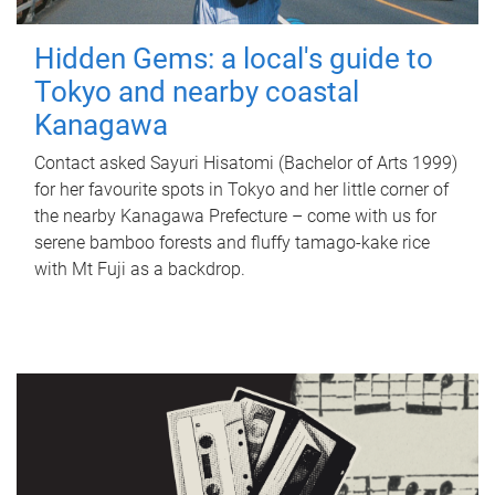
Hidden Gems: a local's guide to
Tokyo and nearby coastal
Kanagawa
Contact asked Sayuri Hisatomi (Bachelor of Arts 1999)
for her favourite spots in Tokyo and her little corner of
the nearby Kanagawa Prefecture – come with us for
serene bamboo forests and fluffy tamago-kake rice
with Mt Fuji as a backdrop.