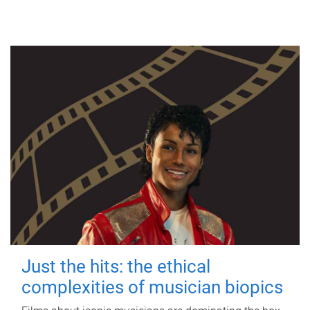
Just the hits: the ethical
complexities of musician biopics