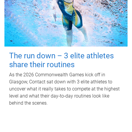
The run down – 3 elite athletes
share their routines
As the 2026 Commonwealth Games kick off in
Glasgow, Contact sat down with 3 elite athletes to
uncover what it really takes to compete at the highest
level and what their day‑to‑day routines look like
behind the scenes.