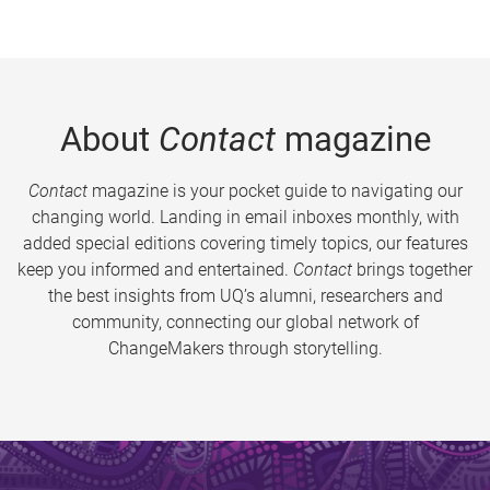
About
Contact
magazine
Contact
magazine is your pocket guide to navigating our
changing world. Landing in email inboxes monthly, with
added special editions covering timely topics, our features
keep you informed and entertained.
Contact
brings together
the best insights from UQ’s alumni, researchers and
community, connecting our global network of
ChangeMakers through storytelling.