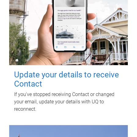
Update your details to receive
Contact
If you've stopped receiving Contact or changed
your email, update your details with UQ to
reconnect.