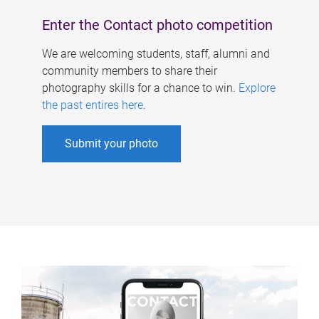
Enter the Contact photo competition
We are welcoming students, staff, alumni and
community members to share their
photography skills for a chance to win.
Explore
the past entires here
.
Submit your photo