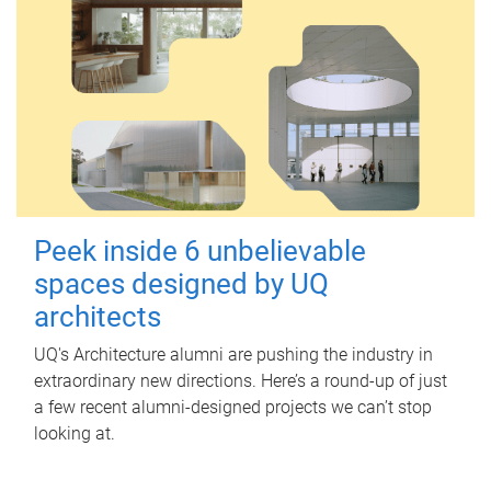
Peek inside 6 unbelievable
spaces designed by UQ
architects
UQ's Architecture alumni are pushing the industry in
extraordinary new directions. Here’s a round-up of just
a few recent alumni-designed projects we can’t stop
looking at.