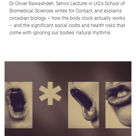
Dr Oliver Rawashdeh, Senior Lecturer in UQ's School of
Biomedical Sciences writes for Contact, and explains
circadian biology – how the body clock actually works
– and the significant social costs and health risks that
come with ignoring our bodies' natural rhythms.