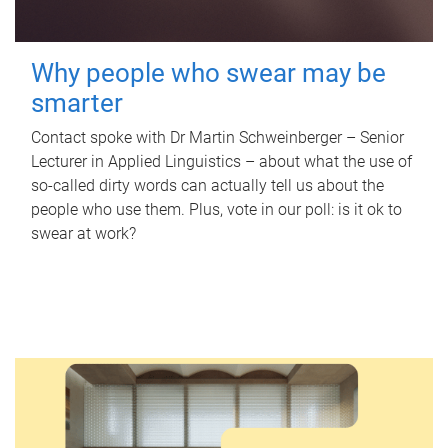
Why people who swear may be
smarter
Contact spoke with Dr Martin Schweinberger – Senior
Lecturer in Applied Linguistics – about what the use of
so-called dirty words can actually tell us about the
people who use them. Plus, vote in our poll: is it ok to
swear at work?