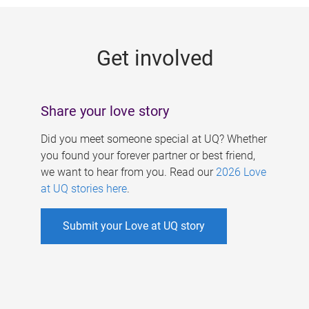
g
e
Get involved
s
Share your love story
Did you meet someone special at UQ? Whether
you found your forever partner or best friend,
we want to hear from you. Read our
2026 Love
at UQ stories here
.
Submit your Love at UQ story