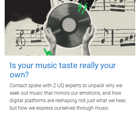
Is your music taste really your
own?
Contact spoke with 2 UQ experts to unpack why we
seek out music that mirrors our emotions, and how
digital platforms are reshaping not just what we hear,
but how we express ourselves through music.