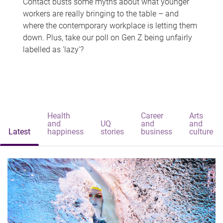
Contact busts some myths about what younger
workers are really bringing to the table – and
where the contemporary workplace is letting them
down. Plus, take our poll on Gen Z being unfairly
labelled as 'lazy'?
Health
Career
Arts
and
UQ
and
and
Latest
happiness
stories
business
culture