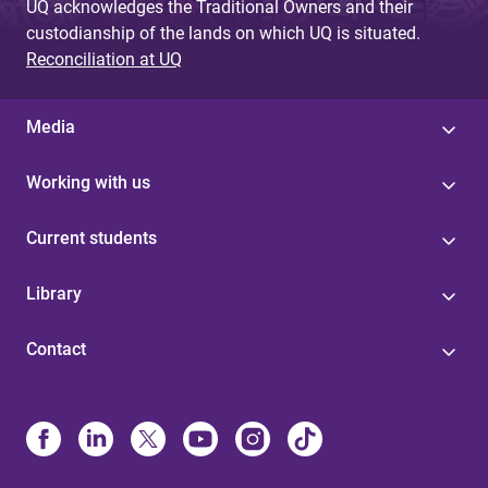
UQ acknowledges the Traditional Owners and their
custodianship of the lands on which UQ is situated.
Reconciliation at UQ
Media
Working with us
Current students
Library
Contact