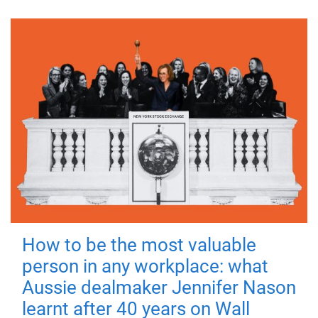
How to be the most valuable
person in any workplace: what
Aussie dealmaker Jennifer Nason
learnt after 40 years on Wall