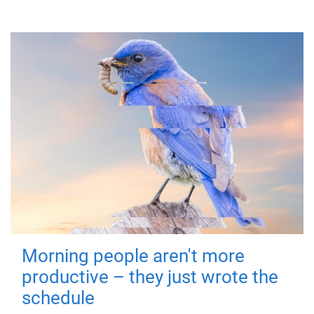
Morning people aren't more
productive – they just wrote the
schedule