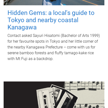
Hidden Gems: a local's guide to
Tokyo and nearby coastal
Kanagawa
Contact asked Sayuri Hisatomi (Bachelor of Arts 1999)
for her favourite spots in Tokyo and her little corner of
the nearby Kanagawa Prefecture – come with us for
serene bamboo forests and fluffy tamago-kake rice
with Mt Fuji as a backdrop.