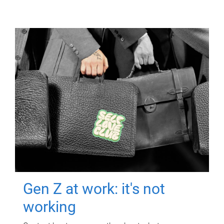
Gen Z at work: it's not
working