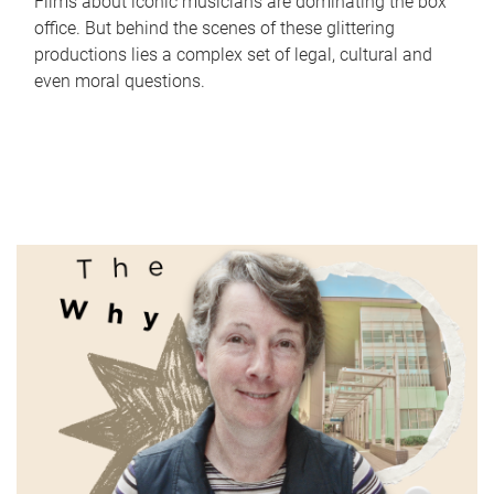
Films about iconic musicians are dominating the box
office. But behind the scenes of these glittering
productions lies a complex set of legal, cultural and
even moral questions.