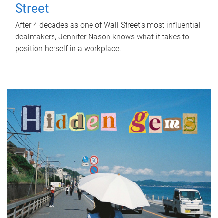
Street
After 4 decades as one of Wall Street's most influential
dealmakers, Jennifer Nason knows what it takes to
position herself in a workplace.