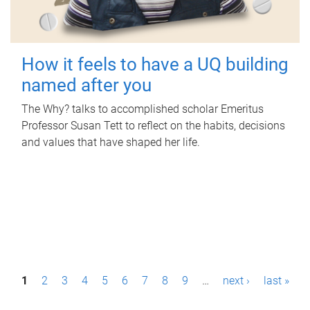
How it feels to have a UQ building
named after you
The Why? talks to accomplished scholar Emeritus
Professor Susan Tett to reflect on the habits, decisions
and values that have shaped her life.
P
1
2
3
4
5
6
7
8
9
…
next ›
last »
a