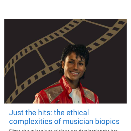
Just the hits: the ethical
complexities of musician biopics