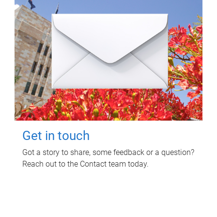
Get in touch
Got a story to share, some feedback or a question?
Reach out to the Contact team today.