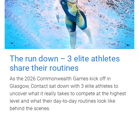
The run down – 3 elite athletes
share their routines
As the 2026 Commonwealth Games kick off in
Glasgow, Contact sat down with 3 elite athletes to
uncover what it really takes to compete at the highest
level and what their day‑to‑day routines look like
behind the scenes.