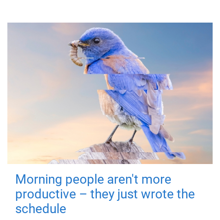
Morning people aren't more
productive – they just wrote the
schedule