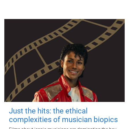
Just the hits: the ethical
complexities of musician biopics