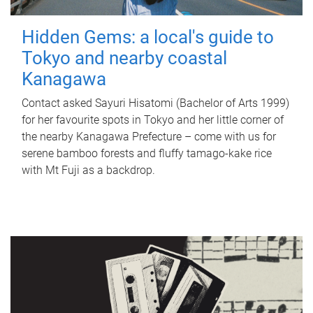
Hidden Gems: a local's guide to
Tokyo and nearby coastal
Kanagawa
Contact asked Sayuri Hisatomi (Bachelor of Arts 1999)
for her favourite spots in Tokyo and her little corner of
the nearby Kanagawa Prefecture – come with us for
serene bamboo forests and fluffy tamago-kake rice
with Mt Fuji as a backdrop.