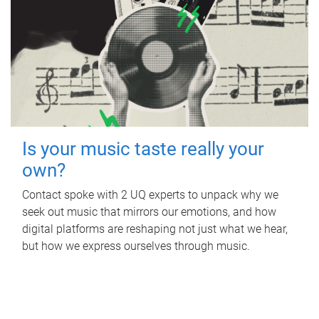
Is your music taste really your
own?
Contact spoke with 2 UQ experts to unpack why we
seek out music that mirrors our emotions, and how
digital platforms are reshaping not just what we hear,
but how we express ourselves through music.