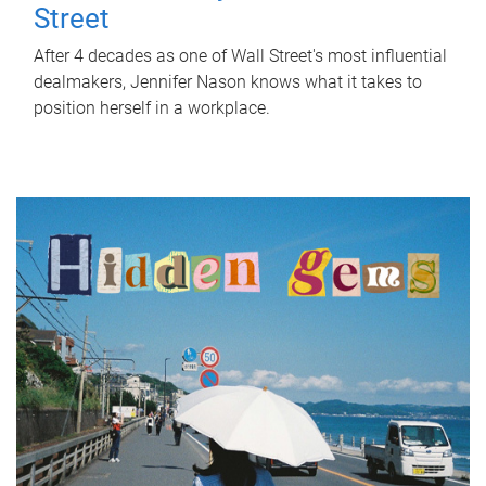
Street
After 4 decades as one of Wall Street's most influential
dealmakers, Jennifer Nason knows what it takes to
position herself in a workplace.