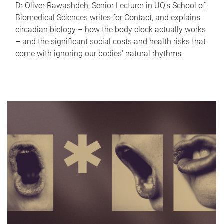
Dr Oliver Rawashdeh, Senior Lecturer in UQ's School of
Biomedical Sciences writes for Contact, and explains
circadian biology – how the body clock actually works
– and the significant social costs and health risks that
come with ignoring our bodies' natural rhythms.