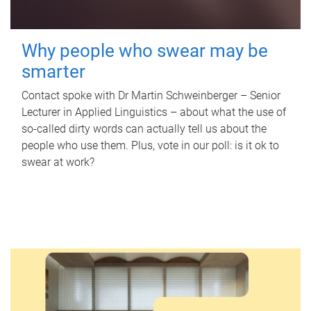
Why people who swear may be
smarter
Contact spoke with Dr Martin Schweinberger – Senior
Lecturer in Applied Linguistics – about what the use of
so-called dirty words can actually tell us about the
people who use them. Plus, vote in our poll: is it ok to
swear at work?