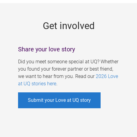
g
e
Get involved
s
Share your love story
Did you meet someone special at UQ? Whether
you found your forever partner or best friend,
we want to hear from you. Read our
2026 Love
at UQ stories here
.
Submit your Love at UQ story