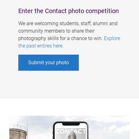
Enter the Contact photo competition
We are welcoming students, staff, alumni and
community members to share their
photography skills for a chance to win.
Explore
the past entires here
.
Submit your photo