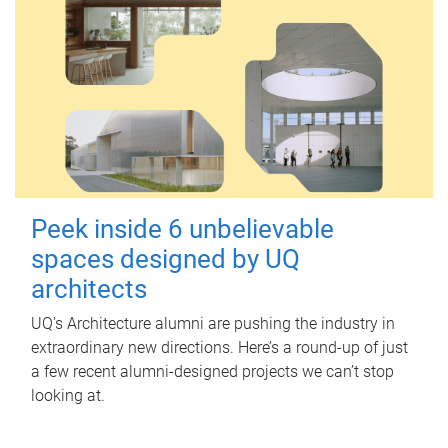
Peek inside 6 unbelievable
spaces designed by UQ
architects
UQ's Architecture alumni are pushing the industry in
extraordinary new directions. Here’s a round-up of just
a few recent alumni-designed projects we can’t stop
looking at.