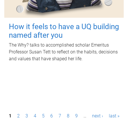
How it feels to have a UQ building
named after you
The Why? talks to accomplished scholar Emeritus
Professor Susan Tett to reflect on the habits, decisions
and values that have shaped her life.
P
1
2
3
4
5
6
7
8
9
…
next ›
last »
a