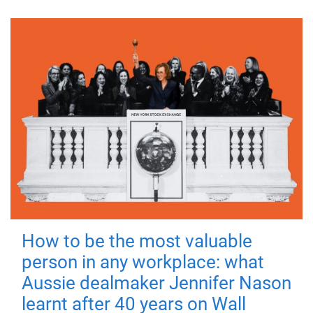
How to be the most valuable
person in any workplace: what
Aussie dealmaker Jennifer Nason
learnt after 40 years on Wall