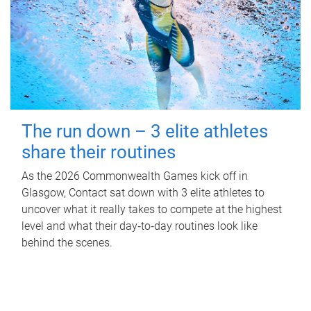
The run down – 3 elite athletes
share their routines
As the 2026 Commonwealth Games kick off in
Glasgow, Contact sat down with 3 elite athletes to
uncover what it really takes to compete at the highest
level and what their day‑to‑day routines look like
behind the scenes.