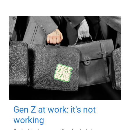
Gen Z at work: it's not
working