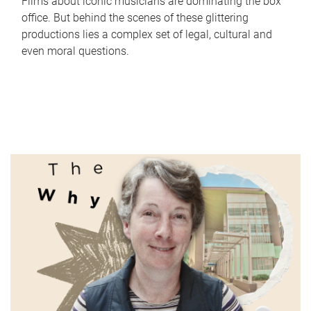
Films about iconic musicians are dominating the box
office. But behind the scenes of these glittering
productions lies a complex set of legal, cultural and
even moral questions.