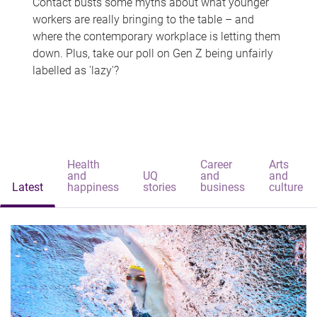
Contact busts some myths about what younger
workers are really bringing to the table – and
where the contemporary workplace is letting them
down. Plus, take our poll on Gen Z being unfairly
labelled as 'lazy'?
Health
Career
Arts
and
UQ
and
and
Latest
happiness
stories
business
culture