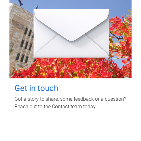
Get in touch
Got a story to share, some feedback or a question?
Reach out to the Contact team today.