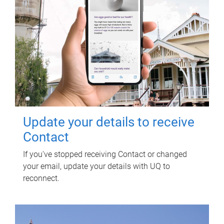
Update your details to receive
Contact
If you've stopped receiving Contact or changed
your email, update your details with UQ to
reconnect.