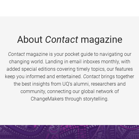
About
Contact
magazine
Contact
magazine is your pocket guide to navigating our
changing world. Landing in email inboxes monthly, with
added special editions covering timely topics, our features
keep you informed and entertained.
Contact
brings together
the best insights from UQ’s alumni, researchers and
community, connecting our global network of
ChangeMakers through storytelling.