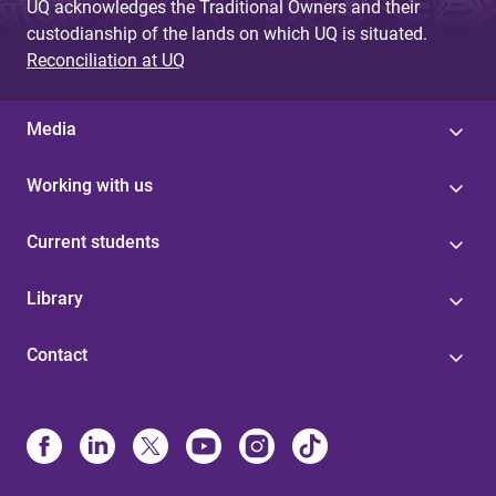
UQ acknowledges the Traditional Owners and their
custodianship of the lands on which UQ is situated.
Reconciliation at UQ
Media
Working with us
Current students
Library
Contact