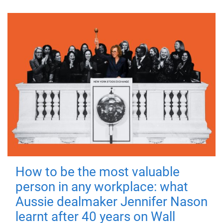
How to be the most valuable
person in any workplace: what
Aussie dealmaker Jennifer Nason
learnt after 40 years on Wall