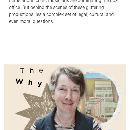
Films about iconic musicians are dominating the box
office. But behind the scenes of these glittering
productions lies a complex set of legal, cultural and
even moral questions.