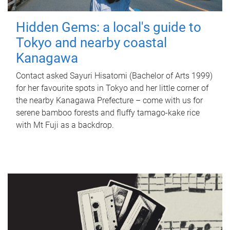
Hidden Gems: a local's guide to
Tokyo and nearby coastal
Kanagawa
Contact asked Sayuri Hisatomi (Bachelor of Arts 1999)
for her favourite spots in Tokyo and her little corner of
the nearby Kanagawa Prefecture – come with us for
serene bamboo forests and fluffy tamago-kake rice
with Mt Fuji as a backdrop.