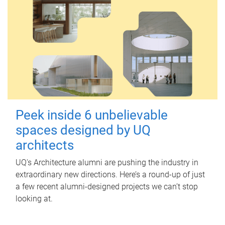
Peek inside 6 unbelievable
spaces designed by UQ
architects
UQ's Architecture alumni are pushing the industry in
extraordinary new directions. Here’s a round-up of just
a few recent alumni-designed projects we can’t stop
looking at.