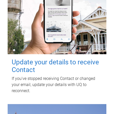
Update your details to receive
Contact
If you've stopped receiving Contact or changed
your email, update your details with UQ to
reconnect.