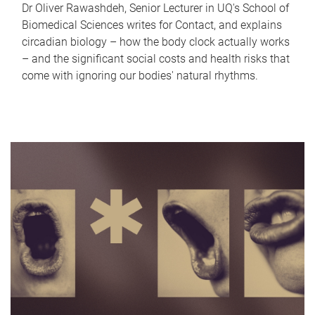
Dr Oliver Rawashdeh, Senior Lecturer in UQ's School of
Biomedical Sciences writes for Contact, and explains
circadian biology – how the body clock actually works
– and the significant social costs and health risks that
come with ignoring our bodies' natural rhythms.