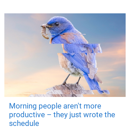
Morning people aren't more
productive – they just wrote the
schedule