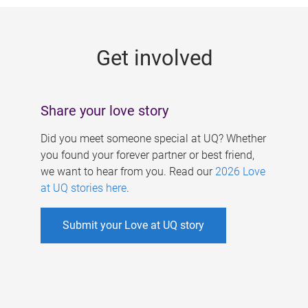
g
e
Get involved
s
Share your love story
Did you meet someone special at UQ? Whether
you found your forever partner or best friend,
we want to hear from you. Read our
2026 Love
at UQ stories here
.
Submit your Love at UQ story