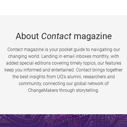
About
Contact
magazine
Contact
magazine is your pocket guide to navigating our
changing world. Landing in email inboxes monthly, with
added special editions covering timely topics, our features
keep you informed and entertained.
Contact
brings together
the best insights from UQ’s alumni, researchers and
community, connecting our global network of
ChangeMakers through storytelling.