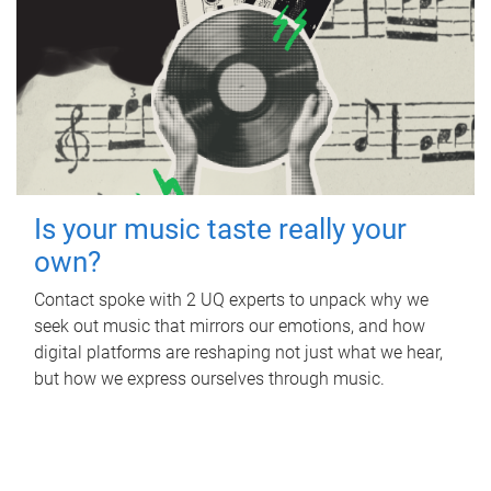
Is your music taste really your
own?
Contact spoke with 2 UQ experts to unpack why we
seek out music that mirrors our emotions, and how
digital platforms are reshaping not just what we hear,
but how we express ourselves through music.