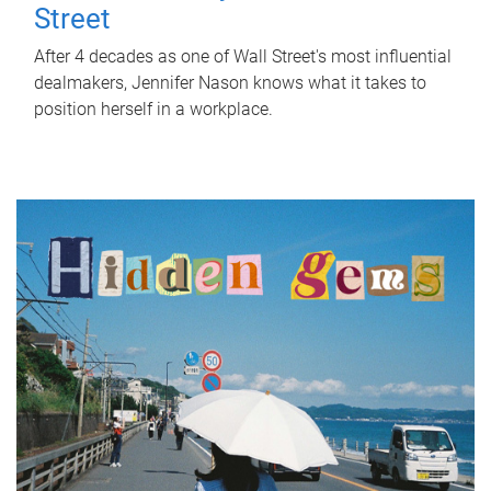
Street
After 4 decades as one of Wall Street's most influential
dealmakers, Jennifer Nason knows what it takes to
position herself in a workplace.