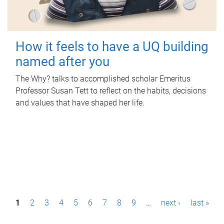
How it feels to have a UQ building
named after you
The Why? talks to accomplished scholar Emeritus
Professor Susan Tett to reflect on the habits, decisions
and values that have shaped her life.
P
1
2
3
4
5
6
7
8
9
…
next ›
last »
a