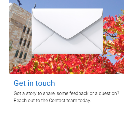
Get in touch
Got a story to share, some feedback or a question?
Reach out to the Contact team today.