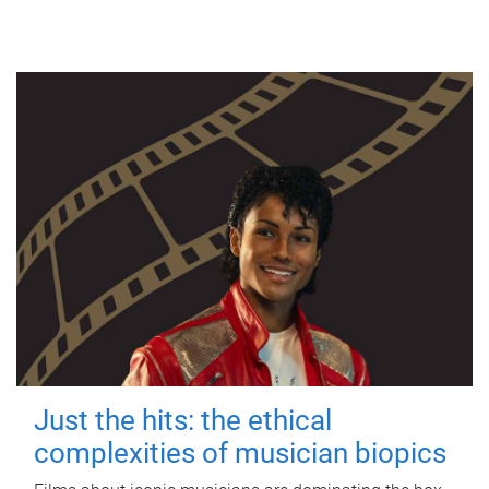
Just the hits: the ethical
complexities of musician biopics