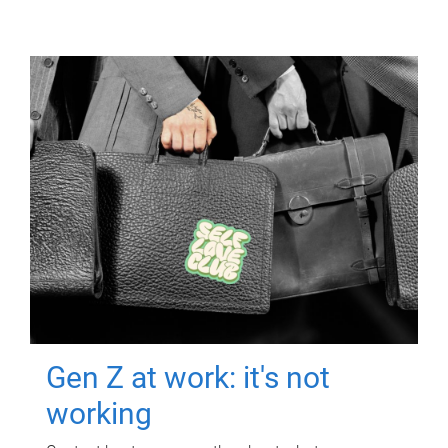
Gen Z at work: it's not
working