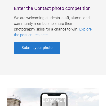
Enter the Contact photo competition
We are welcoming students, staff, alumni and
community members to share their
photography skills for a chance to win.
Explore
the past entires here
.
Submit your photo