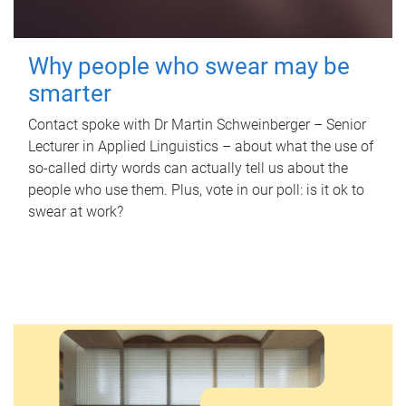
Why people who swear may be
smarter
Contact spoke with Dr Martin Schweinberger – Senior
Lecturer in Applied Linguistics – about what the use of
so-called dirty words can actually tell us about the
people who use them. Plus, vote in our poll: is it ok to
swear at work?