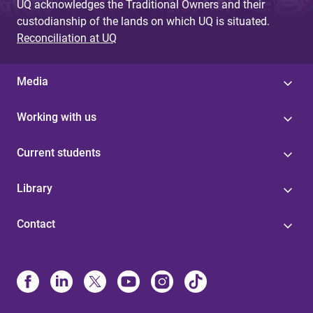
UQ acknowledges the Traditional Owners and their
custodianship of the lands on which UQ is situated.
Reconciliation at UQ
Media
Working with us
Current students
Library
Contact