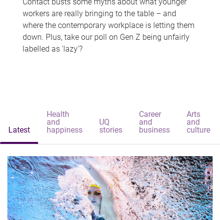
Contact busts some myths about what younger
workers are really bringing to the table – and
where the contemporary workplace is letting them
down. Plus, take our poll on Gen Z being unfairly
labelled as 'lazy'?
Health
Career
Arts
and
UQ
and
and
Latest
happiness
stories
business
culture