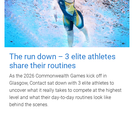
The run down – 3 elite athletes
share their routines
As the 2026 Commonwealth Games kick off in
Glasgow, Contact sat down with 3 elite athletes to
uncover what it really takes to compete at the highest
level and what their day‑to‑day routines look like
behind the scenes.