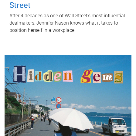
Street
After 4 decades as one of Wall Street's most influential
dealmakers, Jennifer Nason knows what it takes to
position herself in a workplace.