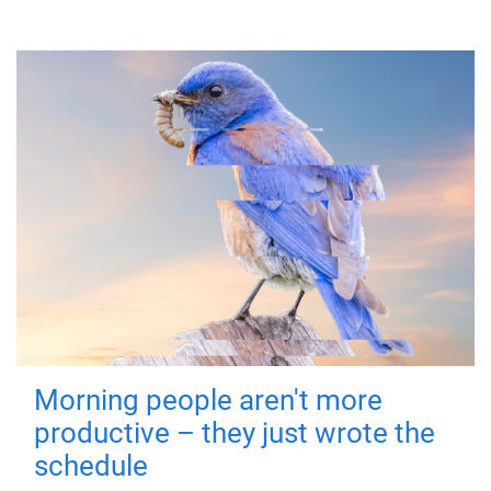
Morning people aren't more
productive – they just wrote the
schedule