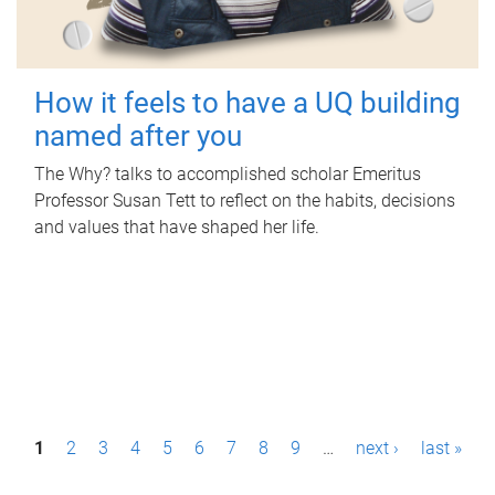
How it feels to have a UQ building
named after you
The Why? talks to accomplished scholar Emeritus
Professor Susan Tett to reflect on the habits, decisions
and values that have shaped her life.
P
1
2
3
4
5
6
7
8
9
…
next ›
last »
a