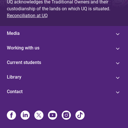
UQ acknowledges the Traditional Owners and their
custodianship of the lands on which UQ is situated.
Reconciliation at UQ
Media
Working with us
Current students
Library
Contact