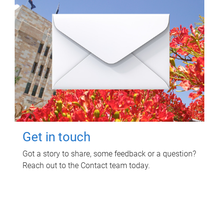
Get in touch
Got a story to share, some feedback or a question?
Reach out to the Contact team today.