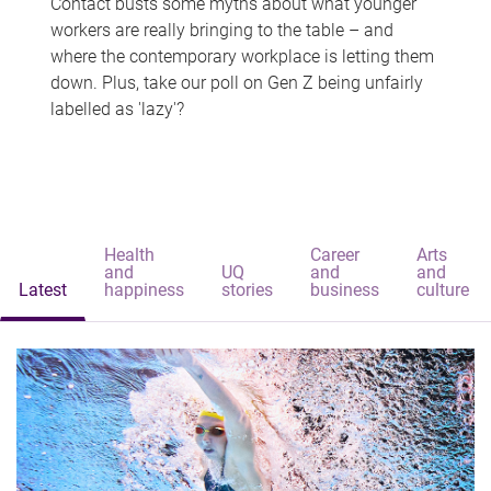
Contact busts some myths about what younger
workers are really bringing to the table – and
where the contemporary workplace is letting them
down. Plus, take our poll on Gen Z being unfairly
labelled as 'lazy'?
Health
Career
Arts
and
UQ
and
and
Latest
happiness
stories
business
culture