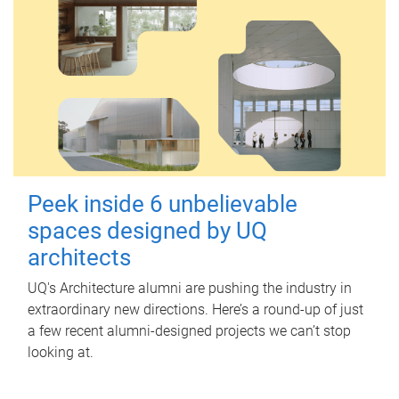
Peek inside 6 unbelievable
spaces designed by UQ
architects
UQ's Architecture alumni are pushing the industry in
extraordinary new directions. Here’s a round-up of just
a few recent alumni-designed projects we can’t stop
looking at.