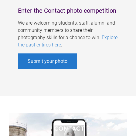
Enter the Contact photo competition
We are welcoming students, staff, alumni and
community members to share their
photography skills for a chance to win.
Explore
the past entires here
.
Submit your photo