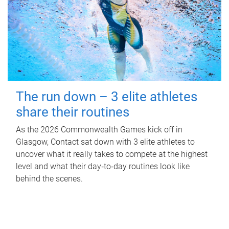
The run down – 3 elite athletes
share their routines
As the 2026 Commonwealth Games kick off in
Glasgow, Contact sat down with 3 elite athletes to
uncover what it really takes to compete at the highest
level and what their day‑to‑day routines look like
behind the scenes.