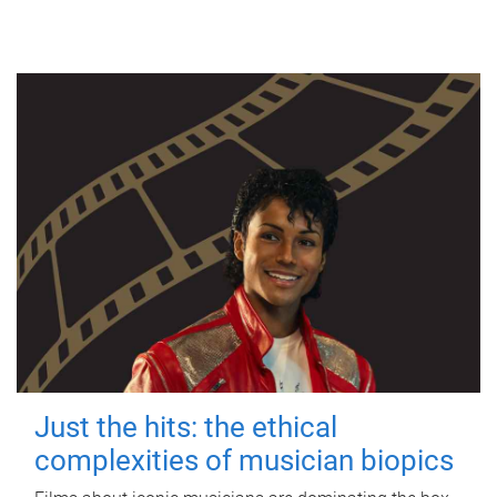
Just the hits: the ethical
complexities of musician biopics