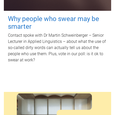
Why people who swear may be
smarter
Contact spoke with Dr Martin Schweinberger – Senior
Lecturer in Applied Linguistics – about what the use of
so-called dirty words can actually tell us about the
people who use them. Plus, vote in our poll: is it ok to
swear at work?