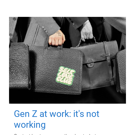
Gen Z at work: it's not
working