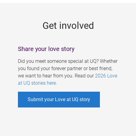
g
e
Get involved
s
Share your love story
Did you meet someone special at UQ? Whether
you found your forever partner or best friend,
we want to hear from you. Read our
2026 Love
at UQ stories here
.
Submit your Love at UQ story