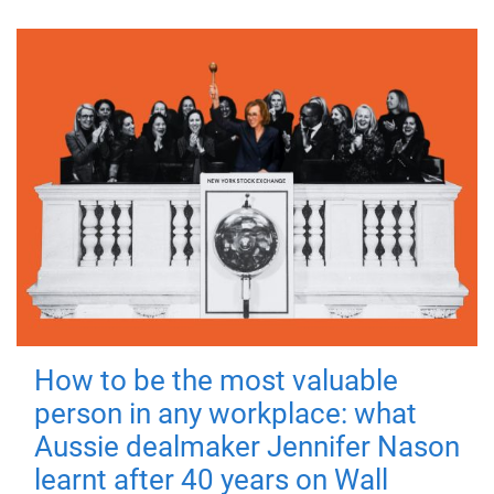
How to be the most valuable
person in any workplace: what
Aussie dealmaker Jennifer Nason
learnt after 40 years on Wall