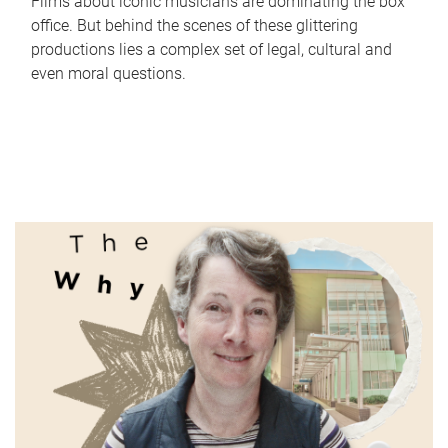
Films about iconic musicians are dominating the box
office. But behind the scenes of these glittering
productions lies a complex set of legal, cultural and
even moral questions.