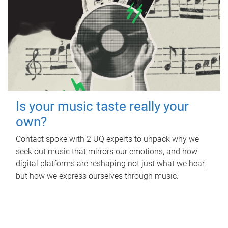
Is your music taste really your
own?
Contact spoke with 2 UQ experts to unpack why we
seek out music that mirrors our emotions, and how
digital platforms are reshaping not just what we hear,
but how we express ourselves through music.