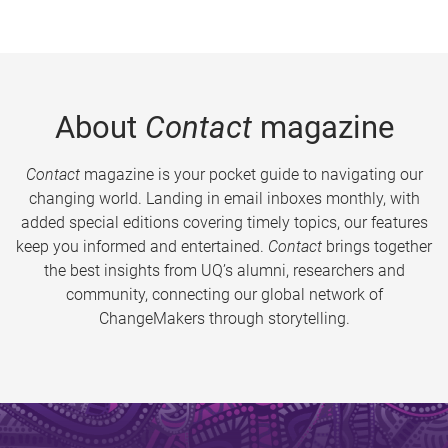
About
Contact
magazine
Contact
magazine is your pocket guide to navigating our
changing world. Landing in email inboxes monthly, with
added special editions covering timely topics, our features
keep you informed and entertained.
Contact
brings together
the best insights from UQ’s alumni, researchers and
community, connecting our global network of
ChangeMakers through storytelling.