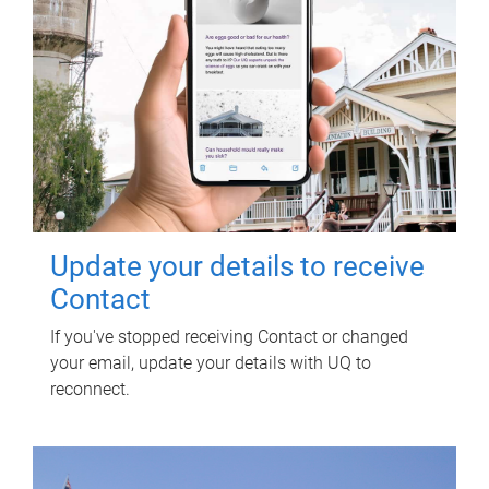
Update your details to receive
Contact
If you've stopped receiving Contact or changed
your email, update your details with UQ to
reconnect.