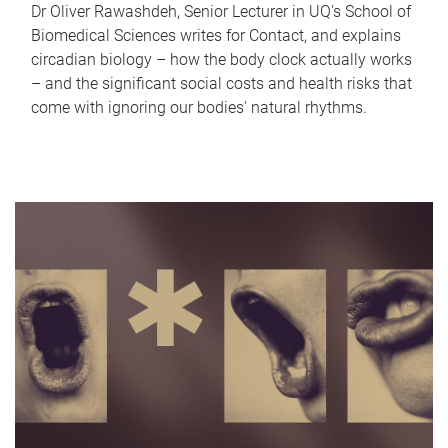
Dr Oliver Rawashdeh, Senior Lecturer in UQ's School of
Biomedical Sciences writes for Contact, and explains
circadian biology – how the body clock actually works
– and the significant social costs and health risks that
come with ignoring our bodies' natural rhythms.