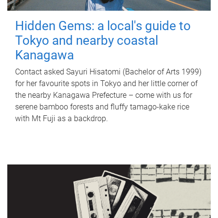
Hidden Gems: a local's guide to
Tokyo and nearby coastal
Kanagawa
Contact asked Sayuri Hisatomi (Bachelor of Arts 1999)
for her favourite spots in Tokyo and her little corner of
the nearby Kanagawa Prefecture – come with us for
serene bamboo forests and fluffy tamago-kake rice
with Mt Fuji as a backdrop.