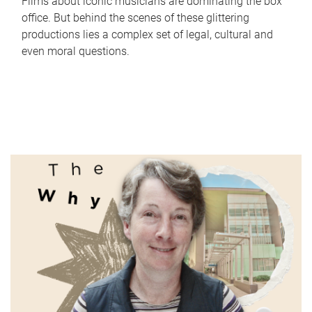
Films about iconic musicians are dominating the box
office. But behind the scenes of these glittering
productions lies a complex set of legal, cultural and
even moral questions.