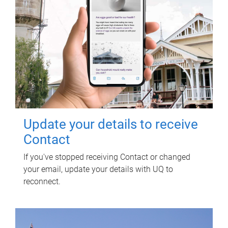
Update your details to receive
Contact
If you've stopped receiving Contact or changed
your email, update your details with UQ to
reconnect.