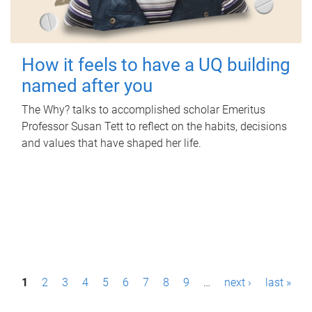
How it feels to have a UQ building
named after you
The Why? talks to accomplished scholar Emeritus
Professor Susan Tett to reflect on the habits, decisions
and values that have shaped her life.
P
1
2
3
4
5
6
7
8
9
…
next ›
last »
a