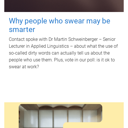
Why people who swear may be
smarter
Contact spoke with Dr Martin Schweinberger – Senior
Lecturer in Applied Linguistics – about what the use of
so-called dirty words can actually tell us about the
people who use them. Plus, vote in our poll: is it ok to
swear at work?