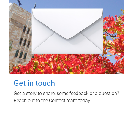
Get in touch
Got a story to share, some feedback or a question?
Reach out to the Contact team today.