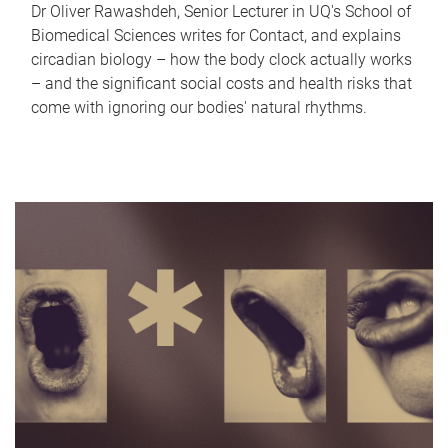
Dr Oliver Rawashdeh, Senior Lecturer in UQ's School of
Biomedical Sciences writes for Contact, and explains
circadian biology – how the body clock actually works
– and the significant social costs and health risks that
come with ignoring our bodies' natural rhythms.