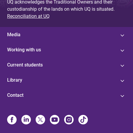
UQ acknowledges the Traditional Owners and their
custodianship of the lands on which UQ is situated.
Reconciliation at UQ
Media
Working with us
Current students
Library
Contact