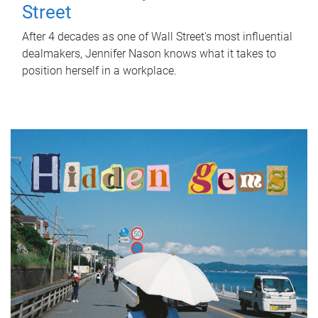
Street
After 4 decades as one of Wall Street's most influential
dealmakers, Jennifer Nason knows what it takes to
position herself in a workplace.