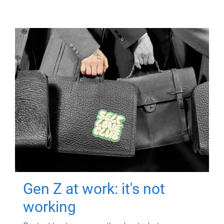
Gen Z at work: it's not
working