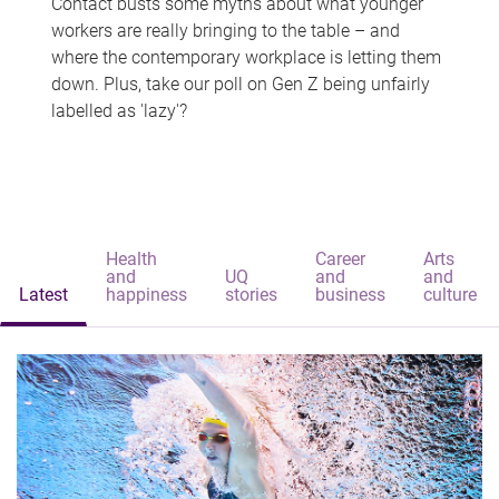
Contact busts some myths about what younger
workers are really bringing to the table – and
where the contemporary workplace is letting them
down. Plus, take our poll on Gen Z being unfairly
labelled as 'lazy'?
Health
Career
Arts
and
UQ
and
and
Latest
happiness
stories
business
culture