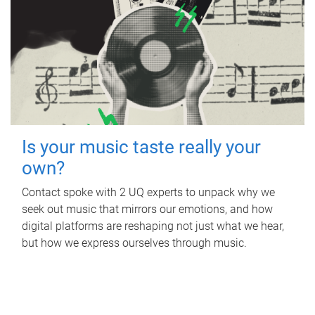
Is your music taste really your
own?
Contact spoke with 2 UQ experts to unpack why we
seek out music that mirrors our emotions, and how
digital platforms are reshaping not just what we hear,
but how we express ourselves through music.