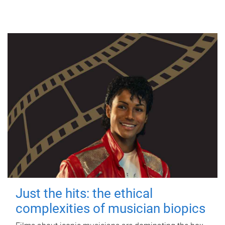
Just the hits: the ethical
complexities of musician biopics