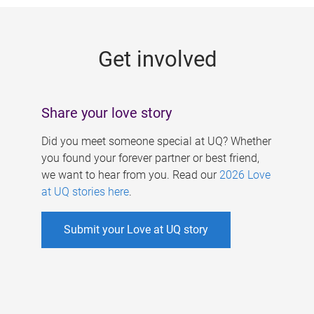
g
e
Get involved
s
Share your love story
Did you meet someone special at UQ? Whether
you found your forever partner or best friend,
we want to hear from you. Read our
2026 Love
at UQ stories here
.
Submit your Love at UQ story