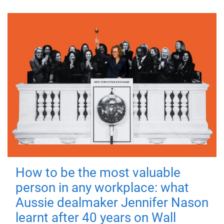
How to be the most valuable
person in any workplace: what
Aussie dealmaker Jennifer Nason
learnt after 40 years on Wall