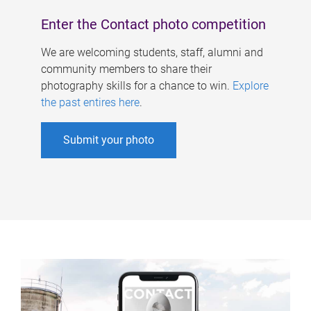
Enter the Contact photo competition
We are welcoming students, staff, alumni and
community members to share their
photography skills for a chance to win.
Explore
the past entires here
.
Submit your photo