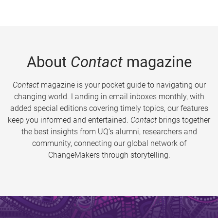
About
Contact
magazine
Contact
magazine is your pocket guide to navigating our
changing world. Landing in email inboxes monthly, with
added special editions covering timely topics, our features
keep you informed and entertained.
Contact
brings together
the best insights from UQ’s alumni, researchers and
community, connecting our global network of
ChangeMakers through storytelling.