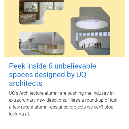
Peek inside 6 unbelievable
spaces designed by UQ
architects
UQ's Architecture alumni are pushing the industry in
extraordinary new directions. Here’s a round-up of just
a few recent alumni-designed projects we can’t stop
looking at.