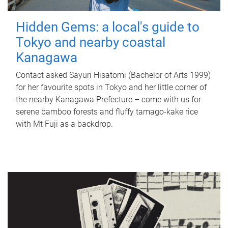
Hidden Gems: a local's guide to
Tokyo and nearby coastal
Kanagawa
Contact asked Sayuri Hisatomi (Bachelor of Arts 1999)
for her favourite spots in Tokyo and her little corner of
the nearby Kanagawa Prefecture – come with us for
serene bamboo forests and fluffy tamago-kake rice
with Mt Fuji as a backdrop.