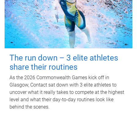
The run down – 3 elite athletes
share their routines
As the 2026 Commonwealth Games kick off in
Glasgow, Contact sat down with 3 elite athletes to
uncover what it really takes to compete at the highest
level and what their day‑to‑day routines look like
behind the scenes.