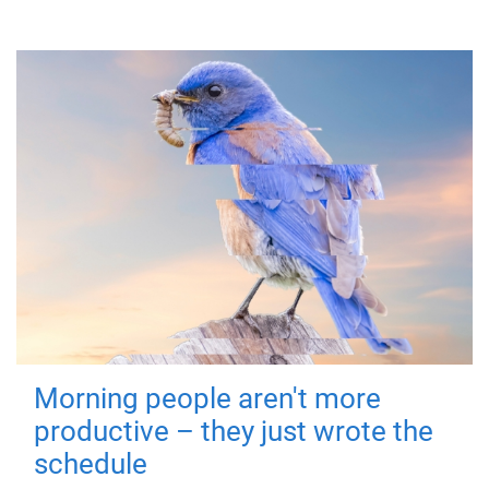
Morning people aren't more
productive – they just wrote the
schedule