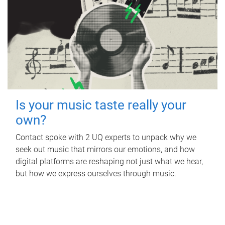
Is your music taste really your
own?
Contact spoke with 2 UQ experts to unpack why we
seek out music that mirrors our emotions, and how
digital platforms are reshaping not just what we hear,
but how we express ourselves through music.