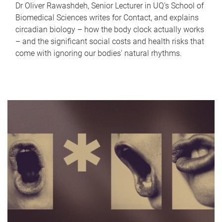
Dr Oliver Rawashdeh, Senior Lecturer in UQ's School of
Biomedical Sciences writes for Contact, and explains
circadian biology – how the body clock actually works
– and the significant social costs and health risks that
come with ignoring our bodies' natural rhythms.