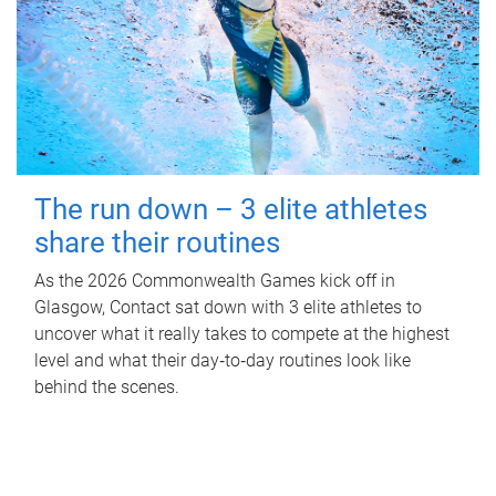
The run down – 3 elite athletes
share their routines
As the 2026 Commonwealth Games kick off in
Glasgow, Contact sat down with 3 elite athletes to
uncover what it really takes to compete at the highest
level and what their day‑to‑day routines look like
behind the scenes.