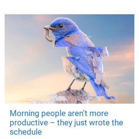
Morning people aren't more
productive – they just wrote the
schedule