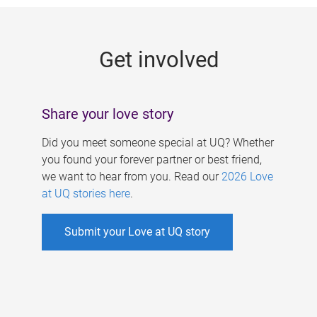
g
e
Get involved
s
Share your love story
Did you meet someone special at UQ? Whether
you found your forever partner or best friend,
we want to hear from you. Read our
2026 Love
at UQ stories here
.
Submit your Love at UQ story