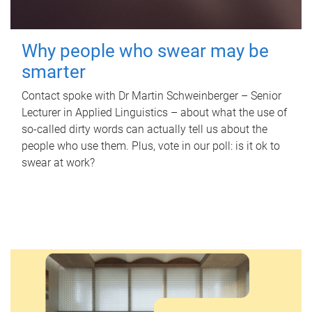
Why people who swear may be
smarter
Contact spoke with Dr Martin Schweinberger – Senior
Lecturer in Applied Linguistics – about what the use of
so-called dirty words can actually tell us about the
people who use them. Plus, vote in our poll: is it ok to
swear at work?