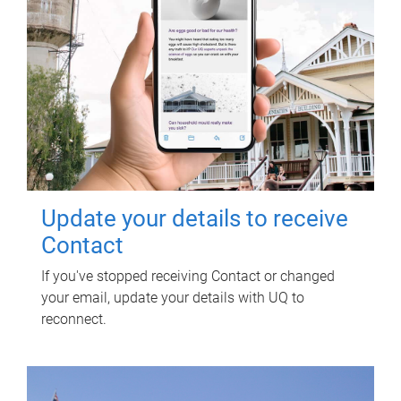
Update your details to receive
Contact
If you've stopped receiving Contact or changed
your email, update your details with UQ to
reconnect.