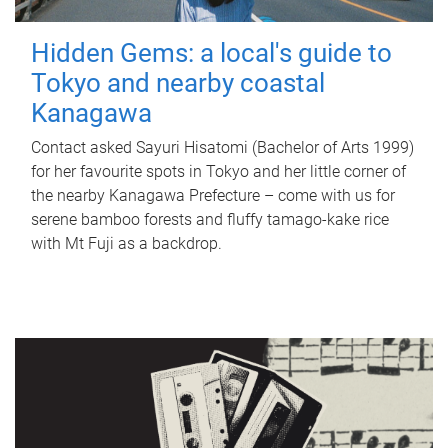
Hidden Gems: a local's guide to
Tokyo and nearby coastal
Kanagawa
Contact asked Sayuri Hisatomi (Bachelor of Arts 1999)
for her favourite spots in Tokyo and her little corner of
the nearby Kanagawa Prefecture – come with us for
serene bamboo forests and fluffy tamago-kake rice
with Mt Fuji as a backdrop.