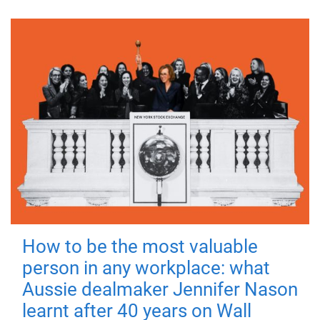
How to be the most valuable
person in any workplace: what
Aussie dealmaker Jennifer Nason
learnt after 40 years on Wall