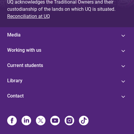
UQ acknowledges the Traditional Owners and their
custodianship of the lands on which UQ is situated.
Reconciliation at UQ
Media
Working with us
Current students
Library
Contact