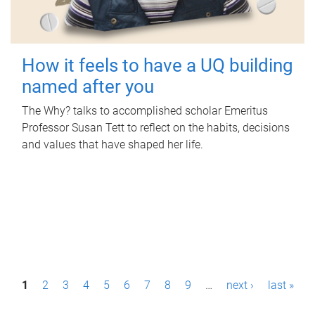
How it feels to have a UQ building
named after you
The Why? talks to accomplished scholar Emeritus
Professor Susan Tett to reflect on the habits, decisions
and values that have shaped her life.
P
1
2
3
4
5
6
7
8
9
…
next ›
last »
a