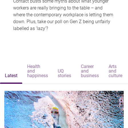
Contact busts some myths about what younger
workers are really bringing to the table – and
where the contemporary workplace is letting them
down. Plus, take our poll on Gen Z being unfairly
labelled as 'lazy'?
Health
Career
Arts
and
UQ
and
and
Latest
happiness
stories
business
culture