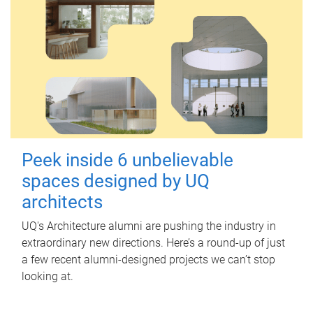
Peek inside 6 unbelievable
spaces designed by UQ
architects
UQ's Architecture alumni are pushing the industry in
extraordinary new directions. Here’s a round-up of just
a few recent alumni-designed projects we can’t stop
looking at.