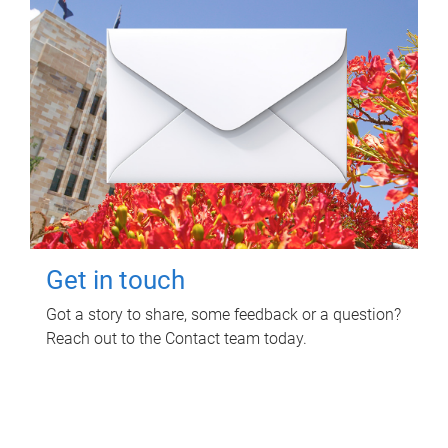
Get in touch
Got a story to share, some feedback or a question?
Reach out to the Contact team today.