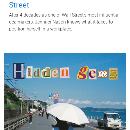
Street
After 4 decades as one of Wall Street's most influential
dealmakers, Jennifer Nason knows what it takes to
position herself in a workplace.