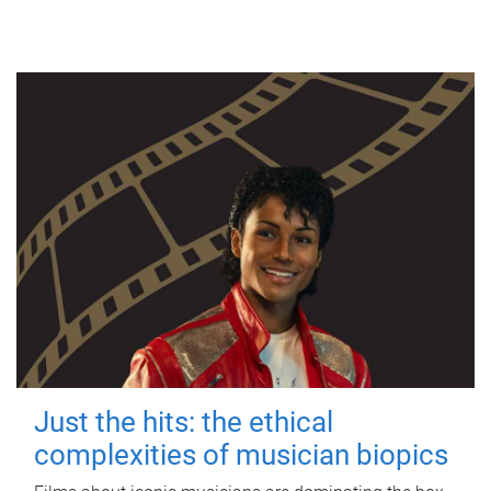
Just the hits: the ethical
complexities of musician biopics