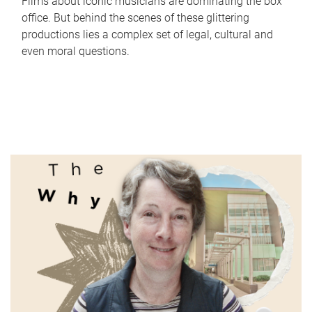
Films about iconic musicians are dominating the box
office. But behind the scenes of these glittering
productions lies a complex set of legal, cultural and
even moral questions.