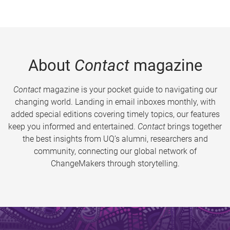
About
Contact
magazine
Contact
magazine is your pocket guide to navigating our
changing world. Landing in email inboxes monthly, with
added special editions covering timely topics, our features
keep you informed and entertained.
Contact
brings together
the best insights from UQ’s alumni, researchers and
community, connecting our global network of
ChangeMakers through storytelling.