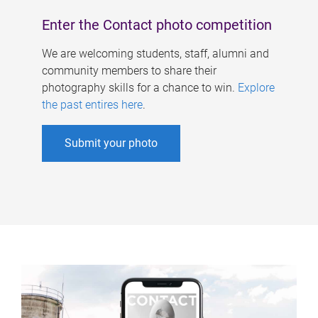
Enter the Contact photo competition
We are welcoming students, staff, alumni and
community members to share their
photography skills for a chance to win.
Explore
the past entires here
.
Submit your photo