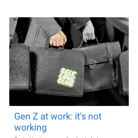
Gen Z at work: it's not
working