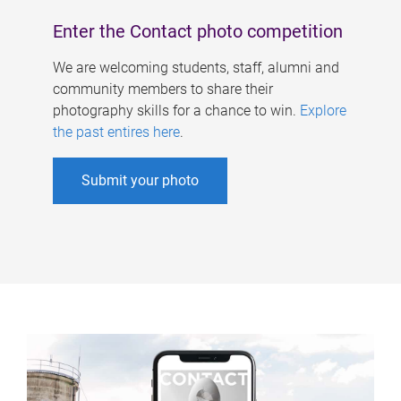
Enter the Contact photo competition
We are welcoming students, staff, alumni and
community members to share their
photography skills for a chance to win.
Explore
the past entires here
.
Submit your photo