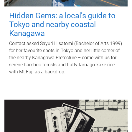
Hidden Gems: a local's guide to
Tokyo and nearby coastal
Kanagawa
Contact asked Sayuri Hisatomi (Bachelor of Arts 1999)
for her favourite spots in Tokyo and her little corner of
the nearby Kanagawa Prefecture – come with us for
serene bamboo forests and fluffy tamago-kake rice
with Mt Fuji as a backdrop.