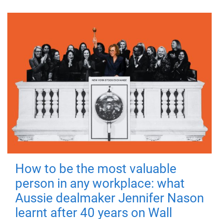
How to be the most valuable
person in any workplace: what
Aussie dealmaker Jennifer Nason
learnt after 40 years on Wall