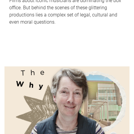
Films about iconic musicians are dominating the box
office. But behind the scenes of these glittering
productions lies a complex set of legal, cultural and
even moral questions.