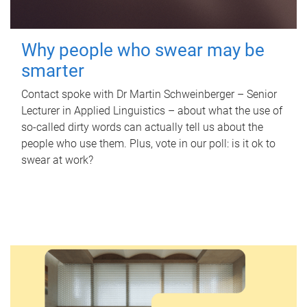
Why people who swear may be
smarter
Contact spoke with Dr Martin Schweinberger – Senior
Lecturer in Applied Linguistics – about what the use of
so-called dirty words can actually tell us about the
people who use them. Plus, vote in our poll: is it ok to
swear at work?