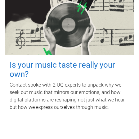
Is your music taste really your
own?
Contact spoke with 2 UQ experts to unpack why we
seek out music that mirrors our emotions, and how
digital platforms are reshaping not just what we hear,
but how we express ourselves through music.