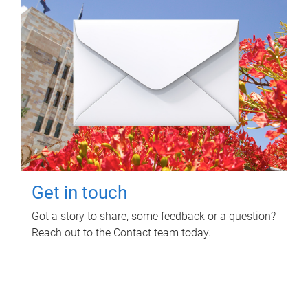
Get in touch
Got a story to share, some feedback or a question?
Reach out to the Contact team today.