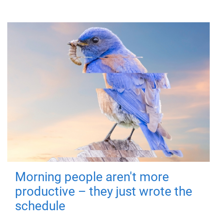
Morning people aren't more
productive – they just wrote the
schedule