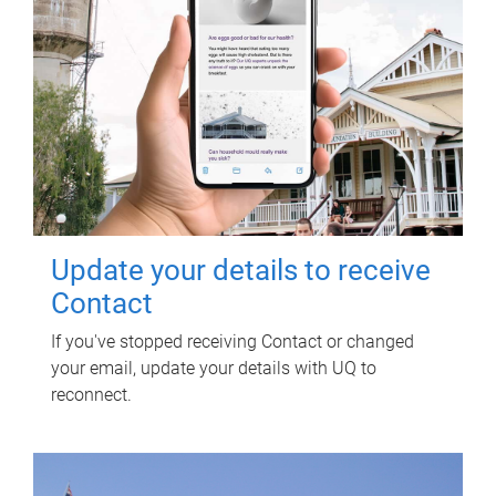
Update your details to receive
Contact
If you've stopped receiving Contact or changed
your email, update your details with UQ to
reconnect.