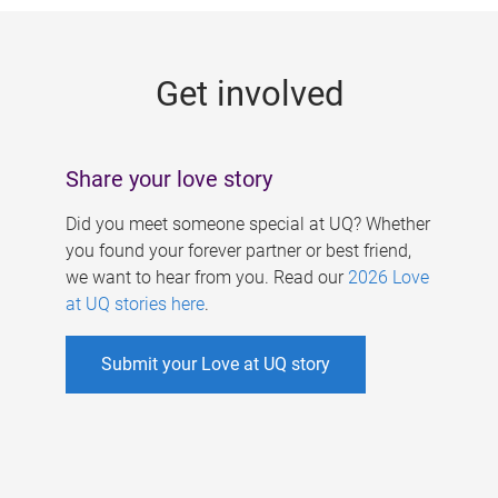
g
e
Get involved
s
Share your love story
Did you meet someone special at UQ? Whether
you found your forever partner or best friend,
we want to hear from you. Read our
2026 Love
at UQ stories here
.
Submit your Love at UQ story