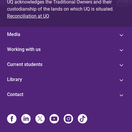
UQ acknowledges the Traditional Owners and their
custodianship of the lands on which UQ is situated.
Reconciliation at UQ
Media
Working with us
Current students
Library
Contact