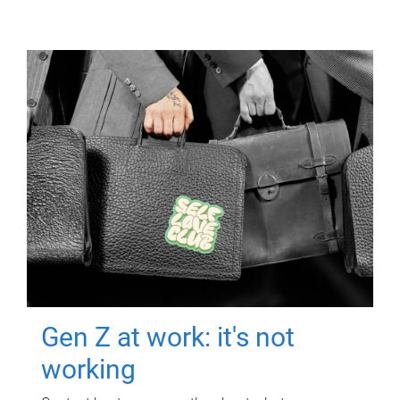
Gen Z at work: it's not
working