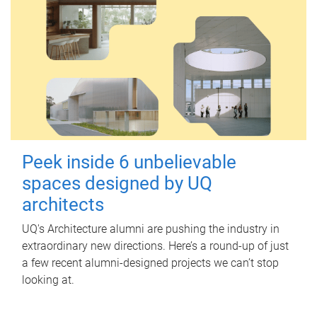
Peek inside 6 unbelievable
spaces designed by UQ
architects
UQ's Architecture alumni are pushing the industry in
extraordinary new directions. Here’s a round-up of just
a few recent alumni-designed projects we can’t stop
looking at.