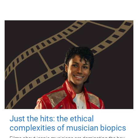
Just the hits: the ethical
complexities of musician biopics