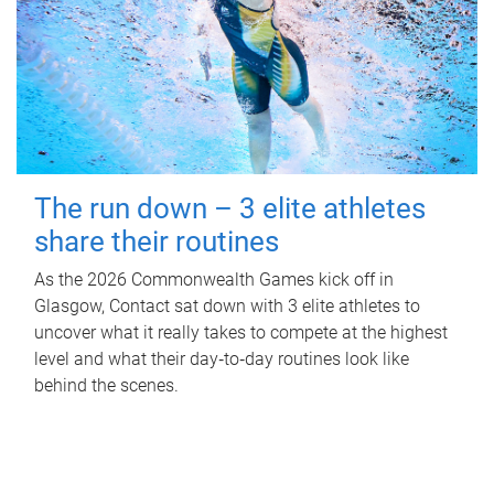
The run down – 3 elite athletes
share their routines
As the 2026 Commonwealth Games kick off in
Glasgow, Contact sat down with 3 elite athletes to
uncover what it really takes to compete at the highest
level and what their day‑to‑day routines look like
behind the scenes.