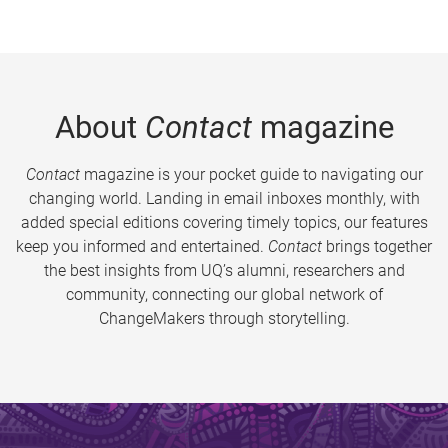
About
Contact
magazine
Contact
magazine is your pocket guide to navigating our
changing world. Landing in email inboxes monthly, with
added special editions covering timely topics, our features
keep you informed and entertained.
Contact
brings together
the best insights from UQ’s alumni, researchers and
community, connecting our global network of
ChangeMakers through storytelling.