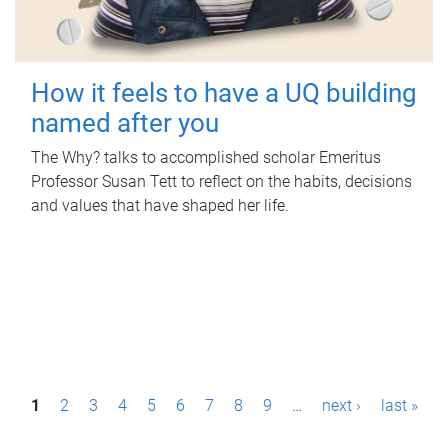
How it feels to have a UQ building
named after you
The Why? talks to accomplished scholar Emeritus
Professor Susan Tett to reflect on the habits, decisions
and values that have shaped her life.
P
1
2
3
4
5
6
7
8
9
…
next ›
last »
a