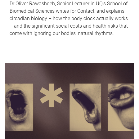
Dr Oliver Rawashdeh, Senior Lecturer in UQ's School of
Biomedical Sciences writes for Contact, and explains
circadian biology – how the body clock actually works
– and the significant social costs and health risks that
come with ignoring our bodies' natural rhythms.