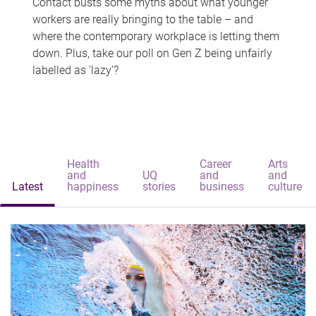
Contact busts some myths about what younger
workers are really bringing to the table – and
where the contemporary workplace is letting them
down. Plus, take our poll on Gen Z being unfairly
labelled as 'lazy'?
Health
Career
Arts
and
UQ
and
and
Latest
happiness
stories
business
culture