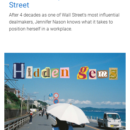
Street
After 4 decades as one of Wall Street's most influential
dealmakers, Jennifer Nason knows what it takes to
position herself in a workplace.